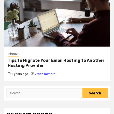
Internet
Tips to Migrate Your Email Hosting to Another
Hosting Provider
2 years ago
Vivian Romero
Search
for: