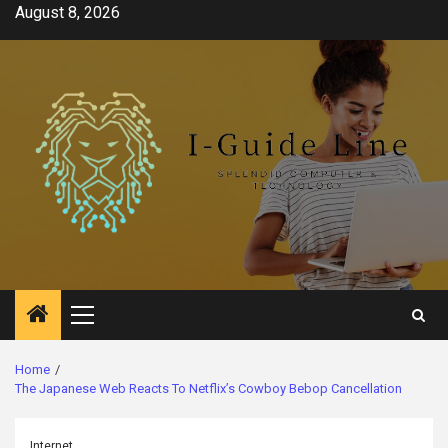
Skip
August 8, 2026
to
content
Primary
Menu
Home
The Japanese Web Reacts To Netflix’s Cowboy Bebop Cancellation
Internet