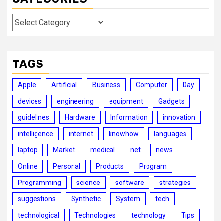
Categories
TAGS
Apple
Artificial
Business
Computer
Day
devices
engineering
equipment
Gadgets
guidelines
Hardware
Information
innovation
intelligence
internet
knowhow
languages
laptop
Market
medical
net
news
Online
Personal
Products
Program
Programming
science
software
strategies
suggestions
Synthetic
System
tech
technological
Technologies
technology
Tips