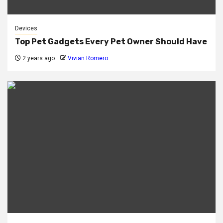
Devices
Top Pet Gadgets Every Pet Owner Should Have
2 years ago
Vivian Romero