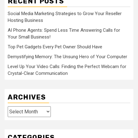
RECENT POSTS
Social Media Marketing Strategies to Grow Your Reseller
Hosting Business
AI Phone Agents: Spend Less Time Answering Calls for
Your Small Business!
Top Pet Gadgets Every Pet Owner Should Have
Demystifying Memory: The Unsung Hero of Your Computer
Level Up Your Video Calls: Finding the Perfect Webcam for
Crystal-Clear Communication
ARCHIVES
Archives
CATEGORIES