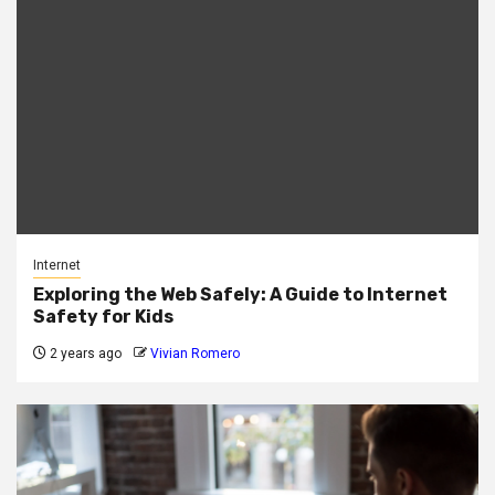
Internet
Exploring the Web Safely: A Guide to Internet
Safety for Kids
2 years ago
Vivian Romero