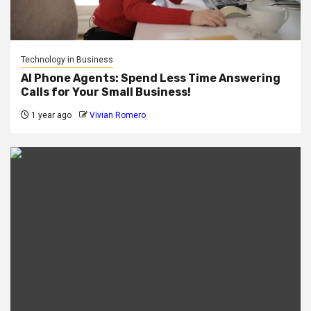
Technology in Business
AI Phone Agents: Spend Less Time Answering
Calls for Your Small Business!
1 year ago
Vivian Romero