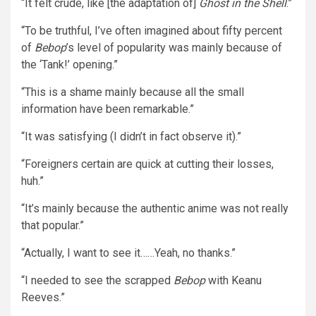
“It felt crude, like [the adaptation of]
Ghost in the Shell
.”
“To be truthful, I’ve often imagined about fifty percent
of
Bebop
’s level of popularity was mainly because of
the ‘Tank!’ opening.”
“This is a shame mainly because all the small
information have been remarkable.”
“It was satisfying (I didn’t in fact observe it).”
“Foreigners certain are quick at cutting their losses,
huh.”
“It’s mainly because the authentic anime was not really
that popular.”
“Actually, I want to see it……Yeah, no thanks.”
“I needed to see the scrapped
Bebop
with Keanu
Reeves.”