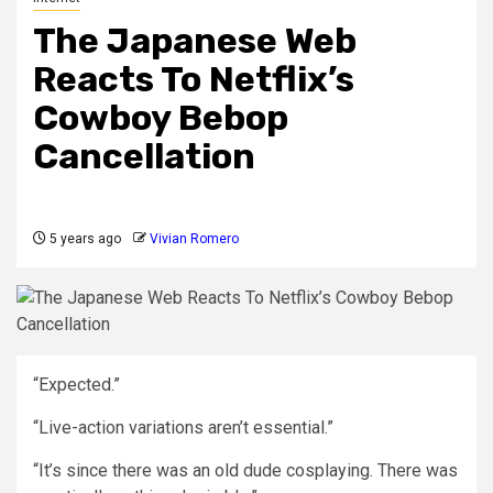
The Japanese Web
Reacts To Netflix’s
Cowboy Bebop
Cancellation
5 years ago
Vivian Romero
“Expected.”
“Live-action variations aren’t essential.”
“It’s since there was an old dude cosplaying. There was