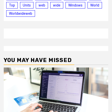
Top
Units
web
wide
Windows
World
Worldwideweb
YOU MAY HAVE MISSED