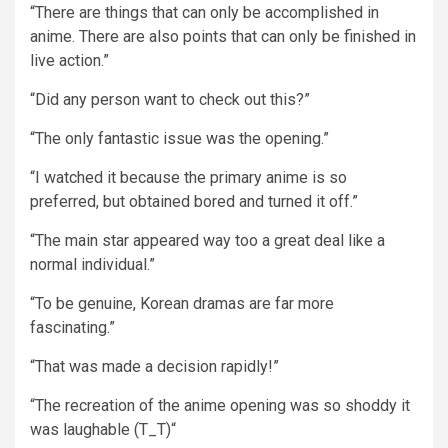
“There are things that can only be accomplished in
anime. There are also points that can only be finished in
live action.”
“Did any person want to check out this?”
“The only fantastic issue was the opening.”
“I watched it because the primary anime is so
preferred, but obtained bored and turned it off.”
“The main star appeared way too a great deal like a
normal individual.”
“To be genuine, Korean dramas are far more
fascinating.”
“That was made a decision rapidly!”
“The recreation of the anime opening was so shoddy it
was laughable (T_T)“