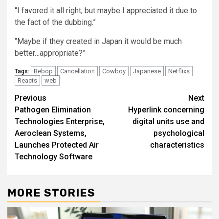
“I favored it all right, but maybe I appreciated it due to
the fact of the dubbing.”
“Maybe if they created in Japan it would be much
better…appropriate?”
Bebop
Cancellation
Cowboy
Japanese
Netflixs
Tags:
Reacts
web
Post
Previous
Next
Pathogen Elimination
Hyperlink concerning
navigation
Technologies Enterprise,
digital units use and
Aeroclean Systems,
psychological
Launches Protected Air
characteristics
Technology Software
MORE STORIES