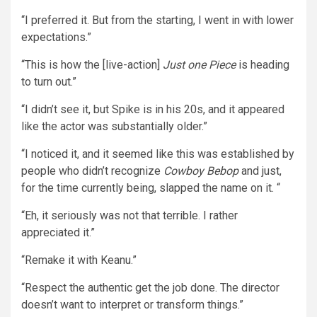
“I preferred it. But from the starting, I went in with lower
expectations.”
“This is how the [live-action]
Just one Piece
is heading
to turn out.”
“I didn’t see it, but Spike is in his 20s, and it appeared
like the actor was substantially older.”
“I noticed it, and it seemed like this was established by
people who didn’t recognize
Cowboy Bebop
and just,
for the time currently being, slapped the name on it. “
“Eh, it seriously was not that terrible. I rather
appreciated it.”
“Remake it with Keanu.”
“Respect the authentic get the job done. The director
doesn’t want to interpret or transform things.”