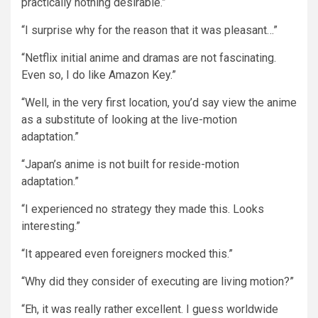
practically nothing desirable.”
“I surprise why for the reason that it was pleasant…”
“Netflix initial anime and dramas are not fascinating.
Even so, I do like Amazon Key.”
“Well, in the very first location, you’d say view the anime
as a substitute of looking at the live-motion
adaptation.”
“Japan’s anime is not built for reside-motion
adaptation.”
“I experienced no strategy they made this. Looks
interesting.”
“It appeared even foreigners mocked this.”
“Why did they consider of executing are living motion?”
“Eh, it was really rather excellent. I guess worldwide