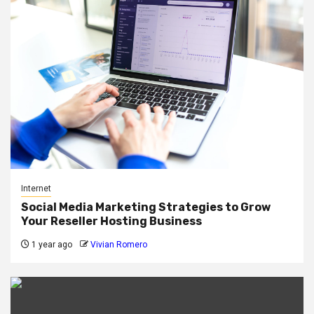
Internet
Social Media Marketing Strategies to Grow
Your Reseller Hosting Business
1 year ago
Vivian Romero