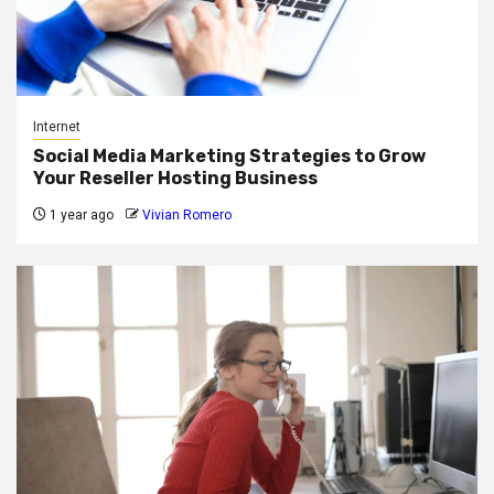
Internet
Social Media Marketing Strategies to Grow
Your Reseller Hosting Business
1 year ago
Vivian Romero