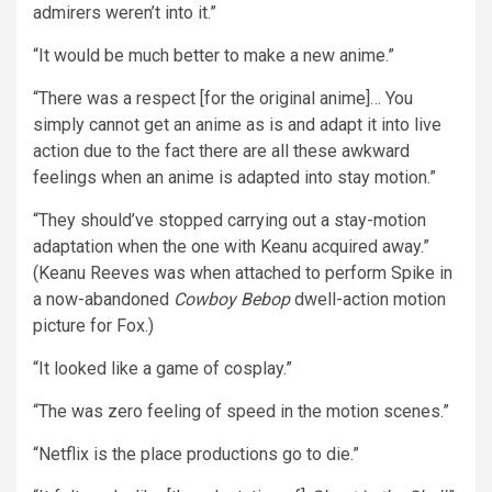
admirers weren’t into it.”
“It would be much better to make a new anime.”
“There was a respect [for the original anime]… You
simply cannot get an anime as is and adapt it into live
action due to the fact there are all these awkward
feelings when an anime is adapted into stay motion.”
“They should’ve stopped carrying out a stay-motion
adaptation when the one with Keanu acquired away.”
(Keanu Reeves was when attached to perform Spike in
a now-abandoned
Cowboy Bebop
dwell-action motion
picture for Fox.)
“It looked like a game of cosplay.”
“The was zero feeling of speed in the motion scenes.”
“Netflix is the place productions go to die.”