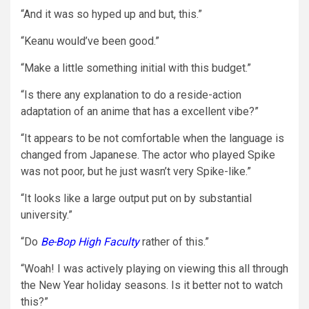
“And it was so hyped up and but, this.”
“Keanu would’ve been good.”
“Make a little something initial with this budget.”
“Is there any explanation to do a reside-action
adaptation of an anime that has a excellent vibe?”
“It appears to be not comfortable when the language is
changed from Japanese. The actor who played Spike
was not poor, but he just wasn’t very Spike-like.”
“It looks like a large output put on by substantial
university.”
“Do
Be-Bop High Faculty
rather of this.”
“Woah! I was actively playing on viewing this all through
the New Year holiday seasons. Is it better not to watch
this?”