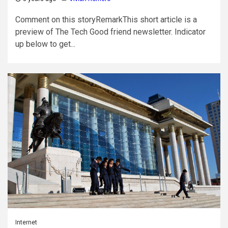
Comment on this storyRemarkThis short article is a
preview of The Tech Good friend newsletter. Indicator
up below to get...
Internet