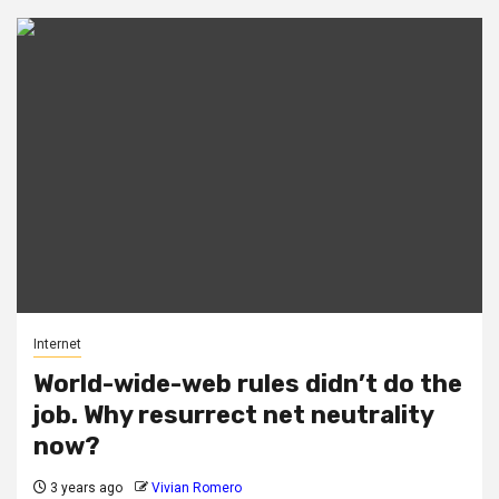
Internet
World-wide-web rules didn’t do the
job. Why resurrect net neutrality
now?
3 years ago
Vivian Romero