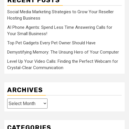
RECENT POSTS
Social Media Marketing Strategies to Grow Your Reseller
Hosting Business
AI Phone Agents: Spend Less Time Answering Calls for
Your Small Business!
Top Pet Gadgets Every Pet Owner Should Have
Demystifying Memory: The Unsung Hero of Your Computer
Level Up Your Video Calls: Finding the Perfect Webcam for
Crystal-Clear Communication
ARCHIVES
Archives
CATEGORIES