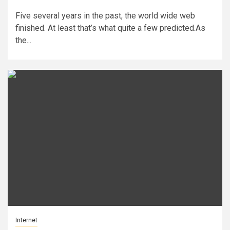
Five several years in the past, the world wide web
finished. At least that’s what quite a few predicted.As
the...
Internet