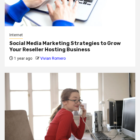
Internet
Social Media Marketing Strategies to Grow
Your Reseller Hosting Business
1 year ago
Vivian Romero