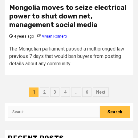
Mongolia moves to seize electrical
power to shut down net,
management social media
4 years ago
Vivian Romero
The Mongolian parliament passed a multipronged law
previous 7 days that would ban buyers from posting
details about any community...
Posts
1
2
3
4
…
6
Next
pagination
Search
for: