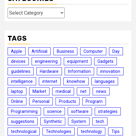
Categories
TAGS
Apple
Artificial
Business
Computer
Day
devices
engineering
equipment
Gadgets
guidelines
Hardware
Information
innovation
intelligence
internet
knowhow
languages
laptop
Market
medical
net
news
Online
Personal
Products
Program
Programming
science
software
strategies
suggestions
Synthetic
System
tech
technological
Technologies
technology
Tips