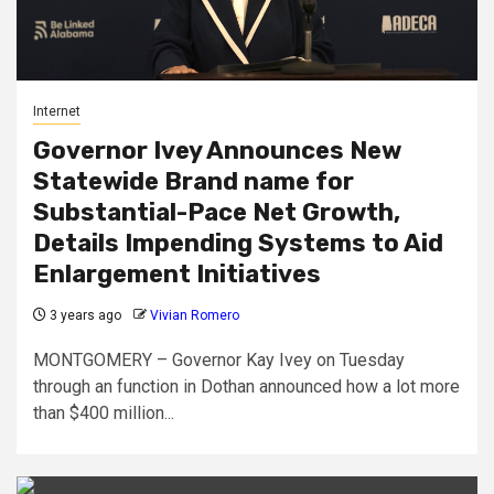
Internet
Governor Ivey Announces New
Statewide Brand name for
Substantial-Pace Net Growth,
Details Impending Systems to Aid
Enlargement Initiatives
3 years ago
Vivian Romero
MONTGOMERY – Governor Kay Ivey on Tuesday
through an function in Dothan announced how a lot more
than $400 million...