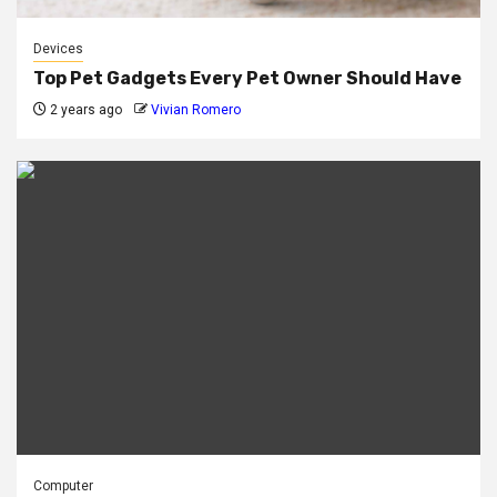
Devices
Top Pet Gadgets Every Pet Owner Should Have
2 years ago
Vivian Romero
Computer