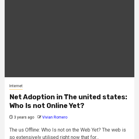
Internet
Net Adoption in The united states:
Who Is not Online Yet?
3 years ago
Vivian Romero
The us Offline: Who Is not on the Web Yet? The web is
so extensively utilised right now that for...