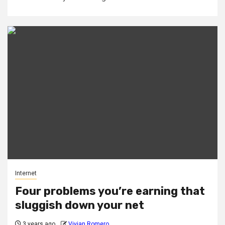
Internet
Four problems you’re earning that
sluggish down your net
3 years ago
Vivian Romero