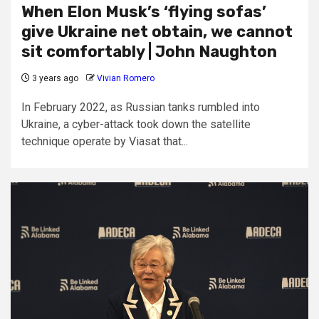
When Elon Musk’s ‘flying sofas’
give Ukraine net obtain, we cannot
sit comfortably | John Naughton
3 years ago
Vivian Romero
In February 2022, as Russian tanks rumbled into
Ukraine, a cyber-attack took down the satellite
technique operate by Viasat that...