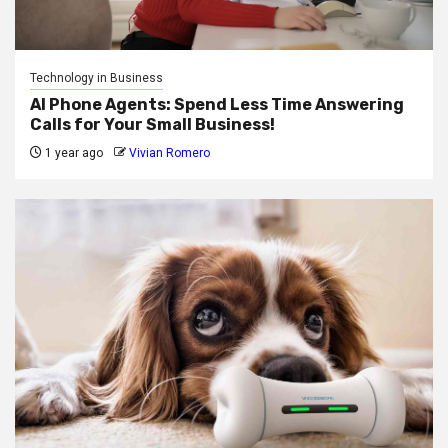
Technology in Business
AI Phone Agents: Spend Less Time Answering
Calls for Your Small Business!
1 year ago
Vivian Romero