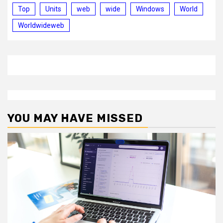
Top
Units
web
wide
Windows
World
Worldwideweb
YOU MAY HAVE MISSED