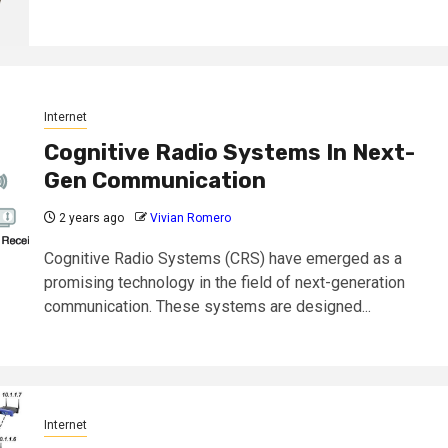
Internet
Cognitive Radio Systems In Next-
Gen Communication
2 years ago
Vivian Romero
Cognitive Radio Systems (CRS) have emerged as a
promising technology in the field of next-generation
communication. These systems are designed...
Internet