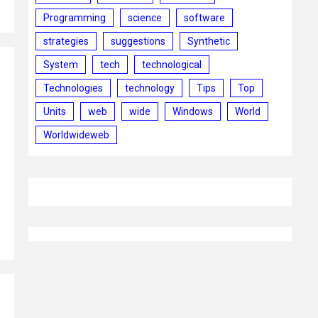
Programming
science
software
strategies
suggestions
Synthetic
System
tech
technological
Technologies
technology
Tips
Top
Units
web
wide
Windows
World
Worldwideweb