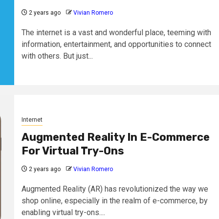
2 years ago
Vivian Romero
The internet is a vast and wonderful place, teeming with
information, entertainment, and opportunities to connect
with others. But just...
Internet
Augmented Reality In E-Commerce
For Virtual Try-Ons
2 years ago
Vivian Romero
Augmented Reality (AR) has revolutionized the way we
shop online, especially in the realm of e-commerce, by
enabling virtual try-ons....