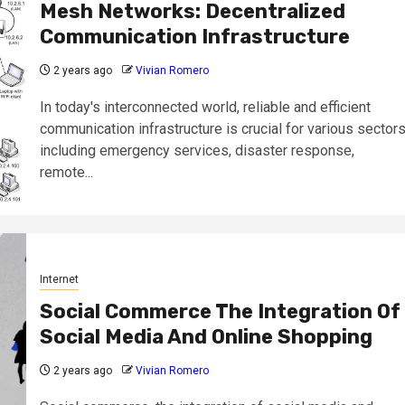
Mesh Networks: Decentralized
Communication Infrastructure
2 years ago
Vivian Romero
In today's interconnected world, reliable and efficient
communication infrastructure is crucial for various sectors
including emergency services, disaster response,
remote...
Internet
Social Commerce The Integration Of
Social Media And Online Shopping
2 years ago
Vivian Romero