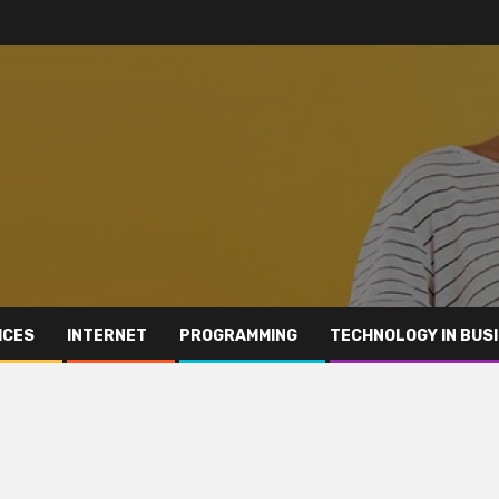
ICES
INTERNET
PROGRAMMING
TECHNOLOGY IN BUS