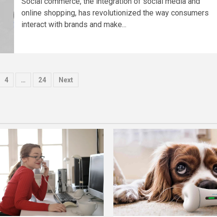
Social commerce, the integration of social media and
online shopping, has revolutionized the way consumers
interact with brands and make...
4
…
24
Next
tion