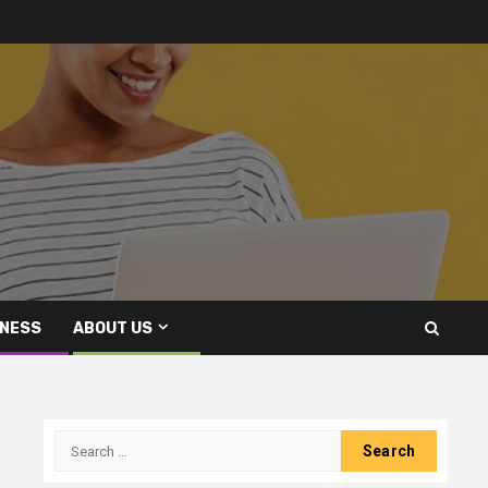
INESS
ABOUT US
Search
for: