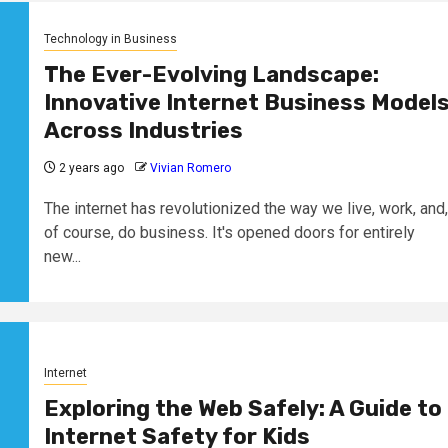
Technology in Business
The Ever-Evolving Landscape:
Innovative Internet Business Model
Across Industries
2 years ago
Vivian Romero
The internet has revolutionized the way we live, work, and,
of course, do business. It's opened doors for entirely
new...
Internet
Exploring the Web Safely: A Guide to
Internet Safety for Kids