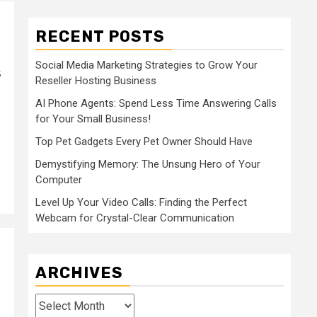
RECENT POSTS
Social Media Marketing Strategies to Grow Your
s
Reseller Hosting Business
AI Phone Agents: Spend Less Time Answering Calls
for Your Small Business!
Top Pet Gadgets Every Pet Owner Should Have
Demystifying Memory: The Unsung Hero of Your
Computer
Level Up Your Video Calls: Finding the Perfect
Webcam for Crystal-Clear Communication
ARCHIVES
Archives