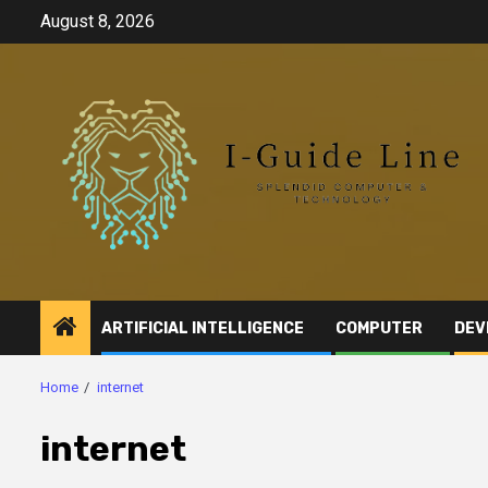
Skip
August 8, 2026
to
content
ARTIFICIAL INTELLIGENCE
COMPUTER
DEV
Home
internet
internet