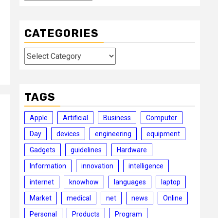
CATEGORIES
Categories
TAGS
Apple
Artificial
Business
Computer
Day
devices
engineering
equipment
Gadgets
guidelines
Hardware
Information
innovation
intelligence
internet
knowhow
languages
laptop
Market
medical
net
news
Online
Personal
Products
Program