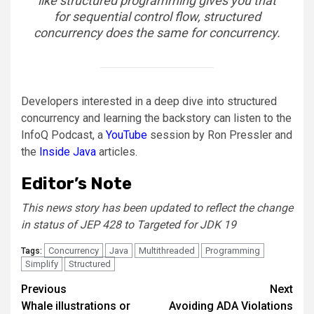
like structured programming gives you that
for sequential control flow, structured
concurrency does the same for concurrency.
Developers interested in a deep dive into structured
concurrency and learning the backstory can listen to the
InfoQ Podcast, a
YouTube
session by Ron Pressler and
the
Inside Java
articles.
Editor’s Note
This news story has been updated to reflect the change
in status of JEP 428 to Targeted for JDK 19
Concurrency
Java
Multithreaded
Programming
Tags:
Simplify
Structured
Post
Previous
Next
Whale illustrations or
Avoiding ADA Violations