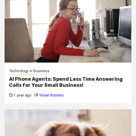
Technology in Business
AI Phone Agents: Spend Less Time Answering
Calls for Your Small Business!
1 year ago
Vivian Romero