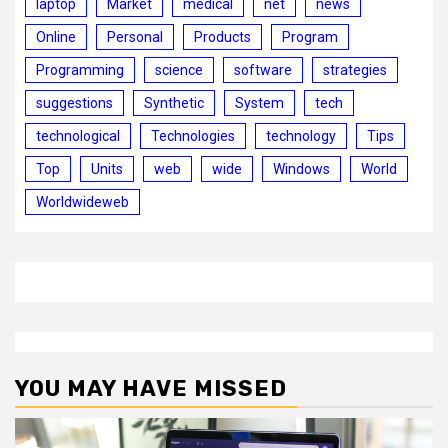
laptop
Market
medical
net
news
Online
Personal
Products
Program
Programming
science
software
strategies
suggestions
Synthetic
System
tech
technological
Technologies
technology
Tips
Top
Units
web
wide
Windows
World
Worldwideweb
YOU MAY HAVE MISSED