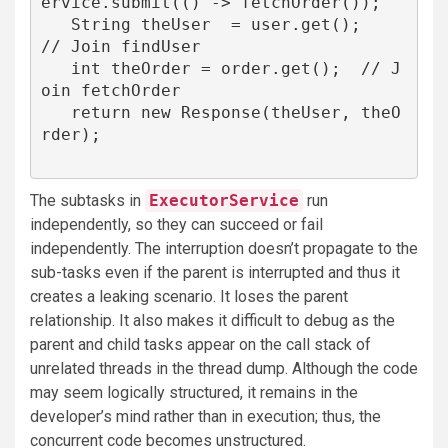
ervice.submit(() -> fetchOrder());

   String theUser  = user.get();   
// Join findUser

   int theOrder = order.get();  // J
oin fetchOrder

   return new Response(theUser, theO
rder);

The subtasks in
ExecutorService
run
independently, so they can succeed or fail
independently. The interruption doesn’t propagate to the
sub-tasks even if the parent is interrupted and thus it
creates a leaking scenario. It loses the parent
relationship. It also makes it difficult to debug as the
parent and child tasks appear on the call stack of
unrelated threads in the thread dump. Although the code
may seem logically structured, it remains in the
developer’s mind rather than in execution; thus, the
concurrent code becomes unstructured.