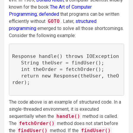
known for the book ​​
The Art of Computer
Programming
,
defended
that programs can be written
efficiently without
GOTO
. Later,
structured
programming
emerged to solve all those shortcomings.
Consider the following example:
Response handle() throws IOException 

   String theUser = findUser();

   int theOrder = fetchOrder();

   return new Response(theUser, theO
rder);

The code above is an example of structured code. In a
single-threaded environment, it is executed
sequentially when the
handle()
method is called.
The
fetchOrder()
method does not start before
the
findUser()
method. If the
findUser()