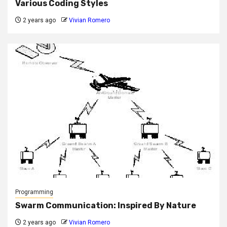
Various Coding Styles
2 years ago
Vivian Romero
Programming
Swarm Communication: Inspired By Nature
2 years ago
Vivian Romero