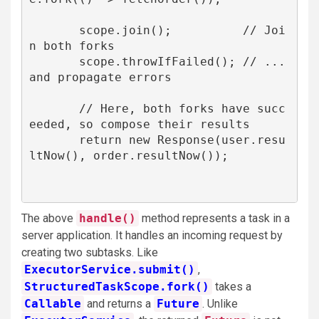
       scope.join();          // Joi
n both forks

       scope.throwIfFailed(); // ... 
and propagate errors

       // Here, both forks have succ
eeded, so compose their results

       return new Response(user.resu
ltNow(), order.resultNow());

The above
handle()
method represents a task in a
server application. It handles an incoming request by
creating two subtasks. Like
ExecutorService.submit()
,
StructuredTaskScope.fork()
takes a
Callable
and returns a
Future
. Unlike