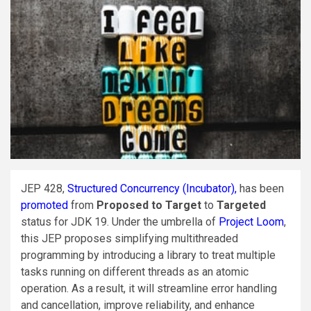
JEP 428,
Structured Concurrency (Incubator),
has been
promoted
from
Proposed to Target
to
Targeted
status for JDK 19. Under the umbrella of
Project Loom
,
this JEP proposes simplifying multithreaded
programming by introducing a library to treat multiple
tasks running on different threads as an atomic
operation. As a result, it will streamline error handling
and cancellation, improve reliability, and enhance