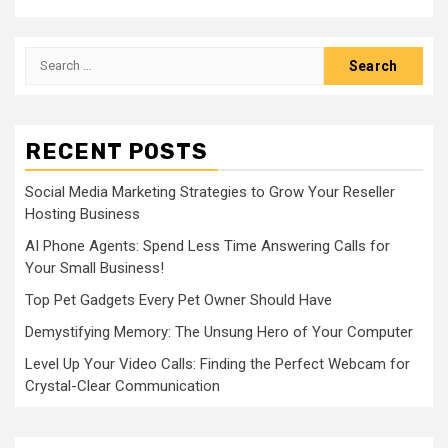
Search
for:
RECENT POSTS
Social Media Marketing Strategies to Grow Your Reseller
Hosting Business
AI Phone Agents: Spend Less Time Answering Calls for
Your Small Business!
Top Pet Gadgets Every Pet Owner Should Have
Demystifying Memory: The Unsung Hero of Your Computer
Level Up Your Video Calls: Finding the Perfect Webcam for
Crystal-Clear Communication