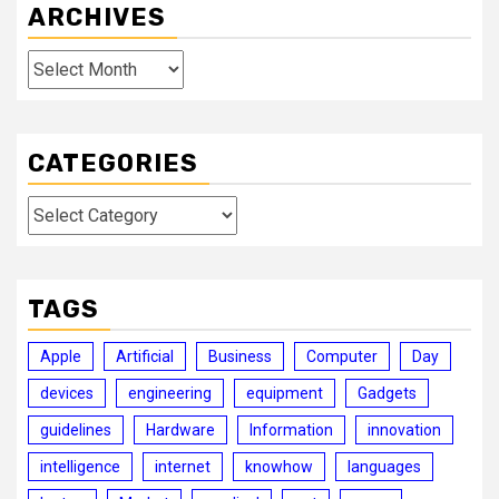
ARCHIVES
Archives
CATEGORIES
Categories
TAGS
Apple
Artificial
Business
Computer
Day
devices
engineering
equipment
Gadgets
guidelines
Hardware
Information
innovation
intelligence
internet
knowhow
languages