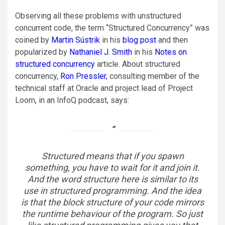
Observing all these problems with unstructured
concurrent code, the term “Structured Concurrency” was
coined by
Martin Sústrik
in his
blog post
and then
popularized by
Nathaniel J. Smith
in his
Notes on
structured concurrency
article. About structured
concurrency,
Ron Pressler
, consulting member of the
technical staff at Oracle and project lead of Project
Loom, in an InfoQ podcast, says:
Structured means that if you spawn
something, you have to wait for it and join it.
And the word structure here is similar to its
use in structured programming. And the idea
is that the block structure of your code mirrors
the runtime behaviour of the program. So just