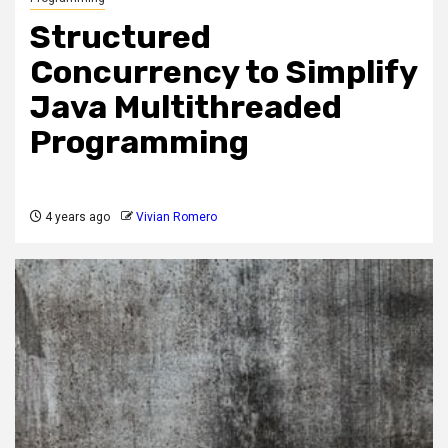
Structured
Concurrency to Simplify
Java Multithreaded
Programming
4 years ago
Vivian Romero