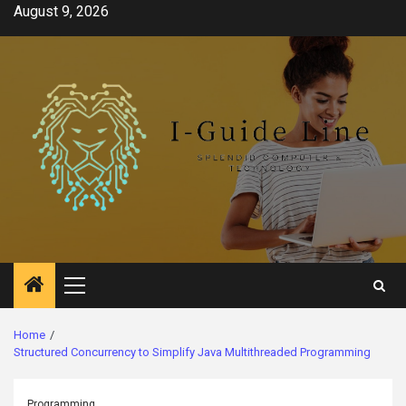
Skip
August 9, 2026
to
content
Primary
Menu
Home
Structured Concurrency to Simplify Java Multithreaded Programming
Programming