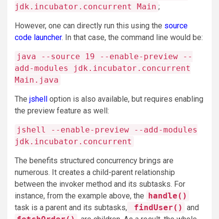
jdk.incubator.concurrent Main
;
However, one can directly run this using the
source
code launcher
. In that case, the command line would be:
java --source 19 --enable-preview --
add-modules jdk.incubator.concurrent
Main.java
The
jshell
option is also available, but requires enabling
the preview feature as well:
jshell --enable-preview --add-modules
jdk.incubator.concurrent
The benefits structured concurrency brings are
numerous. It creates a child-parent relationship
between the invoker method and its subtasks. For
instance, from the example above, the
handle()
task is a parent and its subtasks,
findUser()
and