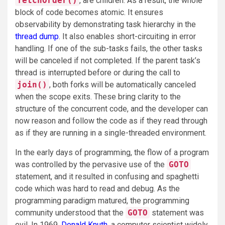
fetchOrder()
, are children. As a result, the whole
block of code becomes atomic. It ensures
observability by demonstrating task hierarchy in the
thread dump
. It also enables short-circuiting in error
handling. If one of the sub-tasks fails, the other tasks
will be canceled if not completed. If the parent task’s
thread is interrupted before or during the call to
join()
, both forks will be automatically canceled
when the scope exits. These bring clarity to the
structure of the concurrent code, and the developer can
now reason and follow the code as if they read through
as if they are running in a single-threaded environment.
In the early days of programming, the flow of a program
was controlled by the pervasive use of the
GOTO
statement, and it resulted in confusing and spaghetti
code which was hard to read and debug. As the
programming paradigm matured, the programming
community understood that the
GOTO
statement was
evil. In 1969,
Donald Knuth
, a computer scientist widely