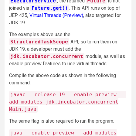
ExecutorService
, the returned
Future
is not
joined via
Future.get()
. This API runs on top of
JEP 425,
Virtual Threads (Preview)
, also targeted for
JDK 19.
The examples above use the
StructuredTaskScope
API, so to run them on
JDK 19, a developer must add the
jdk.incubator.concurrent
module, as well as
enable preview features to use virtual threads:
Compile the above code as shown in the following
command:
javac --release 19 --enable-preview --
add-modules jdk.incubator.concurrent
Main.java
The same flag is also required to run the program:
java --enable-preview --add-modules