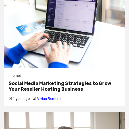
Internet
Social Media Marketing Strategies to Grow
Your Reseller Hosting Business
1 year ago
Vivian Romero