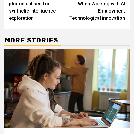
navigation
photos utilised for
When Working with AI
synthetic intelligence
Employment
exploration
Technological innovation
MORE STORIES