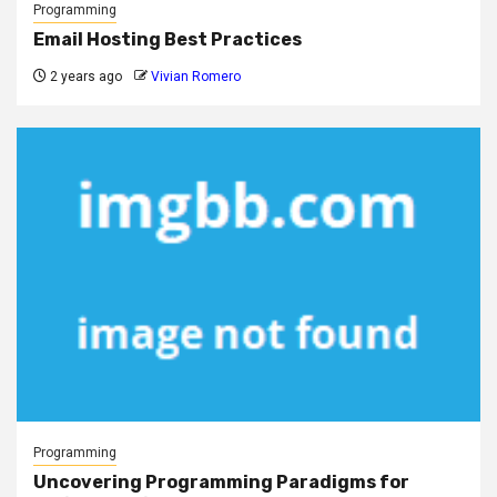
Programming
Email Hosting Best Practices
2 years ago
Vivian Romero
Programming
Uncovering Programming Paradigms for