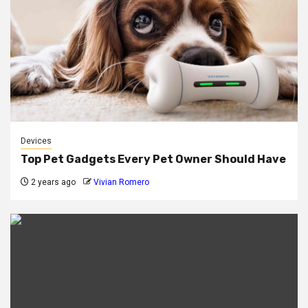
Devices
Top Pet Gadgets Every Pet Owner Should Have
2 years ago
Vivian Romero