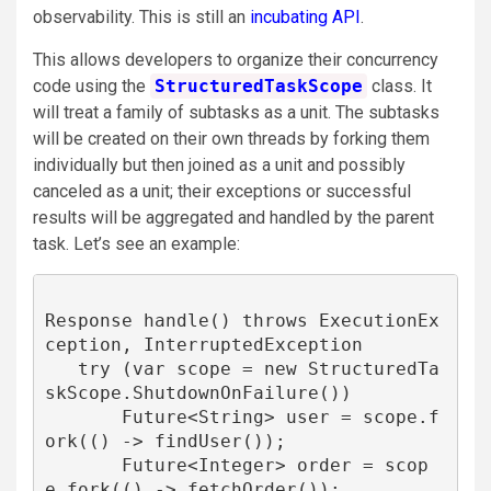
observability. This is still an
incubating API
.
This allows developers to organize their concurrency
code using the
StructuredTaskScope
class. It
will treat a family of subtasks as a unit. The subtasks
will be created on their own threads by forking them
individually but then joined as a unit and possibly
canceled as a unit; their exceptions or successful
results will be aggregated and handled by the parent
task. Let’s see an example:
Response handle() throws ExecutionEx
ception, InterruptedException 

   try (var scope = new StructuredTa
skScope.ShutdownOnFailure()) 

       Future<String> user = scope.f
ork(() -> findUser());

       Future<Integer> order = scop
e.fork(() -> fetchOrder());
