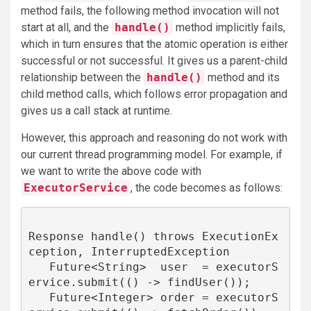
method fails, the following method invocation will not
start at all, and the
handle()
method implicitly fails,
which in turn ensures that the atomic operation is either
successful or not successful. It gives us a parent-child
relationship between the
handle()
method and its
child method calls, which follows error propagation and
gives us a call stack at runtime.
However, this approach and reasoning do not work with
our current thread programming model. For example, if
we want to write the above code with
ExecutorService
, the code becomes as follows:
Response handle() throws ExecutionEx
ception, InterruptedException 

   Future<String>  user  = executorS
ervice.submit(() -> findUser());

   Future<Integer> order = executorS