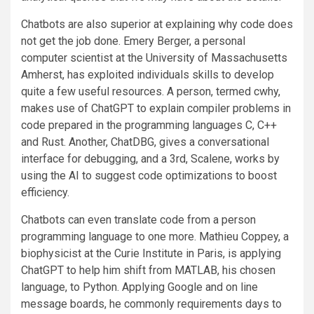
Chatbots are also superior at explaining why code does
not get the job done. Emery Berger, a personal
computer scientist at the University of Massachusetts
Amherst, has exploited individuals skills to develop
quite a few useful resources. A person, termed cwhy,
makes use of ChatGPT to explain compiler problems in
code prepared in the programming languages C, C++
and Rust. Another, ChatDBG, gives a conversational
interface for debugging, and a 3rd, Scalene, works by
using the AI to suggest code optimizations to boost
efficiency.
Chatbots can even translate code from a person
programming language to one more. Mathieu Coppey, a
biophysicist at the Curie Institute in Paris, is applying
ChatGPT to help him shift from MATLAB, his chosen
language, to Python. Applying Google and on line
message boards, he commonly requirements days to