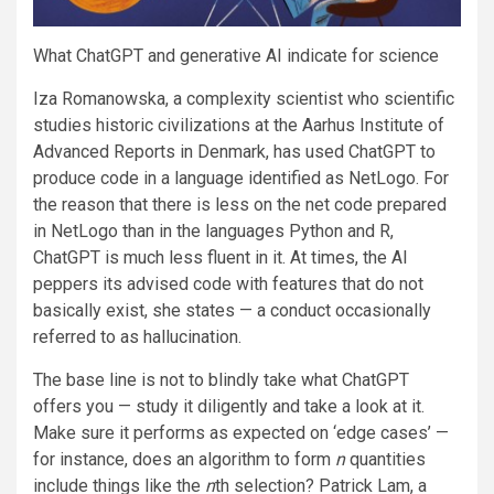
What ChatGPT and generative AI indicate for science
Iza Romanowska, a complexity scientist who scientific
studies historic civilizations at the Aarhus Institute of
Advanced Reports in Denmark, has used ChatGPT to
produce code in a language identified as NetLogo. For
the reason that there is less on the net code prepared
in NetLogo than in the languages Python and R,
ChatGPT is much less fluent in it. At times, the AI
peppers its advised code with features that do not
basically exist, she states — a conduct occasionally
referred to as hallucination.
The base line is not to blindly take what ChatGPT
offers you — study it diligently and take a look at it.
Make sure it performs as expected on ‘edge cases’ —
for instance, does an algorithm to form
n
quantities
include things like the
n
th selection? Patrick Lam, a