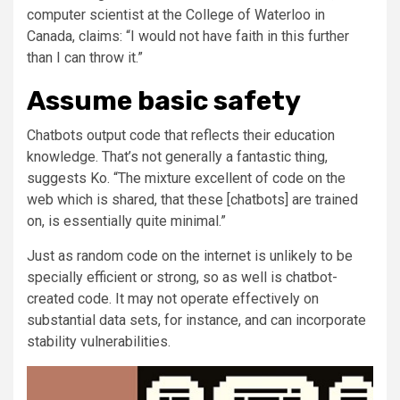
computer scientist at the College of Waterloo in
Canada, claims: “I would not have faith in this further
than I can throw it.”
Assume basic safety
Chatbots output code that reflects their education
knowledge. That’s not generally a fantastic thing,
suggests Ko. “The mixture excellent of code on the
web which is shared, that these [chatbots] are trained
on, is essentially quite minimal.”
Just as random code on the internet is unlikely to be
specially efficient or strong, so as well is chatbot-
created code. It may not operate effectively on
substantial data sets, for instance, and can incorporate
stability vulnerabilities.