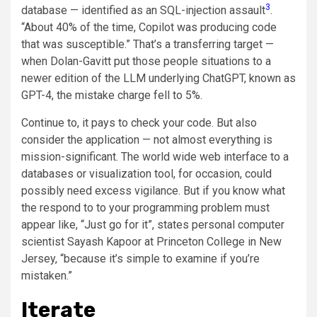
3
database — identified as an SQL-injection assault
.
“About 40% of the time, Copilot was producing code
that was susceptible.” That’s a transferring target —
when Dolan-Gavitt put those people situations to a
newer edition of the LLM underlying ChatGPT, known as
GPT-4, the mistake charge fell to 5%.
Continue to, it pays to check your code. But also
consider the application — not almost everything is
mission-significant. The world wide web interface to a
databases or visualization tool, for occasion, could
possibly need excess vigilance. But if you know what
the respond to to your programming problem must
appear like, “Just go for it”, states personal computer
scientist Sayash Kapoor at Princeton College in New
Jersey, “because it’s simple to examine if you’re
mistaken.”
Iterate