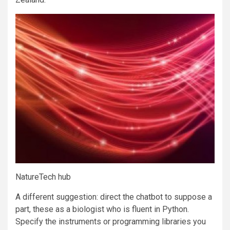
NatureTech hub
A different suggestion: direct the chatbot to suppose a
part, these as a biologist who is fluent in Python.
Specify the instruments or programming libraries you