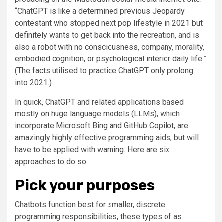
“ChatGPT is like a determined previous Jeopardy
contestant who stopped next pop lifestyle in 2021 but
definitely wants to get back into the recreation, and is
also a robot with no consciousness, company, morality,
embodied cognition, or psychological interior daily life.”
(The facts utilised to practice ChatGPT only prolong
into 2021.)
In quick, ChatGPT and related applications based
mostly on huge language models (LLMs), which
incorporate Microsoft Bing and GitHub Copilot, are
amazingly highly effective programming aids, but will
have to be applied with warning. Here are six
approaches to do so.
Pick your purposes
Chatbots function best for smaller, discrete
programming responsibilities, these types of as