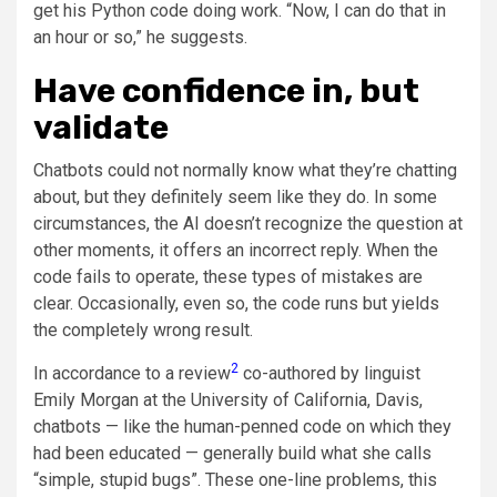
get his Python code doing work. “Now, I can do that in
an hour or so,” he suggests.
Have confidence in, but
validate
Chatbots could not normally know what they’re chatting
about, but they definitely seem like they do. In some
circumstances, the AI doesn’t recognize the question at
other moments, it offers an incorrect reply. When the
code fails to operate, these types of mistakes are
clear. Occasionally, even so, the code runs but yields
the completely wrong result.
2
In accordance to a review
co-authored by linguist
Emily Morgan at the University of California, Davis,
chatbots — like the human-penned code on which they
had been educated — generally build what she calls
“simple, stupid bugs”. These one-line problems, this