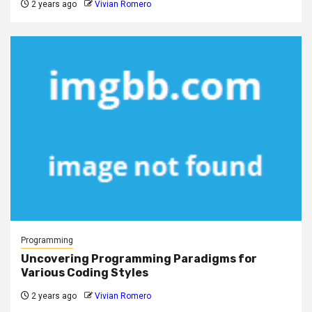
2 years ago
Vivian Romero
Programming
Uncovering Programming Paradigms for
Various Coding Styles
2 years ago
Vivian Romero