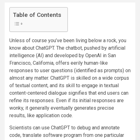
Table of Contents
Unless of course you’ve been living below a rock, you
know about ChatGPT. The chatbot, pushed by artificial
intelligence (AI) and developed by OpenAI in San
Francisco, California, offers eerily human-like
responses to user questions (identified as prompts) on
almost any matter. ChatGPT is skilled on a wide corpus
of textual content, and its skill to engage in textual
content-centered dialogue signifies that end users can
refine its responses. Even if its initial responses are
wonky, it generally eventually generates precise
results, like application code.
Scientists can use ChatGPT to debug and annotate
code, translate software program from one particular