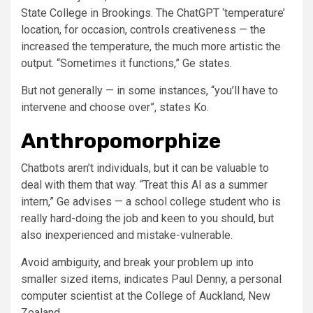
State College in Brookings. The ChatGPT ‘temperature’
location, for occasion, controls creativeness — the
increased the temperature, the much more artistic the
output. “Sometimes it functions,” Ge states.
But not generally — in some instances, “you’ll have to
intervene and choose over”, states Ko.
Anthropomorphize
Chatbots aren’t individuals, but it can be valuable to
deal with them that way. “Treat this AI as a summer
intern,” Ge advises — a school college student who is
really hard-doing the job and keen to you should, but
also inexperienced and mistake-vulnerable.
Avoid ambiguity, and break your problem up into
smaller sized items, indicates Paul Denny, a personal
computer scientist at the College of Auckland, New
Zealand.