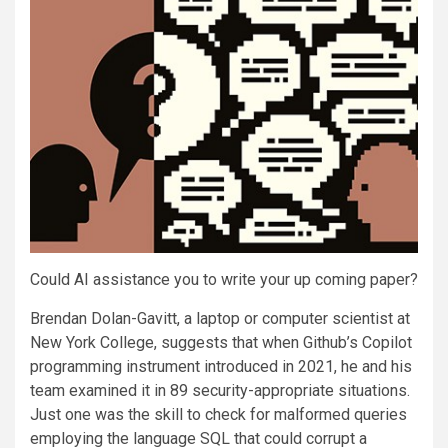
Could AI assistance you to write your up coming paper?
Brendan Dolan-Gavitt, a laptop or computer scientist at
New York College, suggests that when Github’s Copilot
programming instrument introduced in 2021, he and his
team examined it in 89 security-appropriate situations.
Just one was the skill to check for malformed queries
employing the language SQL that could corrupt a