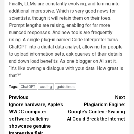
Finally, LLMs are constantly evolving, and turning into
additional impressive. Which is very good news for
scientists, though it will retain them on their toes.
Prompt lengths are raising, enabling for far more
nuanced responses. And new tools are frequently
rising. A single plug-in named Code Interpreter turns
ChatGPT into a digital data analyst, allowing for people
to upload information sets, ask queries of their details
and down load benefits. As one blogger on AI set it,
“It’s like owning a dialogue with your data. How great is
that?”
ChatGPT
coding
guidelines
Tags:
Post
Previous
Next
Ignore hardware, Apple’s
Plagiarism Engine:
navigation
WWDC computer
Google’s Content-Swiping
software bulletins
AI Could Break the Internet
showcase genuine
impressive flair