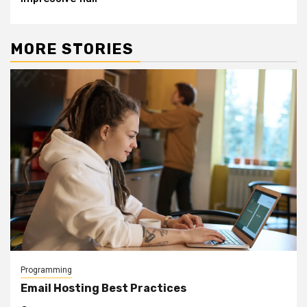
MORE STORIES
Programming
Email Hosting Best Practices