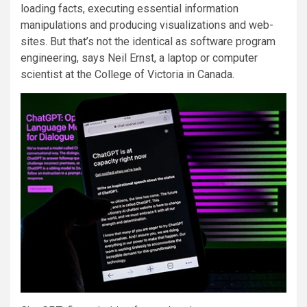
loading facts, executing essential information
manipulations and producing visualizations and web-
sites. But that’s not the identical as software program
engineering, says Neil Ernst, a laptop or computer
scientist at the College of Victoria in Canada.