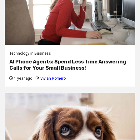
Technology in Business
AI Phone Agents: Spend Less Time Answering
Calls for Your Small Business!
1 year ago
Vivian Romero