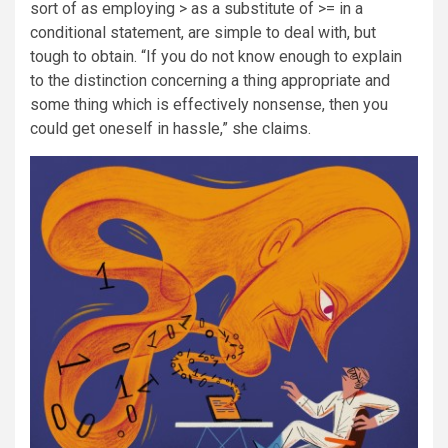
sort of as employing > as a substitute of >= in a
conditional statement, are simple to deal with, but
tough to obtain. “If you do not know enough to explain
to the distinction concerning a thing appropriate and
some thing which is effectively nonsense, then you
could get oneself in hassle,” she claims.