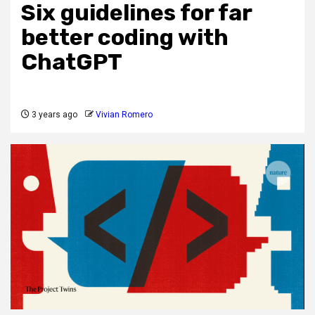
Six guidelines for far
better coding with
ChatGPT
3 years ago
Vivian Romero