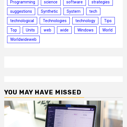
Programming
science
software
strategies
suggestions
Synthetic
System
tech
technological
Technologies
technology
Tips
Top
Units
web
wide
Windows
World
Worldwideweb
YOU MAY HAVE MISSED