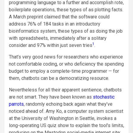
programming language to a further and accomplish rote,
boilerplate operations, these types of as plotting facts.
A March preprint claimed that the software could
address 76% of 184 tasks in an introductory
bioinformatics system, these types of as doing the job
with spreadsheets, immediately after a solitary
1
consider and 97% within just seven tries
.
That’s very good news for researchers who experience
not comfortable coding, or who deficiency the spending
budget to employ a complete-time programmer — for
them, chatbots can be a democratizing resource.
Nevertheless for all their apparent sentience, chatbots
are not smart. They have been known as
stochastic
parrots
, randomly echoing back again what they’ve
noticed ahead of. Amy Ko, a computer system scientist
at the University of Washington in Seattle, invokes a
long-operating US quiz show to explain the tool’s limits,
producing on the Mastodon social-media internet site: