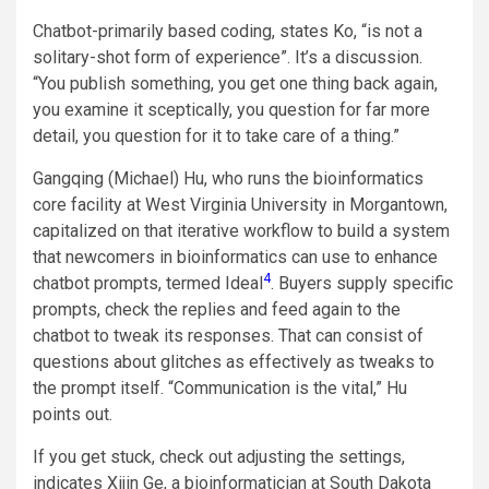
Chatbot-primarily based coding, states Ko, “is not a
solitary-shot form of experience”. It’s a discussion.
“You publish something, you get one thing back again,
you examine it sceptically, you question for far more
detail, you question for it to take care of a thing.”
Gangqing (Michael) Hu, who runs the bioinformatics
core facility at West Virginia University in Morgantown,
capitalized on that iterative workflow to build a system
that newcomers in bioinformatics can use to enhance
4
chatbot prompts, termed Ideal
. Buyers supply specific
prompts, check the replies and feed again to the
chatbot to tweak its responses. That can consist of
questions about glitches as effectively as tweaks to
the prompt itself. “Communication is the vital,” Hu
points out.
If you get stuck, check out adjusting the settings,
indicates Xijin Ge, a bioinformatician at South Dakota