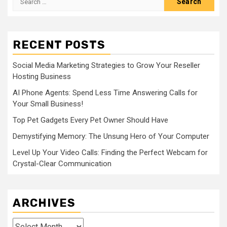
for:
RECENT POSTS
Social Media Marketing Strategies to Grow Your Reseller
Hosting Business
AI Phone Agents: Spend Less Time Answering Calls for
Your Small Business!
Top Pet Gadgets Every Pet Owner Should Have
Demystifying Memory: The Unsung Hero of Your Computer
Level Up Your Video Calls: Finding the Perfect Webcam for
Crystal-Clear Communication
ARCHIVES
Archives