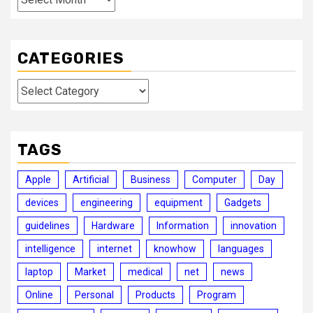
CATEGORIES
Categories
TAGS
Apple
Artificial
Business
Computer
Day
devices
engineering
equipment
Gadgets
guidelines
Hardware
Information
innovation
intelligence
internet
knowhow
languages
laptop
Market
medical
net
news
Online
Personal
Products
Program