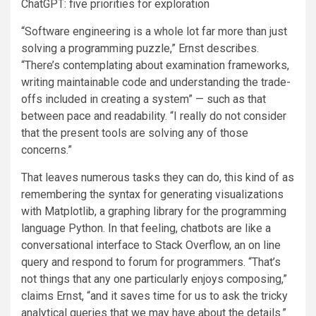
ChatGPT: five priorities for exploration
“Software engineering is a whole lot far more than just
solving a programming puzzle,” Ernst describes.
“There’s contemplating about examination frameworks,
writing maintainable code and understanding the trade-
offs included in creating a system” — such as that
between pace and readability. “I really do not consider
that the present tools are solving any of those
concerns.”
That leaves numerous tasks they can do, this kind of as
remembering the syntax for generating visualizations
with Matplotlib, a graphing library for the programming
language Python. In that feeling, chatbots are like a
conversational interface to Stack Overflow, an on line
query and respond to forum for programmers. “That’s
not things that any one particularly enjoys composing,”
claims Ernst, “and it saves time for us to ask the tricky
analytical queries that we may have about the details.”