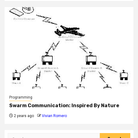
Programming
Swarm Communication: Inspired By Nature
2 years ago
Vivian Romero
Search