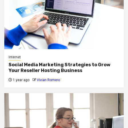
Internet
Social Media Marketing Strategies to Grow
Your Reseller Hosting Business
1 year ago
Vivian Romero