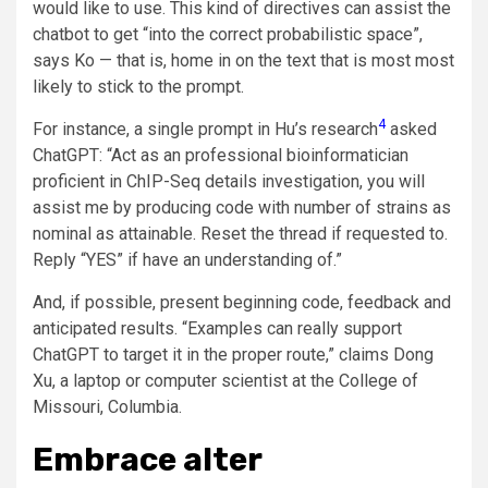
would like to use. This kind of directives can assist the
chatbot to get “into the correct probabilistic space”,
says Ko — that is, home in on the text that is most most
likely to stick to the prompt.
4
For instance, a single prompt in Hu’s research
asked
ChatGPT: “Act as an professional bioinformatician
proficient in ChIP-Seq details investigation, you will
assist me by producing code with number of strains as
nominal as attainable. Reset the thread if requested to.
Reply “YES” if have an understanding of.”
And, if possible, present beginning code, feedback and
anticipated results. “Examples can really support
ChatGPT to target it in the proper route,” claims Dong
Xu, a laptop or computer scientist at the College of
Missouri, Columbia.
Embrace alter