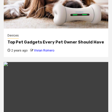
Devices
Top Pet Gadgets Every Pet Owner Should Have
2 years ago
Vivian Romero