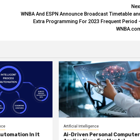
Nex
WNBA And ESPN Announce Broadcast Timetable an
Extra Programming For 2023 Frequent Period 
WNBA.co
ence
Artificial Intelligence
utomation In It
Ai-Driven Personal Compute