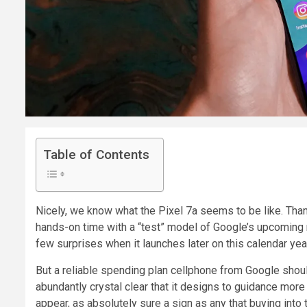
Table of Contents
Nicely, we know what the Pixel 7a seems to be like. Tha
hands-on time with a “test” model of Google’s upcoming 
few surprises when it launches later on this calendar yea
But a reliable spending plan cellphone from Google shou
abundantly crystal clear that it designs to guidance mor
appear, as absolutely sure a sign as any that buying into t