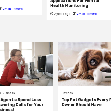
Applications For Mental
Health Monitoring
Vivian Romero
2 years ago
Vivian Romero
n Business
Devices
 Agents: Spend Less
Top Pet Gadgets Every 
wering Calls for Your
Owner Should Have
siness!