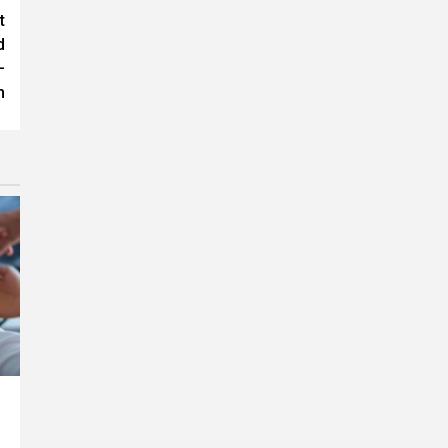
t
d
–
m
r