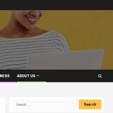
INESS
ABOUT US
Search
for: