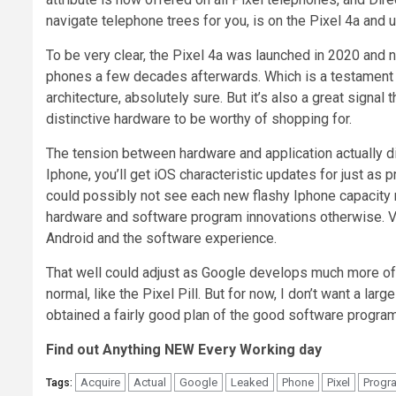
navigate telephone trees for you, is on the Pixel 4a and u
To be very clear, the Pixel 4a was launched in 2020 and n
phones a few decades afterwards. Which is a testament t
architecture, absolutely sure. But it’s also a great signal
distinctive hardware to be worthy of shopping for.
The tension between hardware and application actually di
Iphone, you’ll get iOS characteristic updates for just as p
could possibly not see each new flashy Iphone capacity 
hardware and software program innovations otherwise. Vi
Android and the software experience.
That well could adjust as Google develops much more of it
normal, like the Pixel Pill. But for now, I don’t want a la
obtained a fairly good plan of the good software program i
Find out Anything NEW Every Working day
Acquire
Actual
Google
Leaked
Phone
Pixel
Progr
Tags: