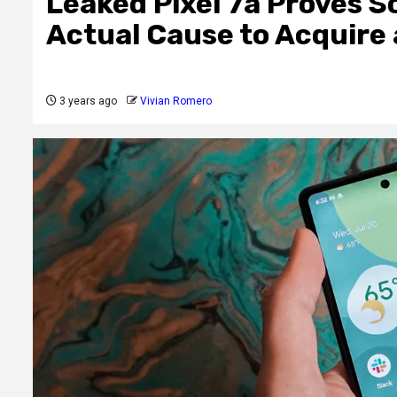
Leaked Pixel 7a Proves S
Actual Cause to Acquire
3 years ago
Vivian Romero