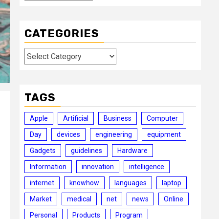
CATEGORIES
Categories
TAGS
Apple
Artificial
Business
Computer
Day
devices
engineering
equipment
Gadgets
guidelines
Hardware
Information
innovation
intelligence
internet
knowhow
languages
laptop
Market
medical
net
news
Online
Personal
Products
Program