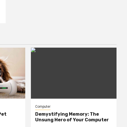
Computer
Pet
Demystifying Memory: The
Unsung Hero of Your Computer