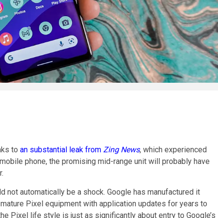
nks to
an substantial leak from
Zing News
, which experienced
mobile phone, the promising mid-range unit will probably have
r.
ld not automatically be a shock. Google has manufactured it
e mature Pixel equipment with application updates for years to
he Pixel life style is just as significantly about entry to Google’s