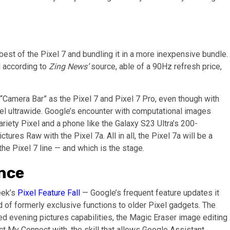
 best of the Pixel 7 and bundling it in a more inexpensive bundle.
nd according to
Zing News’
source, able of a 90Hz refresh price,
 “Camera Bar” as the Pixel 7 and Pixel 7 Pro, even though with
l ultrawide. Google’s encounter with computational images
iety Pixel and a phone like the Galaxy S23 Ultra’s 200-
tures Raw with the Pixel 7a. All in all, the Pixel 7a will be a
e Pixel 7 line — and which is the stage.
nce
eek’s
Pixel Feature Fall
— Google’s frequent feature updates it
 of formerly exclusive functions to older Pixel gadgets. The
ed evening pictures capabilities, the Magic Eraser image editing
ect My Connect with, the skill that allows Google Assistant