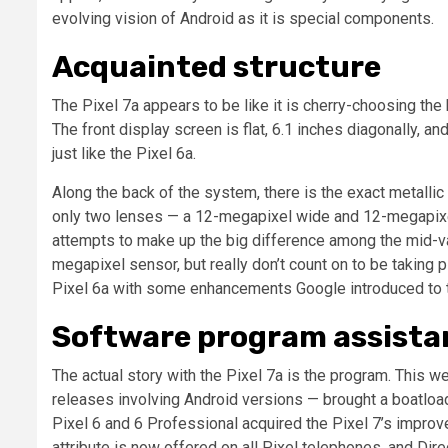
evolving vision of Android as it is special components.
Acquainted structure
The Pixel 7a appears to be like it is cherry-choosing the
The front display screen is flat, 6.1 inches diagonally, a
just like the Pixel 6a.
Along the back of the system, there is the exact metallic
only two lenses — a 12-megapixel wide and 12-megapixe
attempts to make up the big difference among the mid-var
megapixel sensor, but really don’t count on to be taking pic
Pixel 6a with some enhancements Google introduced to th
Software program assista
The actual story with the Pixel 7a is the program. This w
releases involving Android versions — brought a boatload
Pixel 6 and 6 Professional acquired the Pixel 7’s improv
attribute is now offered on all Pixel telephones, and Dir