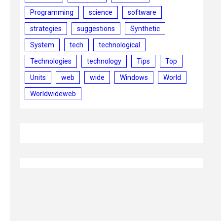
Programming
science
software
strategies
suggestions
Synthetic
System
tech
technological
Technologies
technology
Tips
Top
Units
web
wide
Windows
World
Worldwideweb