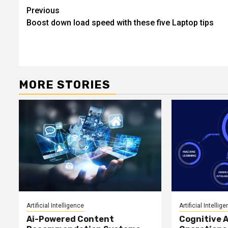
Post
Previous
Boost down load speed with these five Laptop tips
navigation
MORE STORIES
Artificial Intelligence
Artificial Intellig
Ai-Powered Content
Cognitive A