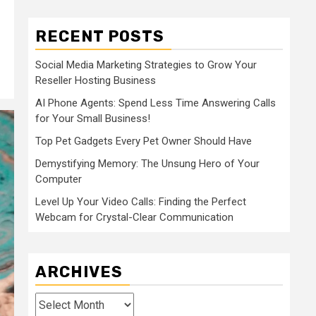
RECENT POSTS
Social Media Marketing Strategies to Grow Your
Reseller Hosting Business
AI Phone Agents: Spend Less Time Answering Calls
for Your Small Business!
Top Pet Gadgets Every Pet Owner Should Have
Demystifying Memory: The Unsung Hero of Your
Computer
Level Up Your Video Calls: Finding the Perfect
Webcam for Crystal-Clear Communication
ARCHIVES
Archives