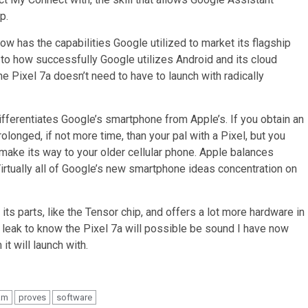
p.
ow has the capabilities Google utilized to market its flagship
o how successfully Google utilizes Android and its cloud
 the Pixel 7a doesn’t need to have to launch with radically
fferentiates Google’s smartphone from Apple’s. If you obtain an
rolonged, if not more time, than your pal with a Pixel, but you
make its way to your older cellular phone. Apple balances
rtually all of Google’s new smartphone ideas concentration on
s parts, like the Tensor chip, and offers a lot more hardware in
rge leak to know the Pixel 7a will possible be sound I have now
t will launch with.
am
proves
software