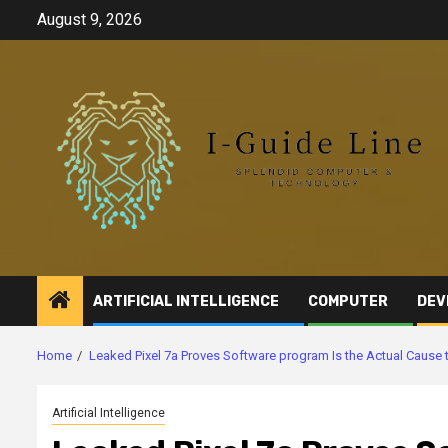
Skip
August 9, 2026
to
content
ARTIFICIAL INTELLIGENCE
COMPUTER
DEV
Home
Leaked Pixel 7a Proves Software program Is the Actual Cause
Artificial Intelligence