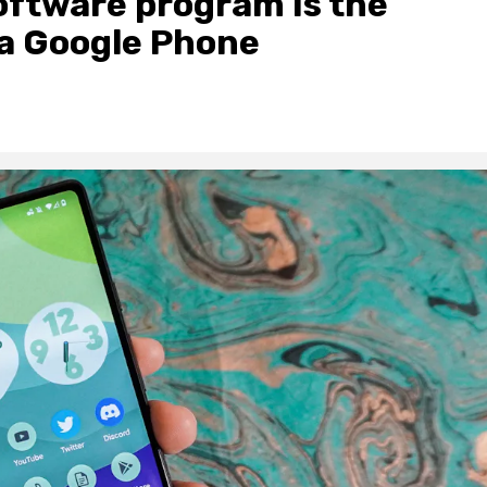
oftware program Is the
 a Google Phone