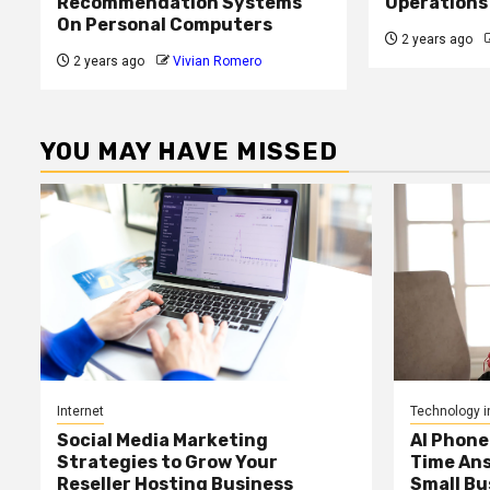
Recommendation Systems
Operations
On Personal Computers
2 years ago
2 years ago
Vivian Romero
YOU MAY HAVE MISSED
Internet
Technology i
Social Media Marketing
AI Phone
Strategies to Grow Your
Time Ans
Reseller Hosting Business
Small Bu