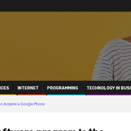
ICES
INTERNET
PROGRAMMING
TECHNOLOGY IN BUS
 to Acquire a Google Phone