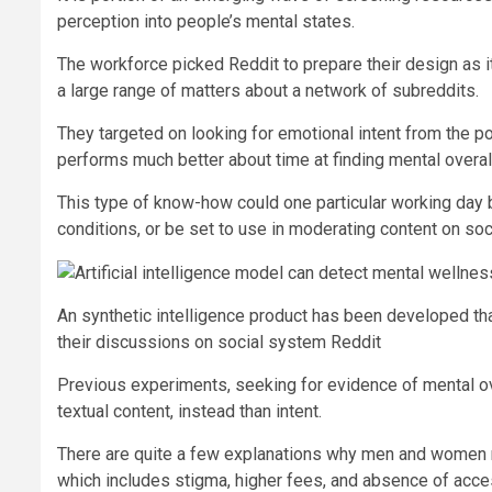
perception into people’s mental states.
The workforce picked Reddit to prepare their design as it 
a large range of matters about a network of subreddits.
They targeted on looking for emotional intent from the pos
performs much better about time at finding mental overall
This type of know-how could one particular working day 
conditions, or be set to use in moderating content on s
An synthetic intelligence product has been developed that
their discussions on social system Reddit
Previous experiments, seeking for evidence of mental ov
textual content, instead than intent.
There are quite a few explanations why men and women n
which includes stigma, higher fees, and absence of acce