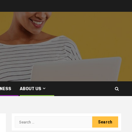
INESS
ABOUT US
Search
for: