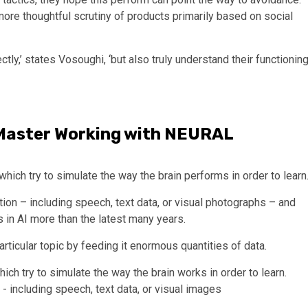
 more thoughtful scrutiny of products primarily based on social
ectly,’ states Vosoughi, ‘but also truly understand their functioning
aster Working with NEURAL
ich try to simulate the way the brain performs in order to learn
on – including speech, text data, or visual photographs – and
 in AI more than the latest many years.
particular topic by feeding it enormous quantities of data.