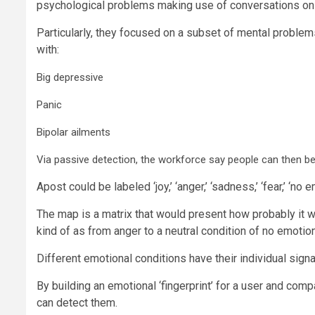
psychological problems making use of conversations on
Particularly, they focused on a subset of mental problems
with:
Big depressive
Panic
Bipolar ailments
Via passive detection, the workforce say people can then be
Apost could be labeled ‘joy,’ ‘anger,’ ‘sadness,’ ‘fear,’ ‘no
The map is a matrix that would present how probably it wa
kind of as from anger to a neutral condition of no emotio
Different emotional conditions have their individual signa
By building an emotional ‘fingerprint’ for a user and com
can detect them.