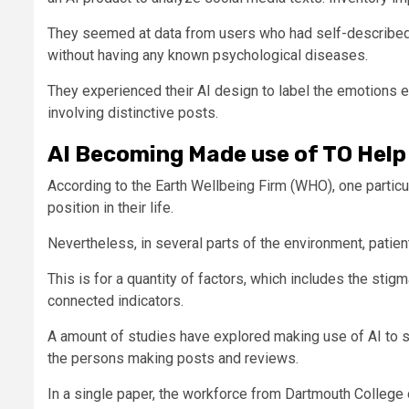
They seemed at data from users who had self-described 
without having any known psychological diseases.
They experienced their AI design to label the emotions 
involving distinctive posts.
AI Becoming Made use of TO Hel
According to the Earth Wellbeing Firm (WHO), one particu
position in their life.
Nevertheless, in several parts of the environment, patien
This is for a quantity of factors, which includes the stig
connected indicators.
A amount of studies have explored making use of AI to sc
the persons making posts and reviews.
In a single paper, the workforce from Dartmouth College 