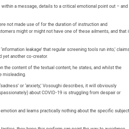
 within a message, details to a critical emotional point out – and
were not made use of for the duration of instruction and
tomers might or might not have one of these ailments, and that i
information leakage’ that regular screening tools run into,’ claim
d yet another co-creator.
 the content of the textual content, he states, and whilst the
e misleading.
‘sadness’ or ‘anxiety,’ Vosoughi describes, it will obviously
ispassionately) about COVID-19 is struggling from despair or
 emotion and learns practically nothing about the specific subjec
 tactics, they hope this perform can point the way to avoidance.