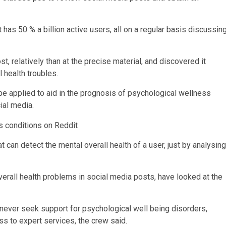
has 50 % a billion active users, all on a regular basis discussin
t, relatively than at the precise material, and discovered it
 health troubles.
be applied to aid in the prognosis of psychological wellness
ocial media.
 can detect the mental overall health of a user, just by analysing
erall health problems in social media posts, have looked at the
ever seek support for psychological well being disorders,
ss to expert services, the crew said.