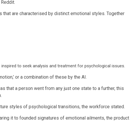
 Reddit.
 that are characterised by distinct emotional styles. Together
 inspired to seek analysis and treatment for psychological issues.
 emotion,’ or a combination of these by the AI.
s that a person went from any just one state to a further, this
n.
ture styles of psychological transitions, the workforce stated.
paring it to founded signatures of emotional ailments, the product