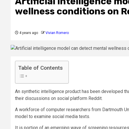
Artificial intelligence m
wellness conditions on R
4 years ago
Vivian Romero
Table of Contents
An synthetic intelligence product has been developed that
their discussions on social platform Reddit.
A workforce of computer researchers from Dartmouth Uni
model to examine social media texts.
It is portion of an emerging wave of screening resources