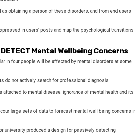
as obtaining a person of these disorders, and from end users
expressed in users’ posts and map the psychological transitions
p DETECT Mental Wellbeing Concerns
lar in four people will be affected by mental disorders at some
ts do not actively search for professional diagnosis.
ma attached to mental disease, ignorance of mental health and its
our large sets of data to forecast mental well being concerns i
or university produced a design for passively detecting