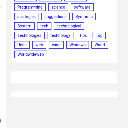
Programming
science
software
r
strategies
suggestions
Synthetic
System
tech
technological
Technologies
technology
Tips
Top
Units
web
wide
Windows
World
Worldwideweb
g