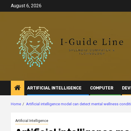
Skip
August 6, 2026
to
content
ARTIFICIAL INTELLIGENCE
COMPUTER
DEV
Home
Artificial intelligence model can detect mental wellness condi
Artificial Intelligence