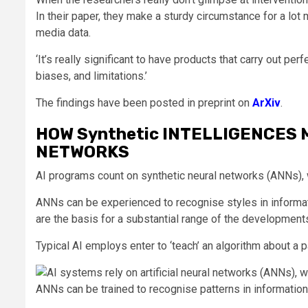
In their paper, they make a sturdy circumstance for a lot
media data.
‘It’s really significant to have products that carry out perf
biases, and limitations.’
The findings have been posted in preprint on
ArXiv
.
HOW Synthetic INTELLIGENCES M
NETWORKS
AI programs count on synthetic neural networks (ANNs), wh
ANNs can be experienced to recognise styles in informati
are the basis for a substantial range of the developments
Typical AI employs enter to ‘teach’ an algorithm about a 