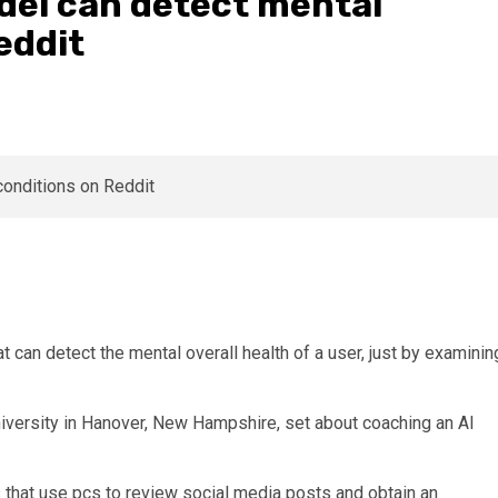
odel can detect mental
eddit
 can detect the mental overall health of a user, just by examinin
versity in Hanover, New Hampshire, set about coaching an AI
 that use pcs to review social media posts and obtain an