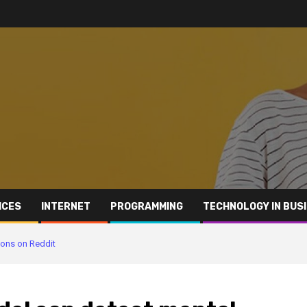
ICES
INTERNET
PROGRAMMING
TECHNOLOGY IN BUS
tions on Reddit