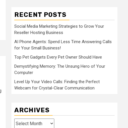
RECENT POSTS
Social Media Marketing Strategies to Grow Your
Reseller Hosting Business
AI Phone Agents: Spend Less Time Answering Calls
for Your Small Business!
Top Pet Gadgets Every Pet Owner Should Have
Demystifying Memory: The Unsung Hero of Your
Computer
Level Up Your Video Calls: Finding the Perfect
Webcam for Crystal-Clear Communication
g
ARCHIVES
Archives