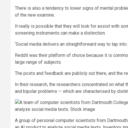
There is also a tendency to lower signs of mental proble
of the new examine.
It really is possible that they will look for assist with 
screening instruments can make a distinction.
‘Social media delivers an straightforward way to tap into 
Reddit was their platform of choice because it is commo
large range of subjects.
The posts and feedback are publicly out there, and the r
In their research, the researchers concentrated on what
and bipolar problems — which are characterised by distin
A group of personal computer scientists from Dartmouth
an AI product to analyze social media texts. Inventory i