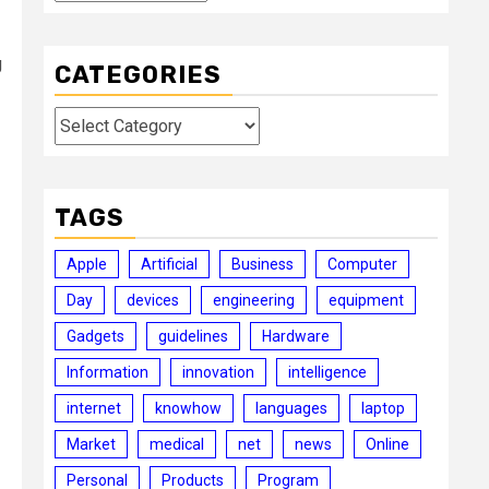
g
CATEGORIES
Categories
TAGS
Apple
Artificial
Business
Computer
Day
devices
engineering
equipment
Gadgets
guidelines
Hardware
Information
innovation
intelligence
internet
knowhow
languages
laptop
Market
medical
net
news
Online
Personal
Products
Program