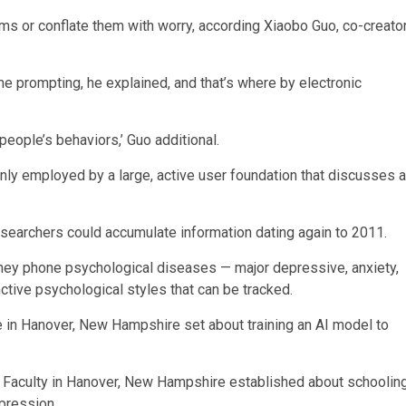
ms or conflate them with worry, according Xiaobo Guo, co-creato
some prompting, he explained, and that’s where by electronic
people’s behaviors,’ Guo additional.
nly employed by a large, active user foundation that discusses a
esearchers could accumulate information dating again to 2011.
 they phone psychological diseases — major depressive, anxiety,
ctive psychological styles that can be tracked.
 Faculty in Hanover, New Hampshire established about schoolin
mpression