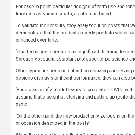
For case in point, particular designs of term use and tone
tracked over various posts, a pattern is found.
To validate their results, they analyzed it on posts that 
demonstrate that the product properly predicts which cus
enhanced over time.
‘This technique sidesteps an significant dilemma termed ‘
Soroush Vosoughi, assistant professor of pc science an
Other types are designed about scrutinizing and relying on
designs display significant performance, they can also b
‘For occasion, if a model learns to correlate ‘COVID’ with 
assume that a scientist studying and putting up (quite d
panic.
‘On the other hand, the new product only zeroes in on the
or occasion described in the posts.’
When the researchers really don’t glimpse at intervention