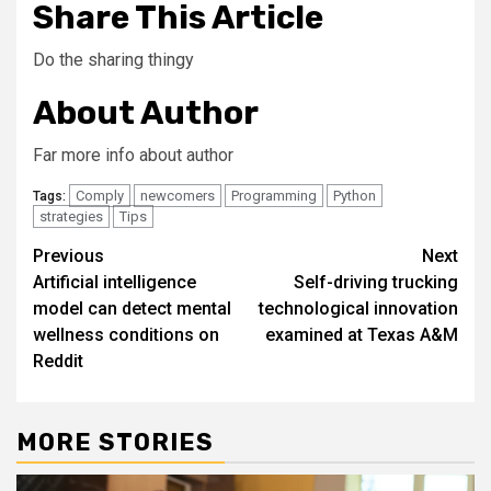
Share This Article
Do the sharing thingy
About Author
Far more info about author
Comply
newcomers
Programming
Python
Tags:
strategies
Tips
Post
Previous
Next
Artificial intelligence
Self-driving trucking
navigation
model can detect mental
technological innovation
wellness conditions on
examined at Texas A&M
Reddit
MORE STORIES