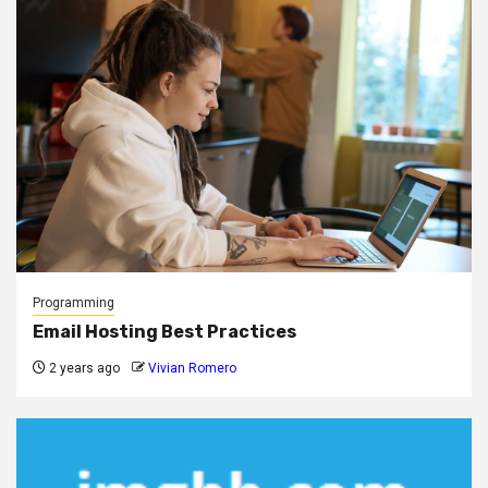
Programming
Email Hosting Best Practices
2 years ago
Vivian Romero