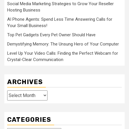
Social Media Marketing Strategies to Grow Your Reseller
Hosting Business
AI Phone Agents: Spend Less Time Answering Calls for
Your Small Business!
Top Pet Gadgets Every Pet Owner Should Have
Demystifying Memory: The Unsung Hero of Your Computer
Level Up Your Video Calls: Finding the Perfect Webcam for
Crystal-Clear Communication
ARCHIVES
Archives
CATEGORIES