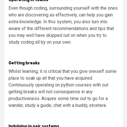
Even though coding, surrounding yourself with the ones
who are discovering as effectively, can help you gain
extra knowledge. In this system, you also turn into
aware of the different recommendations and tips that
you may well have skipped out on when you try to
study coding all by on your own.
Getting breaks
Whilst learning, it is critical that you give oneself some
place to soak up all that you have acquired.
Continuously operating on python courses with out
getting breaks will not consequence in any
productiveness. Acquire some time out to go for a
wander, study a guide, chat with a buddy, etcetera.
Indulging in pair systems