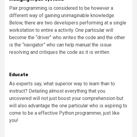
Pair programming is considered to be however a
different way of gaining unimaginable knowledge.
Below, there are two developers performing at a single
workstation to entire a activity. One particular will
become the “driver” who writes the code and the other
is the “navigator” who can help manual the issue
resolving and critiques the code as it is written.
Educate
As experts say, what superior way to learn than to
instruct? Detailing almost everything that you
uncovered will not just boost your comprehension but
will also advantage the one particular who is aspiring to
come to be a effective Python programmer, just like
you!