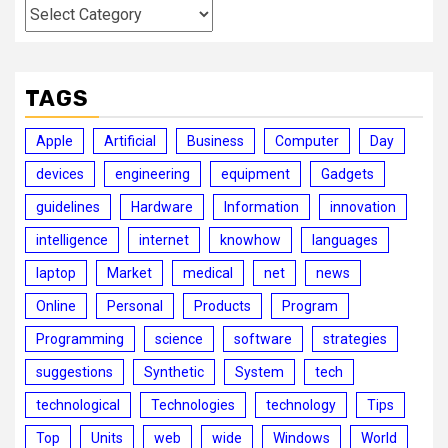
Categories
TAGS
Apple
Artificial
Business
Computer
Day
devices
engineering
equipment
Gadgets
guidelines
Hardware
Information
innovation
intelligence
internet
knowhow
languages
laptop
Market
medical
net
news
Online
Personal
Products
Program
Programming
science
software
strategies
suggestions
Synthetic
System
tech
technological
Technologies
technology
Tips
Top
Units
web
wide
Windows
World