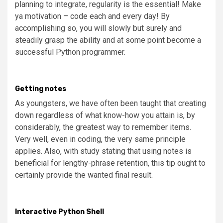
planning to integrate, regularity is the essential! Make
ya motivation – code each and every day! By
accomplishing so, you will slowly but surely and
steadily grasp the ability and at some point become a
successful Python programmer.
Getting notes
As youngsters, we have often been taught that creating
down regardless of what know-how you attain is, by
considerably, the greatest way to remember items.
Very well, even in coding, the very same principle
applies. Also, with study stating that using notes is
beneficial for lengthy-phrase retention, this tip ought to
certainly provide the wanted final result.
Interactive Python Shell