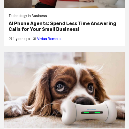
Technology in Business
AI Phone Agents: Spend Less Time Answering
Calls for Your Small Business!
1 year ago
Vivian Romero