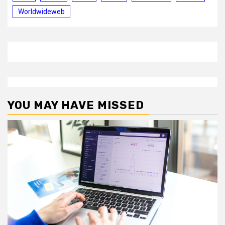
Worldwideweb
YOU MAY HAVE MISSED