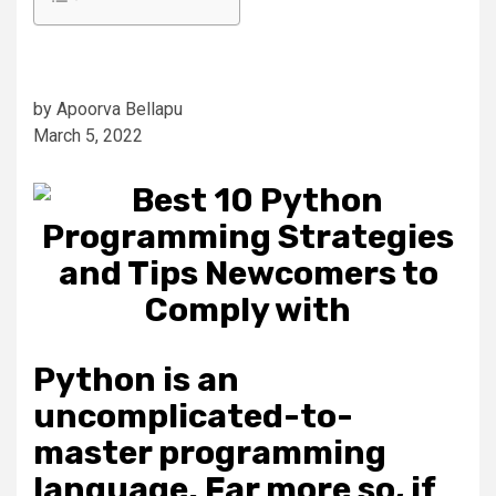
by Apoorva Bellapu
March 5, 2022
Python is an
uncomplicated-to-
master programming
language. Far more so, if