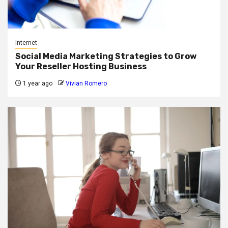
Internet
Social Media Marketing Strategies to Grow
Your Reseller Hosting Business
1 year ago
Vivian Romero