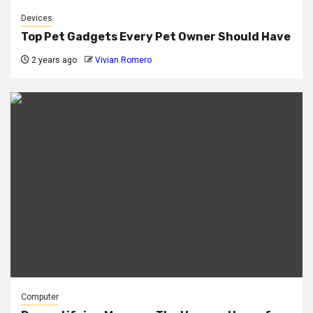
Devices
Top Pet Gadgets Every Pet Owner Should Have
2 years ago
Vivian Romero
Computer