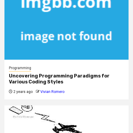
Programming
Uncovering Programming Paradigms for
Various Coding Styles
2 years ago
Vivian Romero