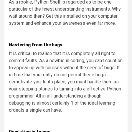
As a rookie, Python Shell is regarded as to be one
particular of the finest understanding instruments. Why
wait around then? Get this installed on your computer
system and enhance your awareness even far more.
Mastering from the bugs
It is critical to realise that it is completely all right to
commit faults. As a newbie in coding, you can’t count on
to appear up with courses without the need of bugs. It
is time that you really do not permit these bugs
demotivate you. In its place, you must handle them as
your stepping stones to turning into a effective Python
programmer. All in all, understanding although
debugging is almost certainly 1 of the ideal learning
ordeals a single can have.
Operating in teams