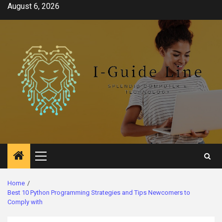
Skip
August 6, 2026
to
content
Primary
Menu
Home
Best 10 Python Programming Strategies and Tips Newcomers to
Comply with