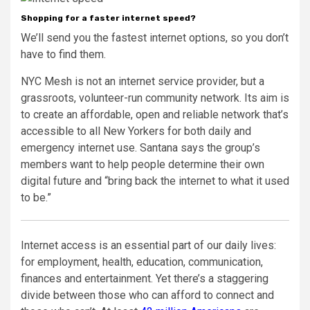
Shopping for a faster internet speed?
We’ll send you the fastest internet options, so you don’t
have to find them.
NYC Mesh is not an internet service provider, but a
grassroots, volunteer-run community network. Its aim is
to create an affordable, open and reliable network that’s
accessible to all New Yorkers for both daily and
emergency internet use. Santana says the group’s
members want to help people determine their own
digital future and “bring back the internet to what it used
to be.”
Internet access is an essential part of our daily lives:
for employment, health, education, communication,
finances and entertainment. Yet there’s a staggering
divide between those who can afford to connect and