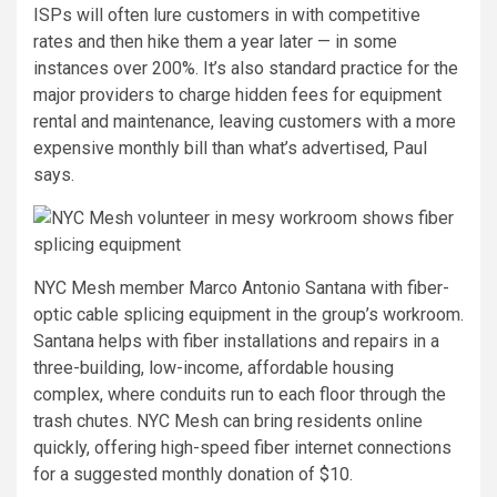
ISPs will often lure customers in with competitive
rates and then hike them a year later — in some
instances over 200%. It’s also standard practice for the
major providers to charge hidden fees for equipment
rental and maintenance, leaving customers with a more
expensive monthly bill than what’s advertised, Paul
says.
NYC Mesh member Marco Antonio Santana with fiber-
optic cable splicing equipment in the group’s workroom.
Santana helps with fiber installations and repairs in a
three-building, low-income, affordable housing
complex, where conduits run to each floor through the
trash chutes. NYC Mesh can bring residents online
quickly, offering high-speed fiber internet connections
for a suggested monthly donation of $10.