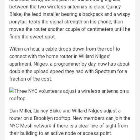
between the two wireless antennas is clear. Quincy
Blake, the lead installer bearing a backpack and a wispy
ponytail, tests the signal strength on his phone, then
moves the router another couple of centimeters until he
finds the sweet spot.
Within an hour, a cable drops down from the roof to
connect with the home router in Willard Nilges’
apartment. Nilges, a programmer by day, now has about
double the upload speed they had with Spectrum for a
fraction of the cost.
Dan Miller, Quincy Blake and Willard Nilges adjust a
router on a Brooklyn rooftop. New members can join the
NYC Mesh network if there is a clear line of sight from
their building to an active node or access point.