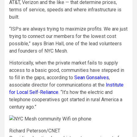
AT&T, Verizon and the like — that determine prices,
terms of service, speeds and where infrastructure is
built.
“ISPs are always trying to maximize profits. We are just
trying to connect our members for the lowest cost
possible,” says Brian Hall, one of the lead volunteers
and founders of NYC Mesh.
Historically, when the private market fails to supply
access to a basic good, communities have stepped in
to fill in the gaps, according to
Sean Gonsalves
,
associate director for communications at the
Institute
for Local Self-Reliance
. “It’s how the electric and
telephone cooperatives got started in rural America a
century ago.”
Richard Peterson/CNET