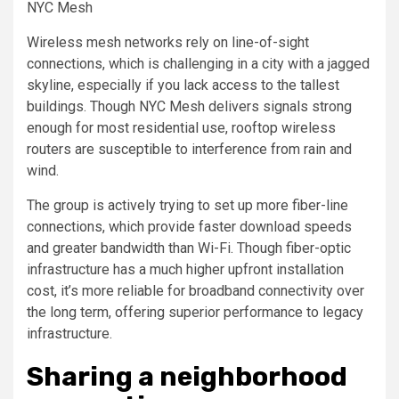
NYC Mesh
Wireless mesh networks rely on line-of-sight
connections, which is challenging in a city with a jagged
skyline, especially if you lack access to the tallest
buildings. Though NYC Mesh delivers signals strong
enough for most residential use, rooftop wireless
routers are susceptible to interference from rain and
wind.
The group is actively trying to set up more fiber-line
connections, which provide faster download speeds
and greater bandwidth than Wi-Fi. Though fiber-optic
infrastructure has a much higher upfront installation
cost, it’s more reliable for broadband connectivity over
the long term, offering superior performance to legacy
infrastructure.
Sharing a neighborhood