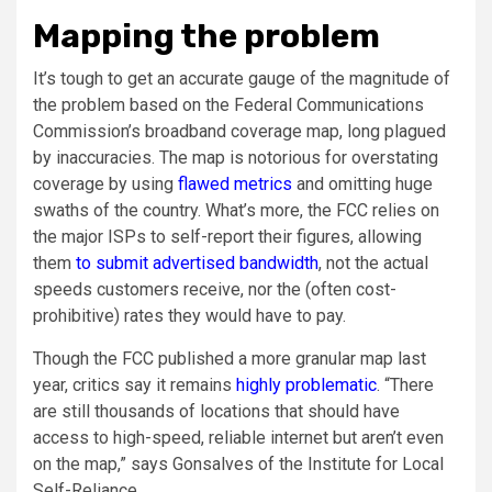
Mapping the problem
It’s tough to get an accurate gauge of the magnitude of
the problem based on the Federal Communications
Commission’s broadband coverage map, long plagued
by inaccuracies. The map is notorious for overstating
coverage by using
flawed metrics
and omitting huge
swaths of the country. What’s more, the FCC relies on
the major ISPs to self-report their figures, allowing
them
to submit advertised bandwidth
, not the actual
speeds customers receive, nor the (often cost-
prohibitive) rates they would have to pay.
Though the FCC published a more granular map last
year, critics say it remains
highly problematic
. “There
are still thousands of locations that should have
access to high-speed, reliable internet but aren’t even
on the map,” says Gonsalves of the Institute for Local
Self-Reliance.