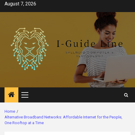
Skip
August 7, 2026
to
content
Primary
Menu
Home
Alternative Broadband Networks: Affordable Internet for the People,
One Rooftop at a Time