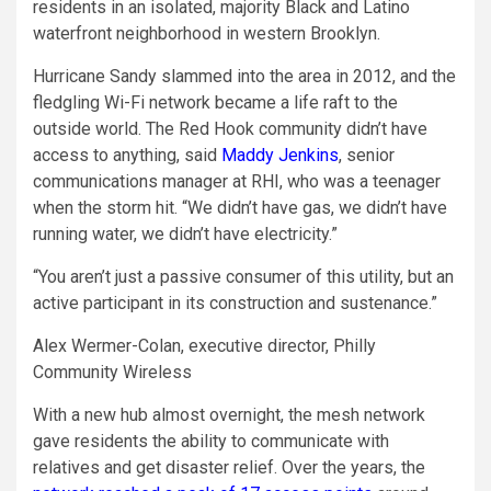
residents in an isolated, majority Black and Latino
waterfront neighborhood in western Brooklyn.
Hurricane Sandy slammed into the area in 2012, and the
fledgling Wi-Fi network became a life raft to the
outside world. The Red Hook community didn’t have
access to anything, said
Maddy Jenkins
, senior
communications manager at RHI, who was a teenager
when the storm hit. “We didn’t have gas, we didn’t have
running water, we didn’t have electricity.”
“You aren’t just a passive consumer of this utility, but an
active participant in its construction and sustenance.”
Alex Wermer-Colan, executive director, Philly
Community Wireless
With a new hub almost overnight, the mesh network
gave residents the ability to communicate with
relatives and get disaster relief. Over the years, the