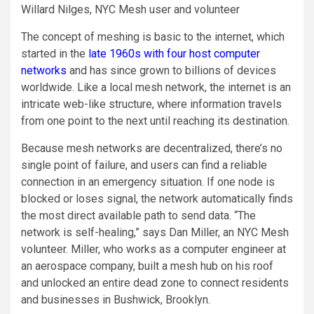
Willard Nilges, NYC Mesh user and volunteer
The concept of meshing is basic to the internet, which
started in the
late 1960s with four host computer
networks
and has since grown to billions of devices
worldwide. Like a local mesh network, the internet is an
intricate web-like structure, where information travels
from one point to the next until reaching its destination.
Because mesh networks are decentralized, there’s no
single point of failure, and users can find a reliable
connection in an emergency situation. If one node is
blocked or loses signal, the network automatically finds
the most direct available path to send data. “The
network is self-healing,” says Dan Miller, an NYC Mesh
volunteer. Miller, who works as a computer engineer at
an aerospace company, built a mesh hub on his roof
and unlocked an entire dead zone to connect residents
and businesses in Bushwick, Brooklyn.