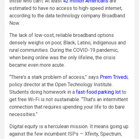
those who can’t. At least
42 million Americans
are
estimated to have no access to high-speed internet,
according to the data technology company Broadband
Now.
The lack of low-cost, reliable broadband options
densely weighs on poor, Black, Latino, indigenous and
rural communities. During the COVID-19 pandemic,
when being online was the only lifeline, the crisis
became even more acute.
“There’s a stark problem of access,” says
Prem Trivedi
,
policy director at the Open Technology Institute.
Students doing homework in a
fast-food parking lot
to
get free Wi-Fi is not sustainable. “That’s an intermittent
connection that requires upending your life to do bare
necessities.”
Digital equity is a herculean mission. It means going up
against the few incumbent ISPs — Xfinity, Spectrum,