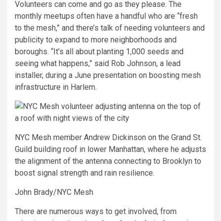
Volunteers can come and go as they please. The
monthly meetups often have a handful who are “fresh
to the mesh,” and there’s talk of needing volunteers and
publicity to expand to more neighborhoods and
boroughs. “It’s all about planting 1,000 seeds and
seeing what happens,” said Rob Johnson, a lead
installer, during a June presentation on boosting mesh
infrastructure in Harlem.
NYC Mesh member Andrew Dickinson on the Grand St.
Guild building roof in lower Manhattan, where he adjusts
the alignment of the antenna connecting to Brooklyn to
boost signal strength and rain resilience.
John Brady/NYC Mesh
There are numerous ways to get involved, from