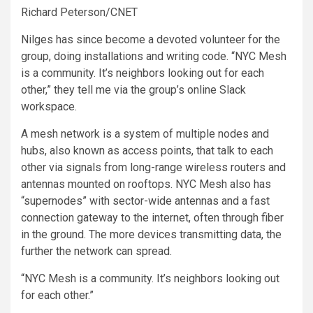
Richard Peterson/CNET
Nilges has since become a devoted volunteer for the
group, doing installations and writing code. “NYC Mesh
is a community. It’s neighbors looking out for each
other,” they tell me via the group’s online Slack
workspace.
A mesh network is a system of multiple nodes and
hubs, also known as access points, that talk to each
other via signals from long-range wireless routers and
antennas mounted on rooftops. NYC Mesh also has
“supernodes” with sector-wide antennas and a fast
connection gateway to the internet, often through fiber
in the ground. The more devices transmitting data, the
further the network can spread.
“NYC Mesh is a community. It’s neighbors looking out
for each other.”