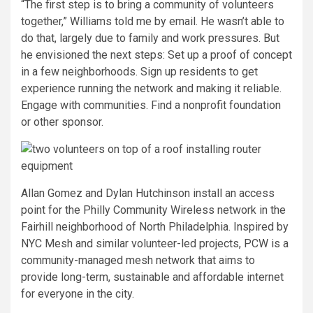
“The first step is to bring a community of volunteers
together,” Williams told me by email. He wasn’t able to
do that, largely due to family and work pressures. But
he envisioned the next steps: Set up a proof of concept
in a few neighborhoods. Sign up residents to get
experience running the network and making it reliable.
Engage with communities. Find a nonprofit foundation
or other sponsor.
Allan Gomez and Dylan Hutchinson install an access
point for the Philly Community Wireless network in the
Fairhill neighborhood of North Philadelphia. Inspired by
NYC Mesh and similar volunteer-led projects, PCW is a
community-managed mesh network that aims to
provide long-term, sustainable and affordable internet
for everyone in the city.