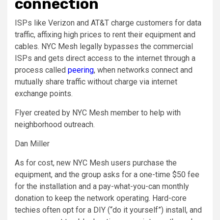
connection
ISPs like Verizon and AT&T charge customers for data
traffic, affixing high prices to rent their equipment and
cables. NYC Mesh legally bypasses the commercial
ISPs and gets direct access to the internet through a
process called
peering
, when networks connect and
mutually share traffic without charge via internet
exchange points.
Flyer created by NYC Mesh member to help with
neighborhood outreach.
Dan Miller
As for cost, new NYC Mesh users purchase the
equipment, and the group asks for a one-time $50 fee
for the installation and a pay-what-you-can monthly
donation to keep the network operating. Hard-core
techies often opt for a DIY (“do it yourself”) install, and