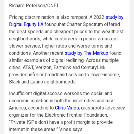
Richard Peterson/CNET
Pricing discrimination is also rampant. A 2022
study by
Digital Equity LA
found that Charter Spectrum offered
the best speeds and cheapest prices to the wealthiest
neighborhoods, while customers in poorer areas got
slower service, higher rates and worse terms and
conditions. Another recent
study by The Markup
found
similar examples of digital redlining. Across multiple
cities, AT&T, Verizon, Earthlink and CenturyLink
provided inferior broadband service to lower-income,
Black and Latino neighborhoods.
Insufficient digital access worsens the social and
economic isolation in both the inner cities and rural
America, according to
Chris Vines
, grassroots advocacy
organizer for the Electronic Frontier Foundation.
“Private ISPs don’t have a profit margin to provide
internet in these areas,” Vines says.