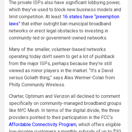
The private ISPs also have significant lobbying power,
which they’ve used to block new business models and
limit competition. At least
16 states have “preemption
laws”
that either outright ban municipal broadband
networks or erect legal obstacles to investing in
community-led or government-owned networks.
Many of the smaller, volunteer-based networks
operating today don’t seem to get a lot of pushback
from the major ISPs, perhaps because they’re still
viewed as minor players in the market. “It’s a David
versus Goliath thing,” says Alex Wermer-Colan from
Philly Community Wireless.
Charter, Optimum and Verizon all declined to comment
specifically on community-managed broadband groups
like NYC Mesh. In terms of the digital divide, the three
providers pointed to their participation in the FCC’s
Affordable Connectivity Program
, which offers eligible
low-income customers a monthly subsidy of up to $30