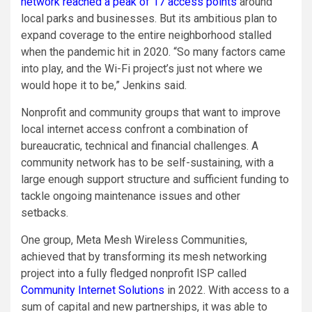
network reached a peak of 17 access points
around
local parks and businesses. But its ambitious plan to
expand coverage to the entire neighborhood stalled
when the pandemic hit in 2020. “So many factors came
into play, and the Wi-Fi project’s just not where we
would hope it to be,” Jenkins said.
Nonprofit and community groups that want to improve
local internet access confront a combination of
bureaucratic, technical and financial challenges. A
community network has to be self-sustaining, with a
large enough support structure and sufficient funding to
tackle ongoing maintenance issues and other
setbacks.
One group, Meta Mesh Wireless Communities,
achieved that by transforming its mesh networking
project into a fully fledged nonprofit ISP called
Community Internet Solutions
in 2022. With access to a
sum of capital and new partnerships, it was able to