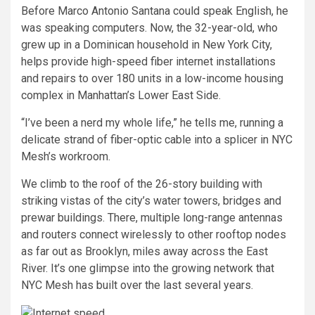
Before Marco Antonio Santana could speak English, he
was speaking computers. Now, the 32-year-old, who
grew up in a Dominican household in New York City,
helps provide high-speed fiber internet installations
and repairs to over 180 units in a low-income housing
complex in Manhattan’s Lower East Side.
“I’ve been a nerd my whole life,” he tells me, running a
delicate strand of fiber-optic cable into a splicer in NYC
Mesh’s workroom.
We climb to the roof of the 26-story building with
striking vistas of the city’s water towers, bridges and
prewar buildings. There, multiple long-range antennas
and routers connect wirelessly to other rooftop nodes
as far out as Brooklyn, miles away across the East
River. It’s one glimpse into the growing network that
NYC Mesh has built over the last several years.