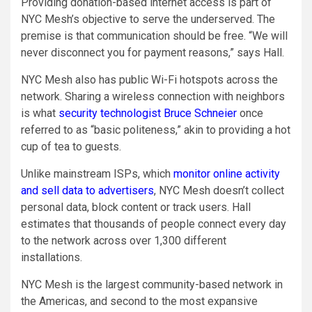
Providing donation-based internet access is part of
NYC Mesh’s objective to serve the underserved. The
premise is that communication should be free. “We will
never disconnect you for payment reasons,” says Hall.
NYC Mesh also has public Wi-Fi hotspots across the
network. Sharing a wireless connection with neighbors
is what
security technologist Bruce Schneier
once
referred to as “basic politeness,” akin to providing a hot
cup of tea to guests.
Unlike mainstream ISPs, which
monitor online activity
and sell data to advertisers
, NYC Mesh doesn’t collect
personal data, block content or track users. Hall
estimates that thousands of people connect every day
to the network across over 1,300 different
installations.
NYC Mesh is the largest community-based network in
the Americas, and second to the most expansive