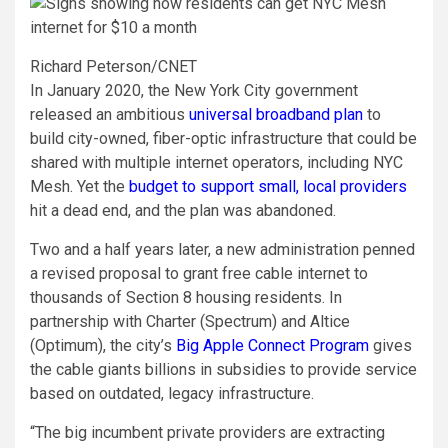
Richard Peterson/CNET
In January 2020, the New York City government
released an ambitious
universal broadband plan
to
build city-owned, fiber-optic infrastructure that could be
shared with multiple internet operators, including NYC
Mesh. Yet the
budget to support small, local providers
hit a dead end, and the plan was abandoned.
Two and a half years later, a new administration penned
a revised proposal to grant free cable internet to
thousands of Section 8 housing residents. In
partnership with Charter (Spectrum) and Altice
(Optimum), the city’s
Big Apple Connect Program
gives
the cable giants billions in subsidies to provide service
based on outdated, legacy infrastructure.
“The big incumbent private providers are extracting