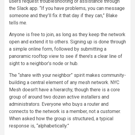
users request troubleshooting or assistance through
the Slack app. “If you have problems, you can message
someone and they’ll fix it that day if they can,” Blake
tells me.
Anyone is free to join, as long as they keep the network
open and extend it to others. Signing up is done through
a simple online form, followed by submitting a
panoramic rooftop view to see if there’s a clear line of
sight to a neighbor’s node or hub.
The “share with your neighbor” spirit makes community-
building a central element of any mesh network. NYC
Mesh doesn’t have a hierarchy, though there is a core
group of around two dozen active installers and
administrators. Everyone who buys a router and
connects to the network is a member, not a customer.
When asked how the group is structured, a typical
response is, “alphabetically.”