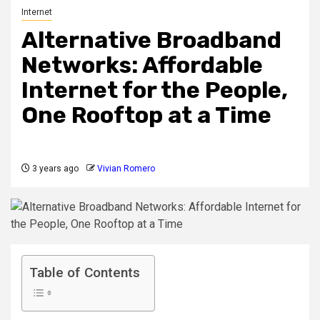
Internet
Alternative Broadband
Networks: Affordable
Internet for the People,
One Rooftop at a Time
3 years ago
Vivian Romero
Table of Contents