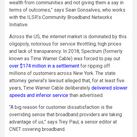
wealth from communities and not giving them a say in
terms of outcomes,” says Sean Gonsalves, who works
with the ILSR’s Community Broadband Networks
Initiative.
Across the US, the internet market is dominated by this
oligopoly, notorious for service throttling, high prices
and lack of transparency. In 2018, Spectrum (formerly
known as Time Warner Cable) was forced to pay out
over $174 million in a settlement
for ripping off
millions of customers across New York. The state
attorney general’s lawsuit alleged that, for at least five
years, Time Warner Cable deliberately
delivered slower
speeds and inferior service
than advertised.
“A big reason for customer dissatisfaction is the
overriding sense that broadband providers are taking
advantage of us,” says Trey Paul, a senior editor at
CNET covering broadband.