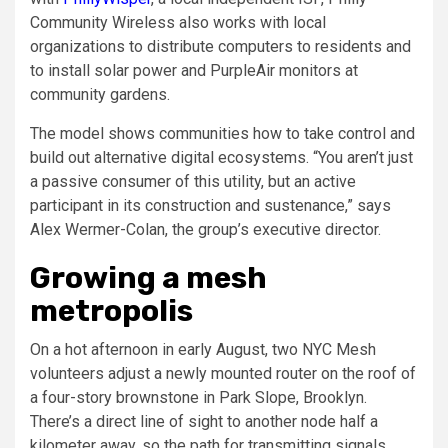
Community Wireless also works with local
organizations to distribute computers to residents and
to install solar power and PurpleAir monitors at
community gardens.
The model shows communities how to take control and
build out alternative digital ecosystems. “You aren’t just
a passive consumer of this utility, but an active
participant in its construction and sustenance,” says
Alex Wermer-Colan, the group’s executive director.
Growing a mesh
metropolis
On a hot afternoon in early August, two NYC Mesh
volunteers adjust a newly mounted router on the roof of
a four-story brownstone in Park Slope, Brooklyn.
There’s a direct line of sight to another node half a
kilometer away, so the path for transmitting signals