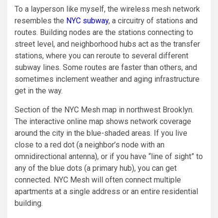
To a layperson like myself, the wireless mesh network
resembles the
NYC subway
, a circuitry of stations and
routes. Building nodes are the stations connecting to
street level, and neighborhood hubs act as the transfer
stations, where you can reroute to several different
subway lines. Some routes are faster than others, and
sometimes inclement weather and aging infrastructure
get in the way.
Section of the NYC Mesh map in northwest Brooklyn.
The interactive online map shows network coverage
around the city in the blue-shaded areas. If you live
close to a red dot (a neighbor’s node with an
omnidirectional antenna), or if you have “line of sight” to
any of the blue dots (a primary hub), you can get
connected. NYC Mesh will often connect multiple
apartments at a single address or an entire residential
building.