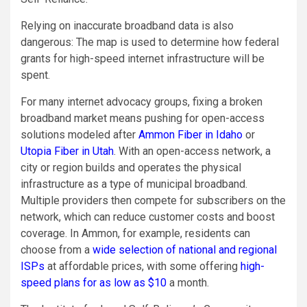
Relying on inaccurate broadband data is also
dangerous: The map is used to determine how federal
grants for high-speed internet infrastructure will be
spent.
For many internet advocacy groups, fixing a broken
broadband market means pushing for open-access
solutions modeled after
Ammon Fiber in Idaho
or
Utopia Fiber in Utah
. With an open-access network, a
city or region builds and operates the physical
infrastructure as a type of municipal broadband.
Multiple providers then compete for subscribers on the
network, which can reduce customer costs and boost
coverage. In Ammon, for example, residents can
choose from a
wide selection of national and regional
ISPs
at affordable prices, with some offering
high-
speed plans for as low as $10
a month.