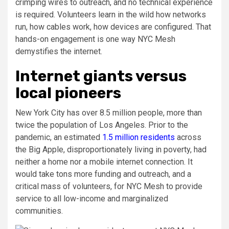
crimping wires to outreach, and no technical experience
is required. Volunteers learn in the wild how networks
run, how cables work, how devices are configured. That
hands-on engagement is one way NYC Mesh
demystifies the internet.
Internet giants versus
local pioneers
New York City has over 8.5 million people, more than
twice the population of Los Angeles. Prior to the
pandemic, an estimated
1.5 million residents
across
the Big Apple, disproportionately living in poverty, had
neither a home nor a mobile internet connection. It
would take tons more funding and outreach, and a
critical mass of volunteers, for NYC Mesh to provide
service to all low-income and marginalized
communities.