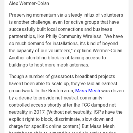
Alex Wermer-Colan
Preserving momentum via a steady influx of volunteers
is another challenge, even for active groups that have
successfully built local connections and business
partnerships, like Philly Community Wireless. “We have
so much demand for installations, it’s kind of beyond
the capacity of our volunteers,” explains Wermer-Colan.
Another stumbling block is obtaining access to
buildings to host more mesh antennas.
Though a number of grassroots broadband projects
haven’t been able to scale up, they’ve laid an earnest
groundwork. In the Boston area,
Mass Mesh
was driven
by a desire to provide net-neutral, community-
controlled access shortly after the FCC dumped net
neutrality in 2017. (Without net neutrality, ISPs have the
explicit right to block, discriminate, slow down and
charge for specific online content.) But Mass Mesh