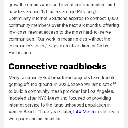
grow the organization and invest in infrastructure, and
now has around 120 users around Pittsburgh.
Community Internet Solutions aspires to connect 1,000
community members over the next six months, offering
low-cost internet access to the most hard-to-serve
communities. “Our work is meaningless without the
community’s voice,” says executive director Colby
Hollabaugh.
Connective roadblocks
Many community-led broadband projects have trouble
getting off the ground. In 2020, Steve Williams set off
to build a community mesh provider for Los Angeles,
modeled after NYC Mesh and focused on providing
internet service to the large unhoused population in
Venice Beach. Three years later,
LAX Mesh
is still just a
web page and an email list.