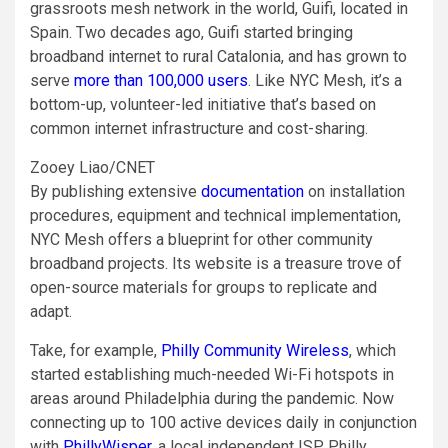
grassroots mesh network in the world, Guifi, located in
Spain. Two decades ago, Guifi started bringing
broadband internet to rural Catalonia, and has grown to
serve
more than 100,000 users
. Like NYC Mesh, it’s a
bottom-up, volunteer-led initiative that’s based on
common internet infrastructure and cost-sharing.
Zooey Liao/CNET
By publishing extensive
documentation
on installation
procedures, equipment and technical implementation,
NYC Mesh offers a blueprint for other community
broadband projects. Its website is a treasure trove of
open-source materials for groups to replicate and
adapt.
Take, for example,
Philly Community Wireless
, which
started establishing much-needed Wi-Fi hotspots in
areas around Philadelphia during the pandemic. Now
connecting up to 100 active devices daily in conjunction
with
PhillyWisper
, a local independent ISP, Philly