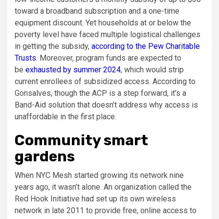
toward a broadband subscription and a one-time
equipment discount. Yet households at or below the
poverty level have faced multiple logistical challenges
in getting the subsidy,
according to the Pew Charitable
Trusts
. Moreover, program funds are expected to
be
exhausted by summer 2024
, which would strip
current enrollees of subsidized access. According to
Gonsalves, though the ACP is a step forward, it’s a
Band-Aid solution that doesn’t address why access is
unaffordable in the first place.
Community smart
gardens
When NYC Mesh started growing its network nine
years ago, it wasn’t alone. An organization called the
Red Hook Initiative had set up its own wireless
network in late 2011 to provide free, online access to