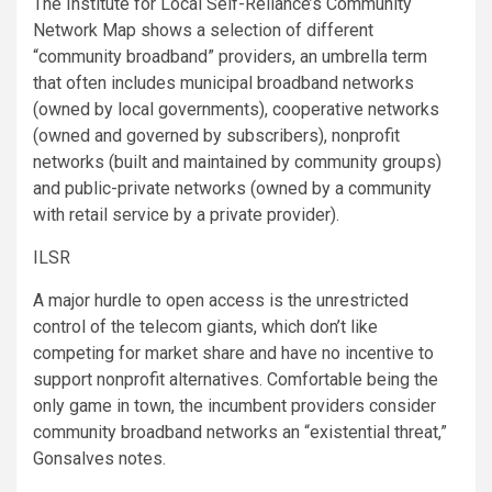
The Institute for Local Self-Reliance’s Community
Network Map shows a selection of different
“community broadband” providers, an umbrella term
that often includes municipal broadband networks
(owned by local governments), cooperative networks
(owned and governed by subscribers), nonprofit
networks (built and maintained by community groups)
and public-private networks (owned by a community
with retail service by a private provider).
ILSR
A major hurdle to open access is the unrestricted
control of the telecom giants, which don’t like
competing for market share and have no incentive to
support nonprofit alternatives. Comfortable being the
only game in town, the incumbent providers consider
community broadband networks an “existential threat,”
Gonsalves notes.