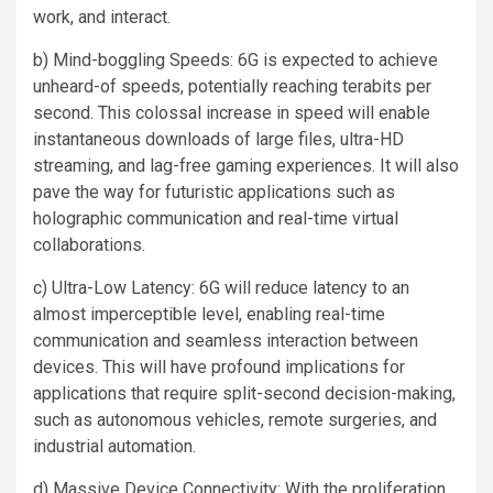
work, and interact.
b) Mind-boggling Speeds: 6G is expected to achieve
unheard-of speeds, potentially reaching terabits per
second. This colossal increase in speed will enable
instantaneous downloads of large files, ultra-HD
streaming, and lag-free gaming experiences. It will also
pave the way for futuristic applications such as
holographic communication and real-time virtual
collaborations.
c) Ultra-Low Latency: 6G will reduce latency to an
almost imperceptible level, enabling real-time
communication and seamless interaction between
devices. This will have profound implications for
applications that require split-second decision-making,
such as autonomous vehicles, remote surgeries, and
industrial automation.
d) Massive Device Connectivity: With the proliferation