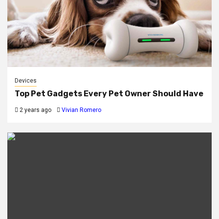
Devices
Top Pet Gadgets Every Pet Owner Should Have
2 years ago
Vivian Romero