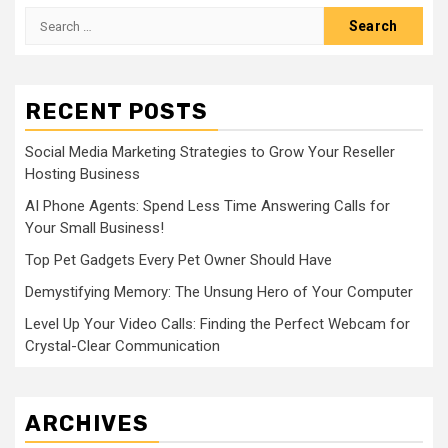
Search
for:
RECENT POSTS
Social Media Marketing Strategies to Grow Your Reseller
Hosting Business
AI Phone Agents: Spend Less Time Answering Calls for
Your Small Business!
Top Pet Gadgets Every Pet Owner Should Have
Demystifying Memory: The Unsung Hero of Your Computer
Level Up Your Video Calls: Finding the Perfect Webcam for
Crystal-Clear Communication
ARCHIVES