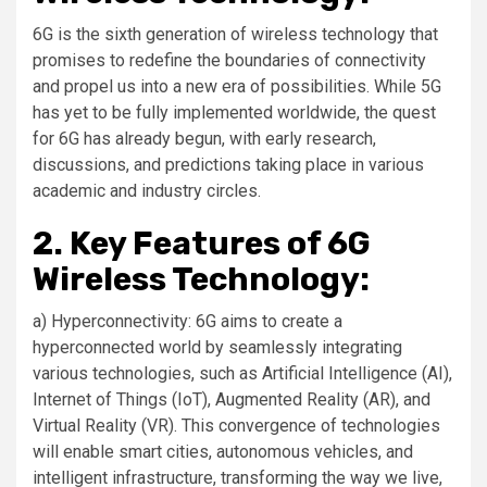
6G is the sixth generation of wireless technology that
promises to redefine the boundaries of connectivity
and propel us into a new era of possibilities. While 5G
has yet to be fully implemented worldwide, the quest
for 6G has already begun, with early research,
discussions, and predictions taking place in various
academic and industry circles.
2. Key Features of 6G
Wireless Technology:
a) Hyperconnectivity: 6G aims to create a
hyperconnected world by seamlessly integrating
various technologies, such as Artificial Intelligence (AI),
Internet of Things (IoT), Augmented Reality (AR), and
Virtual Reality (VR). This convergence of technologies
will enable smart cities, autonomous vehicles, and
intelligent infrastructure, transforming the way we live,