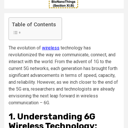
Table of Contents
The evolution of
wireless
technology has
revolutionized the way we communicate, connect, and
interact with the world. From the advent of 1G to the
current 5G networks, each generation has brought forth
significant advancements in terms of speed, capacity,
and reliability. However, as we inch closer to the end of
the 5G era, researchers and technologists are already
envisioning the next leap forward in wireless
communication – 6G.
1. Understanding 6G
Wireless Technology: