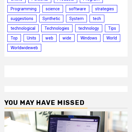
Programming
science
software
strategies
suggestions
Synthetic
System
tech
technological
Technologies
technology
Tips
Top
Units
web
wide
Windows
World
Worldwideweb
YOU MAY HAVE MISSED