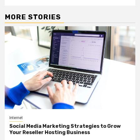
MORE STORIES
Internet
Social Media Marketing Strategies to Grow
Your Reseller Hosting Business