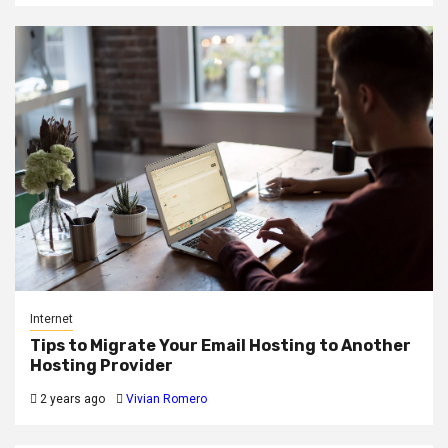
Internet
Tips to Migrate Your Email Hosting to Another
Hosting Provider
2 years ago
Vivian Romero