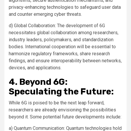
algorithms, secure authentication mechanisms, and
privacy-enhancing technologies to safeguard user data
and counter emerging cyber threats.
d) Global Collaboration: The development of 6G
necessitates global collaboration among researchers,
industry leaders, policymakers, and standardization
bodies. International cooperation will be essential to
harmonize regulatory frameworks, share research
findings, and ensure interoperability between networks,
devices, and applications.
4. Beyond 6G:
Speculating the Future:
While 6G is poised to be the next leap forward,
researchers are already envisioning the possibilities
beyond it. Some potential future developments include:
a) Quantum Communication: Quantum technologies hold