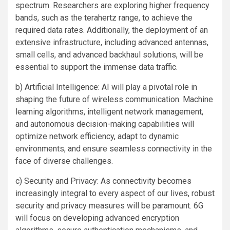
spectrum. Researchers are exploring higher frequency
bands, such as the terahertz range, to achieve the
required data rates. Additionally, the deployment of an
extensive infrastructure, including advanced antennas,
small cells, and advanced backhaul solutions, will be
essential to support the immense data traffic.
b) Artificial Intelligence: AI will play a pivotal role in
shaping the future of wireless communication. Machine
learning algorithms, intelligent network management,
and autonomous decision-making capabilities will
optimize network efficiency, adapt to dynamic
environments, and ensure seamless connectivity in the
face of diverse challenges.
c) Security and Privacy: As connectivity becomes
increasingly integral to every aspect of our lives, robust
security and privacy measures will be paramount. 6G
will focus on developing advanced encryption