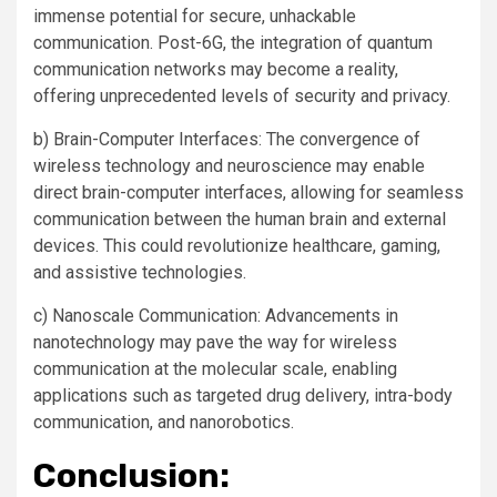
immense potential for secure, unhackable
communication. Post-6G, the integration of quantum
communication networks may become a reality,
offering unprecedented levels of security and privacy.
b) Brain-Computer Interfaces: The convergence of
wireless technology and neuroscience may enable
direct brain-computer interfaces, allowing for seamless
communication between the human brain and external
devices. This could revolutionize healthcare, gaming,
and assistive technologies.
c) Nanoscale Communication: Advancements in
nanotechnology may pave the way for wireless
communication at the molecular scale, enabling
applications such as targeted drug delivery, intra-body
communication, and nanorobotics.
Conclusion: