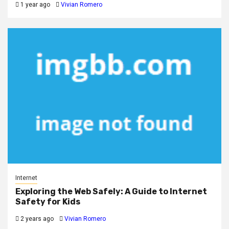
1 year ago
Vivian Romero
Internet
Exploring the Web Safely: A Guide to Internet
Safety for Kids
2 years ago
Vivian Romero