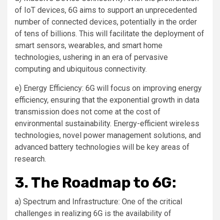
of IoT devices, 6G aims to support an unprecedented
number of connected devices, potentially in the order
of tens of billions. This will facilitate the deployment of
smart sensors, wearables, and smart home
technologies, ushering in an era of pervasive
computing and ubiquitous connectivity.
e) Energy Efficiency: 6G will focus on improving energy
efficiency, ensuring that the exponential growth in data
transmission does not come at the cost of
environmental sustainability. Energy-efficient wireless
technologies, novel power management solutions, and
advanced battery technologies will be key areas of
research.
3. The Roadmap to 6G:
a) Spectrum and Infrastructure: One of the critical
challenges in realizing 6G is the availability of