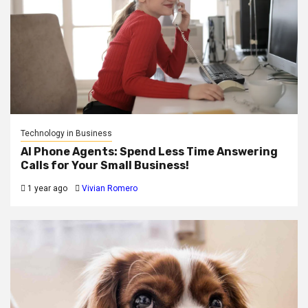
Technology in Business
AI Phone Agents: Spend Less Time Answering
Calls for Your Small Business!
1 year ago
Vivian Romero