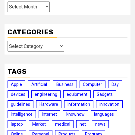
Archives
CATEGORIES
Categories
TAGS
Apple
Artificial
Business
Computer
Day
devices
engineering
equipment
Gadgets
guidelines
Hardware
Information
innovation
intelligence
internet
knowhow
languages
laptop
Market
medical
net
news
Online
Personal
Products
Program