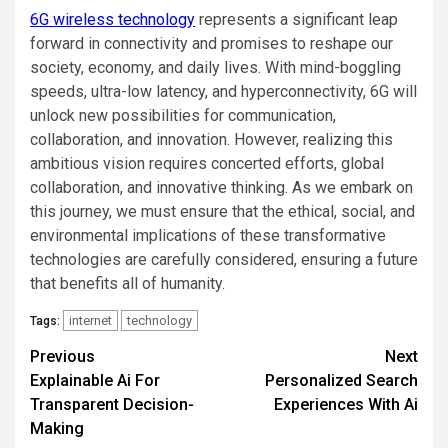
6G wireless technology
represents a significant leap
forward in connectivity and promises to reshape our
society, economy, and daily lives. With mind-boggling
speeds, ultra-low latency, and hyperconnectivity, 6G will
unlock new possibilities for communication,
collaboration, and innovation. However, realizing this
ambitious vision requires concerted efforts, global
collaboration, and innovative thinking. As we embark on
this journey, we must ensure that the ethical, social, and
environmental implications of these transformative
technologies are carefully considered, ensuring a future
that benefits all of humanity.
internet
technology
Tags:
Post
Previous
Next
Explainable Ai For
Personalized Search
navigation
Transparent Decision-
Experiences With Ai
Making