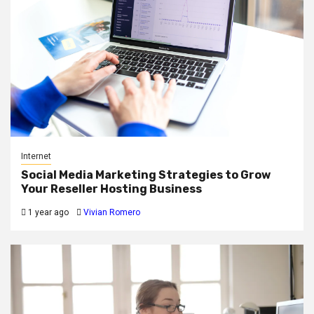
Internet
Social Media Marketing Strategies to Grow
Your Reseller Hosting Business
1 year ago
Vivian Romero