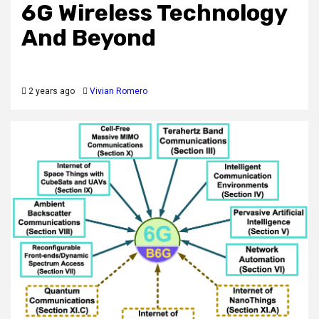
6G Wireless Technology
And Beyond
2 years ago
Vivian Romero