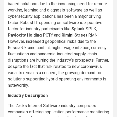
based solutions due to the increasing need for remote
working, learning and diagnosis software as well as
cybersecurity applications has been a major driving
factor. Robust IT spending on software is a positive
factor for industry participants like
Splunk
SPLK,
Paylocity Holding
PCTY and
Rimini Street
RMNI.
However, increased geopolitical risks due to the
Russia-Ukraine conflict, higher wage inflation, currency
fluctuations and pandemic-inducted supply-chain
disruptions are hurting the industry’s prospects. Further,
despite the fact that risk related to new coronavirus
variants remains a concern, the growing demand for
solutions supporting hybrid operating environments is
noteworthy.
Industry Description
The Zacks Internet Software industry comprises
companies offering application performance monitoring