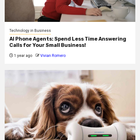
Technology in Business
AI Phone Agents: Spend Less Time Answering
Calls for Your Small Business!
1 year ago
Vivian Romero