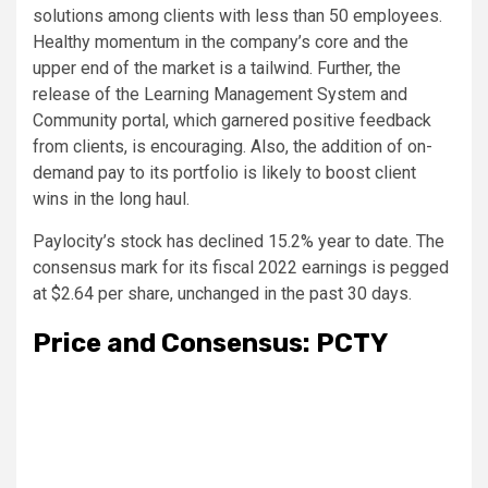
solutions among clients with less than 50 employees.
Healthy momentum in the company’s core and the
upper end of the market is a tailwind. Further, the
release of the Learning Management System and
Community portal, which garnered positive feedback
from clients, is encouraging. Also, the addition of on-
demand pay to its portfolio is likely to boost client
wins in the long haul.
Paylocity’s stock has declined 15.2% year to date. The
consensus mark for its fiscal 2022 earnings is pegged
at $2.64 per share, unchanged in the past 30 days.
Price and Consensus: PCTY