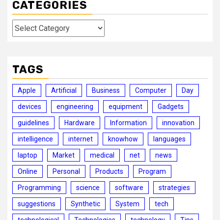
CATEGORIES
Categories
TAGS
Apple
Artificial
Business
Computer
Day
devices
engineering
equipment
Gadgets
guidelines
Hardware
Information
innovation
intelligence
internet
knowhow
languages
laptop
Market
medical
net
news
Online
Personal
Products
Program
Programming
science
software
strategies
suggestions
Synthetic
System
tech
technological
Technologies
technology
Tips