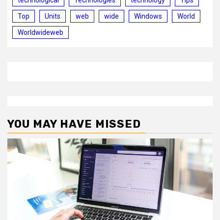
Top
Units
web
wide
Windows
World
Worldwideweb
YOU MAY HAVE MISSED