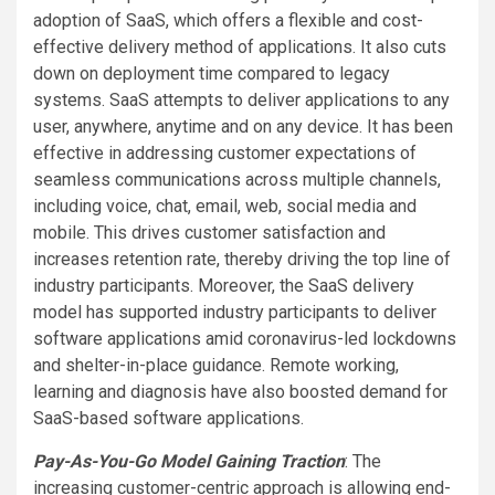
adoption of SaaS, which offers a flexible and cost-
effective delivery method of applications. It also cuts
down on deployment time compared to legacy
systems. SaaS attempts to deliver applications to any
user, anywhere, anytime and on any device. It has been
effective in addressing customer expectations of
seamless communications across multiple channels,
including voice, chat, email, web, social media and
mobile. This drives customer satisfaction and
increases retention rate, thereby driving the top line of
industry participants. Moreover, the SaaS delivery
model has supported industry participants to deliver
software applications amid coronavirus-led lockdowns
and shelter-in-place guidance. Remote working,
learning and diagnosis have also boosted demand for
SaaS-based software applications.
Pay-As-You-Go Model Gaining Traction
: The
increasing customer-centric approach is allowing end-