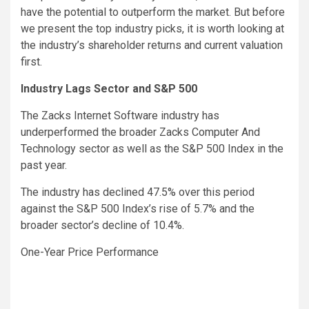
have the potential to outperform the market. But before
we present the top industry picks, it is worth looking at
the industry’s shareholder returns and current valuation
first.
Industry Lags Sector and S&P 500
The Zacks Internet Software industry has
underperformed the broader Zacks Computer And
Technology sector as well as the S&P 500 Index in the
past year.
The industry has declined 47.5% over this period
against the S&P 500 Index’s rise of 5.7% and the
broader sector’s decline of 10.4%.
One-Year Price Performance