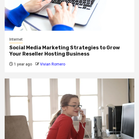
Internet
Social Media Marketing Strategies to Grow
Your Reseller Hosting Business
1 year ago
Vivian Romero