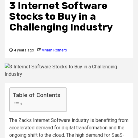
3 Internet Software
Stocks to Buy in a
Challenging Industry
4 years ago
Vivian Romero
Table of Contents
The Zacks Internet Software industry is benefiting from
accelerated demand for digital transformation and the
ongoing shift to the cloud. The high demand for SaaS-