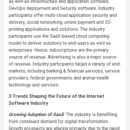
as well as infrastructure and application software,
DevOps deployment and Security software. Industry
participants offer multi-cloud application security and
delivery, social networking, online payment and 3D
printing applications and solutions. The industry
participants use the SaaS-based cloud computing
model to deliver solutions to end-users as well as
enterprises. Hence, subscriptions are the primary
source of revenue. Advertising is also a major source
of revenue. Industry participants target a variety of end-
markets, including banking & financial services, service
providers, federal governments and animal-health
technology and services.
3 Trends Shaping the Future of the Internet
Software Industry
Growing Adoption of SaaS
: The industry is benefiting
from continued demand for digital transformation.
Growth prospects are alluring primarily due to the rapid