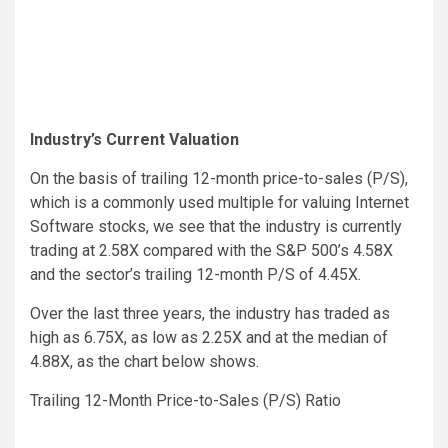
Industry’s Current Valuation
On the basis of trailing 12-month price-to-sales (P/S),
which is a commonly used multiple for valuing Internet
Software stocks, we see that the industry is currently
trading at 2.58X compared with the S&P 500’s 4.58X
and the sector’s trailing 12-month P/S of 4.45X.
Over the last three years, the industry has traded as
high as 6.75X, as low as 2.25X and at the median of
4.88X, as the chart below shows.
Trailing 12-Month Price-to-Sales (P/S) Ratio