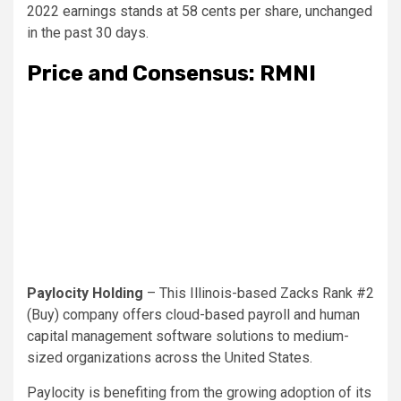
2022 earnings stands at 58 cents per share, unchanged
in the past 30 days.
Price and Consensus: RMNI
Paylocity Holding
– This Illinois-based Zacks Rank #2
(Buy) company offers cloud-based payroll and human
capital management software solutions to medium-
sized organizations across the United States.
Paylocity is benefiting from the growing adoption of its