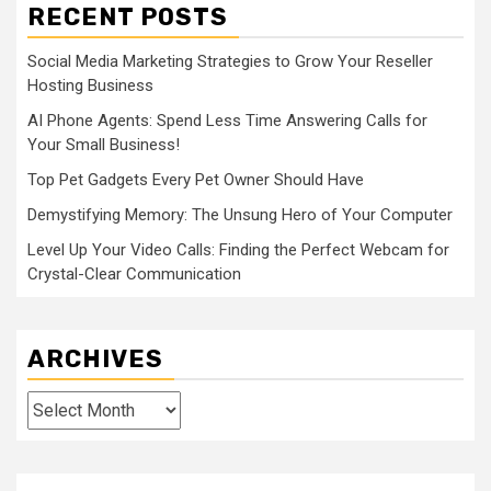
RECENT POSTS
Social Media Marketing Strategies to Grow Your Reseller
Hosting Business
AI Phone Agents: Spend Less Time Answering Calls for
Your Small Business!
Top Pet Gadgets Every Pet Owner Should Have
Demystifying Memory: The Unsung Hero of Your Computer
Level Up Your Video Calls: Finding the Perfect Webcam for
Crystal-Clear Communication
ARCHIVES
Archives