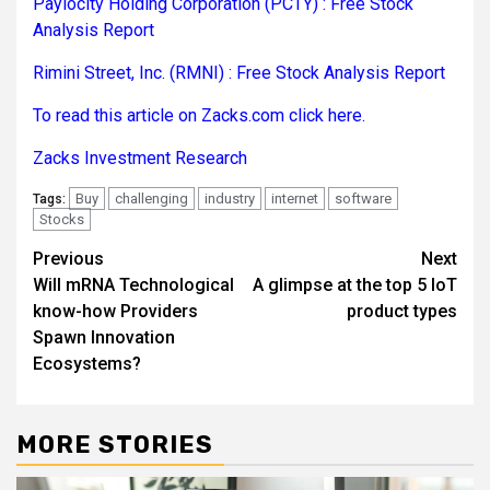
Paylocity Holding Corporation (PCTY) : Free Stock
Analysis Report
Rimini Street, Inc. (RMNI) : Free Stock Analysis Report
To read this article on Zacks.com click here.
Zacks Investment Research
Buy
challenging
industry
internet
software
Tags:
Stocks
Post
Previous
Next
Will mRNA Technological
A glimpse at the top 5 IoT
navigation
know-how Providers
product types
Spawn Innovation
Ecosystems?
MORE STORIES