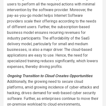
users to perform all the required actions with minimal
intervention by the software provider. Moreover, the
pay-as-you-go model helps Internet Software
providers scale their offerings according to the needs
of different users. Further, the subscription-based
business model ensures recurring revenues for
industry participants. The affordability of the SaaS
delivery model, particularly for small and medium
businesses, is also a major driver. The cloud-based
applications are easy to use. Hence, the need for
specialized training reduces significantly, which lowers
expenses, thereby driving profits.
Ongoing Transition to Cloud Creates Opportunities
:
Additionally, the growing need to secure cloud
platforms, amid growing incidence of cyber-attacks and
hacking, drives demand for web-based cyber security
software. Further, as enterprises continue to move their
on-premise workload to cloud environments,