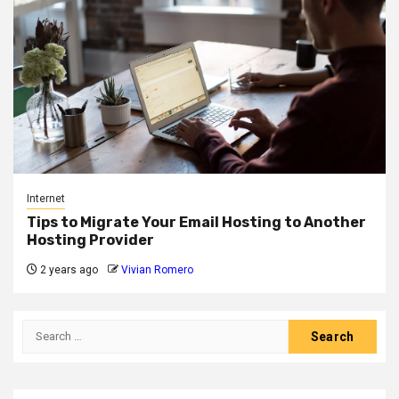
Internet
Tips to Migrate Your Email Hosting to Another
Hosting Provider
2 years ago
Vivian Romero
Search
for: