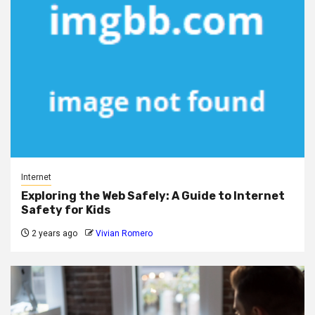
Internet
Exploring the Web Safely: A Guide to Internet
Safety for Kids
2 years ago
Vivian Romero