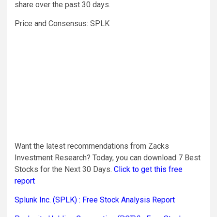
share over the past 30 days.
Price and Consensus: SPLK
Want the latest recommendations from Zacks
Investment Research? Today, you can download 7 Best
Stocks for the Next 30 Days.
Click to get this free
report
Splunk Inc. (SPLK) : Free Stock Analysis Report