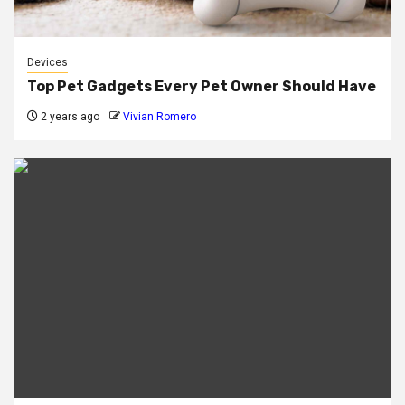
Devices
Top Pet Gadgets Every Pet Owner Should Have
2 years ago
Vivian Romero