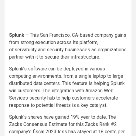
Splunk
– This San Francisco, CA-based company gains
from strong execution across its platform,
observability and security businesses as organizations
partner with it to secure their infrastructure.
Splunk’s software can be deployed in various
computing environments, from a single laptop to large
distributed data centers. This feature is helping Splunk
win customers. The integration with Amazon Web
Services security hub to help customers accelerate
response to potential threats is a key catalyst.
Splunk’s shares have gained 19% year to date. The
Zacks Consensus Estimate for this Zacks Rank #2
company’s fiscal 2023 loss has stayed at 18 cents per