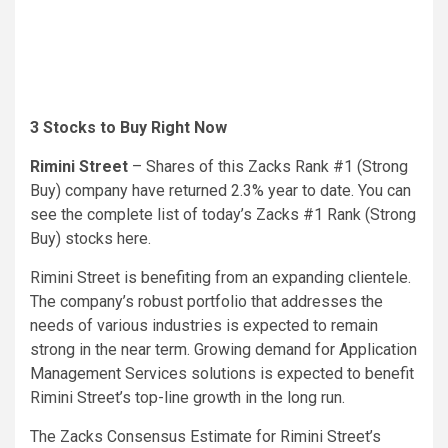
3 Stocks to Buy Right Now
Rimini Street
– Shares of this Zacks Rank #1 (Strong
Buy) company have returned 2.3% year to date.
You can
see the complete list of today’s Zacks #1 Rank (Strong
Buy) stocks here.
Rimini Street is benefiting from an expanding clientele.
The company’s robust portfolio that addresses the
needs of various industries is expected to remain
strong in the near term. Growing demand for Application
Management Services solutions is expected to benefit
Rimini Street’s top-line growth in the long run.
The Zacks Consensus Estimate for Rimini Street’s