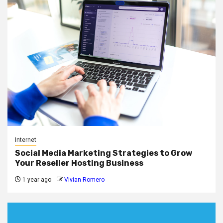
Internet
Social Media Marketing Strategies to Grow
Your Reseller Hosting Business
1 year ago
Vivian Romero