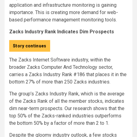
application and infrastructure monitoring is gaining
importance. This is creating more demand for web-
based performance management monitoring tools.
Zacks Industry Rank Indicates Dim Prospects
Story continues
The Zacks Internet Software industry, within the
broader Zacks Computer And Technology sector,
carries a Zacks Industry Rank #186 that places it in the
bottom 27% of more than 250 Zacks industries.
The group’s Zacks Industry Rank, which is the average
of the Zacks Rank of all the member stocks, indicates
dim near-term prospects. Our research shows that the
top 50% of the Zacks-ranked industries outperforms
the bottom 50% by a factor of more than 2 to 1.
Despite the gloomy industry outlook, a few stocks