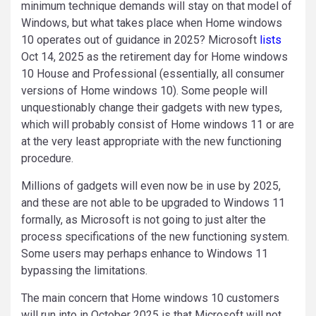
minimum technique demands will stay on that model of
Windows, but what takes place when Home windows
10 operates out of guidance in 2025? Microsoft
lists
Oct 14, 2025 as the retirement day for Home windows
10 House and Professional (essentially, all consumer
versions of Home windows 10). Some people will
unquestionably change their gadgets with new types,
which will probably consist of Home windows 11 or are
at the very least appropriate with the new functioning
procedure.
Millions of gadgets will even now be in use by 2025,
and these are not able to be upgraded to Windows 11
formally, as Microsoft is not going to just alter the
process specifications of the new functioning system.
Some users may perhaps enhance to Windows 11
bypassing the limitations.
The main concern that Home windows 10 customers
will run into in October 2025 is that Microsoft will not