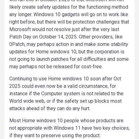
likely create safety updates for the functioning method
any longer. Windows 10 gadgets will go on to work like
right before, but there will be protection challenges that
Microsoft would not resolve just after the very last
Patch Day on October 14, 2025. Other providers, like
0Patch, may perhaps action in and make some stability
updates for Home windows 10, but the corporation is
not going to launch patches for all difficulties and some
may perhaps not be released for cost-free.
Continuing to use Home windows 10 soon after Oct
2025 could even now be a valid circumstance, for
instance if the Computer system is not related to the
World wide web, or if the safety set up blocks most
attacks ahead of they can do any hurt.
Most Home windows 10 people whose products are
not appropriate with Windows 11 have two key choices,
if they want to preserve using the product: