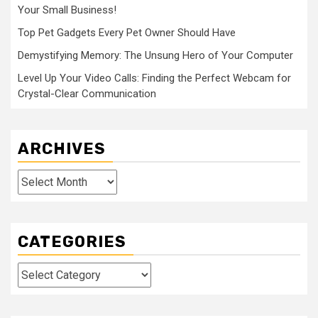
Your Small Business!
Top Pet Gadgets Every Pet Owner Should Have
Demystifying Memory: The Unsung Hero of Your Computer
Level Up Your Video Calls: Finding the Perfect Webcam for
Crystal-Clear Communication
ARCHIVES
Archives
CATEGORIES
Categories