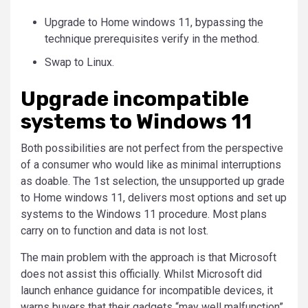
Upgrade to Home windows 11, bypassing the
technique prerequisites verify in the method.
Swap to Linux.
Upgrade incompatible
systems to Windows 11
Both possibilities are not perfect from the perspective
of a consumer who would like as minimal interruptions
as doable. The 1st selection, the unsupported up grade
to Home windows 11, delivers most options and set up
systems to the Windows 11 procedure. Most plans
carry on to function and data is not lost.
The main problem with the approach is that Microsoft
does not assist this officially. Whilst Microsoft did
launch enhance guidance for incompatible devices, it
warns buyers that their gadgets “may well malfunction”