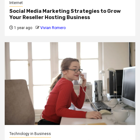
Internet
Social Media Marketing Strategies to Grow
Your Reseller Hosting Business
1 year ago
Vivian Romero
Technology in Business