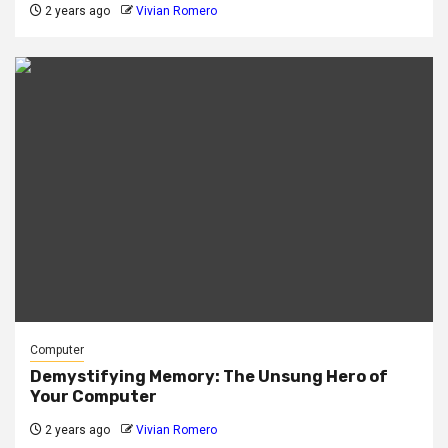
2 years ago
Vivian Romero
Computer
Demystifying Memory: The Unsung Hero of
Your Computer
2 years ago
Vivian Romero