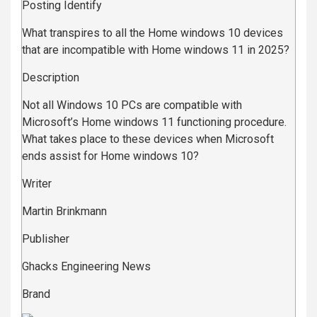
Posting Identify
What transpires to all the Home windows 10 devices
that are incompatible with Home windows 11 in 2025?
Description
Not all Windows 10 PCs are compatible with
Microsoft’s Home windows 11 functioning procedure.
What takes place to these devices when Microsoft
ends assist for Home windows 10?
Writer
Martin Brinkmann
Publisher
Ghacks Engineering News
Brand