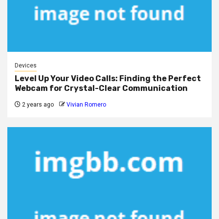
Devices
Level Up Your Video Calls: Finding the Perfect
Webcam for Crystal-Clear Communication
2 years ago
Vivian Romero