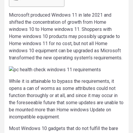
Microsoft produced Windows 11 in late 2021 and
shifted the concentration of growth from Home
windows 10 to Home windows 11. Shoppers with
Home windows 10 products may possibly upgrade to
Home windows 11 for no cost, but not all Home
windows 10 equipment can be upgraded as Microsoft
transformed the new operating system’s requirements.
While it is attainable to bypass the requirements, it
opens a can of worms as some attributes could not
function thoroughly or at all, and since it may occur in
the foreseeable future that some updates are unable to
be mounted more than Home windows Update on
incompatible equipment.
Most Windows 10 gadgets that do not fulfill the bare