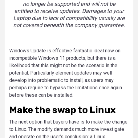
no longer be supported and will not be
entitled to receive updates. Damages to your
Laptop due to lack of compatibility usually are
not covered beneath the company guarantee.
Windows Update is effective fantastic ideal now on
incompatible Windows 11 products, but there is a
likelihood that this might not be the scenario in the
potential. Particularly element updates may well
develop into problematic to install, as users may
perhaps require to bypass the limitations once again
before these can be installed.
Make the swap to Linux
The next option that buyers have is to make the change
to Linux. The modify demands much more investigate
and operate on the user’s conclusion: a Linux