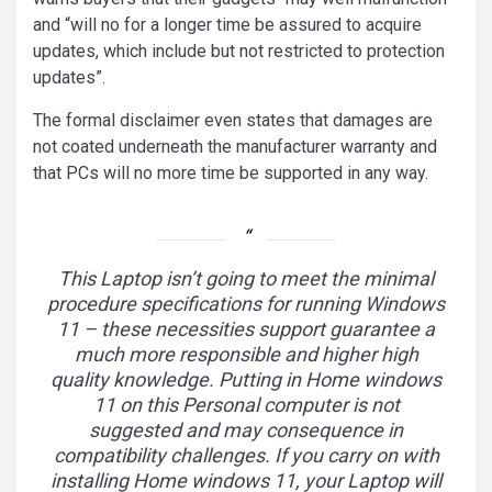
and “will no for a longer time be assured to acquire
updates, which include but not restricted to protection
updates”.
The formal disclaimer even states that damages are
not coated underneath the manufacturer warranty and
that PCs will no more time be supported in any way.
This Laptop isn’t going to meet the minimal
procedure specifications for running Windows
11 – these necessities support guarantee a
much more responsible and higher high
quality knowledge. Putting in Home windows
11 on this Personal computer is not
suggested and may consequence in
compatibility challenges. If you carry on with
installing Home windows 11, your Laptop will