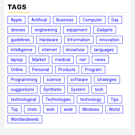
TAGS
Apple
Artificial
Business
Computer
Day
devices
engineering
equipment
Gadgets
guidelines
Hardware
Information
innovation
intelligence
internet
knowhow
languages
laptop
Market
medical
net
news
Online
Personal
Products
Program
Programming
science
software
strategies
suggestions
Synthetic
System
tech
technological
Technologies
technology
Tips
Top
Units
web
wide
Windows
World
Worldwideweb