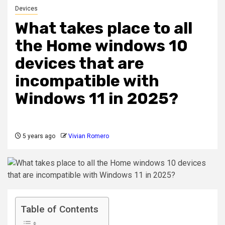
Devices
What takes place to all
the Home windows 10
devices that are
incompatible with
Windows 11 in 2025?
5 years ago
Vivian Romero
Table of Contents