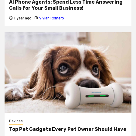
AI Phone Agents: Spend Less Time Answering
Calls for Your Small Business!
1 year ago
Vivian Romero
Devices
Top Pet Gadgets Every Pet Owner Should Have