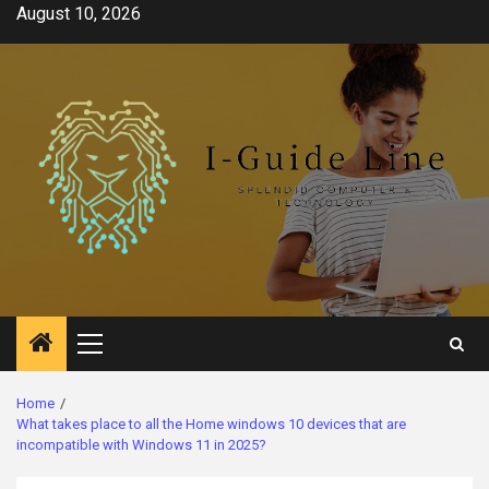
Skip
August 10, 2026
to
content
Primary
Menu
Home
What takes place to all the Home windows 10 devices that are
incompatible with Windows 11 in 2025?