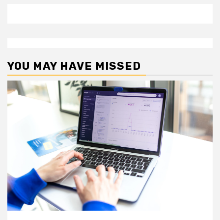
YOU MAY HAVE MISSED