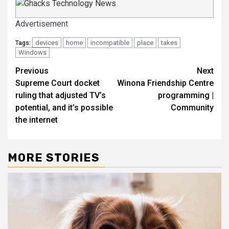
Advertisement
devices
home
incompatible
place
takes
Tags:
Windows
Post
Previous
Next
Supreme Court docket
Winona Friendship Centre
navigation
ruling that adjusted TV’s
programming |
potential, and it’s possible
Community
the internet
MORE STORIES