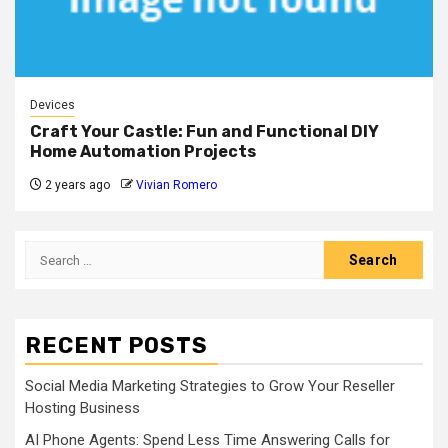
Devices
Craft Your Castle: Fun and Functional DIY
Home Automation Projects
2 years ago
Vivian Romero
Search
for:
RECENT POSTS
Social Media Marketing Strategies to Grow Your Reseller
Hosting Business
AI Phone Agents: Spend Less Time Answering Calls for