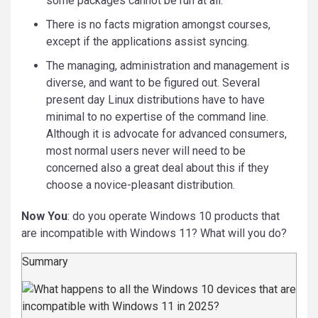
some packages cannot be run at all.
There is no facts migration amongst courses,
except if the applications assist syncing.
The managing, administration and management is
diverse, and want to be figured out. Several
present day Linux distributions have to have
minimal to no expertise of the command line.
Although it is advocate for advanced consumers,
most normal users never will need to be
concerned also a great deal about this if they
choose a novice-pleasant distribution.
Now You
: do you operate Windows 10 products that
are incompatible with Windows 11? What will you do?
Summary