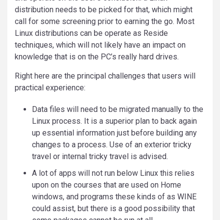
distribution needs to be picked for that, which might
call for some screening prior to earning the go. Most
Linux distributions can be operate as Reside
techniques, which will not likely have an impact on
knowledge that is on the PC’s really hard drives.
Right here are the principal challenges that users will
practical experience:
Data files will need to be migrated manually to the
Linux process. It is a superior plan to back again
up essential information just before building any
changes to a process. Use of an exterior tricky
travel or internal tricky travel is advised.
A lot of apps will not run below Linux this relies
upon on the courses that are used on Home
windows, and programs these kinds of as WINE
could assist, but there is a good possibility that