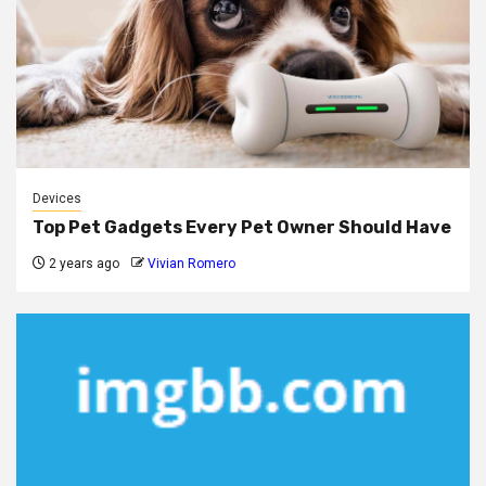
Devices
Top Pet Gadgets Every Pet Owner Should Have
2 years ago
Vivian Romero