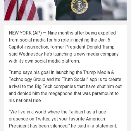
NEW YORK (AP) — Nine months after being expelled
from social media for his role in inciting the Jan. 6
Capitol insurrection, former President Donald Trump
said Wednesday he’s launching a new media company
with its own social media platform.
Trump says his goal in launching the Trump Media &
Technology Group and its “Truth Social” app is to create
a rival to the Big Tech companies that have shut him out
and denied him the megaphone that was paramount to
his national rise.
“We live in a world where the Taliban has a huge
presence on Twitter, yet your favorite American
President has been silenced,” he said in a statement.