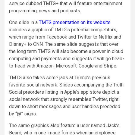
service dubbed TMTG+ that will feature entertainment
programming, news and podcasts.
One slide in a
TMTG presentation on its website
includes a graphic of TMTG’s potential competitors,
which range from Facebook and Twitter to Netflix and
Disney+ to CNN. The same slide suggests that over
the long term TMTG will also become a power in cloud
computing and payments and suggests it will go head-
to-head with Amazon, Microsoft, Google and Stripe.
TMTG also takes some jabs at Trump’s previous
favorite social network. Slides accompanying the Truth
Social preorders listing in Apple’s app store depict a
social network that strongly resembles Twitter, right
down to short messages and user handles preceded
by “@” signs.
The same graphics also feature a user named Jack’s
Beard, who in one image fumes when an employee