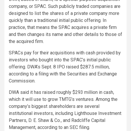
company, or SPAC. Such publicly traded companies are
designed to list the shares of a private company more
quickly than a traditional initial public offering. In
practice, that means the SPAC acquires a private firm
and then changes its name and other details to those of
the acquired firm.
SPACs pay for their acquisitions with cash provided by
investors who bought into the SPAC’s initial public
offering. DWA’s Sept. 8 IPO raised $287.5 million,
according to a filing with the Securities and Exchange
Commission.
DWA said it has raised roughly $293 million in cash,
which it will use to grow TMTG’s ventures. Among the
company’s biggest shareholders are several
institutional investors, including Lighthouse Investment
Partners, D. E. Shaw & Co., and Radcliffe Capital
Management, according to an SEC filing.