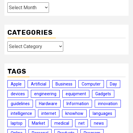
Archives
CATEGORIES
Categories
TAGS
Apple
Artificial
Business
Computer
Day
devices
engineering
equipment
Gadgets
guidelines
Hardware
Information
innovation
intelligence
internet
knowhow
languages
laptop
Market
medical
net
news