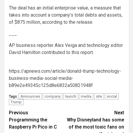
The deal has an initial enterprise value, a measure that
takes into account a company’s total debts and assets,
of $875 million, according to the release.
___
AP business reporter Alex Veiga and technology editor
David Hamilton contributed to this report.
https://apnews.com/article/donald-trump-technology-
business-media-social-media-
b89e2e49345c125d8e6832a50821948f
Announces
company
launch
media
site
social
Tags:
Trump
Post
Previous
Next
Programming the
Why Disneyland has some
navigation
Raspberry Pi Pico in C
of the most toxic fans on