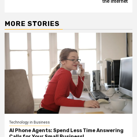
the internet
MORE STORIES
Technology in Business
AI Phone Agents: Spend Less Time Answering
Calls for Your Small Business!