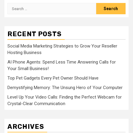
Search
for:
RECENT POSTS
Social Media Marketing Strategies to Grow Your Reseller
Hosting Business
AI Phone Agents: Spend Less Time Answering Calls for
Your Small Business!
Top Pet Gadgets Every Pet Owner Should Have
Demystifying Memory: The Unsung Hero of Your Computer
Level Up Your Video Calls: Finding the Perfect Webcam for
Crystal-Clear Communication
ARCHIVES