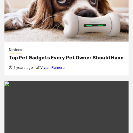
Devices
Top Pet Gadgets Every Pet Owner Should Have
2 years ago
Vivian Romero