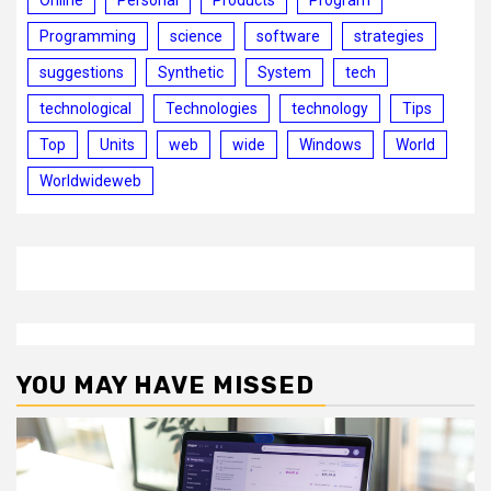
Online
Personal
Products
Program
Programming
science
software
strategies
suggestions
Synthetic
System
tech
technological
Technologies
technology
Tips
Top
Units
web
wide
Windows
World
Worldwideweb
YOU MAY HAVE MISSED