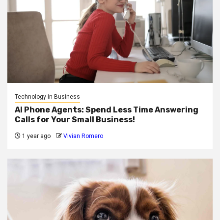
Technology in Business
AI Phone Agents: Spend Less Time Answering
Calls for Your Small Business!
1 year ago
Vivian Romero