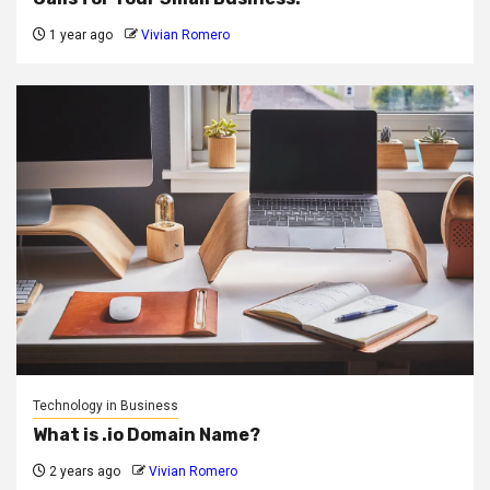
1 year ago
Vivian Romero
Technology in Business
What is .io Domain Name?
2 years ago
Vivian Romero