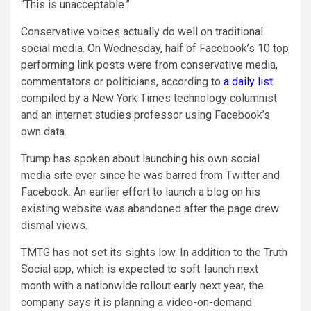
“This is unacceptable.”
Conservative voices actually do well on traditional
social media. On Wednesday, half of Facebook’s 10 top
performing link posts were from conservative media,
commentators or politicians, according to
a daily list
compiled by a New York Times technology columnist
and an internet studies professor using Facebook’s
own data.
Trump has spoken about launching his own social
media site ever since he was barred from Twitter and
Facebook. An earlier effort to launch a blog on his
existing website was abandoned after the page drew
dismal views.
TMTG has not set its sights low. In addition to the Truth
Social app, which is expected to soft-launch next
month with a nationwide rollout early next year, the
company says it is planning a video-on-demand