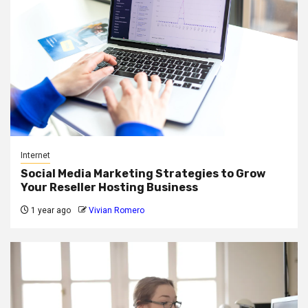
Internet
Social Media Marketing Strategies to Grow
Your Reseller Hosting Business
1 year ago
Vivian Romero