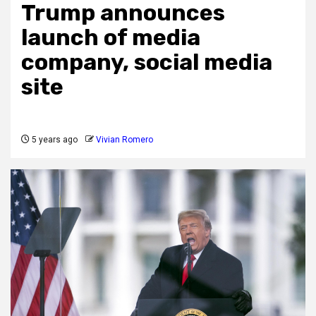
Trump announces
launch of media
company, social media
site
5 years ago
Vivian Romero