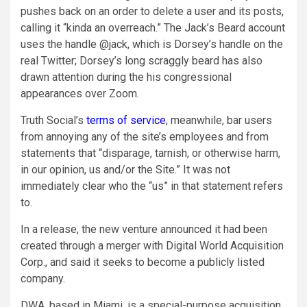
pushes back on an order to delete a user and its posts,
calling it “kinda an overreach.” The Jack’s Beard account
uses the handle @jack, which is Dorsey’s handle on the
real Twitter; Dorsey’s long scraggly beard has also
drawn attention during the his congressional
appearances over Zoom.
Truth Social’s
terms of service
, meanwhile, bar users
from annoying any of the site’s employees and from
statements that “disparage, tarnish, or otherwise harm,
in our opinion, us and/or the Site.” It was not
immediately clear who the “us” in that statement refers
to.
In a release, the new venture announced it had been
created through a merger with Digital World Acquisition
Corp., and said it seeks to become a publicly listed
company.
DWA, based in Miami, is a special-purpose acquisition