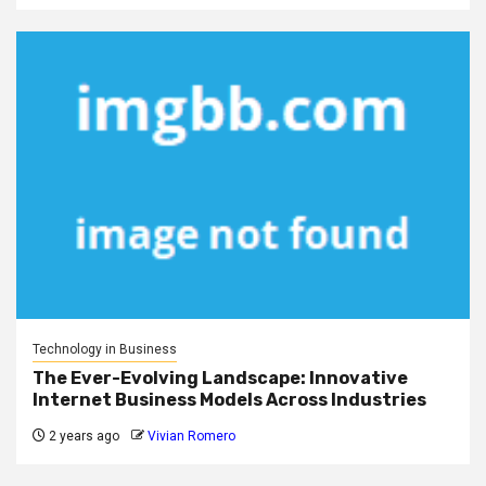
Technology in Business
The Ever-Evolving Landscape: Innovative
Internet Business Models Across Industries
2 years ago
Vivian Romero