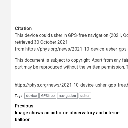
Citation
:
This device could usher in GPS-free navigation (2021, O
retrieved 30 October 2021
from https://phys.org/news/2021-10-device-usher-gps-
This document is subject to copyright. Apart from any fai
part may be reproduced without the written permission. T
https://phys.org/news/2021-10-device-usher-gps-free.
device
GPSfree
navigation
usher
Tags:
Post
Previous
Image shows an airborne observatory and internet
navigation
balloon