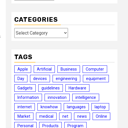
CATEGORIES
Categories
s
TAGS
Apple
Artificial
Business
Computer
Day
devices
engineering
equipment
Gadgets
guidelines
Hardware
Information
innovation
intelligence
internet
knowhow
languages
laptop
Market
medical
net
news
Online
Personal
Products
Program