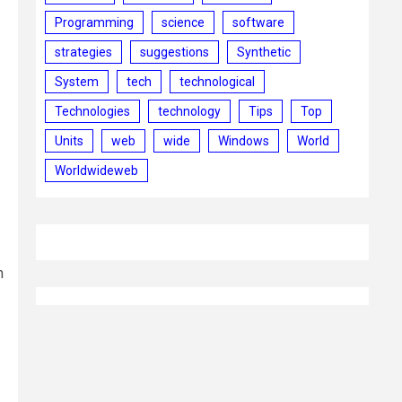
Programming
science
software
strategies
suggestions
Synthetic
System
tech
technological
Technologies
technology
Tips
Top
Units
web
wide
Windows
World
Worldwideweb
m