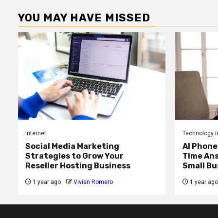
YOU MAY HAVE MISSED
Internet
Technology i
Social Media Marketing
AI Phone
Strategies to Grow Your
Time Ans
Reseller Hosting Business
Small Bu
1 year ago
Vivian Romero
1 year ago