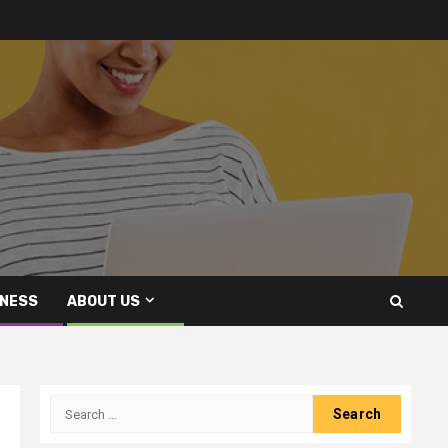
INESS
ABOUT US
Search
for: