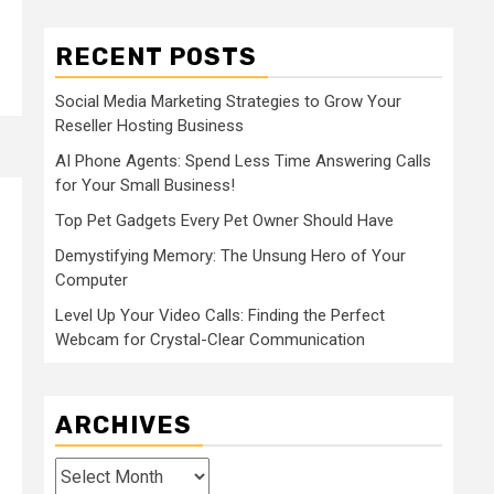
RECENT POSTS
Social Media Marketing Strategies to Grow Your
Reseller Hosting Business
AI Phone Agents: Spend Less Time Answering Calls
for Your Small Business!
Top Pet Gadgets Every Pet Owner Should Have
Demystifying Memory: The Unsung Hero of Your
Computer
Level Up Your Video Calls: Finding the Perfect
Webcam for Crystal-Clear Communication
ARCHIVES
Archives