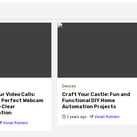
Devices
ur Video Calls:
Craft Your Castle: Fun and
e Perfect Webcam
Functional DIY Home
-Clear
Automation Projects
tion
2 years ago
Vivian Romero
Vivian Romero