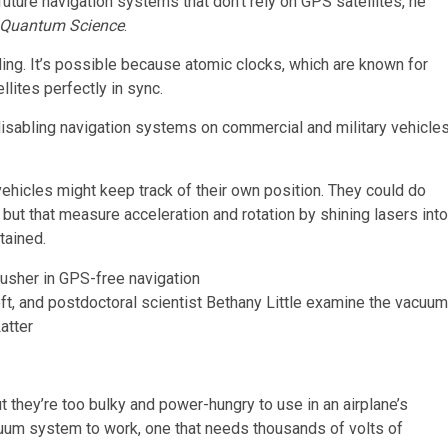
ture navigation systems that don’t rely on GPS satellites, he
Quantum Science
.
ng. It’s possible because atomic clocks, which are known for
lites perfectly in sync.
isabling navigation systems on commercial and military vehicle
 vehicles might keep track of their own position. They could do
but that measure acceleration and rotation by shining lasers into
tained.
eft, and postdoctoral scientist Bethany Little examine the vacuum
atter
they’re too bulky and power-hungry to use in an airplane’s
uum system to work, one that needs thousands of volts of