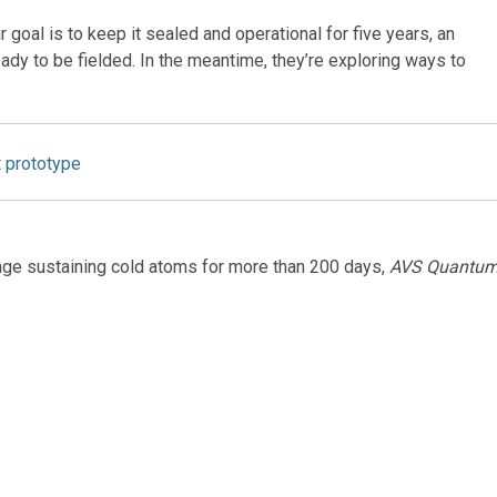
 goal is to keep it sealed and operational for five years, an
dy to be fielded. In the meantime, they’re exploring ways to
t prototype
age sustaining cold atoms for more than 200 days,
AVS Quantu