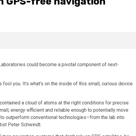
in GPS-free navigation
 Laboratories could become a pivotal component of next-
 fool you. It’s what’s on the inside of this small, curious device
ntained a cloud of atoms at the right conditions for precise
small, energy-efficient and reliable enough to potentially move
 outperform conventional technologies—from the lab into
tist Peter Schwindt.