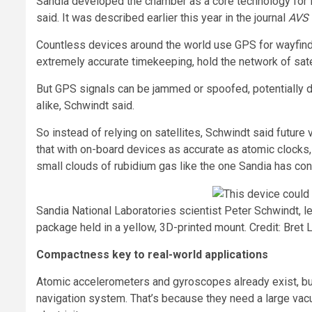
Sandia developed the chamber as a core technology for fu
said. It was described earlier this year in the journal
AVS 
Countless devices around the world use GPS for wayfindi
extremely accurate timekeeping, hold the network of satel
But GPS signals can be jammed or spoofed, potentially d
alike, Schwindt said.
So instead of relying on satellites, Schwindt said future
that with on-board devices as accurate as atomic clocks, 
small clouds of rubidium gas like the one Sandia has con
Sandia National Laboratories scientist Peter Schwindt, l
package held in a yellow, 3D-printed mount. Credit: Bret L
Compactness key to real-world applications
Atomic accelerometers and gyroscopes already exist, but 
navigation system. That’s because they need a large vac