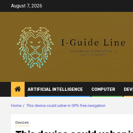
Skip
August 7, 2026
to
content
ARTIFICIAL INTELLIGENCE
COMPUTER
DEV
Home
This device could usher in GPS-free navigation
Devices