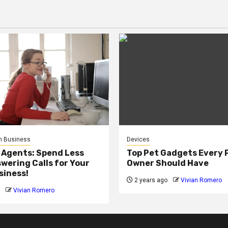
n Business
Devices
 Agents: Spend Less
Top Pet Gadgets Every 
wering Calls for Your
Owner Should Have
siness!
2 years ago
Vivian Romero
Vivian Romero