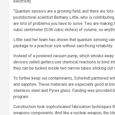
electricity.
“Quantum sensors are a growing field, and there are lots 
postdoctoral scientist Bethany Little, who is contributing
are lots of problems you have to solve. Two are making 
cubic centimeter (0.06 cubic inches) of volume, so anythi
Little said her team has shown that quantum sensing ca
package to a practical size without sacrificing reliability.
Instead of a powered vacuum pump, which whisks away m
devices called getters use chemical reactions to bind int
they can be tucked inside two narrow tubes sticking out 
To further keep out contaminants, Schwindt partnered wit
and sapphire. These materials are especially good at bl
stainless steel and Pyrex glass. Funding was provided 
program.
Construction took sophisticated fabrication techniques 
weapons components. And like a nuclear weapon, the tita