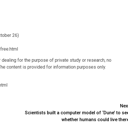
ctober 26)
free.html
r dealing for the purpose of private study or research, no
he content is provided for information purposes only.
html
Nex
Scientists built a computer model of ‘Dune’ to se
whether humans could live ther