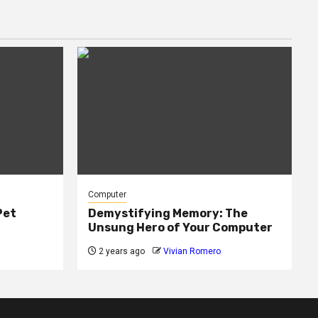
Computer
Pet
Demystifying Memory: The
Unsung Hero of Your Computer
2 years ago
Vivian Romero