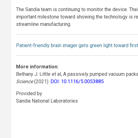
The Sandia team is continuing to monitor the device. Their
important milestone toward showing the technology is rea
streamline manufacturing.
Patient-friendly brain imager gets green light toward firs
More information:
Bethany J. Little et al, A passively pumped vacuum pack
Science
(2021).
DOI: 10.1116/5.0053885
Provided by
Sandia National Laboratories