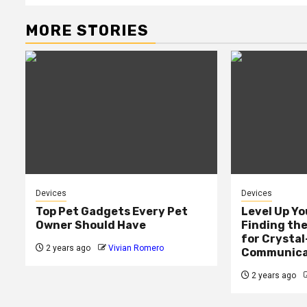
MORE STORIES
Devices
Devices
Top Pet Gadgets Every Pet
Level Up Yo
Owner Should Have
Finding th
for Crystal
2 years ago
Vivian Romero
Communica
2 years ago