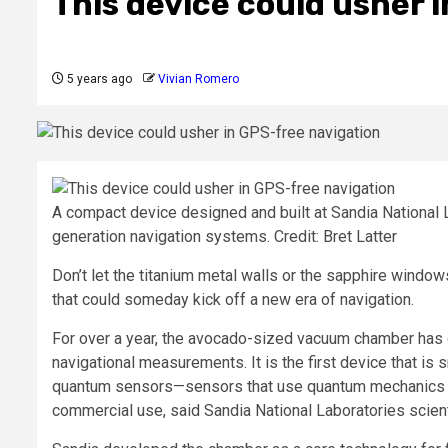
This device could usher 
5 years ago
Vivian Romero
A compact device designed and built at Sandia National
generation navigation systems. Credit: Bret Latter
Don’t let the titanium metal walls or the sapphire windows
that could someday kick off a new era of navigation.
For over a year, the avocado-sized vacuum chamber has co
navigational measurements. It is the first device that is 
quantum sensors—sensors that use quantum mechanics to
commercial use, said Sandia National Laboratories scien