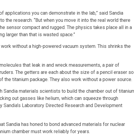
of applications you can demonstrate in the lab,” said Sandia
 to the research. “But when you move it into the real world there
the sensor compact and rugged. The physics takes place all in a
ng larger than that is wasted space.”
n work without a high-powered vacuum system. This shrinks the
olecules that leak in and wreck measurements, a pair of
ruders. The getters are each about the size of a pencil eraser so
of the titanium package. They also work without a power source.
h Sandia materials scientists to build the chamber out of titaniu
ocking out gasses like helium, which can squeeze through
by Sandia’s Laboratory Directed Research and Development
that Sandia has honed to bond advanced materials for nuclear
nium chamber must work reliably for years.