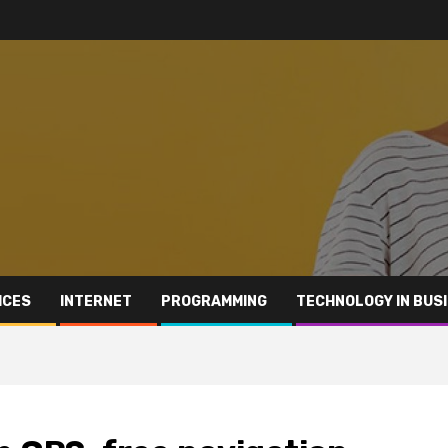
ICES
INTERNET
PROGRAMMING
TECHNOLOGY IN BUS