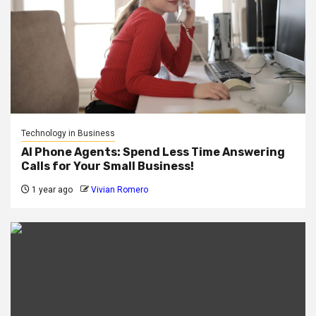
Technology in Business
AI Phone Agents: Spend Less Time Answering
Calls for Your Small Business!
1 year ago
Vivian Romero