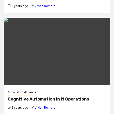
2 years ago
Vivian Romero
Artificial Intelligence
Cognitive Automation In It Operations
2 years ago
Vivian Romero