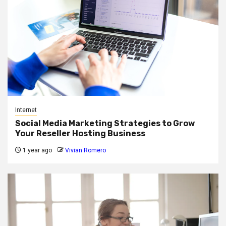
Internet
Social Media Marketing Strategies to Grow
Your Reseller Hosting Business
1 year ago
Vivian Romero