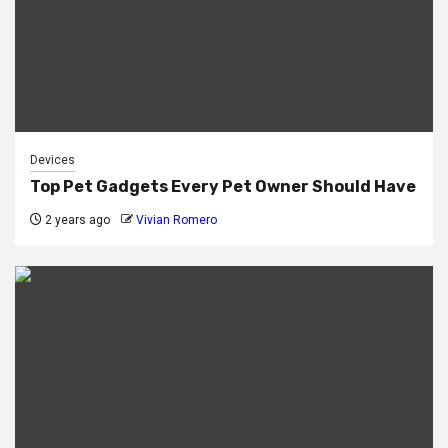
Devices
Top Pet Gadgets Every Pet Owner Should Have
2 years ago
Vivian Romero