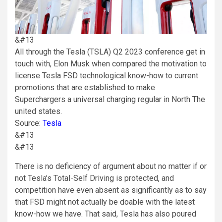
&#13
All through the Tesla (TSLA) Q2 2023 conference get in
touch with, Elon Musk when compared the motivation to
license Tesla FSD technological know-how to current
promotions that are established to make
Superchargers a universal charging regular in North The
united states.
Source:
Tesla
&#13
&#13
There is no deficiency of argument about no matter if or
not Tesla’s Total-Self Driving is protected, and
competition have even absent as significantly as to say
that FSD might not actually be doable with the latest
know-how we have. That said, Tesla has also poured