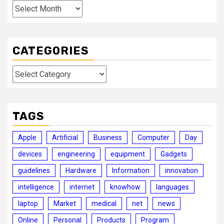
Archives
CATEGORIES
Categories
TAGS
Apple
Artificial
Business
Computer
Day
devices
engineering
equipment
Gadgets
guidelines
Hardware
Information
innovation
intelligence
internet
knowhow
languages
laptop
Market
medical
net
news
Online
Personal
Products
Program