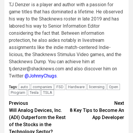
TJ Denzer is a player and author with a passion for
game titles that has dominated a lifetime. He observed
his way to the Shacknews roster in late 2019 and has
labored his way to Senior Information Editor
considering the fact that. Between information
protection, he also aides notably in livestream
assignments like the indie match-centered Indie-
licious, the Shacknews Stimulus Video games, and the
Shacknews Dump. You can achieve him at
tj.denzer@shacknews.com
and also discover him on
Twitter
@JohnnyChugs
.
auto
companies
FSD
Hardware
licensing
Open
Tags:
Program
Tesla
TSLA
Post
Previous
Next
Will Analog Devices, Inc.
8 Key Tips to Become An
navigation
(ADI) Outperform the Rest
App Developer
of the Stocks in the
Technology Sector?