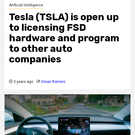
Artificial Intelligence
Tesla (TSLA) is open up
to licensing FSD
hardware and program
to other auto
companies
3 years ago
Vivian Romero