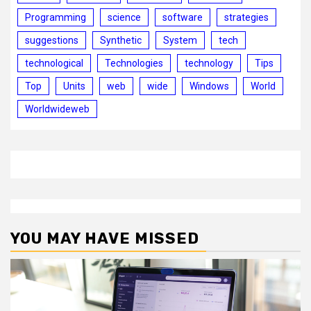
Programming
science
software
strategies
suggestions
Synthetic
System
tech
technological
Technologies
technology
Tips
Top
Units
web
wide
Windows
World
Worldwideweb
YOU MAY HAVE MISSED