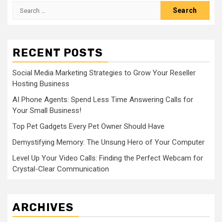
Search
for:
RECENT POSTS
Social Media Marketing Strategies to Grow Your Reseller
Hosting Business
AI Phone Agents: Spend Less Time Answering Calls for
Your Small Business!
Top Pet Gadgets Every Pet Owner Should Have
Demystifying Memory: The Unsung Hero of Your Computer
Level Up Your Video Calls: Finding the Perfect Webcam for
Crystal-Clear Communication
ARCHIVES