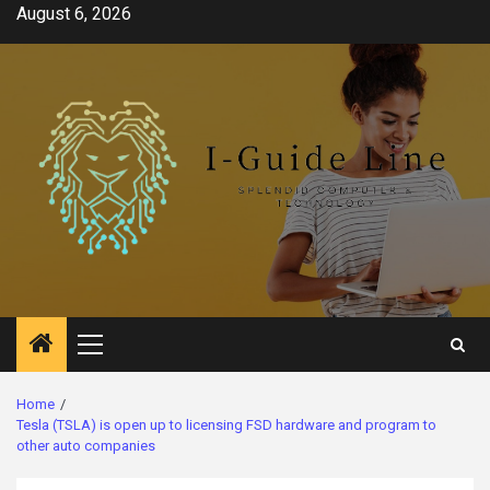
Skip
August 6, 2026
to
content
Primary
Menu
Home
Tesla (TSLA) is open up to licensing FSD hardware and program to
other auto companies