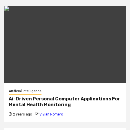
Artificial Intelligence
Ai-Driven Personal Computer Applications For
Mental Health Monitoring
2 years ago
Vivian Romero