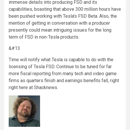
immense details into producing FSD and its
capabilities, boasting that above 300 million hours have
been pushed working with Tesla’s FSD Beta. Also, the
mention of getting in conversation with a producer
presently could mean intriguing issues for the long
term of FSD in non-Tesla products.
&#13
Time will notify what Tesla is capable to do with the
licensing of Tesla FSD. Continue to be tuned for far
more fiscal reporting from many tech and video game
firms as quarters finish and earnings benefits fall, right
right here at Shacknews.