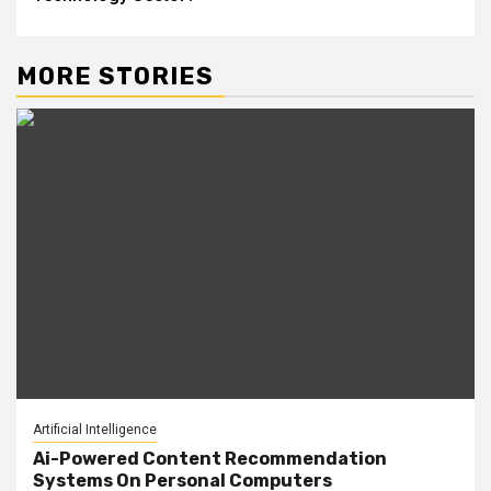
MORE STORIES
Artificial Intelligence
Ai-Powered Content Recommendation
Systems On Personal Computers