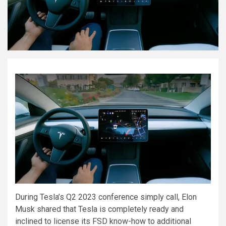
During Tesla’s Q2 2023 conference simply call, Elon
Musk shared that Tesla is completely ready and
inclined to license its FSD know-how to additional