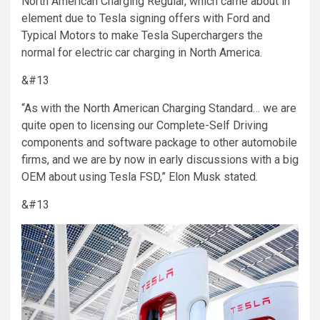
North American Charging Regular, which came about in
element due to Tesla signing offers with Ford and
Typical Motors to make Tesla Superchargers the
normal for electric car charging in North America.
&#13
“As with the North American Charging Standard… we are
quite open to licensing our Complete-Self Driving
components and software package to other automobile
firms, and we are by now in early discussions with a big
OEM about using Tesla FSD,” Elon Musk stated.
&#13