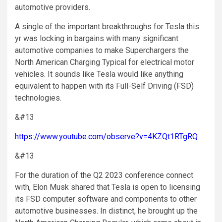
automotive providers.
A single of the important breakthroughs for Tesla this
yr was locking in bargains with many significant
automotive companies to make Superchargers the
North American Charging Typical for electrical motor
vehicles. It sounds like Tesla would like anything
equivalent to happen with its Full-Self Driving (FSD)
technologies.
&#13
https://www.youtube.com/observe?v=4KZQt1RTgRQ
&#13
For the duration of the Q2 2023 conference connect
with, Elon Musk shared that Tesla is open to licensing
its FSD computer software and components to other
automotive businesses. In distinct, he brought up the