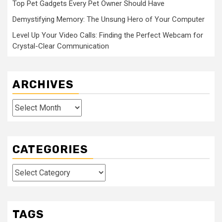
Top Pet Gadgets Every Pet Owner Should Have
Demystifying Memory: The Unsung Hero of Your Computer
Level Up Your Video Calls: Finding the Perfect Webcam for
Crystal-Clear Communication
ARCHIVES
Archives
CATEGORIES
Categories
TAGS