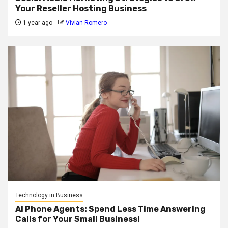
Your Reseller Hosting Business
1 year ago
Vivian Romero
Technology in Business
AI Phone Agents: Spend Less Time Answering
Calls for Your Small Business!