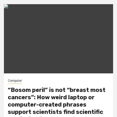
Computer
“Bosom peril” is not “breast most
cancers”: How weird laptop or
computer-created phrases
support scientists find scientific