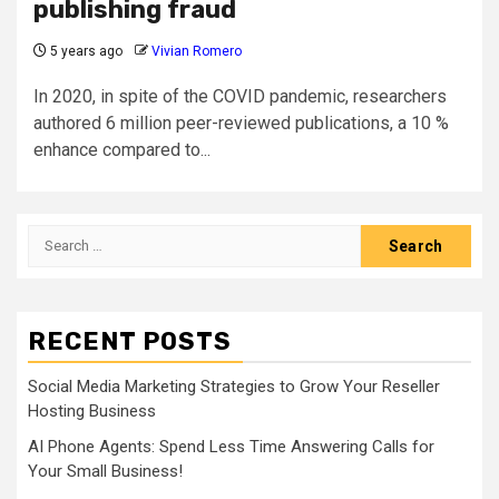
publishing fraud
5 years ago
Vivian Romero
In 2020, in spite of the COVID pandemic, researchers
authored 6 million peer-reviewed publications, a 10 %
enhance compared to...
Search
for:
RECENT POSTS
Social Media Marketing Strategies to Grow Your Reseller
Hosting Business
AI Phone Agents: Spend Less Time Answering Calls for
Your Small Business!