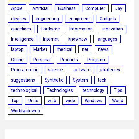
Apple
Artificial
Business
Computer
Day
devices
engineering
equipment
Gadgets
guidelines
Hardware
Information
innovation
intelligence
internet
knowhow
languages
laptop
Market
medical
net
news
Online
Personal
Products
Program
Programming
science
software
strategies
suggestions
Synthetic
System
tech
technological
Technologies
technology
Tips
Top
Units
web
wide
Windows
World
Worldwideweb