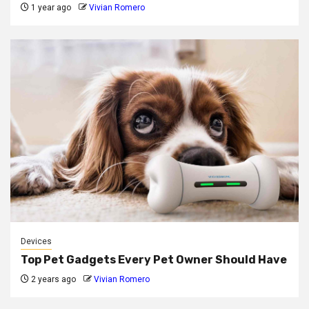
1 year ago
Vivian Romero
Devices
Top Pet Gadgets Every Pet Owner Should Have
2 years ago
Vivian Romero