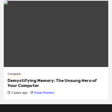
Computer
Demystifying Memory: The Unsung Hero of
Your Computer
2 years ago
Vivian Romero