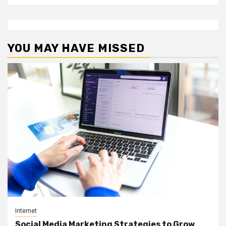
YOU MAY HAVE MISSED
Internet
Social Media Marketing Strategies to Grow