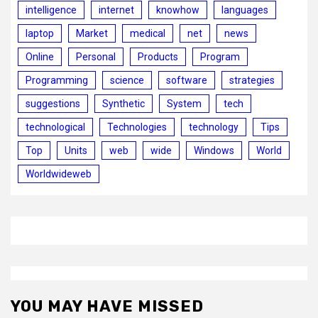
intelligence
internet
knowhow
languages
laptop
Market
medical
net
news
Online
Personal
Products
Program
Programming
science
software
strategies
suggestions
Synthetic
System
tech
technological
Technologies
technology
Tips
Top
Units
web
wide
Windows
World
Worldwideweb
YOU MAY HAVE MISSED