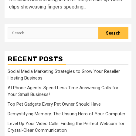
clips showcasing fingers speeding...
Search
for:
RECENT POSTS
Social Media Marketing Strategies to Grow Your Reseller
Hosting Business
AI Phone Agents: Spend Less Time Answering Calls for
Your Small Business!
Top Pet Gadgets Every Pet Owner Should Have
Demystifying Memory: The Unsung Hero of Your Computer
Level Up Your Video Calls: Finding the Perfect Webcam for
Crystal-Clear Communication