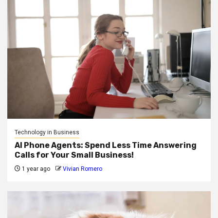
Technology in Business
AI Phone Agents: Spend Less Time Answering
Calls for Your Small Business!
1 year ago
Vivian Romero