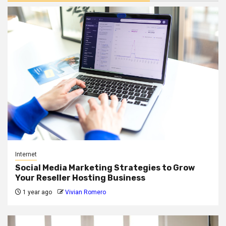
Internet
Social Media Marketing Strategies to Grow
Your Reseller Hosting Business
1 year ago
Vivian Romero