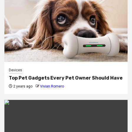
Devices
Top Pet Gadgets Every Pet Owner Should Have
2 years ago
Vivian Romero