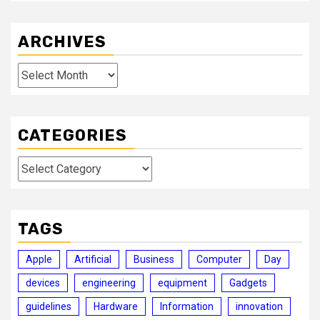
ARCHIVES
Archives
CATEGORIES
Categories
TAGS
Apple
Artificial
Business
Computer
Day
devices
engineering
equipment
Gadgets
guidelines
Hardware
Information
innovation