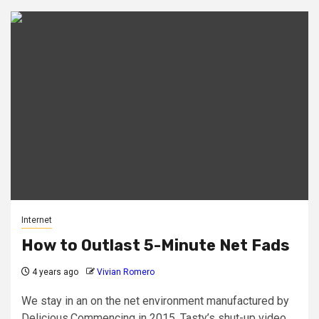
Internet
How to Outlast 5-Minute Net Fads
4 years ago
Vivian Romero
We stay in an on the net environment manufactured by
Delicious.Commencing in 2015, Tasty’s shut-up video