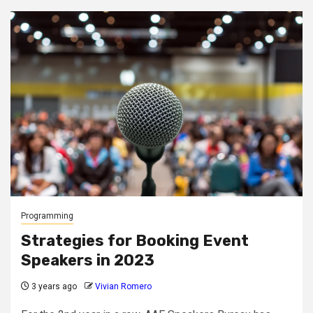
Programming
Strategies for Booking Event
Speakers in 2023
3 years ago
Vivian Romero