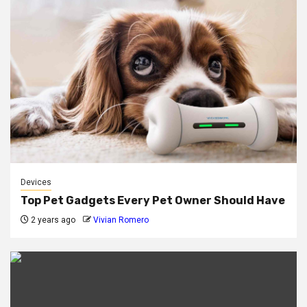
Devices
Top Pet Gadgets Every Pet Owner Should Have
2 years ago
Vivian Romero