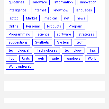
guidelines
Hardware
Information
innovation
intelligence
internet
knowhow
languages
laptop
Market
medical
net
news
Online
Personal
Products
Program
Programming
science
software
strategies
suggestions
Synthetic
System
tech
technological
Technologies
technology
Tips
Top
Units
web
wide
Windows
World
Worldwideweb