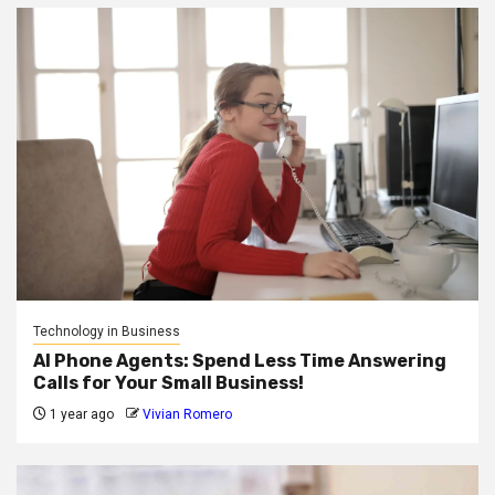
Technology in Business
AI Phone Agents: Spend Less Time Answering
Calls for Your Small Business!
1 year ago
Vivian Romero