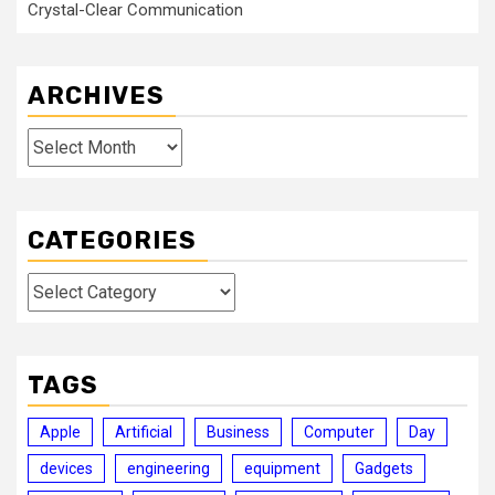
Crystal-Clear Communication
ARCHIVES
Archives
CATEGORIES
Categories
TAGS
Apple
Artificial
Business
Computer
Day
devices
engineering
equipment
Gadgets