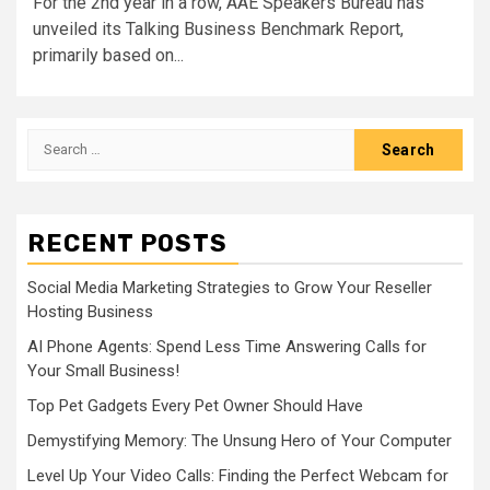
For the 2nd year in a row, AAE Speakers Bureau has
unveiled its Talking Business Benchmark Report,
primarily based on...
Search
for:
RECENT POSTS
Social Media Marketing Strategies to Grow Your Reseller
Hosting Business
AI Phone Agents: Spend Less Time Answering Calls for
Your Small Business!
Top Pet Gadgets Every Pet Owner Should Have
Demystifying Memory: The Unsung Hero of Your Computer
Level Up Your Video Calls: Finding the Perfect Webcam for