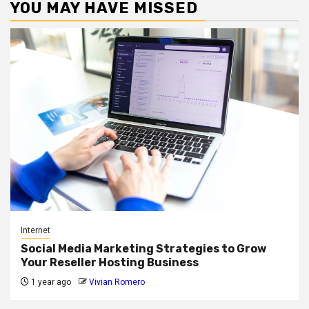
YOU MAY HAVE MISSED
Internet
Social Media Marketing Strategies to Grow
Your Reseller Hosting Business
1 year ago
Vivian Romero