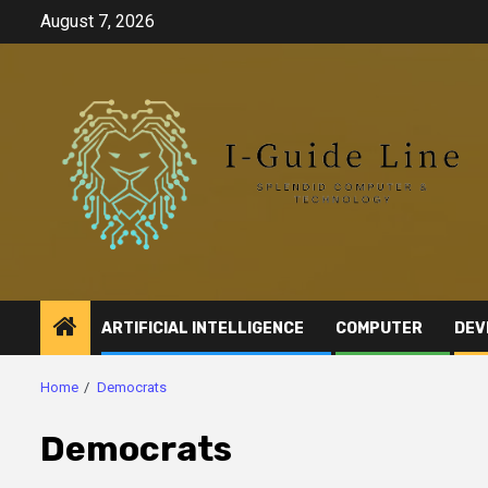
Skip
August 7, 2026
to
content
ARTIFICIAL INTELLIGENCE
COMPUTER
DEV
Home
Democrats
Democrats