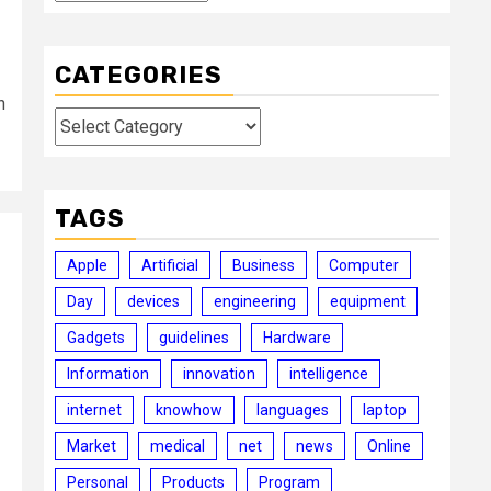
CATEGORIES
h
Categories
TAGS
Apple
Artificial
Business
Computer
Day
devices
engineering
equipment
Gadgets
guidelines
Hardware
Information
innovation
intelligence
internet
knowhow
languages
laptop
Market
medical
net
news
Online
Personal
Products
Program