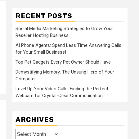
RECENT POSTS
Social Media Marketing Strategies to Grow Your
Reseller Hosting Business
AI Phone Agents: Spend Less Time Answering Calls
for Your Small Business!
Top Pet Gadgets Every Pet Owner Should Have
Demystifying Memory: The Unsung Hero of Your
Computer
Level Up Your Video Calls: Finding the Perfect
Webcam for Crystal-Clear Communication
ARCHIVES
Archives