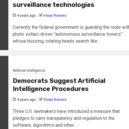
surveillance technologies
4 years ago
Vivian Romero
Currently the federal government is guarding the route wit
photo voltaic-driven “autonomous surveillance towers”
whose buzzing, rotating heads search like...
Artificial Intelligence
Democrats Suggest Artificial
Intelligence Procedures
4 years ago
Vivian Romero
Three U.S. lawmakers have introduced a measure that
pledges to carry transparency and regulation to the
software, algorithms and other...