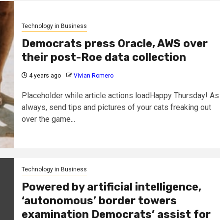
Technology in Business
Democrats press Oracle, AWS over
their post-Roe data collection
4 years ago
Vivian Romero
Placeholder while article actions loadHappy Thursday! As
always, send tips and pictures of your cats freaking out
over the game...
Technology in Business
Powered by artificial intelligence,
‘autonomous’ border towers
examination Democrats’ assist for