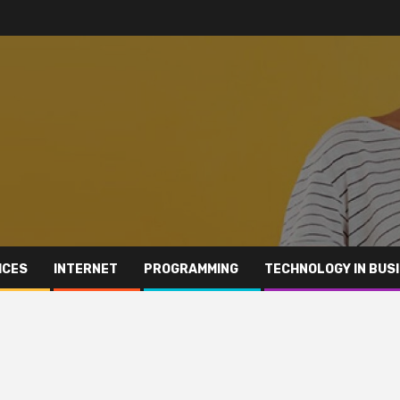
ICES
INTERNET
PROGRAMMING
TECHNOLOGY IN BUS