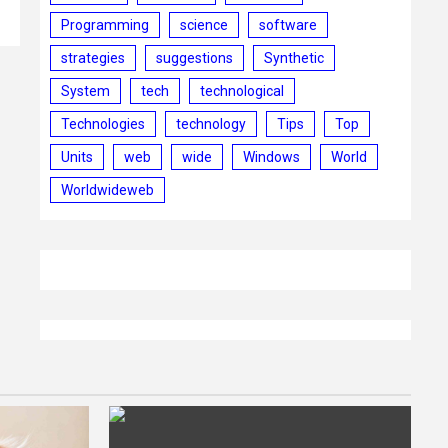
Programming
science
software
strategies
suggestions
Synthetic
System
tech
technological
Technologies
technology
Tips
Top
Units
web
wide
Windows
World
Worldwideweb