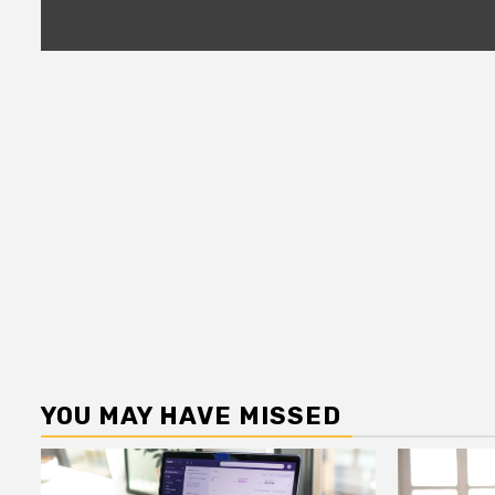
YOU MAY HAVE MISSED