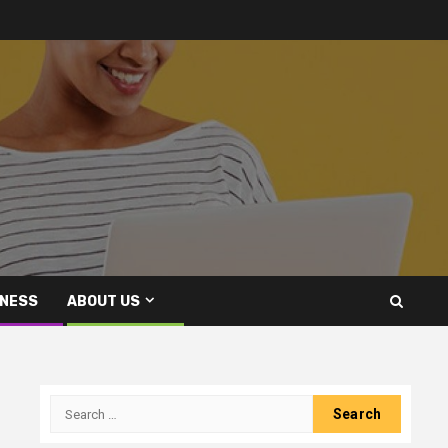
INESS
ABOUT US
Search
for: