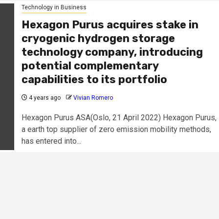
Technology in Business
Hexagon Purus acquires stake in
cryogenic hydrogen storage
technology company, introducing
potential complementary
capabilities to its portfolio
4 years ago
Vivian Romero
Hexagon Purus ASA(Oslo, 21 April 2022) Hexagon Purus,
a earth top supplier of zero emission mobility methods,
has entered into...