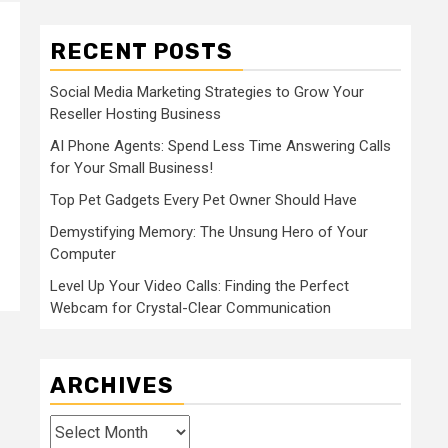
RECENT POSTS
Social Media Marketing Strategies to Grow Your
Reseller Hosting Business
AI Phone Agents: Spend Less Time Answering Calls
for Your Small Business!
Top Pet Gadgets Every Pet Owner Should Have
Demystifying Memory: The Unsung Hero of Your
Computer
Level Up Your Video Calls: Finding the Perfect
Webcam for Crystal-Clear Communication
ARCHIVES
Archives