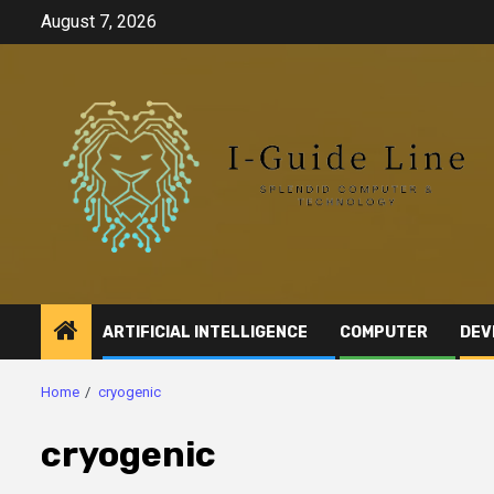
Skip
August 7, 2026
to
content
ARTIFICIAL INTELLIGENCE
COMPUTER
DEV
Home
cryogenic
cryogenic