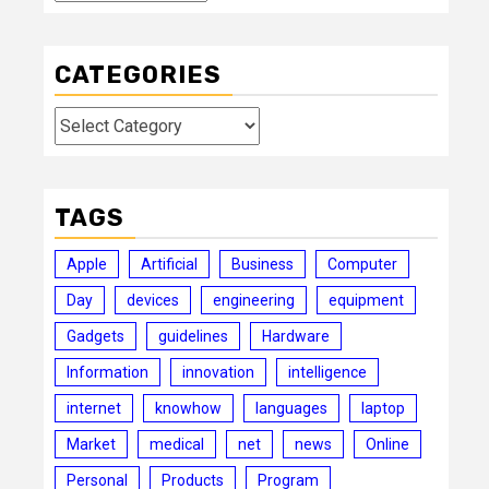
CATEGORIES
Categories
TAGS
Apple
Artificial
Business
Computer
Day
devices
engineering
equipment
Gadgets
guidelines
Hardware
Information
innovation
intelligence
internet
knowhow
languages
laptop
Market
medical
net
news
Online
Personal
Products
Program