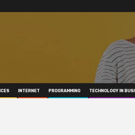
ICES
INTERNET
PROGRAMMING
TECHNOLOGY IN BUS