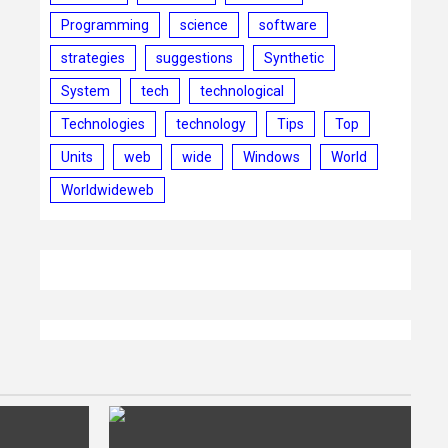
Programming
science
software
strategies
suggestions
Synthetic
System
tech
technological
Technologies
technology
Tips
Top
Units
web
wide
Windows
World
Worldwideweb