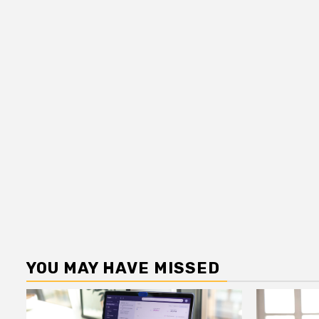
YOU MAY HAVE MISSED