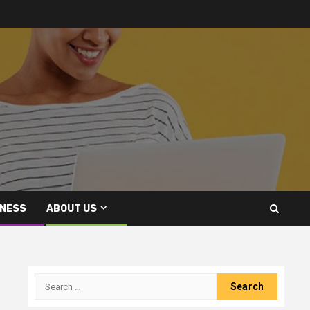
INESS
ABOUT US
Search
for: