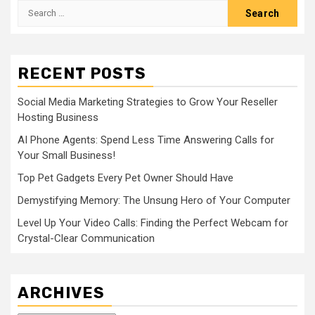
Search
for:
RECENT POSTS
Social Media Marketing Strategies to Grow Your Reseller
Hosting Business
AI Phone Agents: Spend Less Time Answering Calls for
Your Small Business!
Top Pet Gadgets Every Pet Owner Should Have
Demystifying Memory: The Unsung Hero of Your Computer
Level Up Your Video Calls: Finding the Perfect Webcam for
Crystal-Clear Communication
ARCHIVES