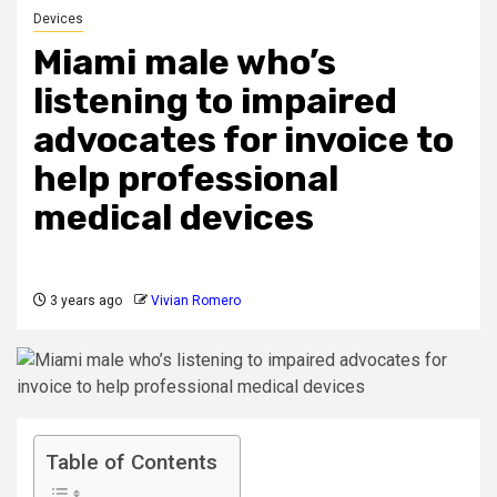
Devices
Miami male who’s
listening to impaired
advocates for invoice to
help professional
medical devices
3 years ago
Vivian Romero
Table of Contents