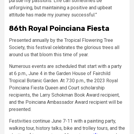
pursue my passions. Life can sometimes be
unforgiving, but maintaining a positive and upbeat
attitude has made my journey successful.”
86th Royal Poinciana Fiesta
Presented annually by the Tropical Flowering Tree
Society, this festival celebrates the glorious trees all
around us that bloom this time of year.
Numerous events are scheduled that start with a party
at 6 p.m., June 4 in the Garden House of Fairchild
Tropical Botanic Garden. At 7:30 p.m., the 2023 Royal
Poinciana Fiesta Queen and Court scholarship
recipients, the Larry Schokman Book Award recipient,
and the Poinciana Ambassador Award recipient will be
presented.
Festivities continue June 7-11 with a painting party,
walking tour, history talks, bike and trolley tours, and the