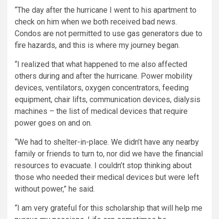
“The day after the hurricane I went to his apartment to
check on him when we both received bad news.
Condos are not permitted to use gas generators due to
fire hazards, and this is where my journey began.
“I realized that what happened to me also affected
others during and after the hurricane. Power mobility
devices, ventilators, oxygen concentrators, feeding
equipment, chair lifts, communication devices, dialysis
machines – the list of medical devices that require
power goes on and on.
“We had to shelter-in-place. We didn’t have any nearby
family or friends to turn to, nor did we have the financial
resources to evacuate. I couldn’t stop thinking about
those who needed their medical devices but were left
without power,” he said.
“I am very grateful for this scholarship that will help me