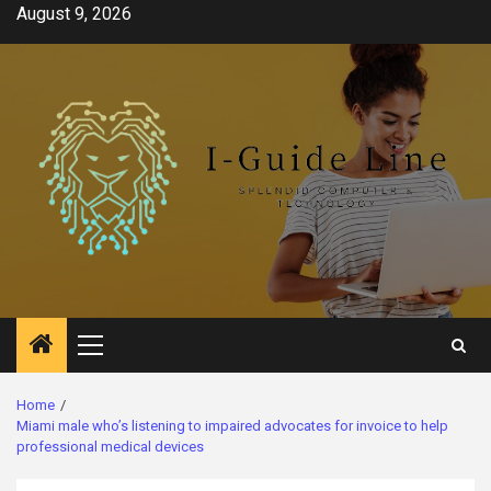
Skip
August 9, 2026
to
content
Primary
Menu
Home
Miami male who’s listening to impaired advocates for invoice to help
professional medical devices