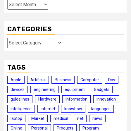
Archives
CATEGORIES
Categories
TAGS
Apple
Artificial
Business
Computer
Day
devices
engineering
equipment
Gadgets
guidelines
Hardware
Information
innovation
intelligence
internet
knowhow
languages
laptop
Market
medical
net
news
Online
Personal
Products
Program