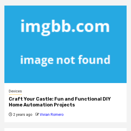
Devices
Craft Your Castle: Fun and Functional DIY
Home Automation Projects
2 years ago
Vivian Romero