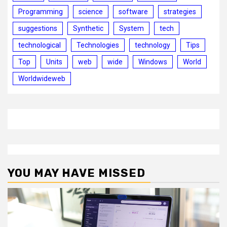
Programming
science
software
strategies
suggestions
Synthetic
System
tech
technological
Technologies
technology
Tips
Top
Units
web
wide
Windows
World
Worldwideweb
YOU MAY HAVE MISSED