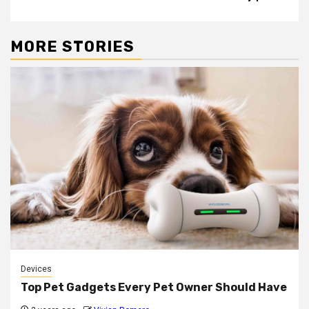
MORE STORIES
Devices
Top Pet Gadgets Every Pet Owner Should Have