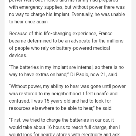
with emergency supplies, but without power there was
no way to charge his implant. Eventually, he was unable
to hear once again.
Because of this life-changing experience, Franco
became determined to be an advocate for the millions
of people who rely on battery-powered medical
devices.
“The batteries in my implant are internal, so there is no
way to have extras on hand,” Di Paolo, now 21, said.
“Without power, my ability to hear was gone until power
was restored to my neighborhood. I felt unsafe and
confused. I was 15 years old and had to look for
resources elsewhere to be able to hear,” he said.
“First, we tried to charge the batteries in our car, it
would take about 16 hours to reach full charge, then I
would look for nearby stores with electricity and ask