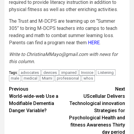
required to provide literacy instruction in addition to
physical fitness as well as other enriching activities.
The Trust and M-DCPS are teaming up on “Summer
305” to bring M-DCPS teachers into camps to teach
reading and math to combat summer learning loss.
Parents can find a program near them
HERE
.
Write to
ChristinaMMayo@gmail.com
with news for
this column.
advocates
devices
impaired
Invoice
Listening
Tags:
male
medical
Miami
professional
whos
Post
Previous
Next
World-wide-web Use a
UScellular Delivers
navigation
Modifiable Dementia
Technological innovation
Danger Variable?
Strategies for
Psychological Health and
fitness Awareness Thirty
day period