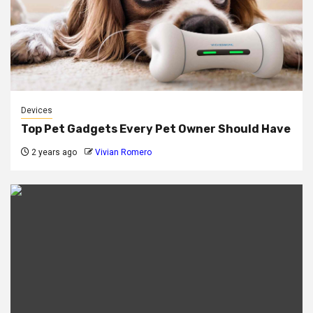
Devices
Top Pet Gadgets Every Pet Owner Should Have
2 years ago
Vivian Romero