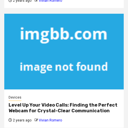
2 years ago
Vivian Romero
Devices
Level Up Your Video Calls: Finding the Perfect
Webcam for Crystal-Clear Communication
2 years ago
Vivian Romero