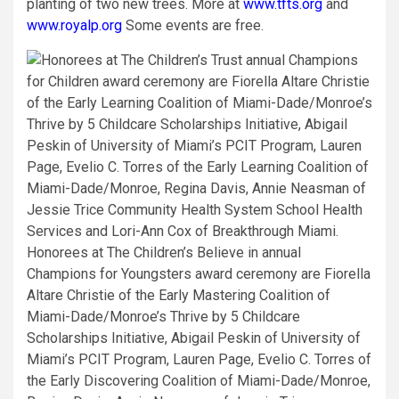
planting of two new trees. More at
www.tfts.org
and
www.royalp.org
Some events are free.
Honorees at The Children’s Believe in annual
Champions for Youngsters award ceremony are Fiorella
Altare Christie of the Early Mastering Coalition of
Miami-Dade/Monroe’s Thrive by 5 Childcare
Scholarships Initiative, Abigail Peskin of University of
Miami’s PCIT Program, Lauren Page, Evelio C. Torres of
the Early Discovering Coalition of Miami-Dade/Monroe,