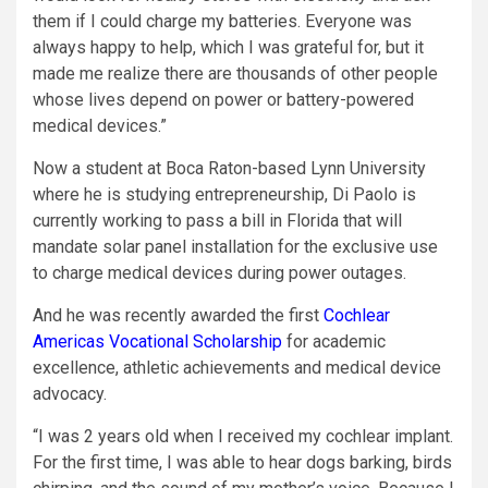
them if I could charge my batteries. Everyone was
always happy to help, which I was grateful for, but it
made me realize there are thousands of other people
whose lives depend on power or battery-powered
medical devices.”
Now a student at Boca Raton-based Lynn University
where he is studying entrepreneurship, Di Paolo is
currently working to pass a bill in Florida that will
mandate solar panel installation for the exclusive use
to charge medical devices during power outages.
And he was recently awarded the first
Cochlear
Americas Vocational Scholarship
for academic
excellence, athletic achievements and medical device
advocacy.
“I was 2 years old when I received my cochlear implant.
For the first time, I was able to hear dogs barking, birds