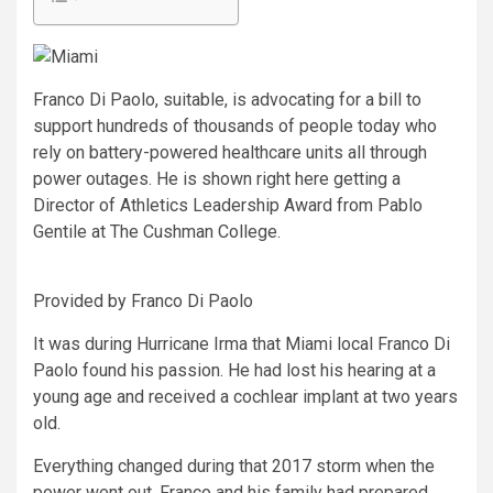
Franco Di Paolo, suitable, is advocating for a bill to
support hundreds of thousands of people today who
rely on battery-powered healthcare units all through
power outages. He is shown right here getting a
Director of Athletics Leadership Award from Pablo
Gentile at The Cushman College.
Provided by Franco Di Paolo
It was during Hurricane Irma that Miami local Franco Di
Paolo found his passion. He had lost his hearing at a
young age and received a cochlear implant at two years
old.
Everything changed during that 2017 storm when the
power went out. Franco and his family had prepared