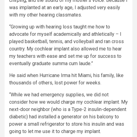
chirping, and the sound of my mother’s voice. Because I
was implanted at an early age, I adjusted very easily
with my other hearing classmates.
“Growing up with hearing loss taught me how to
advocate for myself academically and athletically – I
played basketball, tennis, and volleyball and ran cross
country. My cochlear implant also allowed me to hear
my teachers with ease and set me up for success to
eventually graduate summa cum laude.”
He said when Hurricane Irma hit Miami, his family, like
thousands of others, lost power for weeks.
“While we had emergency supplies, we did not
consider how we would charge my cochlear implant. My
next-door neighbor (who is a Type-2 insulin-dependent
diabetic) had installed a generator on his balcony to
power a small refrigerator to store his insulin and was
going to let me use it to charge my implant.