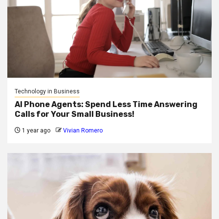
Technology in Business
AI Phone Agents: Spend Less Time Answering
Calls for Your Small Business!
1 year ago
Vivian Romero