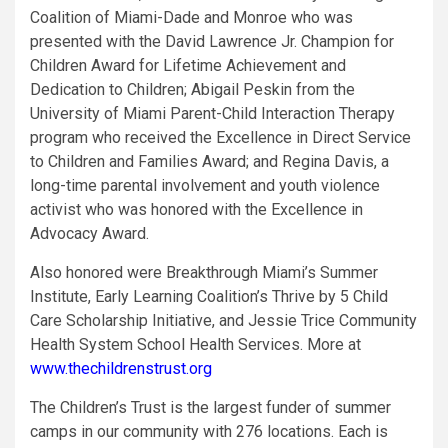
Coalition of Miami-Dade and Monroe who was
presented with the David Lawrence Jr. Champion for
Children Award for Lifetime Achievement and
Dedication to Children; Abigail Peskin from the
University of Miami Parent-Child Interaction Therapy
program who received the Excellence in Direct Service
to Children and Families Award; and
Regina Davis, a
long-time parental involvement and youth violence
activist who was honored with the Excellence in
Advocacy Award.
Also honored were Breakthrough Miami’s Summer
Institute, Early Learning Coalition’s Thrive by 5 Child
Care Scholarship Initiative, and Jessie Trice Community
Health System School Health Services. More at
www.thechildrenstrust.org
The Children’s Trust is the largest funder of summer
camps in our community with 276 locations. Each is