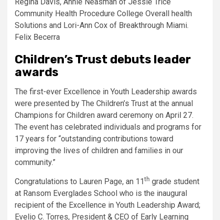
Regina Davis, Annie Neasman of Jessie Trice
Community Health Procedure College Overall health
Solutions and Lori-Ann Cox of Breakthrough Miami.
Felix Becerra
Children’s Trust debuts leader
awards
The first-ever Excellence in Youth Leadership awards
were presented by The Children’s Trust at the annual
Champions for Children award ceremony on April 27.
The event has celebrated individuals and programs for
17 years for “outstanding contributions toward
improving the lives of children and families in our
community.”
th
Congratulations to Lauren Page, an 11
grade student
at Ransom Everglades School who is the inaugural
recipient of the Excellence in Youth Leadership Award;
Evelio C. Torres, President & CEO of Early Learning