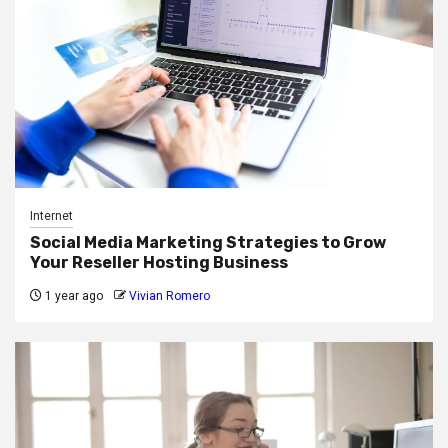
Internet
Social Media Marketing Strategies to Grow
Your Reseller Hosting Business
1 year ago
Vivian Romero