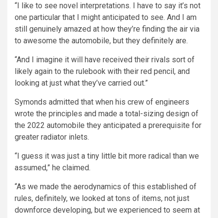
“I like to see novel interpretations. I have to say it’s not
one particular that I might anticipated to see. And I am
still genuinely amazed at how they’re finding the air via
to awesome the automobile, but they definitely are.
“And I imagine it will have received their rivals sort of
likely again to the rulebook with their red pencil, and
looking at just what they’ve carried out.”
Symonds admitted that when his crew of engineers
wrote the principles and made a total-sizing design of
the 2022 automobile they anticipated a prerequisite for
greater radiator inlets.
“I guess it was just a tiny little bit more radical than we
assumed,” he claimed.
“As we made the aerodynamics of this established of
rules, definitely, we looked at tons of items, not just
downforce developing, but we experienced to seem at