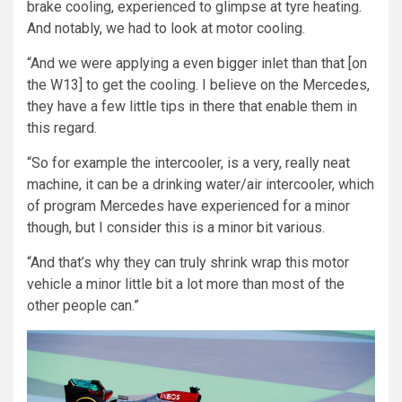
brake cooling, experienced to glimpse at tyre heating.
And notably, we had to look at motor cooling.
“And we were applying a even bigger inlet than that [on
the W13] to get the cooling. I believe on the Mercedes,
they have a few little tips in there that enable them in
this regard.
“So for example the intercooler, is a very, really neat
machine, it can be a drinking water/air intercooler, which
of program Mercedes have experienced for a minor
though, but I consider this is a minor bit various.
“And that’s why they can truly shrink wrap this motor
vehicle a minor little bit a lot more than most of the
other people can.”