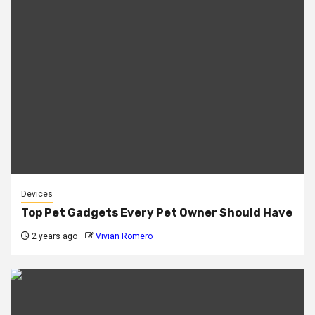
Devices
Top Pet Gadgets Every Pet Owner Should Have
2 years ago
Vivian Romero