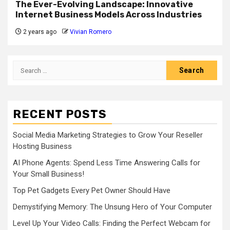
The Ever-Evolving Landscape: Innovative
Internet Business Models Across Industries
2 years ago
Vivian Romero
Search
for:
RECENT POSTS
Social Media Marketing Strategies to Grow Your Reseller
Hosting Business
AI Phone Agents: Spend Less Time Answering Calls for
Your Small Business!
Top Pet Gadgets Every Pet Owner Should Have
Demystifying Memory: The Unsung Hero of Your Computer
Level Up Your Video Calls: Finding the Perfect Webcam for