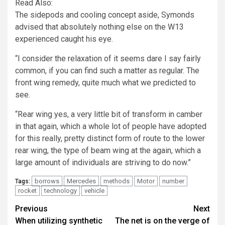
Read Also:
The sidepods and cooling concept aside, Symonds
advised that absolutely nothing else on the W13
experienced caught his eye.
“I consider the relaxation of it seems dare I say fairly
common, if you can find such a matter as regular. The
front wing remedy, quite much what we predicted to
see.
“Rear wing yes, a very little bit of transform in camber
in that again, which a whole lot of people have adopted
for this really, pretty distinct form of route to the lower
rear wing, the type of beam wing at the again, which a
large amount of individuals are striving to do now.”
borrows
Mercedes
methods
Motor
number
Tags:
rocket
technology
vehicle
Post
Previous
Next
When utilizing synthetic
The net is on the verge of