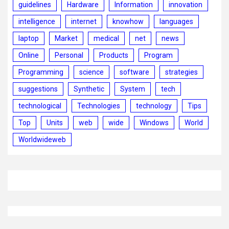
guidelines
Hardware
Information
innovation
intelligence
internet
knowhow
languages
laptop
Market
medical
net
news
Online
Personal
Products
Program
Programming
science
software
strategies
suggestions
Synthetic
System
tech
technological
Technologies
technology
Tips
Top
Units
web
wide
Windows
World
Worldwideweb