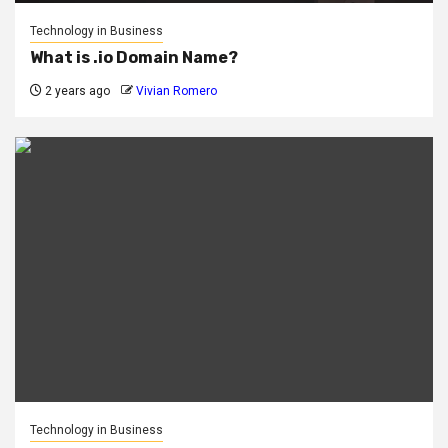
Technology in Business
What is .io Domain Name?
2 years ago
Vivian Romero
Technology in Business