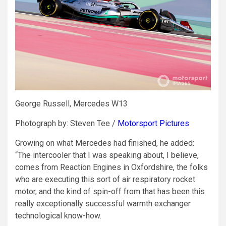
George Russell, Mercedes W13
Photograph by: Steven Tee /
Motorsport Pictures
Growing on what Mercedes had finished, he added:
“The intercooler that I was speaking about, I believe,
comes from Reaction Engines in Oxfordshire, the folks
who are executing this sort of air respiratory rocket
motor, and the kind of spin-off from that has been this
really exceptionally successful warmth exchanger
technological know-how.