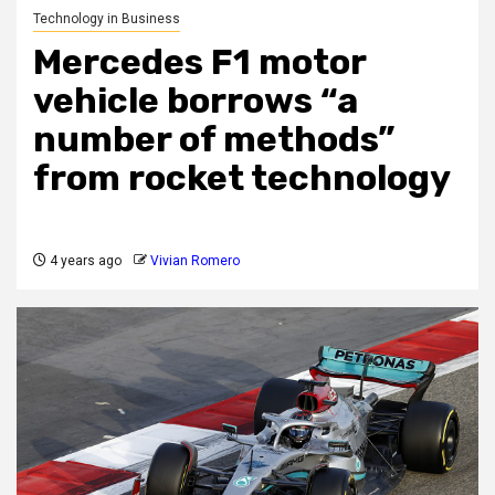
Technology in Business
Mercedes F1 motor
vehicle borrows “a
number of methods”
from rocket technology
4 years ago
Vivian Romero