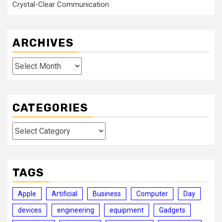
Crystal-Clear Communication
ARCHIVES
Archives
CATEGORIES
Categories
TAGS
Apple
Artificial
Business
Computer
Day
devices
engineering
equipment
Gadgets