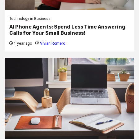
Technology in Business
AI Phone Agents: Spend Less Time Answering
Calls for Your Small Business!
1 year ago
Vivian Romero