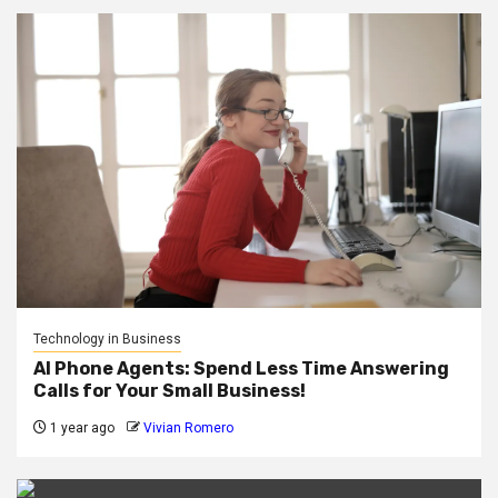
Technology in Business
AI Phone Agents: Spend Less Time Answering
Calls for Your Small Business!
1 year ago
Vivian Romero