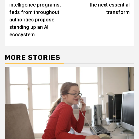
navigation
intelligence programs,
the next essential
feds from throughout
transform
authorities propose
standing up an AI
ecosystem
MORE STORIES