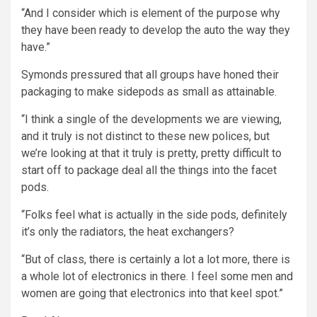
“And I consider which is element of the purpose why
they have been ready to develop the auto the way they
have.”
Symonds pressured that all groups have honed their
packaging to make sidepods as small as attainable.
“I think a single of the developments we are viewing,
and it truly is not distinct to these new polices, but
we’re looking at that it truly is pretty, pretty difficult to
start off to package deal all the things into the facet
pods.
“Folks feel what is actually in the side pods, definitely
it’s only the radiators, the heat exchangers?
“But of class, there is certainly a lot a lot more, there is
a whole lot of electronics in there. I feel some men and
women are going that electronics into that keel spot.”