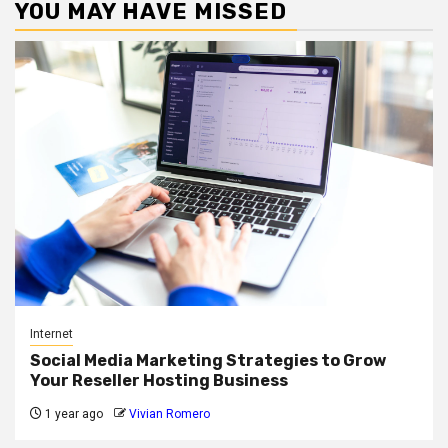
YOU MAY HAVE MISSED
Internet
Social Media Marketing Strategies to Grow
Your Reseller Hosting Business
1 year ago
Vivian Romero