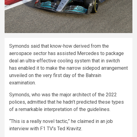
Symonds said that know-how derived from the
aerospace sector has assisted Mercedes to package
deal an ultra-effective cooling system that in switch
has enabled it to make the narrow sidepod arrangement
unveiled on the very first day of the Bahrain
examination.
Symonds, who was the major architect of the 2022
polices, admitted that he hadn’t predicted these types
of a remarkable interpretation of the guidelines.
“This is a really novel tactic,” he claimed in an job
interview with F1 TV’s Ted Kravitz.