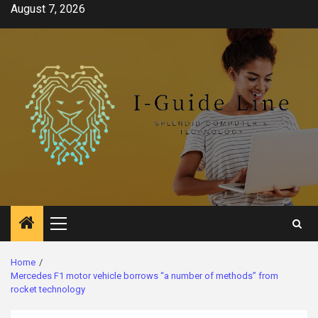
Skip
August 7, 2026
to
content
Primary
Menu
Home
Mercedes F1 motor vehicle borrows “a number of methods” from
rocket technology