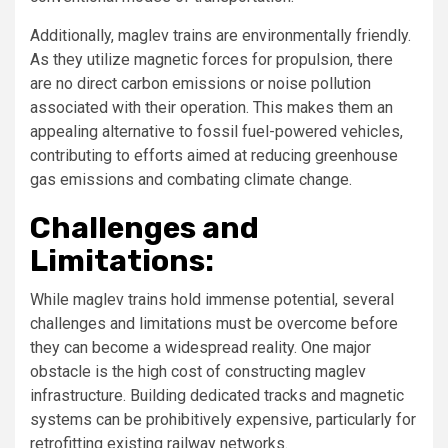
Additionally, maglev trains are environmentally friendly.
As they utilize magnetic forces for propulsion, there
are no direct carbon emissions or noise pollution
associated with their operation. This makes them an
appealing alternative to fossil fuel-powered vehicles,
contributing to efforts aimed at reducing greenhouse
gas emissions and combating climate change.
Challenges and
Limitations:
While maglev trains hold immense potential, several
challenges and limitations must be overcome before
they can become a widespread reality. One major
obstacle is the high cost of constructing maglev
infrastructure. Building dedicated tracks and magnetic
systems can be prohibitively expensive, particularly for
retrofitting existing railway networks.