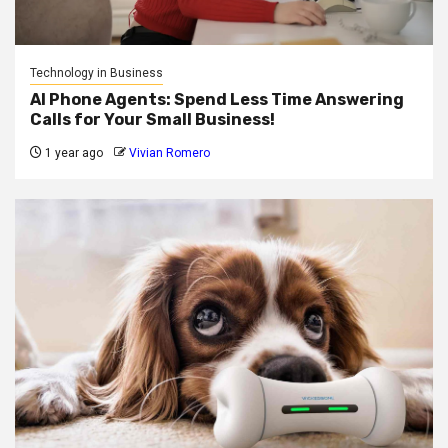
Technology in Business
AI Phone Agents: Spend Less Time Answering
Calls for Your Small Business!
1 year ago
Vivian Romero