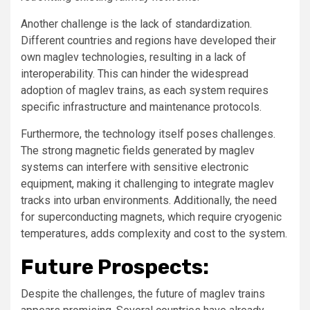
Another challenge is the lack of standardization.
Different countries and regions have developed their
own maglev technologies, resulting in a lack of
interoperability. This can hinder the widespread
adoption of maglev trains, as each system requires
specific infrastructure and maintenance protocols.
Furthermore, the technology itself poses challenges.
The strong magnetic fields generated by maglev
systems can interfere with sensitive electronic
equipment, making it challenging to integrate maglev
tracks into urban environments. Additionally, the need
for superconducting magnets, which require cryogenic
temperatures, adds complexity and cost to the system.
Future Prospects:
Despite the challenges, the future of maglev trains