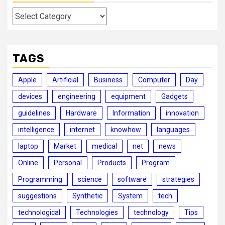
Categories
TAGS
Apple
Artificial
Business
Computer
Day
devices
engineering
equipment
Gadgets
guidelines
Hardware
Information
innovation
intelligence
internet
knowhow
languages
laptop
Market
medical
net
news
Online
Personal
Products
Program
Programming
science
software
strategies
suggestions
Synthetic
System
tech
technological
Technologies
technology
Tips