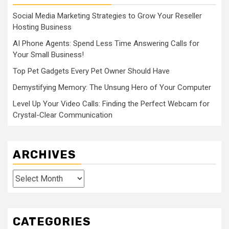
Social Media Marketing Strategies to Grow Your Reseller
Hosting Business
AI Phone Agents: Spend Less Time Answering Calls for
Your Small Business!
Top Pet Gadgets Every Pet Owner Should Have
Demystifying Memory: The Unsung Hero of Your Computer
Level Up Your Video Calls: Finding the Perfect Webcam for
Crystal-Clear Communication
ARCHIVES
Archives
CATEGORIES