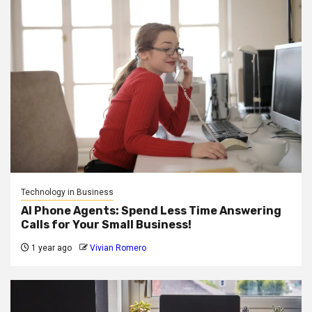
Technology in Business
AI Phone Agents: Spend Less Time Answering
Calls for Your Small Business!
1 year ago
Vivian Romero