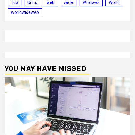
Top
Units
web
wide
Windows
World
Worldwideweb
YOU MAY HAVE MISSED