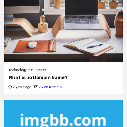
Technology in Business
What is .io Domain Name?
2 years ago
Vivian Romero