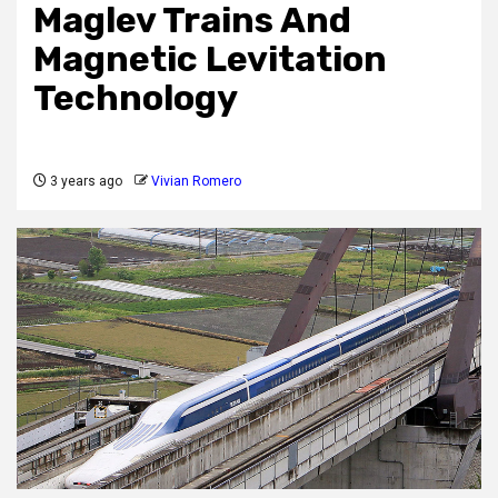
Maglev Trains And
Magnetic Levitation
Technology
3 years ago
Vivian Romero