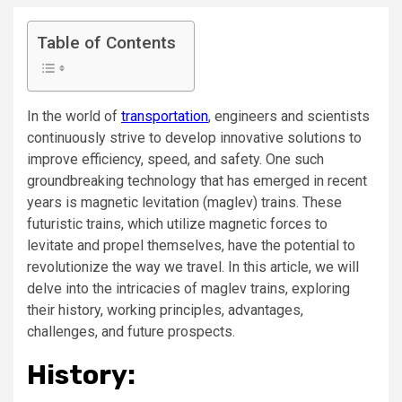
Table of Contents
In the world of
transportation
, engineers and scientists
continuously strive to develop innovative solutions to
improve efficiency, speed, and safety. One such
groundbreaking technology that has emerged in recent
years is magnetic levitation (maglev) trains. These
futuristic trains, which utilize magnetic forces to
levitate and propel themselves, have the potential to
revolutionize the way we travel. In this article, we will
delve into the intricacies of maglev trains, exploring
their history, working principles, advantages,
challenges, and future prospects.
History: