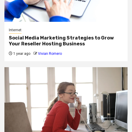
Internet
Social Media Marketing Strategies to Grow
Your Reseller Hosting Business
1 year ago
Vivian Romero