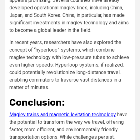
appears promising. Several countries have already
developed operational maglev lines, including China,
Japan, and South Korea. China, in particular, has made
significant investments in maglev technology and aims
to become a global leader in the field.
In recent years, researchers have also explored the
concept of “hyperloop” systems, which combine
maglev technology with low-pressure tubes to achieve
even higher speeds. Hyperloop systems, if realized,
could potentially revolutionize long-distance travel,
enabling commuters to traverse vast distances in a
matter of minutes.
Conclusion:
Maglev trains and magnetic levitation technology
have
the potential to transform the way we travel, offering
faster, more efficient, and environmentally friendly
transportation options. While challenges persist,