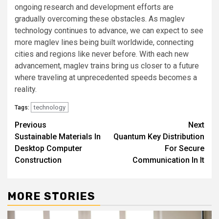
ongoing research and development efforts are
gradually overcoming these obstacles. As maglev
technology continues to advance, we can expect to see
more maglev lines being built worldwide, connecting
cities and regions like never before. With each new
advancement, maglev trains bring us closer to a future
where traveling at unprecedented speeds becomes a
reality.
technology
Tags:
Post
Previous
Next
Sustainable Materials In
Quantum Key Distribution
navigation
Desktop Computer
For Secure
Construction
Communication In It
MORE STORIES