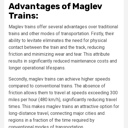
Advantages of Maglev
Trains:
Maglev trains offer several advantages over traditional
trains and other modes of transportation. Firstly, their
ability to levitate eliminates the need for physical
contact between the train and the track, reducing
friction and minimizing wear and tear. This attribute
results in significantly reduced maintenance costs and
longer operational lifespans.
Secondly, maglev trains can achieve higher speeds
compared to conventional trains. The absence of
friction allows them to travel at speeds exceeding 300
miles per hour (480 km/h), significantly reducing travel
times. This makes maglev trains an attractive option for
long-distance travel, connecting major cities and
regions in a fraction of the time required by
conventional modes of transportation.