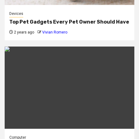
Devices
Top Pet Gadgets Every Pet Owner Should Have
2 years ago
Vivian Romero
Computer