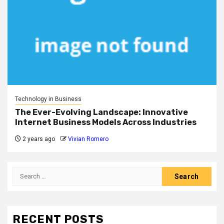
Technology in Business
The Ever-Evolving Landscape: Innovative
Internet Business Models Across Industries
2 years ago
Vivian Romero
Search
for:
RECENT POSTS