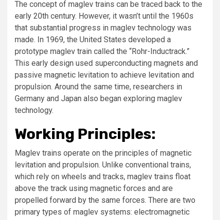
The concept of maglev trains can be traced back to the
early 20th century. However, it wasn’t until the 1960s
that substantial progress in maglev technology was
made. In 1969, the United States developed a
prototype maglev train called the “Rohr-Inductrack.”
This early design used superconducting magnets and
passive magnetic levitation to achieve levitation and
propulsion. Around the same time, researchers in
Germany and Japan also began exploring maglev
technology.
Working Principles:
Maglev trains operate on the principles of magnetic
levitation and propulsion. Unlike conventional trains,
which rely on wheels and tracks, maglev trains float
above the track using magnetic forces and are
propelled forward by the same forces. There are two
primary types of maglev systems: electromagnetic