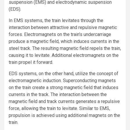
suspension (EMS) and electrodynamic suspension
(EDS).
In EMS systems, the train levitates through the
interaction between attractive and repulsive magnetic
forces. Electromagnets on the train’s undercarriage
produce a magnetic field, which induces currents in the
steel track. The resulting magnetic field repels the train,
causing it to levitate. Additional electromagnets on the
train propel it forward.
EDS systems, on the other hand, utilize the concept of
electromagnetic induction. Superconducting magnets
on the train create a strong magnetic field that induces
currents in the track. The interaction between the
magnetic field and track currents generates a repulsive
force, allowing the train to levitate. Similar to EMS,
propulsion is achieved using additional magnets on the
train.