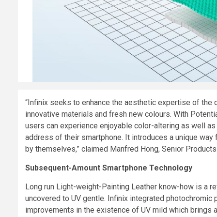
“Infinix seeks to enhance the aesthetic expertise of the
innovative materials and fresh new colours. With Potent
users can experience enjoyable color-altering as well as
address of their smartphone. It introduces a unique way 
by themselves,” claimed
Manfred Hong, Senior Products D
Subsequent-Amount Smartphone Technology
Long run Light-weight-Painting Leather know-how is a re
uncovered to UV gentle. Infinix integrated photochromic
improvements in the existence of UV mild which brings a