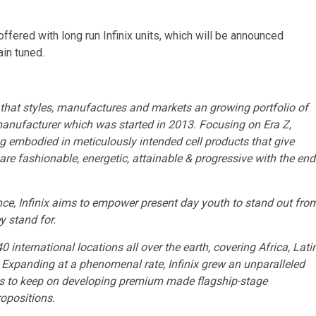
fered with long run Infinix units, which will be announced
ain tuned.
that styles, manufactures and markets an growing portfolio of
 manufacturer which was started in 2013. Focusing on Era Z,
g embodied in meticulously intended cell products that give
s are fashionable, energetic, attainable & progressive with the end
e, Infinix aims to empower present day youth to stand out fro
y stand for.
0 international locations all over the earth, covering
Africa
,
Lati
. Expanding at a phenomenal rate, Infinix grew an unparalleled
ns to keep on developing premium made flagship-stage
opositions.