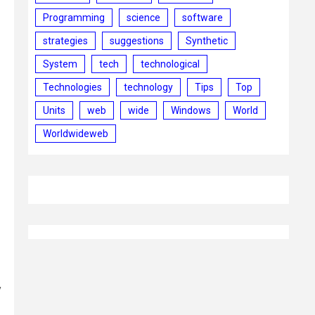
Programming
science
software
strategies
suggestions
Synthetic
System
tech
technological
Technologies
technology
Tips
Top
Units
web
wide
Windows
World
Worldwideweb
y