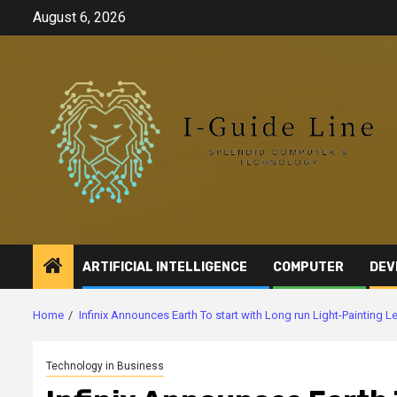
Skip
August 6, 2026
to
content
ARTIFICIAL INTELLIGENCE
COMPUTER
DEV
Home
Infinix Announces Earth To start with Long run Light-Painting
Technology in Business