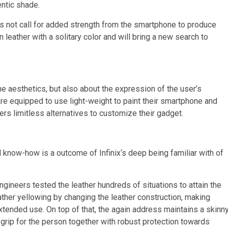
entic shade.
s not call for added strength from the smartphone to produce
eather with a solitary color and will bring a new search to
e aesthetics, but also about the expression of the user’s
re equipped to use light-weight to paint their smartphone and
rs limitless alternatives to customize their gadget.
l know-how is a outcome of Infinix
‘
s deep being familiar with of
ineers tested the leather hundreds of situations to attain the
ather yellowing by changing the leather construction, making
xtended use. On top of that, the again address maintains a skinn
d grip for the person together with robust protection towards