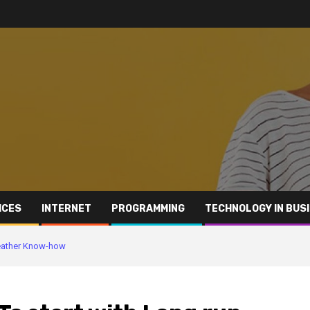
ICES
INTERNET
PROGRAMMING
TECHNOLOGY IN BUS
 Leather Know-how