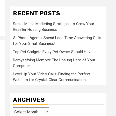
RECENT POSTS
Social Media Marketing Strategies to Grow Your
Reseller Hosting Business
AI Phone Agents: Spend Less Time Answering Calls
for Your Small Business!
Top Pet Gadgets Every Pet Owner Should Have
Demystifying Memory: The Unsung Hero of Your
Computer
Level Up Your Video Calls: Finding the Perfect
Webcam for Crystal-Clear Communication
ARCHIVES
Archives