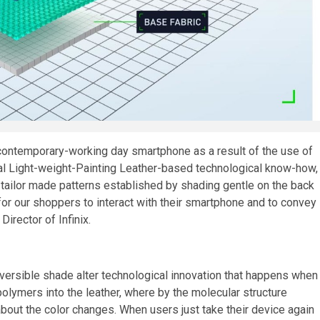
 contemporary-working day smartphone as a result of the use of
ial Light-weight-Painting Leather-based technological know-how,
 tailor made patterns established by shading gentle on the back
for our shoppers to interact with their smartphone and to convey
irector of Infinix.
versible shade alter technological innovation that happens when
 polymers into
the leather
, where by the molecular structure
bout the color changes. When users just take their device again