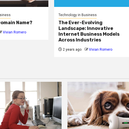
usiness
Technology in Business
 Domain Name?
The Ever-Evolving
Landscape: Innovative
Vivian Romero
Internet Business Models
Across Industries
2 years ago
Vivian Romero