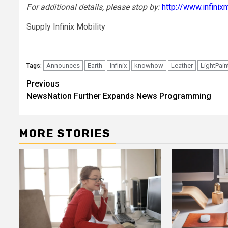
For additional details, please stop by:
http://www.infinix
Supply Infinix Mobility
Announces
Earth
Infinix
knowhow
Leather
LightPain
Tags:
Post
Previous
NewsNation Further Expands News Programming
navigation
MORE STORIES