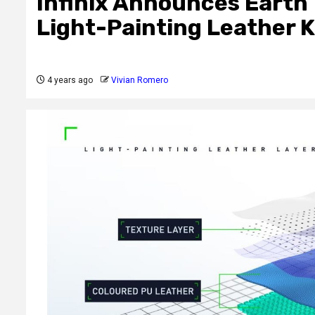
Infinix Announces Earth 
Light-Painting Leather
4 years ago
Vivian Romero