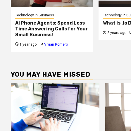
Technology in Business
Technology in B
AI Phone Agents: Spend Less
What is .io
Time Answering Calls for Your
2 years ago
Small Business!
1 year ago
Vivian Romero
YOU MAY HAVE MISSED