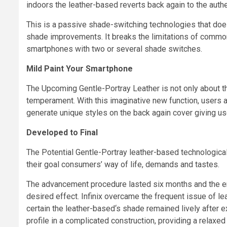
indoors the leather-based reverts back again to the auth
This is a passive shade-switching technologies that doe
shade improvements. It breaks the limitations of common l
smartphones with two or several shade switches.
Mild Paint Your Smartphone
The Upcoming Gentle-Portray Leather is not only about th
temperament. With this imaginative new function, users a
generate unique styles on the back again cover giving use
Developed to Final
The Potential Gentle-Portray leather-based technologica
their goal consumers’ way of life, demands and tastes.
The advancement procedure lasted six months and the eng
desired effect. Infinix overcame the frequent issue of le
certain the leather-based
‘
s shade remained lively after e
profile in a complicated construction, providing a relaxe