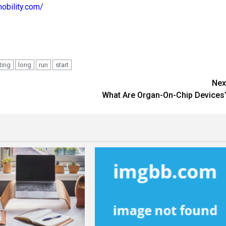
mobility.com/
ting
long
run
start
Nex
What Are Organ-On-Chip Devices