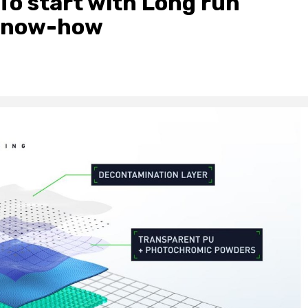
To start with Long run
 Know-how