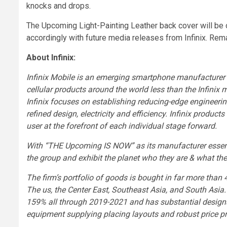
knocks and drops.
The Upcoming Light-Painting Leather back cover will be of
accordingly with future media releases from Infinix. Rem
About Infinix:
Infinix Mobile is an emerging smartphone manufacturer 
cellular products around the world less than the Infinix
Infinix focuses on establishing reducing-edge engineerin
refined design, electricity and efficiency. Infinix product
user at the forefront of each individual stage forward.
With “THE Upcoming IS NOW” as its manufacturer essenc
the group and exhibit the planet who they are & what the
The firm’s portfolio of goods is bought in far more than 4
The us
, the
Center East
,
Southeast Asia
, and
South Asia
159% all through
2019-2021
and has substantial desig
equipment supplying placing layouts and robust price pr