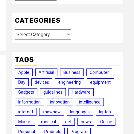
CATEGORIES
Categories
TAGS
Apple
Artificial
Business
Computer
Day
devices
engineering
equipment
Gadgets
guidelines
Hardware
Information
innovation
intelligence
internet
knowhow
languages
laptop
Market
medical
net
news
Online
Personal
Products
Program