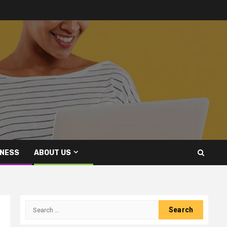
INESS
ABOUT US
Search
for: