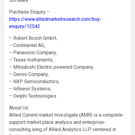
Software
Purchase Enquiry –
https://www.alliedmarketresearch.com/buy-
enquiry/12542
– Robert Bosch GmbH,
– Continental AG,
– Panasonic Company,
– Texas Instruments,
– Mitsubishi Electric powered Company,
– Denso Company,
– NXP Semiconductors,
– Infineon Systems,
– Delphi Technologies
About Us
Allied Current market Investigate (AMR) is a complete-
support market place analysis and enterprise-
consulting wing of Allied Analytics LLP centered in