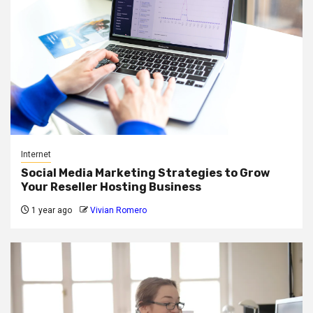
Internet
Social Media Marketing Strategies to Grow
Your Reseller Hosting Business
1 year ago
Vivian Romero