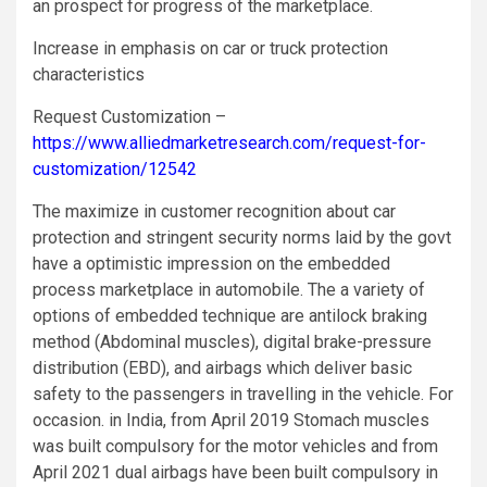
an prospect for progress of the marketplace.
Increase in emphasis on car or truck protection
characteristics
Request Customization –
https://www.alliedmarketresearch.com/request-for-
customization/12542
The maximize in customer recognition about car
protection and stringent security norms laid by the govt
have a optimistic impression on the embedded
process marketplace in automobile. The a variety of
options of embedded technique are antilock braking
method (Abdominal muscles), digital brake-pressure
distribution (EBD), and airbags which deliver basic
safety to the passengers in travelling in the vehicle. For
occasion. in India, from April 2019 Stomach muscles
was built compulsory for the motor vehicles and from
April 2021 dual airbags have been built compulsory in