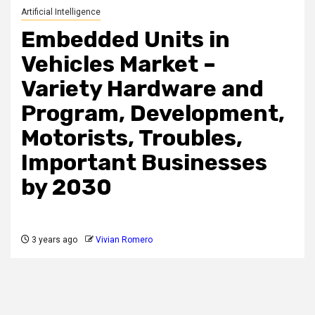
Artificial Intelligence
Embedded Units in
Vehicles Market –
Variety Hardware and
Program, Development,
Motorists, Troubles,
Important Businesses
by 2030
3 years ago
Vivian Romero