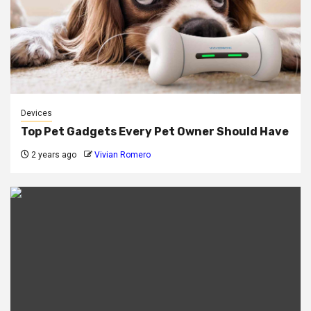
Devices
Top Pet Gadgets Every Pet Owner Should Have
2 years ago
Vivian Romero