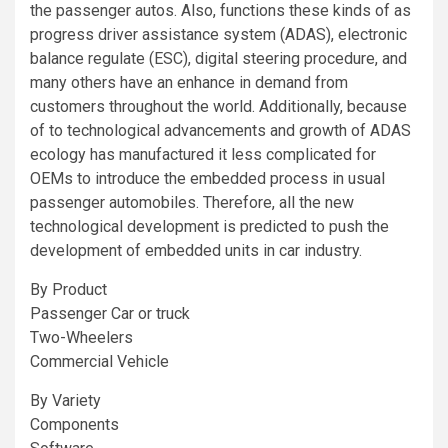
the passenger autos. Also, functions these kinds of as
progress driver assistance system (ADAS), electronic
balance regulate (ESC), digital steering procedure, and
many others have an enhance in demand from
customers throughout the world. Additionally, because
of to technological advancements and growth of ADAS
ecology has manufactured it less complicated for
OEMs to introduce the embedded process in usual
passenger automobiles. Therefore, all the new
technological development is predicted to push the
development of embedded units in car industry.
By Product
Passenger Car or truck
Two-Wheelers
Commercial Vehicle
By Variety
Components