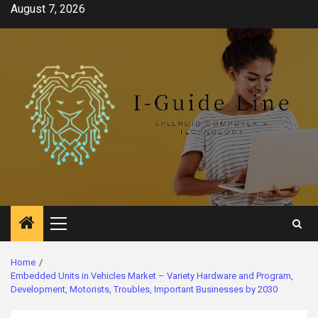
Skip
August 7, 2026
to
content
Primary
Menu
Home
Embedded Units in Vehicles Market – Variety Hardware and Program,
Development, Motorists, Troubles, Important Businesses by 2030