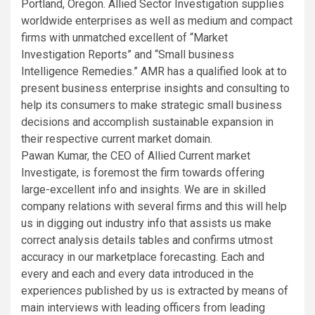
Portland, Oregon. Allied Sector Investigation supplies
worldwide enterprises as well as medium and compact
firms with unmatched excellent of “Market
Investigation Reports” and “Small business
Intelligence Remedies.” AMR has a qualified look at to
present business enterprise insights and consulting to
help its consumers to make strategic small business
decisions and accomplish sustainable expansion in
their respective current market domain.
Pawan Kumar, the CEO of Allied Current market
Investigate, is foremost the firm towards offering
large-excellent info and insights. We are in skilled
company relations with several firms and this will help
us in digging out industry info that assists us make
correct analysis details tables and confirms utmost
accuracy in our marketplace forecasting. Each and
every and each and every data introduced in the
experiences published by us is extracted by means of
main interviews with leading officers from leading