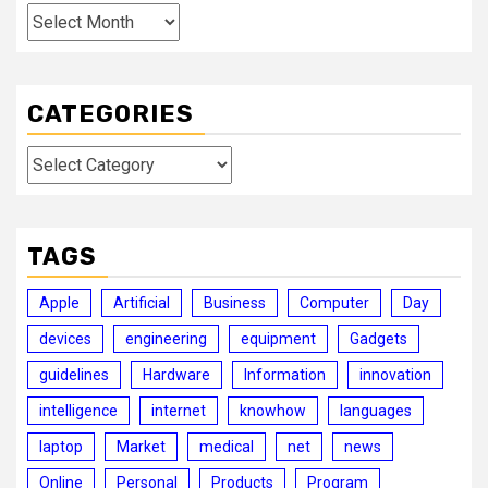
Archives
CATEGORIES
Categories
TAGS
Apple
Artificial
Business
Computer
Day
devices
engineering
equipment
Gadgets
guidelines
Hardware
Information
innovation
intelligence
internet
knowhow
languages
laptop
Market
medical
net
news
Online
Personal
Products
Program