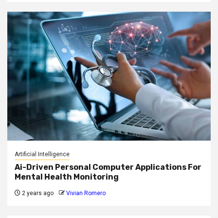
Artificial Intelligence
Ai-Driven Personal Computer Applications For
Mental Health Monitoring
2 years ago
Vivian Romero