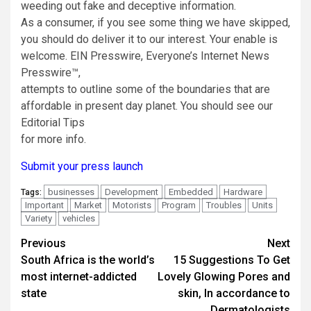
weeding out fake and deceptive information.
As a consumer, if you see some thing we have skipped,
you should do deliver it to our interest. Your enable is
welcome. EIN Presswire, Everyone’s Internet News
Presswire™,
attempts to outline some of the boundaries that are
affordable in present day planet. You should see our
Editorial Tips
for more info.
Submit your press launch
businesses
Development
Embedded
Hardware
Tags:
Important
Market
Motorists
Program
Troubles
Units
Variety
vehicles
Post
Previous
Next
South Africa is the world’s
15 Suggestions To Get
navigation
most internet-addicted
Lovely Glowing Pores and
state
skin, In accordance to
Dermatologists