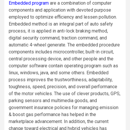
Embedded program
are a combination of computer
components and application with devoted purpose
employed to optimize efficiency and lessen pollution.
Embedded method is an integral part of auto safety
process, it is applied in anti-lock braking method,
digital security command, traction command, and
automatic 4-wheel generate. The embedded procedure
components includes microcontroller, built-in circuit,
central processing device, and other people and the
computer software contain operating program such as
linux, windows, java, and some others. Embedded
process improves the trustworthiness, adaptability,
toughness, speed, precision, and overall performance
of the motor vehicles. The use of clever products, GPS,
parking sensors and multimedia goods, and
government insurance policies for managing emission
& boost gas performance has helped in the
marketplace advancement. In addition, the current
change toward electrical and hybrid vehicles has