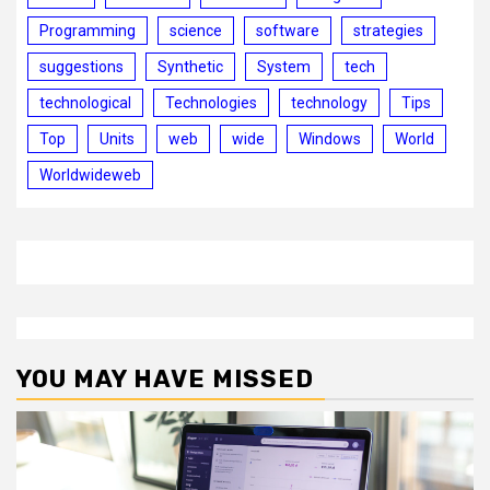
Programming
science
software
strategies
suggestions
Synthetic
System
tech
technological
Technologies
technology
Tips
Top
Units
web
wide
Windows
World
Worldwideweb
YOU MAY HAVE MISSED