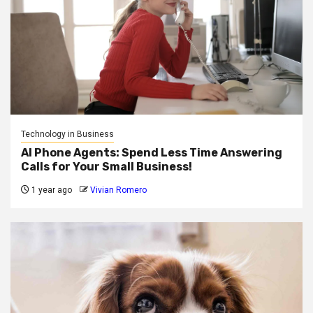
Technology in Business
AI Phone Agents: Spend Less Time Answering
Calls for Your Small Business!
1 year ago
Vivian Romero