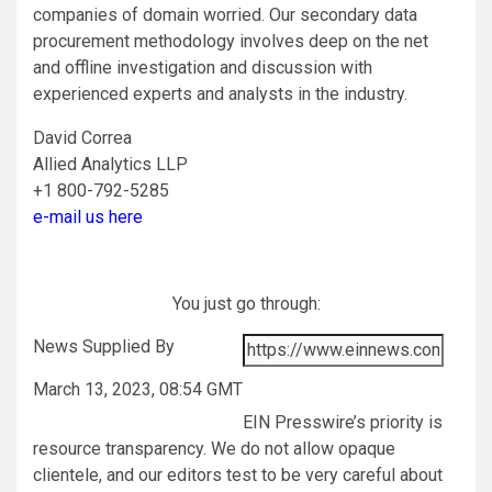
companies of domain worried. Our secondary data
procurement methodology involves deep on the net
and offline investigation and discussion with
experienced experts and analysts in the industry.
David Correa
Allied Analytics LLP
+1 800-792-5285
e-mail us here
You just go through:
News Supplied By
March 13, 2023, 08:54 GMT
EIN Presswire’s priority is
resource transparency. We do not allow opaque
clientele, and our editors test to be very careful about