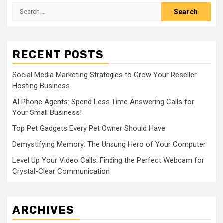
Search
for:
RECENT POSTS
Social Media Marketing Strategies to Grow Your Reseller
Hosting Business
AI Phone Agents: Spend Less Time Answering Calls for
Your Small Business!
Top Pet Gadgets Every Pet Owner Should Have
Demystifying Memory: The Unsung Hero of Your Computer
Level Up Your Video Calls: Finding the Perfect Webcam for
Crystal-Clear Communication
ARCHIVES