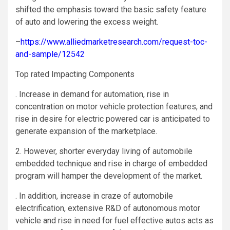
shifted the emphasis toward the basic safety feature
of auto and lowering the excess weight.
–
https://www.alliedmarketresearch.com/request-toc-
and-sample/12542
Top rated Impacting Components
. Increase in demand for automation, rise in
concentration on motor vehicle protection features, and
rise in desire for electric powered car is anticipated to
generate expansion of the marketplace.
2. However, shorter everyday living of automobile
embedded technique and rise in charge of embedded
program will hamper the development of the market.
. In addition, increase in craze of automobile
electrification, extensive R&D of autonomous motor
vehicle and rise in need for fuel effective autos acts as