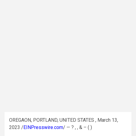
OREGAON, PORTLAND, UNITED STATES , March 13,
2023 /
EINPresswire.com
/ — ? , , & – ( )