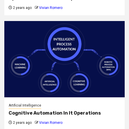
2 years ago
Vivian Romero
Artificial Intelligence
Cognitive Automation In It Operations
2 years ago
Vivian Romero