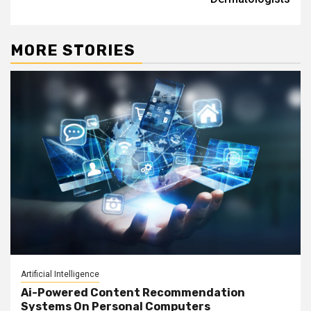
MORE STORIES
Artificial Intelligence
Ai-Powered Content Recommendation
Systems On Personal Computers