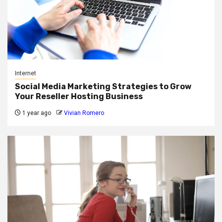
Internet
Social Media Marketing Strategies to Grow
Your Reseller Hosting Business
1 year ago
Vivian Romero