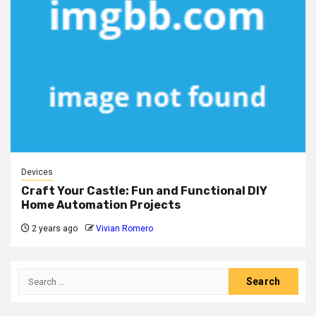
Devices
Craft Your Castle: Fun and Functional DIY
Home Automation Projects
2 years ago
Vivian Romero
Search
for: