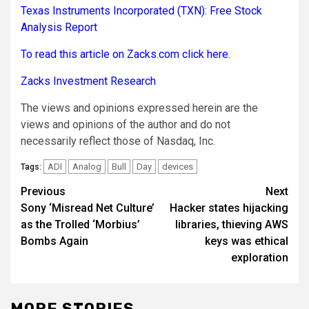
Texas Instruments Incorporated (TXN): Free Stock
Analysis Report
To read this article on Zacks.com click here.
Zacks Investment Research
The views and opinions expressed herein are the
views and opinions of the author and do not
necessarily reflect those of Nasdaq, Inc.
ADI
Analog
Bull
Day
devices
Tags:
Post
Previous
Next
Sony ‘Misread Net Culture’
Hacker states hijacking
navigation
as the Trolled ‘Morbius’
libraries, thieving AWS
Bombs Again
keys was ethical
exploration
MORE STORIES