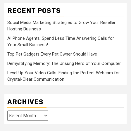
RECENT POSTS
Social Media Marketing Strategies to Grow Your Reseller
Hosting Business
AI Phone Agents: Spend Less Time Answering Calls for
Your Small Business!
Top Pet Gadgets Every Pet Owner Should Have
Demystifying Memory: The Unsung Hero of Your Computer
Level Up Your Video Calls: Finding the Perfect Webcam for
Crystal-Clear Communication
ARCHIVES
Archives