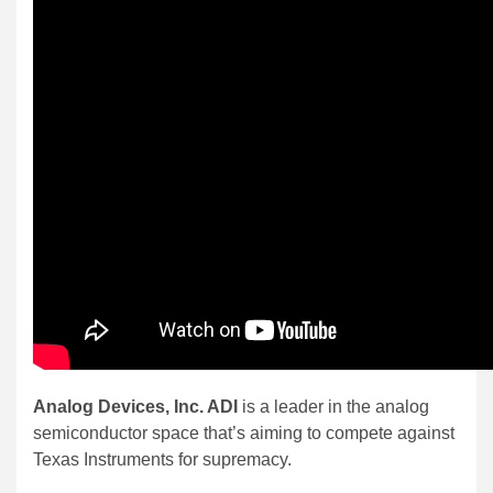
Analog Devices, Inc. ADI
is a leader in the analog
semiconductor space that’s aiming to compete against
Texas Instruments for supremacy.