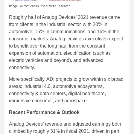
Image Source: Zacks Investment Research
Roughly half of Analog Devices’ 2021 revenue came
from clients in the industrial sector, with 20% in
automotive, 15% in communications, and 16% in the
consumer markets. Analog Devices executives expect
to benefit over the long haul from the constant
expansion of automation, electrification (such as
electric vehicles and beyond), and advanced
connectivity.
More specifically, ADI projects to grow within six broad
areas: Industrial 4.0, automotive ecosystems,
connectivity & data centers, digital healthcare,
immersive consumer, and aerospace.
Recent Performance & Outlook
Analog Devices’ revenue and adjusted earnings both
climbed by roughly 31% in fiscal 2021, driven in part