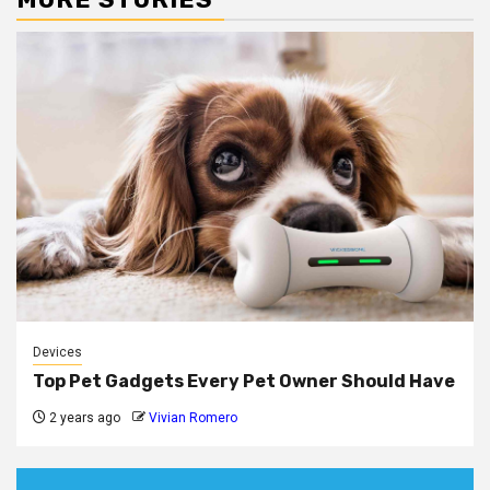
Devices
Top Pet Gadgets Every Pet Owner Should Have
2 years ago
Vivian Romero