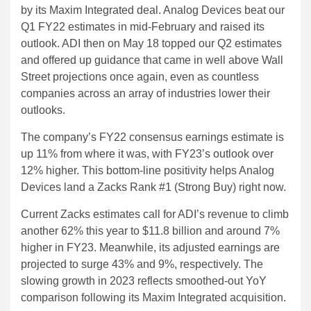
by its Maxim Integrated deal. Analog Devices beat our
Q1 FY22 estimates in mid-February and raised its
outlook. ADI then on May 18 topped our Q2 estimates
and offered up guidance that came in well above Wall
Street projections once again, even as countless
companies across an array of industries lower their
outlooks.
The company’s FY22 consensus earnings estimate is
up 11% from where it was, with FY23’s outlook over
12% higher. This bottom-line positivity helps Analog
Devices land a Zacks Rank #1 (Strong Buy) right now.
Current Zacks estimates call for ADI’s revenue to climb
another 62% this year to $11.8 billion and around 7%
higher in FY23. Meanwhile, its adjusted earnings are
projected to surge 43% and 9%, respectively. The
slowing growth in 2023 reflects smoothed-out YoY
comparison following its Maxim Integrated acquisition.