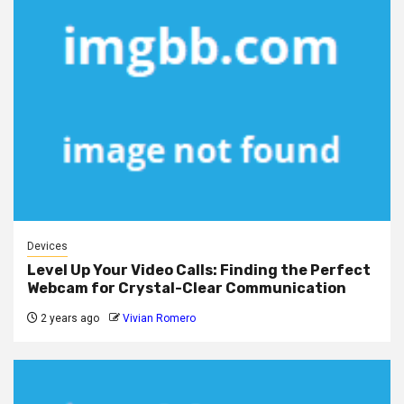
Devices
Level Up Your Video Calls: Finding the Perfect
Webcam for Crystal-Clear Communication
2 years ago
Vivian Romero