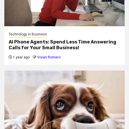
Technology in Business
AI Phone Agents: Spend Less Time Answering
Calls for Your Small Business!
1 year ago
Vivian Romero