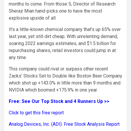
months to come. From those 5, Director of Research
Sheraz Mian hand-picks one to have the most
explosive upside of all.
It’s a little-known chemical company that’s up 65% over
last year, yet still dirt cheap. With unrelenting demand,
soaring 2022 earnings estimates, and $1.5 billion for
repurchasing shares, retail investors could jump in at
any time.
This company could rival or surpass other recent
Zacks’ Stocks Set to Double like Boston Beer Company
which shot up +143.0% in little more than 9 months and
NVIDIA which boomed +175.9% in one year.
Free: See Our Top Stock and 4 Runners Up >>
Click to get this free report
Analog Devices, Inc. (ADI): Free Stock Analysis Report