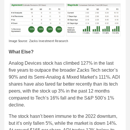
Image Source: Zacks Investment Research
What Else?
Analog Devices stock has climbed 127% in the last
five years to outpace the broader Zacks Tech sector’s
90% and its Semi-Analog & Mixed Market’s 111%. ADI
shares have also fared far better recently than its tech
peers, with the stock up 3% in the past 12 months
compared to Tech’s 16% fall and the S&P 500’s 1%
decline.
The stock hasn’t been immune to the 2022 downturn,
but it’s only fallen 5%, while the market is down 14%.