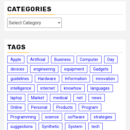
CATEGORIES
Categories
TAGS
Apple
Artificial
Business
Computer
Day
devices
engineering
equipment
Gadgets
guidelines
Hardware
Information
innovation
intelligence
internet
knowhow
languages
laptop
Market
medical
net
news
Online
Personal
Products
Program
Programming
science
software
strategies
suggestions
Synthetic
System
tech