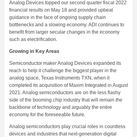
Analog Devices topped our second quarter fiscal 2022
financial results on May 18 and provided upbeat
guidance in the face of ongoing supply chain
bottlenecks and a slowing economy. ADI continues to
benefit from larger secular changes in the economy
such as electrification.
Growing in Key Areas
Semiconductor maker Analog Devices expanded its
reach to help it challenge the biggest player in the
analog space, Texas Instruments TXN, when it
completed its acquisition of Maxim Integrated in August
2021. Analog semiconductors are on the less flashy
side of the booming chip industry that will remain
the
backbone of technology and arguably the entire
economy for the foreseeable future.
Analog semiconductors play crucial roles in countless
devices and industries that next-generation digital