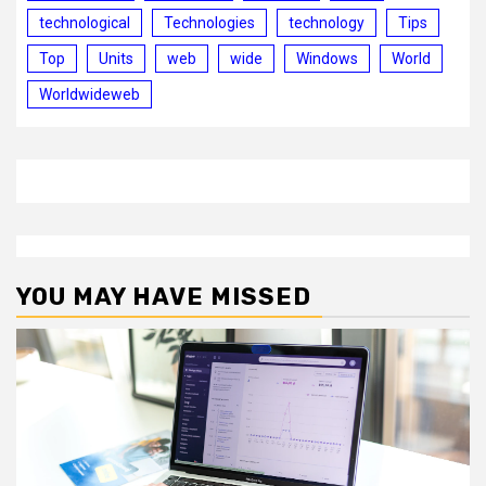
technological
Technologies
technology
Tips
Top
Units
web
wide
Windows
World
Worldwideweb
YOU MAY HAVE MISSED