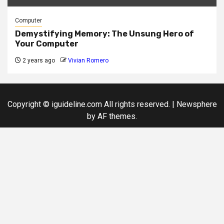
Computer
Demystifying Memory: The Unsung Hero of
Your Computer
2 years ago
Vivian Romero
Copyright © iguideline.com All rights reserved.
|
Newsphere
by AF themes.