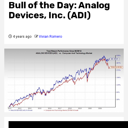
Bull of the Day: Analog
Devices, Inc. (ADI)
4 years ago
Vivian Romero