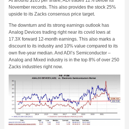
At around $165 per share, ADI trades 12% below its
November records. This also provides the stock 25%
upside to its Zacks consensus price target.
The downturn and its strong earnings outlook has
Analog Devices trading right near its covid lows at
17.3X forward 12-month earnings. This also marks a
discount to its industry and 10% value compared to its
own five-year median. And ADI’s Semiconductor –
Analog and Mixed industry is in the top 8% of over 250
Zacks industries right now.