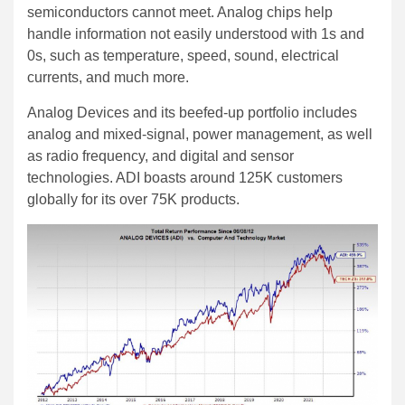
semiconductors cannot meet. Analog chips help
handle information not easily understood with 1s and
0s, such as temperature, speed, sound, electrical
currents, and much more.
Analog Devices and its beefed-up portfolio includes
analog and mixed-signal, power management, as well
as radio frequency, and digital and sensor
technologies. ADI boasts around 125K customers
globally for its over 75K products.