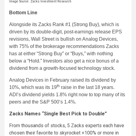
Image Source: Zacks Investment Research
Bottom Line
Alongside its Zacks Rank #1 (Strong Buy), which is
driven by its double-digit, post-earnings release EPS
revisions, Wall Street is bullish on Analog Devices,
with 75% of the brokerage recommendations Zacks
has at either “Strong Buy” or “Buys,” with nothing
below a “Hold.” Investors also get a nice bonus of a
dividend from a growth-focused technology stock.
Analog Devices in February raised its dividend by
th
10%, which was its 19
raise in the last 18 years.
ADI’s dividend yields 1.8% right now to top many of its
peers and the S&P 500’s 1.4%.
Zacks Names “Single Best Pick to Double”
From thousands of stocks, 5 Zacks experts each have
chosen their favorite to skyrocket +100% or more in