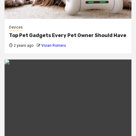
Devices
Top Pet Gadgets Every Pet Owner Should Have
2 years ago
Vivian Romero