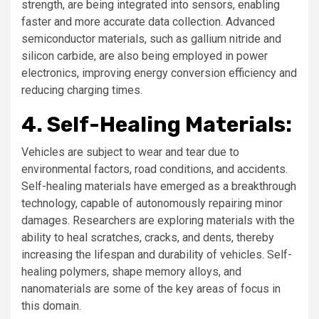
strength, are being integrated into sensors, enabling
faster and more accurate data collection. Advanced
semiconductor materials, such as gallium nitride and
silicon carbide, are also being employed in power
electronics, improving energy conversion efficiency and
reducing charging times.
4. Self-Healing Materials:
Vehicles are subject to wear and tear due to
environmental factors, road conditions, and accidents.
Self-healing materials have emerged as a breakthrough
technology, capable of autonomously repairing minor
damages. Researchers are exploring materials with the
ability to heal scratches, cracks, and dents, thereby
increasing the lifespan and durability of vehicles. Self-
healing polymers, shape memory alloys, and
nanomaterials are some of the key areas of focus in
this domain.