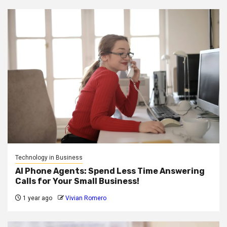
Technology in Business
AI Phone Agents: Spend Less Time Answering
Calls for Your Small Business!
1 year ago
Vivian Romero