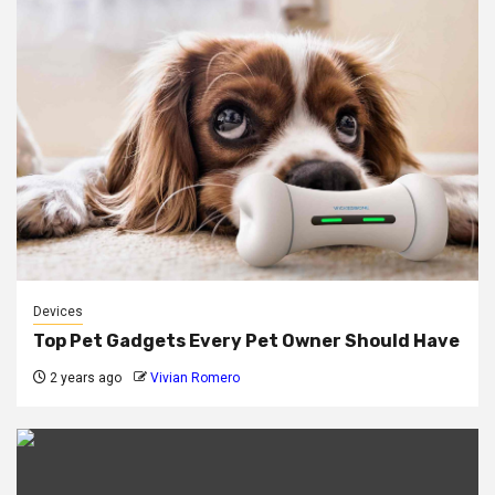
Devices
Top Pet Gadgets Every Pet Owner Should Have
2 years ago
Vivian Romero