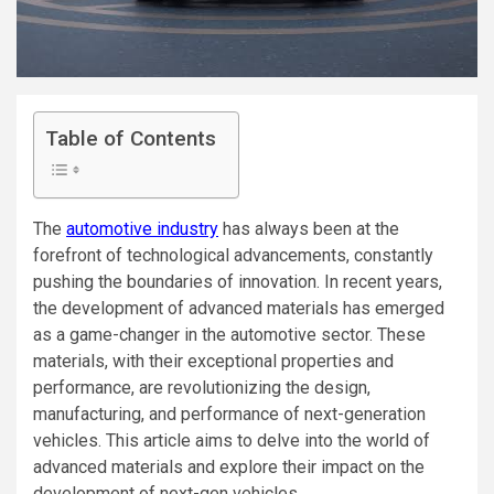
Table of Contents
The
automotive industry
has always been at the
forefront of technological advancements, constantly
pushing the boundaries of innovation. In recent years,
the development of advanced materials has emerged
as a game-changer in the automotive sector. These
materials, with their exceptional properties and
performance, are revolutionizing the design,
manufacturing, and performance of next-generation
vehicles. This article aims to delve into the world of
advanced materials and explore their impact on the
development of next-gen vehicles.