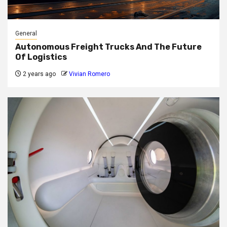
General
Autonomous Freight Trucks And The Future
Of Logistics
2 years ago
Vivian Romero