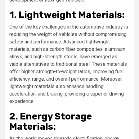
1. Lightweight Materials:
One of the key challenges in the automotive industry is
reducing the weight of vehicles without compromising
safety and performance. Advanced lightweight
materials, such as carbon fiber composites, aluminum
alloys, and high-strength steels, have emerged as
viable alternatives to traditional steel. These materials
offer higher strength-to-weight ratios, improving fuel
efficiency, range, and overall performance. Moreover,
lightweight materials also enhance handling,
acceleration, and braking, providing a superior driving
experience.
2. Energy Storage
Materials:
As the world moves towards electrification, energy