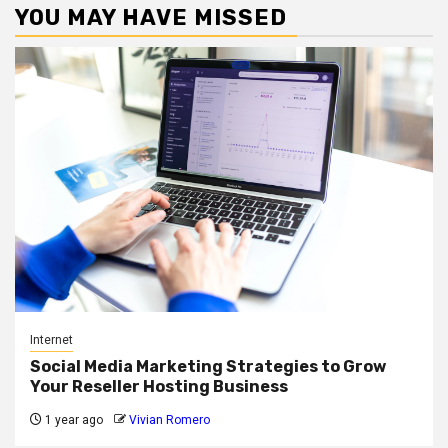
YOU MAY HAVE MISSED
Internet
Social Media Marketing Strategies to Grow
Your Reseller Hosting Business
1 year ago
Vivian Romero