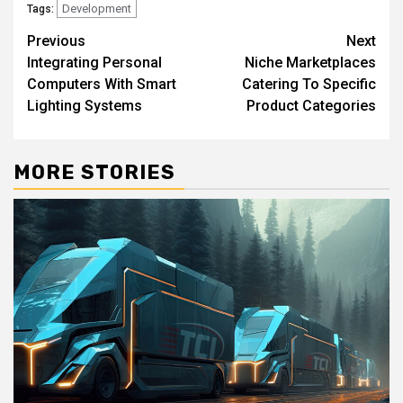
Development
Tags:
Post
Previous
Next
Integrating Personal
Niche Marketplaces
navigation
Computers With Smart
Catering To Specific
Lighting Systems
Product Categories
MORE STORIES