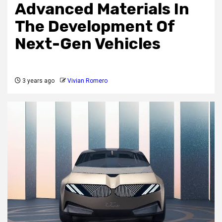
Advanced Materials In
The Development Of
Next-Gen Vehicles
3 years ago
Vivian Romero