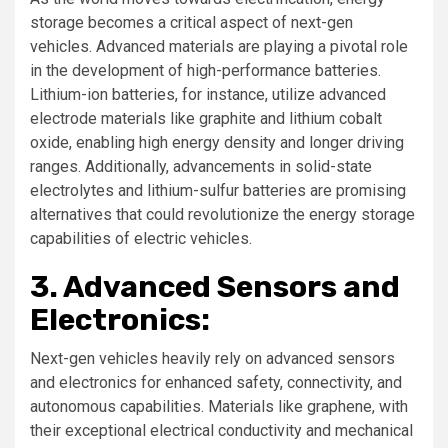
storage becomes a critical aspect of next-gen
vehicles. Advanced materials are playing a pivotal role
in the development of high-performance batteries.
Lithium-ion batteries, for instance, utilize advanced
electrode materials like graphite and lithium cobalt
oxide, enabling high energy density and longer driving
ranges. Additionally, advancements in solid-state
electrolytes and lithium-sulfur batteries are promising
alternatives that could revolutionize the energy storage
capabilities of electric vehicles.
3. Advanced Sensors and
Electronics:
Next-gen vehicles heavily rely on advanced sensors
and electronics for enhanced safety, connectivity, and
autonomous capabilities. Materials like graphene, with
their exceptional electrical conductivity and mechanical