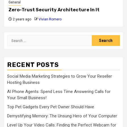
General
Zero-Trust Security Architecture In It
2 years ago
Vivian Romero
Search
for:
RECENT POSTS
Social Media Marketing Strategies to Grow Your Reseller
Hosting Business
AI Phone Agents: Spend Less Time Answering Calls for
Your Small Business!
Top Pet Gadgets Every Pet Owner Should Have
Demystifying Memory: The Unsung Hero of Your Computer
Level Up Your Video Calls: Finding the Perfect Webcam for