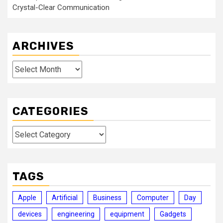
Crystal-Clear Communication
ARCHIVES
Archives
CATEGORIES
Categories
TAGS
Apple
Artificial
Business
Computer
Day
devices
engineering
equipment
Gadgets