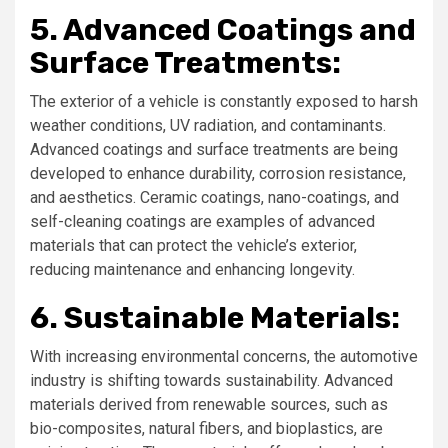
5. Advanced Coatings and
Surface Treatments:
The exterior of a vehicle is constantly exposed to harsh
weather conditions, UV radiation, and contaminants.
Advanced coatings and surface treatments are being
developed to enhance durability, corrosion resistance,
and aesthetics. Ceramic coatings, nano-coatings, and
self-cleaning coatings are examples of advanced
materials that can protect the vehicle’s exterior,
reducing maintenance and enhancing longevity.
6. Sustainable Materials:
With increasing environmental concerns, the automotive
industry is shifting towards sustainability. Advanced
materials derived from renewable sources, such as
bio-composites, natural fibers, and bioplastics, are