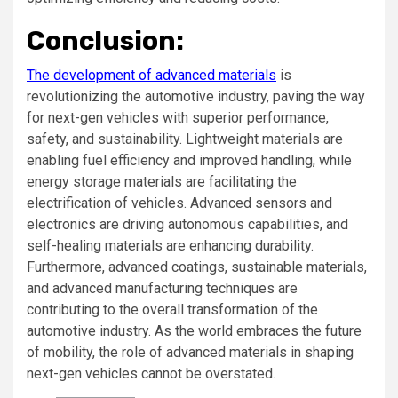
Conclusion:
The development of advanced materials
is
revolutionizing the automotive industry, paving the way
for next-gen vehicles with superior performance,
safety, and sustainability. Lightweight materials are
enabling fuel efficiency and improved handling, while
energy storage materials are facilitating the
electrification of vehicles. Advanced sensors and
electronics are driving autonomous capabilities, and
self-healing materials are enhancing durability.
Furthermore, advanced coatings, sustainable materials,
and advanced manufacturing techniques are
contributing to the overall transformation of the
automotive industry. As the world embraces the future
of mobility, the role of advanced materials in shaping
next-gen vehicles cannot be overstated.