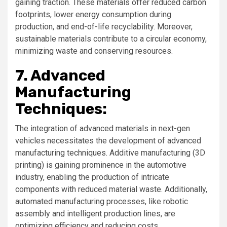
gaining traction. These materials offer reduced carbon
footprints, lower energy consumption during
production, and end-of-life recyclability. Moreover,
sustainable materials contribute to a circular economy,
minimizing waste and conserving resources.
7. Advanced
Manufacturing
Techniques:
The integration of advanced materials in next-gen
vehicles necessitates the development of advanced
manufacturing techniques. Additive manufacturing (3D
printing) is gaining prominence in the automotive
industry, enabling the production of intricate
components with reduced material waste. Additionally,
automated manufacturing processes, like robotic
assembly and intelligent production lines, are
optimizing efficiency and reducing costs.