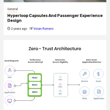
General
Hyperloop Capsules And Passenger Experience
Design
2 years ago
Vivian Romero