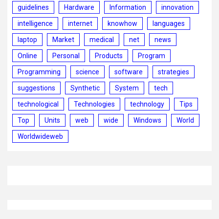
guidelines
Hardware
Information
innovation
intelligence
internet
knowhow
languages
laptop
Market
medical
net
news
Online
Personal
Products
Program
Programming
science
software
strategies
suggestions
Synthetic
System
tech
technological
Technologies
technology
Tips
Top
Units
web
wide
Windows
World
Worldwideweb