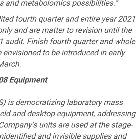
s and metabolomics possibilities.”
ted fourth quarter and entire year 2021
ly and are matter to revision until the
 audit. Finish fourth quarter and whole
 envisioned to be introduced in early
March.
08 Equipment
) is democratizing laboratory mass
held and desktop equipment, addressing
 Company’s units are used at the stage-
nidentified and invisible supplies and