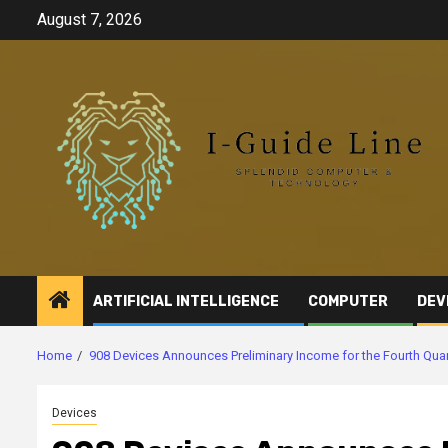
Skip
August 7, 2026
to
content
ARTIFICIAL INTELLIGENCE
COMPUTER
DEV
Home
908 Devices Announces Preliminary Income for the Fourth Qu
Devices