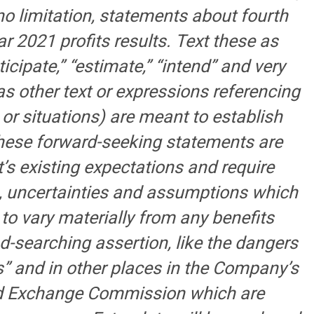
no limitation, statements about fourth
 2021 profits results. Text these as
nticipate,” “estimate,” “intend” and very
as other text or expressions referencing
or situations) are meant to establish
hese forward-seeking statements are
 existing expectations and require
s, uncertainties and assumptions which
s to vary materially from any benefits
d-searching assertion, like the dangers
s” and in other places in the Company’s
and Exchange Commission which are