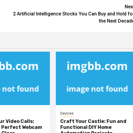
Nex
2 Artificial Intelligence Stocks You Can Buy and Hold fo
the Next Decad
Devices
ur Video Calls:
Craft Your Castle: Fun and
e Perfect Webcam
Functional DIY Home