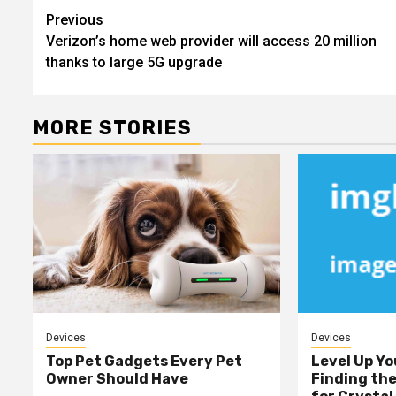
Post
Previous
Verizon’s home web provider will access 20 million
navigation
thanks to large 5G upgrade
MORE STORIES
Devices
Devices
Top Pet Gadgets Every Pet
Level Up Yo
Owner Should Have
Finding th