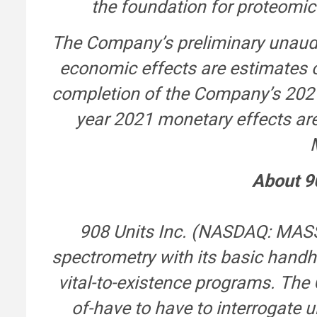
the foundation for proteomic
The Company’s preliminary unaudi
economic effects are estimates on
completion of the Company’s 2021
year 2021 monetary effects are
About 9
908 Units Inc. (NASDAQ: MASS
spectrometry with its basic hand
vital-to-existence programs. The
of-have to have to interrogate u