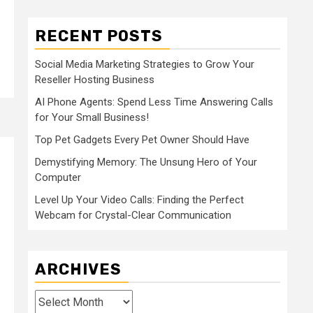
RECENT POSTS
Social Media Marketing Strategies to Grow Your
Reseller Hosting Business
AI Phone Agents: Spend Less Time Answering Calls
for Your Small Business!
Top Pet Gadgets Every Pet Owner Should Have
Demystifying Memory: The Unsung Hero of Your
Computer
Level Up Your Video Calls: Finding the Perfect
Webcam for Crystal-Clear Communication
ARCHIVES
Archives