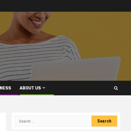
INESS
ABOUT US
Search
for: