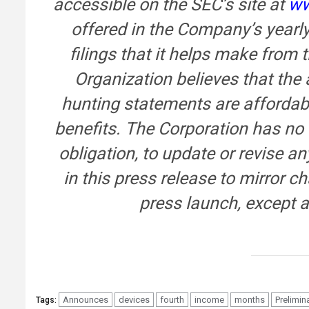
accessible on the SEC’s site at
ww
offered in the Company’s yearl
filings that it helps make from
Organization believes that the a
hunting statements are affordabl
benefits. The Corporation has no
obligation, to update or revise a
in this press release to mirror c
press launch, except a
Announces
devices
fourth
income
months
Prelimin
Tags: