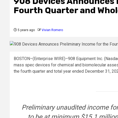
908 Devices Announces P
Fourth Quarter and Whol
5 years ago
Vivian Romero
BOSTON–(
Enterprise WIRE
)–908 Equipment Inc. (Nasda
mass spec devices for chemical and biomolecular asses
the fourth quarter and total year ended December 31, 20
Preliminary unaudited income for
to be at minimum $15.1 million,