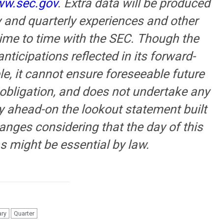
w.sec.gov
. Extra data will be produced
y and quarterly experiences and other
 time to time with the SEC. Though the
nticipations reflected in its forward-
e, it cannot ensure foreseeable future
 obligation, and does not undertake any
ny ahead-on the lookout statement built
hanges considering that the day of this
s might be essential by law.
ary
Quarter