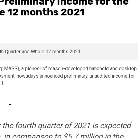
reliminary Income for the
e 12 months 2021
q: MASS), a pioneer of reason-developed handheld and desktop
sment, nowadays announced preliminary, unaudited income for
21.
 the fourth quarter of 2021 is expected
 in comparison to $5.7 million in the