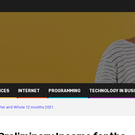
ICES
INTERNET
PROGRAMMING
TECHNOLOGY IN BUS
arter and Whole 12 months 2021