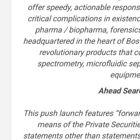
offer speedy, actionable respons
critical complications in existen
pharma / biopharma, forensics
headquartered in the heart of Bos
revolutionary products that co
spectrometry, microfluidic s
equipmen
Ahead Sear
This push launch features “forwar
means of the Private Securitie
statements other than statements 