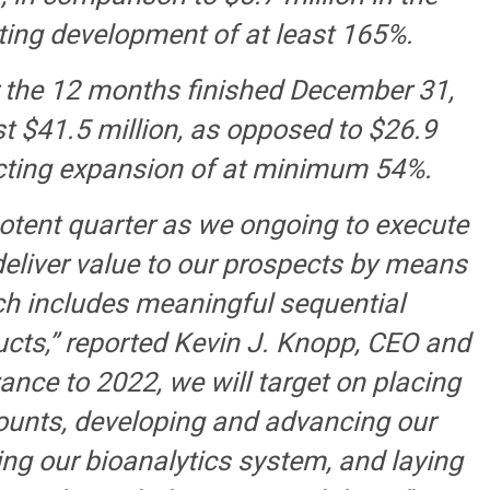
cting development of at least 165%.
or the 12 months finished December 31,
st $41.5 million, as opposed to $26.9
flecting expansion of at minimum 54%.
otent quarter as we ongoing to execute
eliver value to our prospects by means
ch includes meaningful sequential
cts,” reported Kevin J. Knopp, CEO and
ance to 2022, we will target on placing
ccounts, developing and advancing our
ng our bioanalytics system, and laying