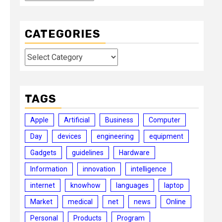
CATEGORIES
Categories
TAGS
Apple
Artificial
Business
Computer
Day
devices
engineering
equipment
Gadgets
guidelines
Hardware
Information
innovation
intelligence
internet
knowhow
languages
laptop
Market
medical
net
news
Online
Personal
Products
Program