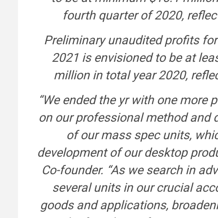
fourth quarter of 2020, refle
Preliminary unaudited profits f
2021 is envisioned to be at lea
million in total year 2020, re
“We ended the yr with one more p
on our professional method and d
of our mass spec units, whi
development of our desktop produ
Co-founder. “As we search in adv
several units in our crucial a
goods and applications, broadeni