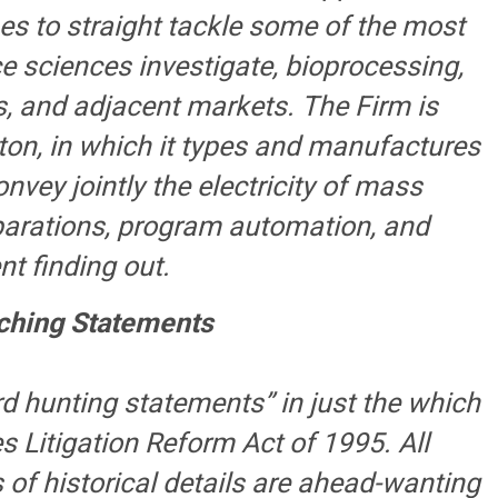
es to straight tackle some of the most
ce sciences investigate, bioprocessing,
, and adjacent markets. The Firm is
ton, in which it types and manufactures
nvey jointly the electricity of mass
eparations, program automation, and
t finding out.
ching Statements
d hunting statements” in just the which
s Litigation Reform Act of 1995. All
of historical details are ahead-wanting