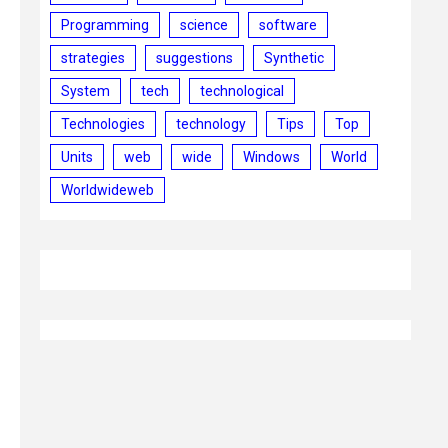
Programming
science
software
strategies
suggestions
Synthetic
System
tech
technological
Technologies
technology
Tips
Top
Units
web
wide
Windows
World
Worldwideweb