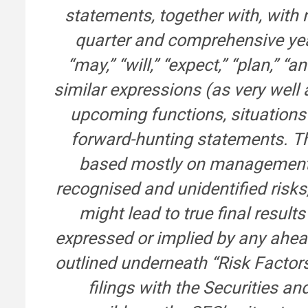
statements, together with, with 
quarter and comprehensive year
“may,” “will,” “expect,” “plan,” “a
similar expressions (as very well 
upcoming functions, situations 
forward-hunting statements. T
based mostly on management’s
recognised and unidentified risk
might lead to true final result
expressed or implied by any ahea
outlined underneath “Risk Factor
filings with the Securities 