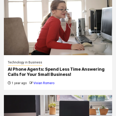
Technology in Business
AI Phone Agents: Spend Less Time Answering
Calls for Your Small Business!
1 year ago
Vivian Romero