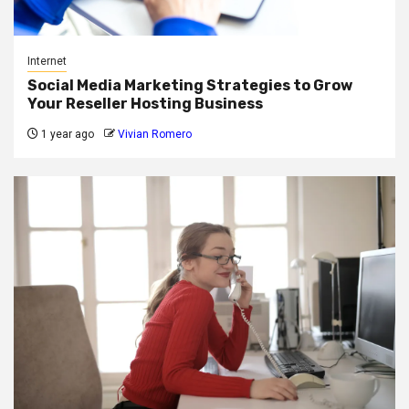
Internet
Social Media Marketing Strategies to Grow
Your Reseller Hosting Business
1 year ago
Vivian Romero