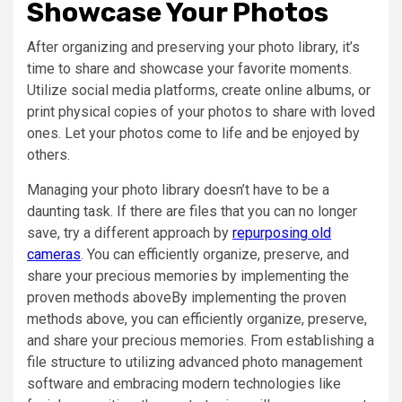
Showcase Your Photos
After organizing and preserving your photo library, it’s
time to share and showcase your favorite moments.
Utilize social media platforms, create online albums, or
print physical copies of your photos to share with loved
ones. Let your photos come to life and be enjoyed by
others.
Managing your photo library doesn’t have to be a
daunting task. If there are files that you can no longer
save, try a different approach by
repurposing old
cameras
. You can efficiently organize, preserve, and
share your precious memories by implementing the
proven methods aboveBy implementing the proven
methods above, you can efficiently organize, preserve,
and share your precious memories. From establishing a
file structure to utilizing advanced photo management
software and embracing modern technologies like