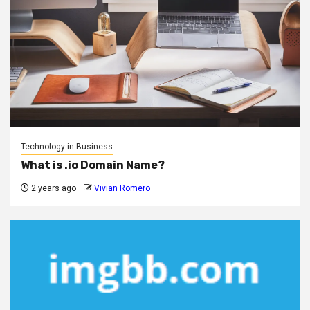
Technology in Business
What is .io Domain Name?
2 years ago
Vivian Romero