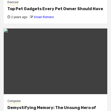
Devices
Top Pet Gadgets Every Pet Owner Should Have
2 years ago
Vivian Romero
Computer
Demystifying Memory: The Unsung Hero of