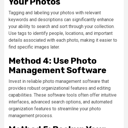
Your Photos
Tagging and labeling your photos with relevant
keywords and descriptions can significantly enhance
your ability to search and sort through your collection.
Use tags to identify people, locations, and important
details associated with each photo, making it easier to
find specific images later.
Method 4: Use Photo
Management Software
Invest in reliable photo management software that
provides robust organizational features and editing
capabilities. These software tools often offer intuitive
interfaces, advanced search options, and automated
organization features to streamline your photo
management process.