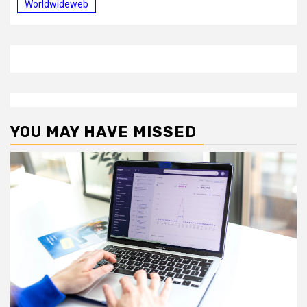
Worldwideweb
YOU MAY HAVE MISSED