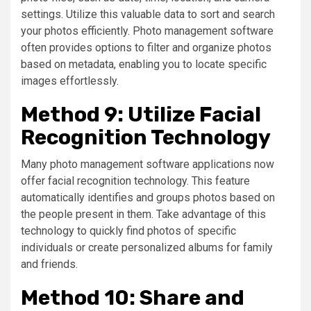
settings. Utilize this valuable data to sort and search
your photos efficiently. Photo management software
often provides options to filter and organize photos
based on metadata, enabling you to locate specific
images effortlessly.
Method 9: Utilize Facial
Recognition Technology
Many photo management software applications now
offer facial recognition technology. This feature
automatically identifies and groups photos based on
the people present in them. Take advantage of this
technology to quickly find photos of specific
individuals or create personalized albums for family
and friends.
Method 10: Share and