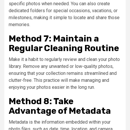
specific photos when needed. You can also create
dedicated folders for special occasions, vacations, or
milestones, making it simple to locate and share those
memories.
Method 7: Maintain a
Regular Cleaning Routine
Make it a habit to regularly review and clean your photo
library. Remove any unwanted or low-quality photos,
ensuring that your collection remains streamlined and
clutter-free. This practice will make managing and
enjoying your photos easier in the long run.
Method 8: Take
Advantage of Metadata
Metadata is the information embedded within your
photo files, such as date, time, location, and camera