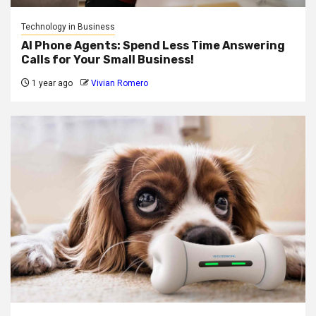
Technology in Business
AI Phone Agents: Spend Less Time Answering
Calls for Your Small Business!
1 year ago
Vivian Romero