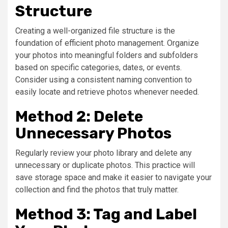
Structure
Creating a well-organized file structure is the
foundation of efficient photo management. Organize
your photos into meaningful folders and subfolders
based on specific categories, dates, or events.
Consider using a consistent naming convention to
easily locate and retrieve photos whenever needed.
Method 2: Delete
Unnecessary Photos
Regularly review your photo library and delete any
unnecessary or duplicate photos. This practice will
save storage space and make it easier to navigate your
collection and find the photos that truly matter.
Method 3: Tag and Label