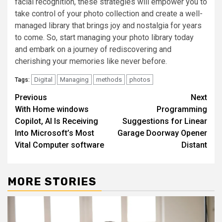
facial recognition, these strategies will empower you to
take control of your photo collection and create a well-
managed library that brings joy and nostalgia for years
to come. So, start managing your photo library today
and embark on a journey of rediscovering and
cherishing your memories like never before.
Digital
Managing
methods
photos
Tags:
Post
Previous
Next
With Home windows
Programming
navigation
Copilot, AI Is Receiving
Suggestions for Linear
Into Microsoft’s Most
Garage Doorway Opener
Vital Computer software
Distant
MORE STORIES