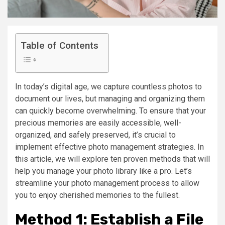
Table of Contents
In today’s digital age, we capture countless photos to
document our lives, but managing and organizing them
can quickly become overwhelming. To ensure that your
precious memories are easily accessible, well-
organized, and safely preserved, it’s crucial to
implement effective photo management strategies. In
this article, we will explore ten proven methods that will
help you manage your photo library like a pro. Let’s
streamline your photo management process to allow
you to enjoy cherished memories to the fullest.
Method 1: Establish a File