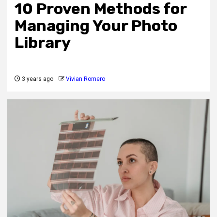
10 Proven Methods for
Managing Your Photo
Library
3 years ago
Vivian Romero