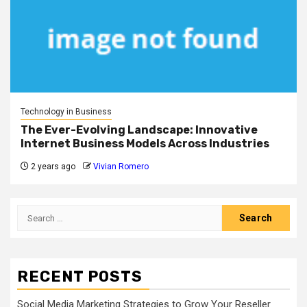
Technology in Business
The Ever-Evolving Landscape: Innovative
Internet Business Models Across Industries
2 years ago
Vivian Romero
Search
for:
RECENT POSTS
Social Media Marketing Strategies to Grow Your Reseller