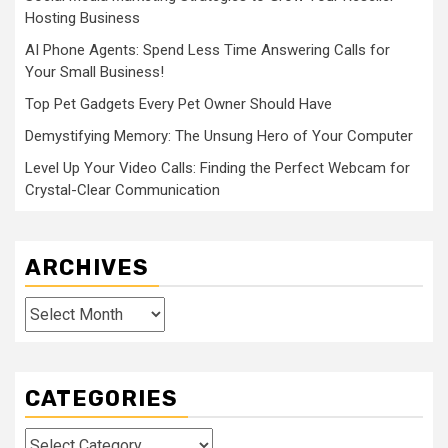
Hosting Business
AI Phone Agents: Spend Less Time Answering Calls for
Your Small Business!
Top Pet Gadgets Every Pet Owner Should Have
Demystifying Memory: The Unsung Hero of Your Computer
Level Up Your Video Calls: Finding the Perfect Webcam for
Crystal-Clear Communication
ARCHIVES
Archives
CATEGORIES
Categories