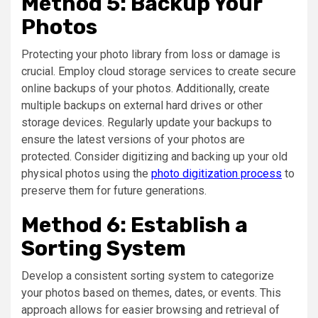
Method 5: Backup Your
Photos
Protecting your photo library from loss or damage is
crucial. Employ cloud storage services to create secure
online backups of your photos. Additionally, create
multiple backups on external hard drives or other
storage devices. Regularly update your backups to
ensure the latest versions of your photos are
protected. Consider digitizing and backing up your old
physical photos using the
photo digitization process
to
preserve them for future generations.
Method 6: Establish a
Sorting System
Develop a consistent sorting system to categorize
your photos based on themes, dates, or events. This
approach allows for easier browsing and retrieval of