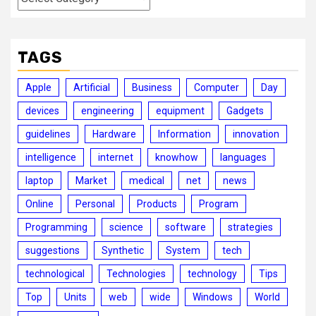
TAGS
Apple
Artificial
Business
Computer
Day
devices
engineering
equipment
Gadgets
guidelines
Hardware
Information
innovation
intelligence
internet
knowhow
languages
laptop
Market
medical
net
news
Online
Personal
Products
Program
Programming
science
software
strategies
suggestions
Synthetic
System
tech
technological
Technologies
technology
Tips
Top
Units
web
wide
Windows
World