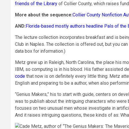
friends of the Library
of Collier County, which raises fun
More about the sequence:
Collier County Nonfiction Au
AND:
Florida-based mostly authors headline Pals of the 
The lecture collection incorporates breakfast and is bei
Club in Naples. The collection is offered out, but you can
data box for information.)
Metz grew up in Raleigh, North Carolina, the place his m
IBM, so computing is in his blood. His father assisted
code
that now is on definitely every little thing. Metz a
English and preparing to be a author, when also perform
“Genius Makers,” his to start with guide, centers on deve
was to publish about the intriguing characters who were 
focuses on two unusual men whose investigate in artifici
And it raises intriguing questions, these kinds of as: Wh