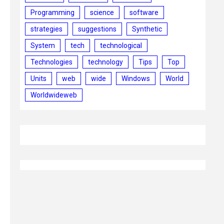
Programming
science
software
strategies
suggestions
Synthetic
System
tech
technological
Technologies
technology
Tips
Top
Units
web
wide
Windows
World
Worldwideweb