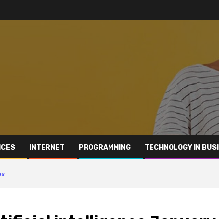
ICES
INTERNET
PROGRAMMING
TECHNOLOGY IN BUS
es