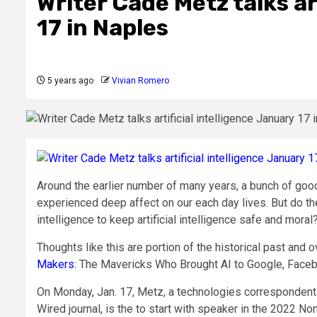
Writer Cade Metz talks ar
17 in Naples
5 years ago
Vivian Romero
Around the earlier number of many years, a bunch of goo
experienced deep affect on our each day lives. But do t
intelligence to keep artificial intelligence safe and moral
Thoughts like this are portion of the historical past and o
Makers
: The Mavericks Who Brought AI to Google, Faceb
On Monday, Jan. 17, Metz, a technologies correspondent
Wired journal, is the to start with speaker in the 2022 N