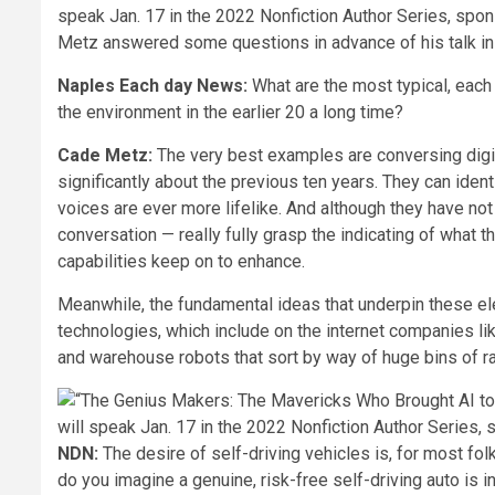
Metz answered some questions in advance of his talk in
Naples Each day News:
What are the most typical, each d
the environment in the earlier 20 a long time?
Cade Metz:
The very best examples are conversing digit
significantly about the previous ten years. They can ident
voices are ever more lifelike. And although they have no
conversation — really fully grasp the indicating of what t
capabilities keep on to enhance.
Meanwhile, the fundamental ideas that underpin these ele
technologies, which include on the internet companies l
and warehouse robots that sort by way of huge bins of r
NDN:
The desire of self-driving vehicles is, for most fol
do you imagine a genuine, risk-free self-driving auto is i