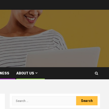
INESS
ABOUT US
Search
for: