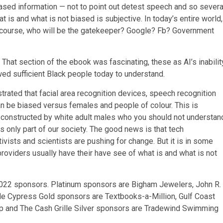
biased information — not to point out detest speech and so severa
 is and what is not biased is subjective. In today’s entire world,
f course, who will be the gatekeeper? Google? Fb? Government
hat section of the ebook was fascinating, these as AI’s inabilit
wed sufficient Black people today to understand.
strated that facial area recognition devices, speech recognition
 be biased versus females and people of colour. This is
 constructed by white adult males who you should not understan
s only part of our society. The good news is that tech
vists and scientists are pushing for change. But it is in some
 providers usually have their have see of what is and what is not
2022 sponsors. Platinum sponsors are Bigham Jewelers, John R.
e Cypress Gold sponsors are Textbooks-a-Million, Gulf Coast
up and The Cash Grille Silver sponsors are Tradewind Swimming