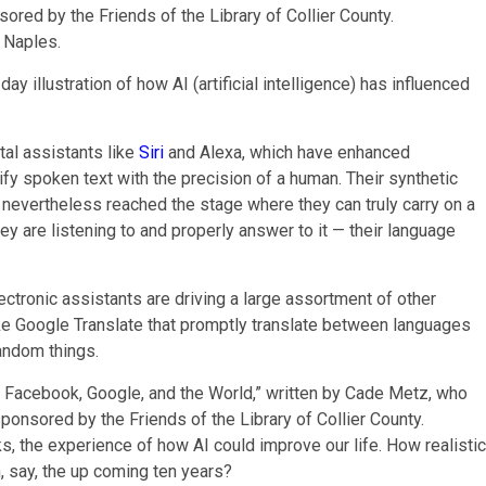
 Naples.
ay illustration of how AI (artificial intelligence) has influenced
al assistants like
Siri
and Alexa, which have enhanced
ify spoken text with the precision of a human. Their synthetic
t nevertheless reached the stage where they can truly carry on a
hey are listening to and properly answer to it — their language
ctronic assistants are driving a large assortment of other
ike Google Translate that promptly translate between languages
andom things.
ks, the experience of how AI could improve our life. How realistic
n, say, the up coming ten years?