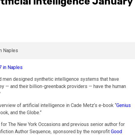
tificial intelligence January
d men designed synthetic intelligence systems that have
hey — and their billion-greenback providers — have the human
?
verview of artificial intelligence in Cade Metz’s e-book “
Genius
ook, and the Globe.”
 for The New York Occasions and previous senior author for
onfiction Author Sequence, sponsored by the nonprofit
Good