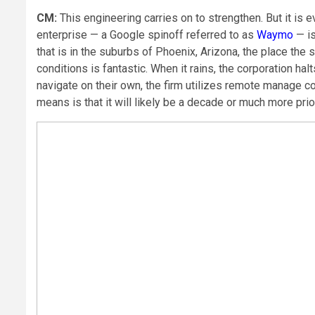
CM:
This engineering carries on to strengthen. But it is
enterprise — a Google spinoff referred to as
Waymo
— is
that is in the suburbs of Phoenix, Arizona, the place the
conditions is fantastic. When it rains, the corporation ha
navigate on their own, the firm utilizes remote manage c
means is that it will likely be a decade or much more pr