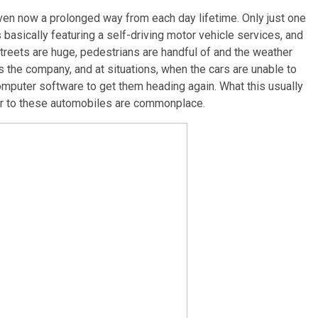
 even now a prolonged way from each day lifetime. Only just one
 basically featuring a self-driving motor vehicle services, and
 streets are huge, pedestrians are handful of and the weather
lts the company, and at situations, when the cars are unable to
omputer software to get them heading again. What this usually
ior to these automobiles are commonplace.