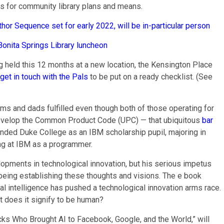
ds for community library plans and means.
thor Sequence set for early 2022, will be in-particular person
Bonita Springs Library luncheon
ng held this 12 months at a new location, the Kensington Place
get in touch with the Pals
to be put on a ready checklist. (See
oms and dads fulfilled even though both of those operating for
 develop the Common Product Code (UPC) — that ubiquitous
bar
ttended Duke College as an IBM scholarship pupil, majoring in
ing at IBM as a programmer.
lopments in technological innovation, but his serious impetus
being establishing these thoughts and visions. The e book
al intelligence has pushed a technological innovation arms race.
at does it signify to be human?