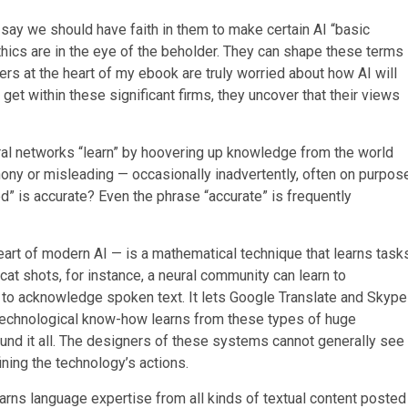
y we should have faith in them to make certain AI “basic
 ethics are in the eye of the beholder. They can shape these terms
hers at the heart of my ebook are truly worried about how AI will
t within these significant firms, they uncover that their views
al networks “learn” by hoovering up knowledge from the world
phony or misleading — occasionally inadvertently, often on purpos
d” is accurate? Even the phrase “accurate” is frequently
eart of modern AI — is a mathematical technique that learns task
cat shots, for instance, a neural community can learn to
iri to acknowledge spoken text. It lets Google Translate and Skype
s technological know-how learns from these types of huge
und it all. The designers of these systems cannot generally see
ining the technology’s actions.
earns language expertise from all kinds of textual content posted