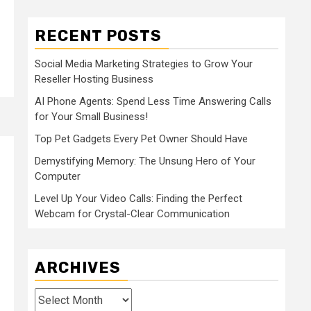
RECENT POSTS
Social Media Marketing Strategies to Grow Your
Reseller Hosting Business
AI Phone Agents: Spend Less Time Answering Calls
for Your Small Business!
Top Pet Gadgets Every Pet Owner Should Have
Demystifying Memory: The Unsung Hero of Your
Computer
Level Up Your Video Calls: Finding the Perfect
Webcam for Crystal-Clear Communication
ARCHIVES
Archives