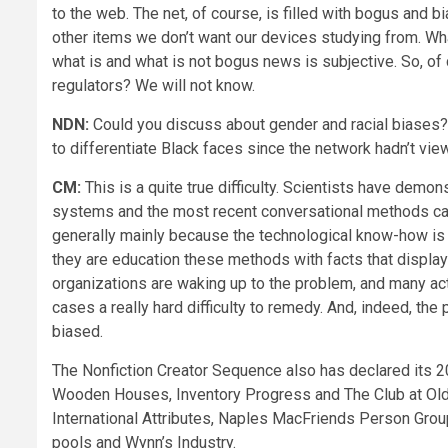
to the web. The net, of course, is filled with bogus and 
other items we don’t want our devices studying from. What
what is and what is not bogus news is subjective. So, o
regulators? We will not know.
NDN:
Could you discuss about gender and racial biases? T
to differentiate Black faces since the network hadn’t vie
CM:
This is a quite true difficulty. Scientists have demon
systems and the most recent conversational methods can
generally mainly because the technological know-how is
they are education these methods with facts that display
organizations are waking up to the problem, and many acti
cases a really hard difficulty to remedy. And, indeed, the
biased.
The Nonfiction Creator Sequence also has declared its 
Wooden Houses, Inventory Progress and The Club at Old
International Attributes, Naples MacFriends Person Gro
pools and Wynn’s Industry.