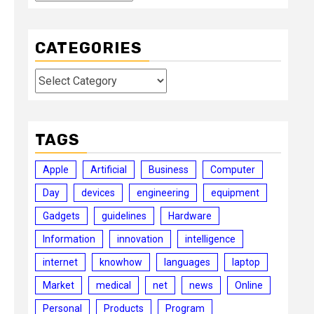
CATEGORIES
Categories
TAGS
Apple
Artificial
Business
Computer
Day
devices
engineering
equipment
Gadgets
guidelines
Hardware
Information
innovation
intelligence
internet
knowhow
languages
laptop
Market
medical
net
news
Online
Personal
Products
Program