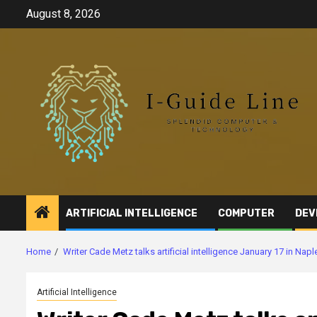
Skip
August 8, 2026
to
content
ARTIFICIAL INTELLIGENCE
COMPUTER
DEV
Home
Writer Cade Metz talks artificial intelligence January 17 in Napl
Artificial Intelligence