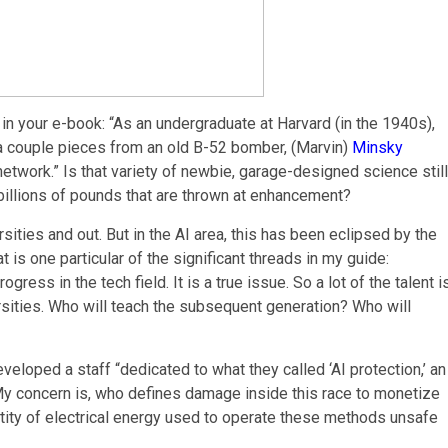
 in your e-book: “As an undergraduate at Harvard (in the 1940s),
a couple pieces from an old B-52 bomber, (Marvin)
Minsky
network.” Is that variety of newbie, garage-designed science still
billions of pounds that are thrown at enhancement?
versities and out. But in the AI area, this has been eclipsed by the
 is one particular of the significant threads in my guide:
ress in the tech field. It is a true issue. So a lot of the talent i
ersities. Who will teach the subsequent generation? Who will
oped a staff “dedicated to what they called ‘AI protection,’ an
” My concern is, who defines damage inside this race to monetize
antity of electrical energy used to operate these methods unsafe