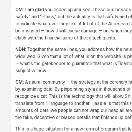
CM:
I am glad you ended up amused. These businesses sa
safety” and “ethics,” but the actuality is that safety and
to indicate what ever they like. A lot of of the AI researc
be misused — how it will cause damage — but when they ge
clash with the financial aims of these tech giants.
NDN:
Together the same lines, you address how the neur
wide web. Given that a lot of what is on the website is 
— what’s the gatekeeper to guarantee that what is “learne
subjective now.
CM:
A neural community — the strategy at the coronary h
by examining data. By pinpointing styles in thousands of 
recognize a cat. This is the technology that will allow S
translate from 1 language to another. Hassle is that thi
amounts of data, we people can not wrap our head all aro
the fake, deceptive or biased details that finishes up def
This is a huge situation for a new form of program that l