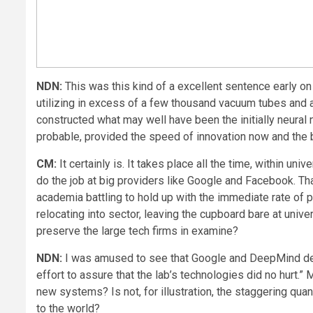
NDN:
This was this kind of a excellent sentence early on
utilizing in excess of a few thousand vacuum tubes and 
constructed what may well have been the initially neural 
probable, provided the speed of innovation now and the 
CM:
It certainly is. It takes place all the time, within uni
do the job at big providers like Google and Facebook. That
academia battling to hold up with the immediate rate of prog
relocating into sector, leaving the cupboard bare at univ
preserve the large tech firms in examine?
NDN:
I was amused to see that Google and DeepMind devel
effort to assure that the lab’s technologies did no hurt.
new systems? Is not, for illustration, the staggering qu
to the world?