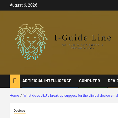
Skip
August 6, 2026
to
content
ARTIFICIAL INTELLIGENCE
COMPUTER
DEVI
Home
What does J&J’s break up suggest for the clinical device sma
Devices