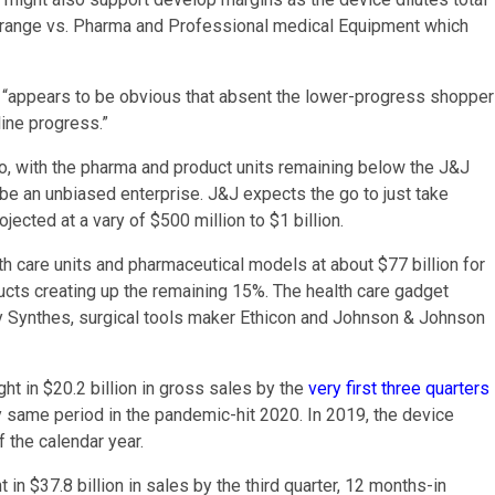
rs range vs. Pharma and Professional medical Equipment which
 it “appears to be obvious that absent the lower-progress shopper
ine progress.”
two, with the pharma and product units remaining below the J&J
 be an unbiased enterprise. J&J expects the go to just take
ected at a vary of $500 million to $1 billion.
th care units and pharmaceutical models at about $77 billion for
cts creating up the remaining 15%. The health care gadget
y Synthes, surgical tools maker Ethicon and Johnson & Johnson
ht in $20.2 billion in gross sales by the
very first three quarters
 same period in the pandemic-hit 2020. In 2019, the device
f the calendar year.
n $37.8 billion in sales by the third quarter, 12 months-in