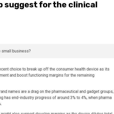
 suggest for the clinical
cent choice to break up off the consumer health device as its
ement and boost functioning margins for the remaining
rand names are a drag on the pharmaceutical and gadget groups,
ing has end-industry progress of around 3% to 4%, when pharma
.
 might also support develop margins as the device dilutes total