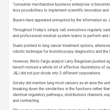
“consumer merchandise business enterprise is becoming
less possibilities to implement scientific innovation an
Buyers have appeared uninspired by the information as 
Throughout Friday’s simply call, executives regularly said
and professional medical system teams to perform and in
Duato pointed to lung cancer treatment options, wherever
robotic technique for bronchoscopy diagnostics and the f
However, Wells Fargo analyst Larry Biegelsen pushed agai
haven’t noticed a whole lot of effective illustrations 
J&J did not just divide into 3 different corporations.
Gorsky did mention lung most cancers as an area the uni
breaking down the similarities in the functions rather th
identical regulatory pathways, distributions channels, e
and contracting.