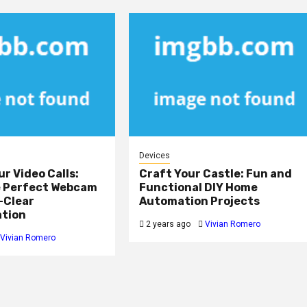
Devices
ur Video Calls:
Craft Your Castle: Fun and
e Perfect Webcam
Functional DIY Home
-Clear
Automation Projects
tion
2 years ago
Vivian Romero
Vivian Romero