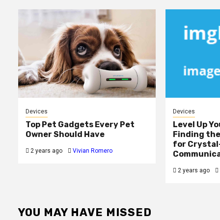
Devices
Devices
Top Pet Gadgets Every Pet
Level Up Yo
Owner Should Have
Finding th
for Crystal
2 years ago
Vivian Romero
Communica
2 years ago
YOU MAY HAVE MISSED