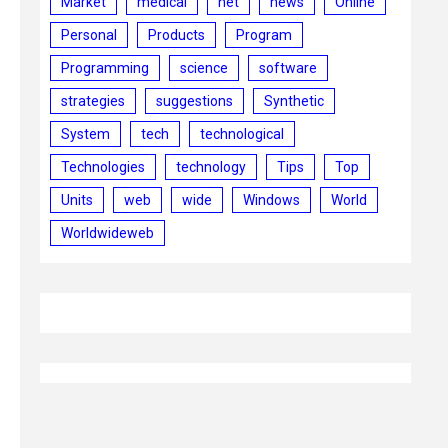
Market
medical
net
news
Online
Personal
Products
Program
Programming
science
software
strategies
suggestions
Synthetic
System
tech
technological
Technologies
technology
Tips
Top
Units
web
wide
Windows
World
Worldwideweb