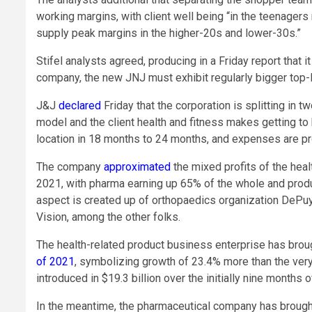
working margins, with client well being “in the teenage
supply peak margins in the higher-20s and lower-30s.”
Stifel analysts agreed, producing in a Friday report that
company, the new JNJ must exhibit regularly bigger top-l
J&J
declared
Friday that the corporation is splitting in 
model and the client health and fitness makes getting to
location in 18 months to 24 months, and expenses are proj
The company
approximated
the mixed profits of the heal
2021, with pharma earning up 65% of the whole and produ
aspect is created up of orthopaedics organization DePu
Vision, among the other folks.
The health-related product business enterprise has broug
of 2021
, symbolizing growth of 23.4% more than the very
introduced in $19.3 billion over the initially nine months o
In the meantime, the pharmaceutical company has brought i