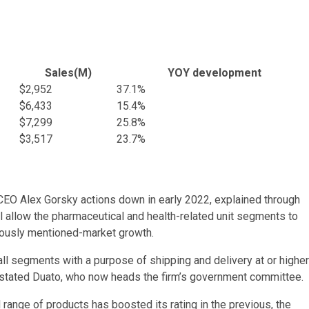
Sales(M)
YOY development
$2,952
37.1%
$6,433
15.4%
$7,299
25.8%
$3,517
23.7%
t CEO Alex
Gorsky
actions down in early 2022, explained through
ill allow the pharmaceutical and health-related unit segments to
iously mentioned-market growth.
ll segments with a purpose of shipping and delivery at or higher
 stated
Duato
, who now heads the firm’s government committee.
ange of products has boosted its rating in the previous, the