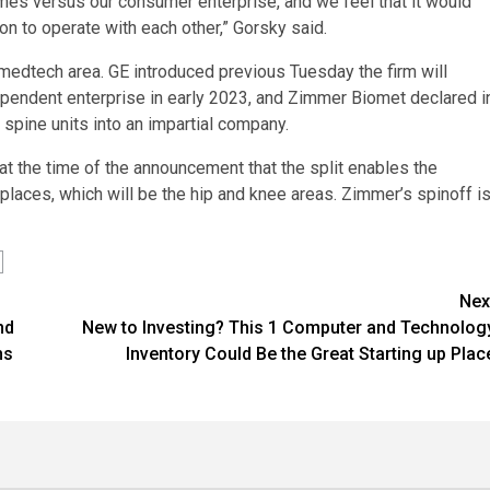
es versus our consumer enterprise, and we feel that it would
on to operate with each other,” Gorsky said.
 medtech area. GE introduced previous Tuesday the firm will
ndependent enterprise in early 2023, and Zimmer Biomet declared i
d spine units into an impartial company.
t the time of the announcement that the split enables the
places, which will be the hip and knee areas. Zimmer’s spinoff i
Nex
nd
New to Investing? This 1 Computer and Technolog
ns
Inventory Could Be the Great Starting up Plac