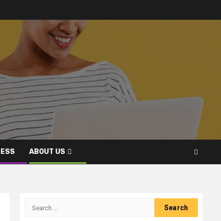
NESS
ABOUT US
Search
for: