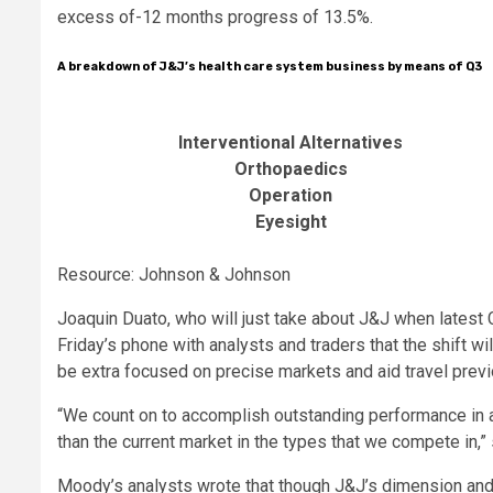
excess of-12 months progress of 13.5%.
A breakdown of J&J’s health care system business by means of Q3
Interventional Alternatives
Orthopaedics
Operation
Eyesight
Resource: Johnson & Johnson
Joaquin
Duato
, who will just take about J&J when lates
Friday’s phone with analysts and traders that the shift w
be extra focused on precise markets and aid travel prev
“We count on to accomplish outstanding performance in a
than the current market in the types that we compete in,”
Moody’s analysts wrote that though J&J’s dimension and r