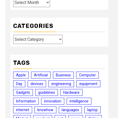
Archives
CATEGORIES
Categories
TAGS
Apple
Artificial
Business
Computer
Day
devices
engineering
equipment
Gadgets
guidelines
Hardware
Information
innovation
intelligence
internet
knowhow
languages
laptop