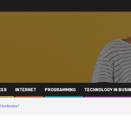
CES
INTERNET
PROGRAMMING
TECHNOLOGY IN BUSI
ll business?