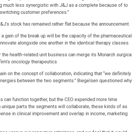
 much less synergistic with J&J as a complete because of to
d switching customer preferences.”
J&J’s stock has remained rather flat because the announcement.
 a gain of the break up will be the capacity of the pharmaceutical
novate alongside one another in the identical therapy classes.
 the health-related unit business can merge its Monarch surgica
irm’s oncology therapeutics.
n on the concept of collaboration, indicating that “we definitely
of synergies between the two segments.” Biegelsen questioned why
ts can function together, but the CEO expended more time
an unique parts the segments will collaborate, these kinds of as
xpense in clinical improvement and overlap in income, marketing