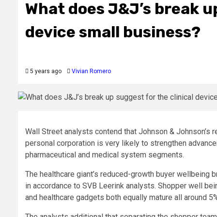
What does J&J’s break up
device small business?
5 years ago
Vivian Romero
Wall Street analysts contend that Johnson & Johnson’s re
personal corporation is very likely to strengthen advanc
pharmaceutical and medical system segments.
The healthcare giant’s reduced-growth buyer wellbeing b
in accordance to SVB Leerink analysts. Shopper well be
and healthcare gadgets both equally mature all around 5%
The analysts additional that separating the shopper team