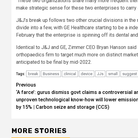
“These two organizations share many more frequent them
make strategic sense for these two enterprises to carry 
J&J’s break up follows two other crucial divisions in the
divide into a few, with GE Healthcare starting to be a i
February that the enterprise is spinning off its dental an
Identical to J&J and GE, Zimmer CEO Bryan Hanson said a
orthopaedics firm to target much more on distinct market
anticipated to be final by mid-2022.
break
Business
clinical
device
JJs
small
suggest
Tags:
Previous
Post
‘A farce’: gurus dismiss govt claims a controversial a
navigation
unproven technological know-how will lower emissio
by 15% | Carbon seize and storage (CCS)
MORE STORIES