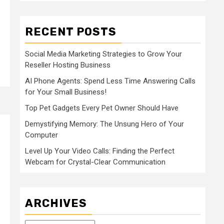
RECENT POSTS
Social Media Marketing Strategies to Grow Your
Reseller Hosting Business
AI Phone Agents: Spend Less Time Answering Calls
for Your Small Business!
Top Pet Gadgets Every Pet Owner Should Have
Demystifying Memory: The Unsung Hero of Your
Computer
Level Up Your Video Calls: Finding the Perfect
Webcam for Crystal-Clear Communication
ARCHIVES