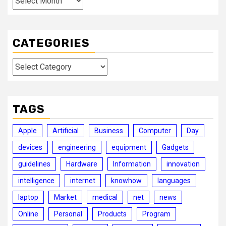
CATEGORIES
Categories
TAGS
Apple
Artificial
Business
Computer
Day
devices
engineering
equipment
Gadgets
guidelines
Hardware
Information
innovation
intelligence
internet
knowhow
languages
laptop
Market
medical
net
news
Online
Personal
Products
Program