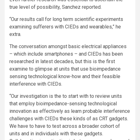
true level of possibility, Sanchez reported.
“Our results call for long term scientific experiments
examining sufferers with CIEDs and wearables,” he
extra.
The conversation amongst basic electrical appliances
– which include smartphones – and CIEDs has been
researched in latest decades, but this is the first
examine to glimpse at units that use bioimpedance
sensing technological know-how and their feasible
interference with CIEDs.
“Our investigation is the to start with to review units
that employ bioimpedance-sensing technological
innovation as effectively as learn probable interference
challenges with CIEDs these kinds of as CRT gadgets.
We have to have to test across a broader cohort of
units and in individuals with these gadgets.