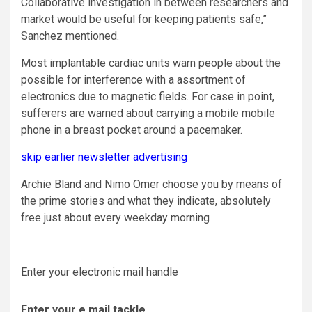
Collaborative investigation in between researchers and
market would be useful for keeping patients safe,”
Sanchez mentioned.
Most implantable cardiac units warn people about the
possible for interference with a assortment of
electronics due to magnetic fields. For case in point,
sufferers are warned about carrying a mobile mobile
phone in a breast pocket around a pacemaker.
skip earlier newsletter advertising
Archie Bland and Nimo Omer choose you by means of
the prime stories and what they indicate, absolutely
free just about every weekday morning
Enter your electronic mail handle
Enter your e mail tackle