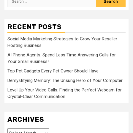
for:
RECENT POSTS
Social Media Marketing Strategies to Grow Your Reseller
Hosting Business
AI Phone Agents: Spend Less Time Answering Calls for
Your Small Business!
Top Pet Gadgets Every Pet Owner Should Have
Demystifying Memory: The Unsung Hero of Your Computer
Level Up Your Video Calls: Finding the Perfect Webcam for
Crystal-Clear Communication
ARCHIVES
Archives