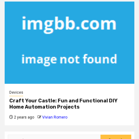
Devices
Craft Your Castle: Fun and Functional DIY
Home Automation Projects
2 years ago
Vivian Romero
Search