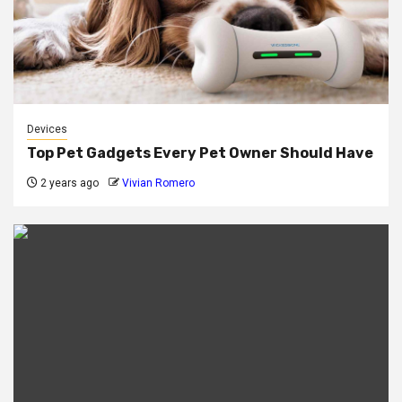
Devices
Top Pet Gadgets Every Pet Owner Should Have
2 years ago
Vivian Romero