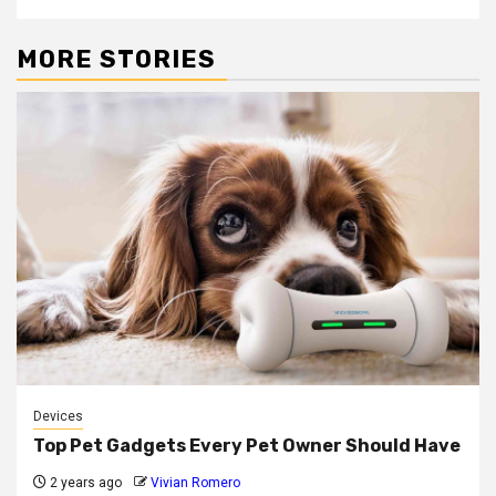
MORE STORIES
Devices
Top Pet Gadgets Every Pet Owner Should Have
2 years ago
Vivian Romero