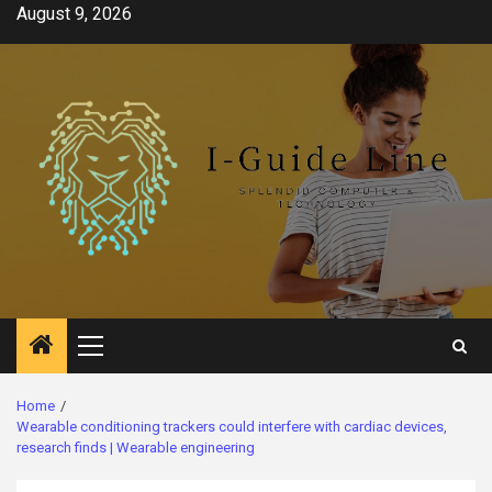
Skip
August 9, 2026
to
content
Primary
Menu
Home
Wearable conditioning trackers could interfere with cardiac devices,
research finds | Wearable engineering