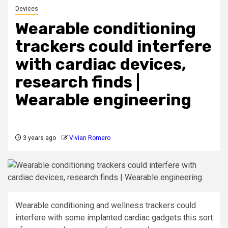
Devices
Wearable conditioning
trackers could interfere
with cardiac devices,
research finds |
Wearable engineering
3 years ago
Vivian Romero
Wearable conditioning and wellness trackers could
interfere with some implanted cardiac gadgets this sort