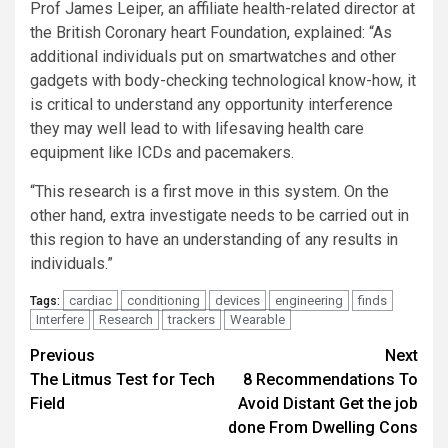
Prof James Leiper, an affiliate health-related director at
the British Coronary heart Foundation, explained: “As
additional individuals put on smartwatches and other
gadgets with body-checking technological know-how, it
is critical to understand any opportunity interference
they may well lead to with lifesaving health care
equipment like ICDs and pacemakers.
“This research is a first move in this system. On the
other hand, extra investigate needs to be carried out in
this region to have an understanding of any results in
individuals.”
cardiac
conditioning
devices
engineering
finds
Tags:
Interfere
Research
trackers
Wearable
Post
Previous
Next
The Litmus Test for Tech
8 Recommendations To
navigation
Field
Avoid Distant Get the job
done From Dwelling Cons