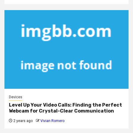
Devices
Level Up Your Video Calls: Finding the Perfect
Webcam for Crystal-Clear Communication
2 years ago
Vivian Romero