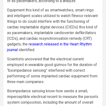
of as pacemakers, according to a analyze.
Equipment this kind of as smartwatches, smart rings
and intelligent scales utilized to watch fitness-relevant
things to do could interfere with the functioning of
cardiac implantable digital devices (CIEDs) this kind of
as pacemakers, implantable cardioverter defibrillators
(ICDs), and cardiac resynchronisation remedy (CRT)
gadgets, the
research released in the Heart Rhythm
journal
identified.
Scientists uncovered that the electrical current
employed in wearable good gizmos for the duration of
“bioimpedance sensing” interfered with correct
performing of some implanted cardiac equipment from
three main companies.
Bioimpedance sensing know-how sends a small,
imperceptible electrical recent to measure the person’s
system composition, including the amount of overall