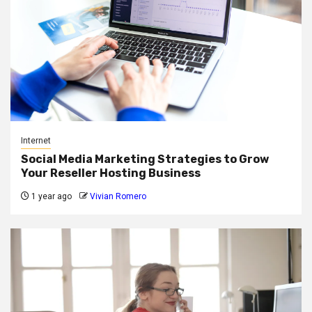
Internet
Social Media Marketing Strategies to Grow
Your Reseller Hosting Business
1 year ago
Vivian Romero