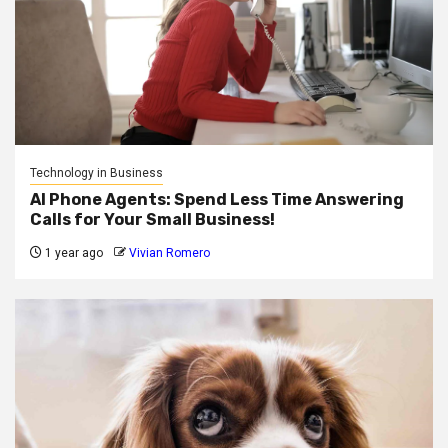
Technology in Business
AI Phone Agents: Spend Less Time Answering
Calls for Your Small Business!
1 year ago
Vivian Romero