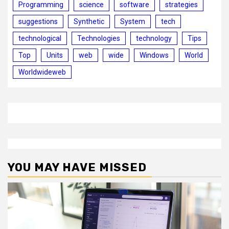
Programming
science
software
strategies
suggestions
Synthetic
System
tech
technological
Technologies
technology
Tips
Top
Units
web
wide
Windows
World
Worldwideweb
YOU MAY HAVE MISSED