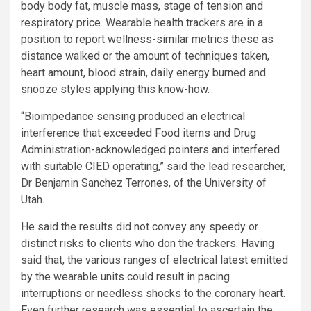
body body fat, muscle mass, stage of tension and
respiratory price. Wearable health trackers are in a
position to report wellness-similar metrics these as
distance walked or the amount of techniques taken,
heart amount, blood strain, daily energy burned and
snooze styles applying this know-how.
“Bioimpedance sensing produced an electrical
interference that exceeded Food items and Drug
Administration-acknowledged pointers and interfered
with suitable CIED operating,” said the lead researcher,
Dr Benjamin Sanchez Terrones, of the University of
Utah.
He said the results did not convey any speedy or
distinct risks to clients who don the trackers. Having
said that, the various ranges of electrical latest emitted
by the wearable units could result in pacing
interruptions or needless shocks to the coronary heart.
Even further research was essential to ascertain the