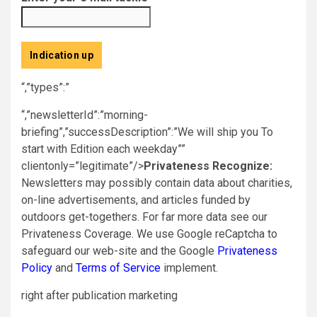
Indication up
“,”types”:”
“,”newsletterId”:”morning-
briefing”,”successDescription”:”We will ship you To
start with Edition each weekday””
clientonly=”legitimate”/>
Privateness Recognize:
Newsletters may possibly contain data about charities,
on-line advertisements, and articles funded by
outdoors get-togethers. For far more data see our
Privateness Coverage. We use Google reCaptcha to
safeguard our web-site and the Google
Privateness
Policy
and
Terms of Service
implement.
right after publication marketing