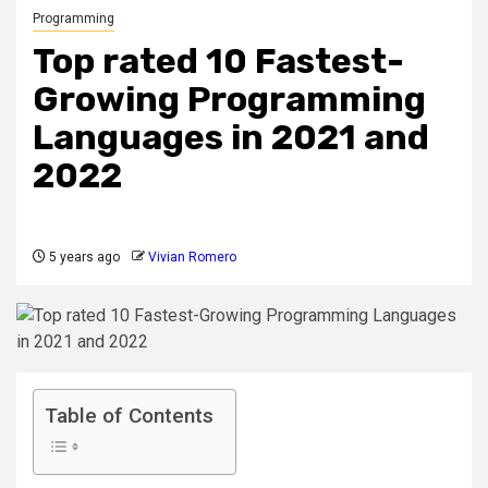
Programming
Top rated 10 Fastest-
Growing Programming
Languages in 2021 and
2022
5 years ago
Vivian Romero
Table of Contents