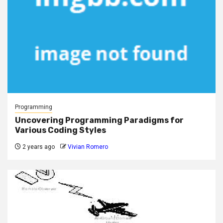
Programming
Uncovering Programming Paradigms for
Various Coding Styles
2 years ago
Vivian Romero