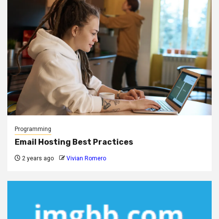
Programming
Email Hosting Best Practices
2 years ago
Vivian Romero