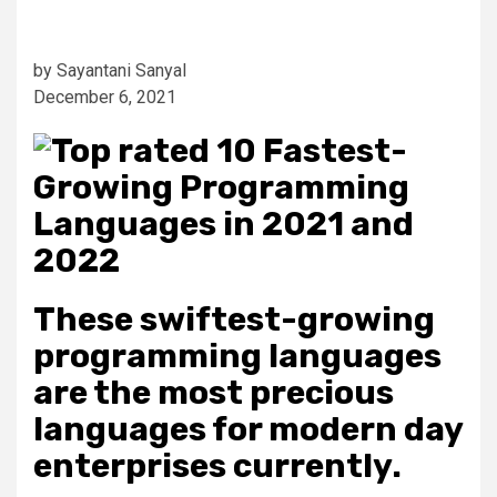
by Sayantani Sanyal
December 6, 2021
These swiftest-growing
programming languages
are the most precious
languages for modern day
enterprises currently.