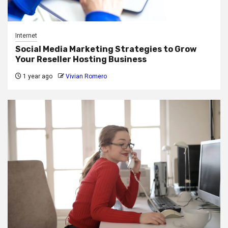
Internet
Social Media Marketing Strategies to Grow
Your Reseller Hosting Business
1 year ago
Vivian Romero