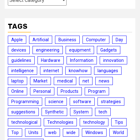
TAGS
Apple
Artificial
Business
Computer
Day
devices
engineering
equipment
Gadgets
guidelines
Hardware
Information
innovation
intelligence
internet
knowhow
languages
laptop
Market
medical
net
news
Online
Personal
Products
Program
Programming
science
software
strategies
suggestions
Synthetic
System
tech
technological
Technologies
technology
Tips
Top
Units
web
wide
Windows
World