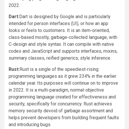
2022.
Dart:
Dart is designed by Google and is particularly
intended for person interfaces (UI), or how an app
looks or feels to customers. It is an item-oriented,
class-based mostly, garbage-collected language, with
C-design and style syntax. It can compile with native
codes and JavaScript and supports interfaces, mixins,
summary classes, reified generics, style inference.
Rust:
Rust is a single of the speediest-rising
programming languages as it grew 234% in the earlier
calendar year. Its purposes will continue on to improve
in 2022. It is a multi-paradigm, normal-objective
programming language created for effectiveness and
security, specifically for concurrency. Rust achieves
memory security devoid of garbage assortment and
helps prevent developers from building frequent faults
and introducing bugs.