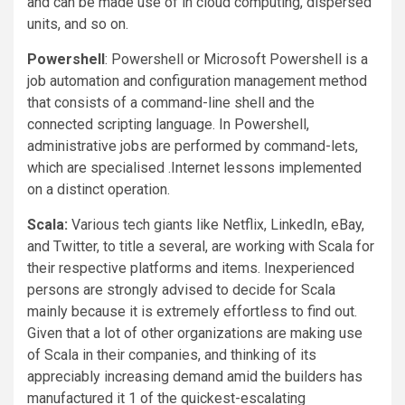
and can be made use of in cloud computing, dispersed
units, and so on.
Powershell
: Powershell or Microsoft Powershell is a
job automation and configuration management method
that consists of a command-line shell and the
connected scripting language. In Powershell,
administrative jobs are performed by command-lets,
which are specialised .Internet lessons implemented
on a distinct operation.
Scala:
Various tech giants like Netflix, LinkedIn, eBay,
and Twitter, to title a several, are working with Scala for
their respective platforms and items. Inexperienced
persons are strongly advised to decide for Scala
mainly because it is extremely effortless to find out.
Given that a lot of other organizations are making use
of Scala in their companies, and thinking of its
appreciably increasing demand amid the builders has
manufactured it 1 of the quickest-escalating