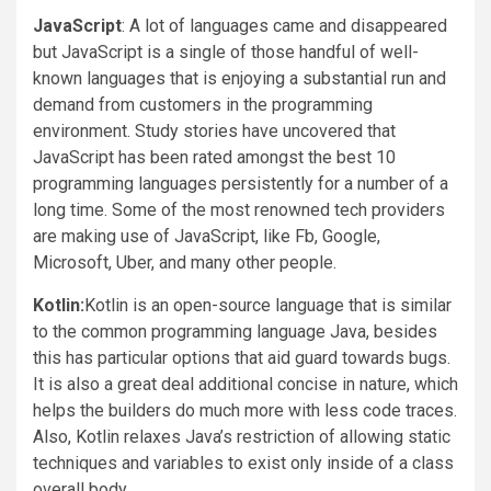
JavaScript
: A lot of languages came and disappeared
but JavaScript is a single of those handful of well-
known languages that is enjoying a substantial run and
demand from customers in the programming
environment. Study stories have uncovered that
JavaScript has been rated amongst the best 10
programming languages persistently for a number of a
long time. Some of the most renowned tech providers
are making use of JavaScript, like Fb, Google,
Microsoft, Uber, and many other people.
Kotlin:
Kotlin is an open-source language that is similar
to the common programming language Java, besides
this has particular options that aid guard towards bugs.
It is also a great deal additional concise in nature, which
helps the builders do much more with less code traces.
Also, Kotlin relaxes Java’s restriction of allowing static
techniques and variables to exist only inside of a class
overall body.