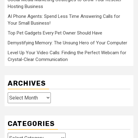
Hosting Business
AI Phone Agents: Spend Less Time Answering Calls for
Your Small Business!
Top Pet Gadgets Every Pet Owner Should Have
Demystifying Memory: The Unsung Hero of Your Computer
Level Up Your Video Calls: Finding the Perfect Webcam for
Crystal-Clear Communication
ARCHIVES
Archives
CATEGORIES
Categories