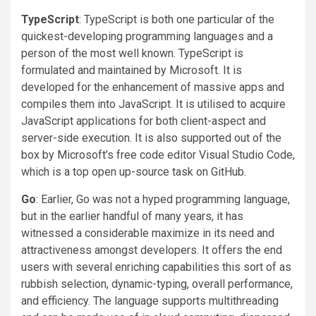
TypeScript
: TypeScript is both one particular of the
quickest-developing programming languages and a
person of the most well known. TypeScript is
formulated and maintained by Microsoft. It is
developed for the enhancement of massive apps and
compiles them into JavaScript. It is utilised to acquire
JavaScript applications for both client-aspect and
server-side execution. It is also supported out of the
box by Microsoft’s free code editor Visual Studio Code,
which is a top open up-source task on GitHub.
Go
: Earlier, Go was not a hyped programming language,
but in the earlier handful of many years, it has
witnessed a considerable maximize in its need and
attractiveness amongst developers. It offers the end
users with several enriching capabilities this sort of as
rubbish selection, dynamic-typing, overall performance,
and efficiency. The language supports multithreading