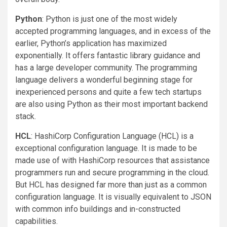
Python
: Python is just one of the most widely
accepted programming languages, and in excess of the
earlier, Python’s application has maximized
exponentially. It offers fantastic library guidance and
has a large developer community. The programming
language delivers a wonderful beginning stage for
inexperienced persons and quite a few tech startups
are also using Python as their most important backend
stack.
HCL
: HashiCorp Configuration Language (HCL) is a
exceptional configuration language. It is made to be
made use of with HashiCorp resources that assistance
programmers run and secure programming in the cloud.
But HCL has designed far more than just as a common
configuration language. It is visually equivalent to JSON
with common info buildings and in-constructed
capabilities.