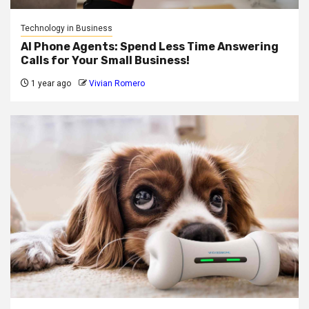
Technology in Business
AI Phone Agents: Spend Less Time Answering
Calls for Your Small Business!
1 year ago
Vivian Romero