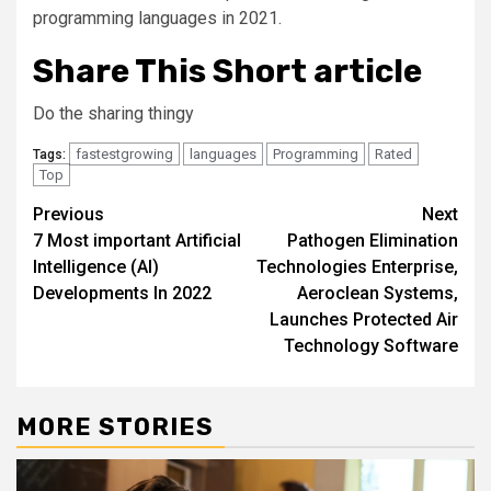
programming languages in 2021.
Share This Short article
Do the sharing thingy
fastestgrowing
languages
Programming
Rated
Tags:
Top
Post
Previous
Next
7 Most important Artificial
Pathogen Elimination
navigation
Intelligence (AI)
Technologies Enterprise,
Developments In 2022
Aeroclean Systems,
Launches Protected Air
Technology Software
MORE STORIES