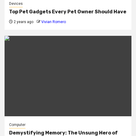
Devices
Top Pet Gadgets Every Pet Owner Should Have
2 years ago
Vivian Romero
Computer
Demystifying Memory: The Unsung Hero of