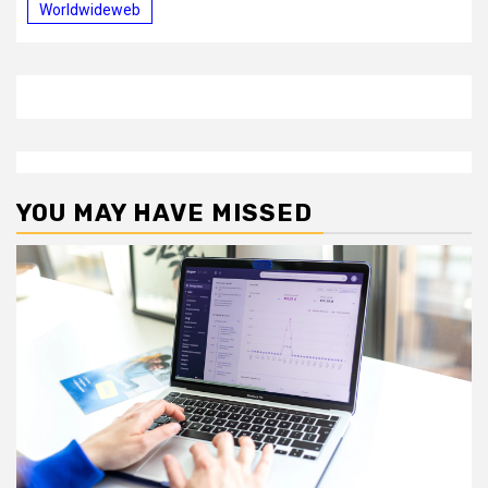
Worldwideweb
YOU MAY HAVE MISSED