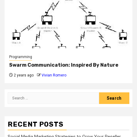
Programming
Swarm Communication: Inspired By Nature
2 years ago
Vivian Romero
Search
for:
RECENT POSTS
Social Media Marketing Strategies to Grow Your Reseller