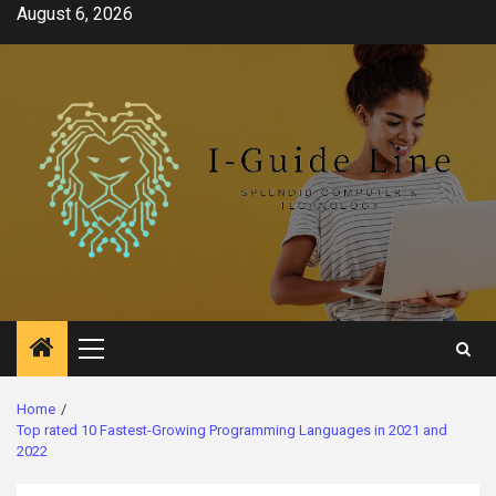
Skip
August 6, 2026
to
content
Primary
Menu
Home
Top rated 10 Fastest-Growing Programming Languages in 2021 and
2022