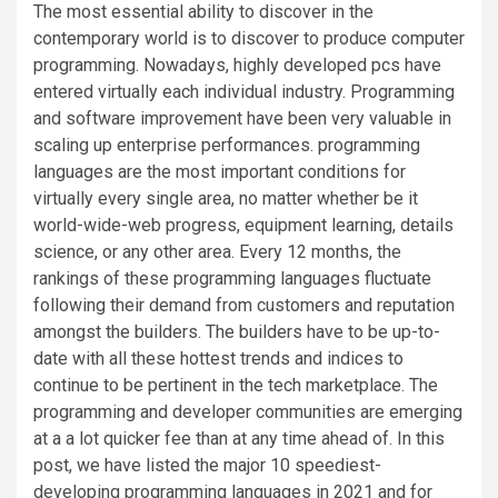
The most essential ability to discover in the
contemporary world is to discover to produce computer
programming. Nowadays, highly developed pcs have
entered virtually each individual industry. Programming
and software improvement have been very valuable in
scaling up enterprise performances. programming
languages are the most important conditions for
virtually every single area, no matter whether be it
world-wide-web progress, equipment learning, details
science, or any other area. Every 12 months, the
rankings of these programming languages fluctuate
following their demand from customers and reputation
amongst the builders. The builders have to be up-to-
date with all these hottest trends and indices to
continue to be pertinent in the tech marketplace. The
programming and developer communities are emerging
at a a lot quicker fee than at any time ahead of. In this
post, we have listed the major 10 speediest-
developing programming languages in 2021 and for