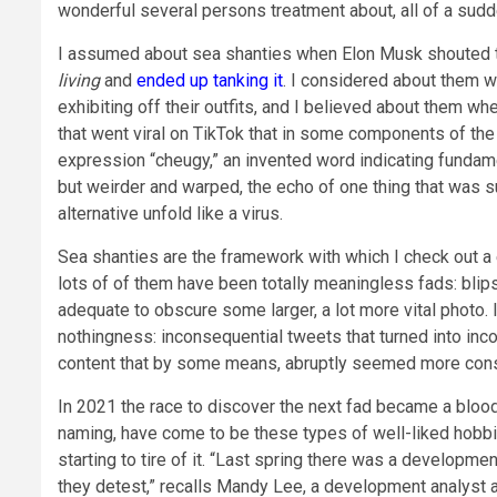
wonderful several persons treatment about, all of a sudde
I assumed about sea shanties when Elon Musk shouted t
living
and
ended up tanking it
. I considered about them 
exhibiting off their outfits, and I believed about them whe
that went viral on TikTok that in some components of th
expression “cheugy,” an invented word indicating fundame
but weirder and warped, the echo of one thing that was 
alternative unfold like a virus.
Sea shanties are the framework with which I check out a
lots of of them have been totally meaningless fads: blips
adequate to obscure some larger, a lot more vital photo. It
nothingness: inconsequential tweets that turned into inc
content that by some means, abruptly seemed more conse
In 2021 the race to discover the next fad became a bloods
naming, have come to be these types of well-liked hobbie
starting to tire of it. “Last spring there was a develop
they detest,” recalls Mandy Lee, a development analyst 