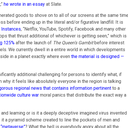
,”
he wrote in an essay
at Slate.
generated goods to shove on to all of our screens at the same time
efore ending up in the literal and/or figurative landfill. It is
k Instances
, “Netflix, YouTube, Spotify, Facebook and many other
 that thrust additional of whichever is getting seen,” which is
ng 125%
after the launch of
The Queen’s Gambit
before interest
vels. We currently dwell in a entire world in which developments
eside in a planet exactly where even
the material is designed —
icantly additional challenging for persons to identify what, if
 why it feels like absolutely everyone in the region is talking
igorous regional news that contains information pertinent
to a
tionwide culture war
moral panics that distribute the exact way a
ion and learning or is it a deeply deceptive imagined virus invented
is it a pyramid scheme created to line the pockets of men and
 “metaverse”
? What the hell is everybody angry about all the