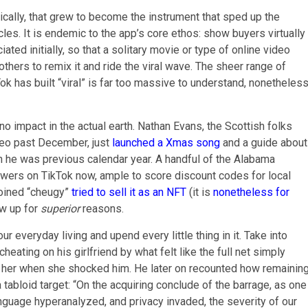
nically, that grew to become the instrument that sped up the
les. It is endemic to the app’s core ethos: show buyers virtually
ated initially, so that a solitary movie or type of online video
thers to remix it and ride the viral wave. The sheer range of
ok has built “viral” is far too massive to understand, nonetheles
no impact in the actual earth. Nathan Evans, the Scottish folks
ideo past December, just
launched a Xmas song
and a guide about
 than he was previous calendar year. A handful of the Alabama
wers on TikTok now, ample to score discount codes for local
coined “cheugy”
tried to sell it as an NFT
(it is
nonetheless for
ew up for
superior
reasons.
our everyday living and upend every little thing in it. Take into
eating on his girlfriend by what felt like the full net simply
e her when she shocked him. He later on recounted how remainin
 tabloid target: “On the acquiring conclude of the barrage, as one
language hyperanalyzed, and privacy invaded, the severity of our