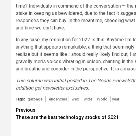
time? Individuals in command of the conversation — the i
stake in keeping us bewildered, due to the fact it suggest
responses they can buy. In the meantime, choosing what
and time we don’t have.
In any case, my resolution for 2022 is this: Anytime I’m 
anything that appears remarkable, a thing that seemingly e
realize but it seems like I should really likely find out, I
gravelly men’s voices vibrating in unison, chanting in the
and breathe and consider in the perspective. It is a mass
This column was initial posted in The Goods e-newslette
addition get newsletter exclusives.
garbage
Tendencies
web
wide
World
year
Tags:
Post
Previous
These are the best technology stocks of 2021
navigation