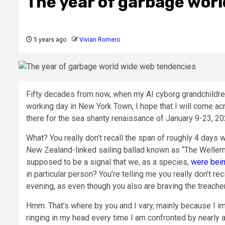
The year of garbage wor
5 years ago
Vivian Romero
Fifty decades from now, when my AI cyborg grandchildr
working day in New York Town, I hope that I will come a
there for the sea shanty renaissance of January 9-23, 20
What? You really don’t recall the span of roughly 4 days w
New Zealand-linked sailing ballad known as “The Wellerm
supposed to be a signal that we, as a species,
were bein
in particular person? You’re telling me you really don’t re
evening, as even though you also are braving the treache
Hmm. That’s where by you and I vary, mainly because I im
ringing in my head every time I am confronted by nearly 