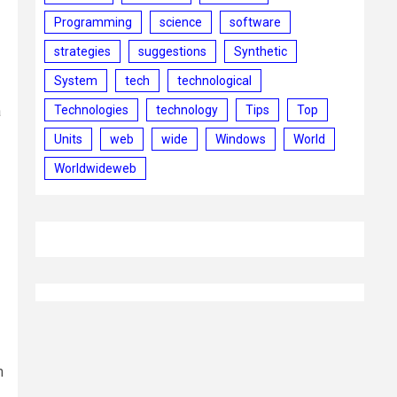
Programming
science
software
strategies
suggestions
Synthetic
System
tech
technological
a
Technologies
technology
Tips
Top
Units
web
wide
Windows
World
Worldwideweb
m