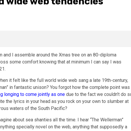
ld wide web tendencies
en and I assemble around the Xmas tree on an 80-diploma
cross some comfort knowing that at minimum I can say I was
21.
hen it felt like the full world wide web sang a late 19th-century,
an” in fantastic unison? You forgot how the complete point was
g longing to come jointly as one
due to the fact we couldn’t do s
cite the lyrics in your head as you rock on your own to slumber at
rous waters of the South Pacific?
agine about sea shanties all the time. I hear “The Wellerman”
anything specially novel on the web, anything that supposedly a