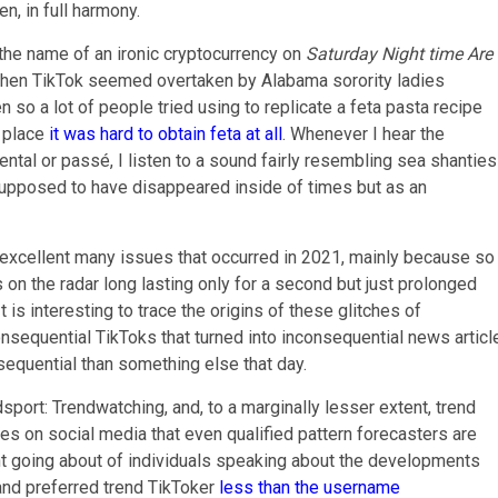
n, in full harmony.
he name of an ironic cryptocurrency on
Saturday Night time Are
when TikTok seemed overtaken by Alabama sorority ladies
n so a lot of people tried using to replicate a feta pasta recipe
e place
it was hard to obtain feta at all
. Whenever I hear the
ntal or passé, I listen to a sound fairly resembling sea shanties
supposed to have disappeared inside of times but as an
 excellent many issues that occurred in 2021, mainly because so
 on the radar long lasting only for a second but just prolonged
 is interesting to trace the origins of these glitches of
onsequential TikToks that turned into inconsequential news articl
quential than something else that day.
port: Trendwatching, and, to a marginally lesser extent, trend
s on social media that even qualified pattern forecasters are
ment going about of individuals speaking about the developments
and preferred trend TikToker
less than the username