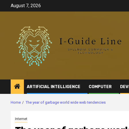
Skip
August 7, 2026
to
content
ARTIFICIAL INTELLIGENCE
COMPUTER
DEV
Home
The year of garbage world wide web tendencies
Internet