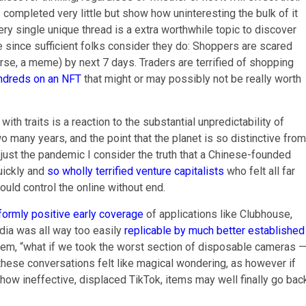
completed very little but show how uninteresting the bulk of it
very single unique thread is a extra worthwhile topic to discover
e since sufficient folks consider they do: Shoppers are scared
rse, a meme) by next 7 days. Traders are terrified of shopping
ndreds on an NFT
that might or may possibly not be really worth
th traits is a reaction to the substantial unpredictability of
o many years, and the point that the planet is so distinctive from
’s just the pandemic I consider the truth that a Chinese-founded
uickly and
so wholly terrified venture capitalists
who felt all far
ould control the online without end.
iformly positive early coverage
of applications like Clubhouse,
dia was all way too easily
replicable by much better established
lem, “what if we took the worst section of disposable cameras 
f these conversations felt like magical wondering, as however if
ct how ineffective, displaced TikTok, items may well finally go bac