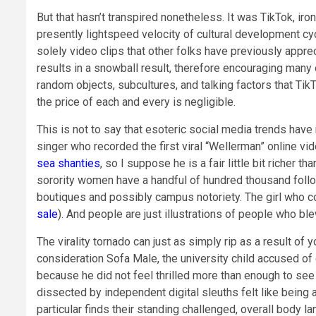
But that hasn’t transpired nonetheless. It was TikTok, iro
presently lightspeed velocity of cultural development cyc
solely video clips that other folks have previously appreci
results in a snowball result, therefore encouraging many o
random objects, subcultures, and talking factors that TikT
the price of each and every is negligible.
This is not to say that esoteric social media trends have 
singer who recorded the first viral “Wellerman” online v
sea shanties
, so I suppose he is a fair little bit richer
sorority women have a handful of hundred thousand follo
boutiques and possibly campus notoriety. The girl who 
sale
). And people are just illustrations of people who bl
The virality tornado can just as simply rip as a result of y
consideration Sofa Male, the university child accused of ch
because he did not feel thrilled more than enough to se
dissected by independent digital sleuths felt like being a
particular finds their standing challenged, overall body 