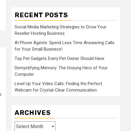
RECENT POSTS
Social Media Marketing Strategies to Grow Your
Reseller Hosting Business
AI Phone Agents: Spend Less Time Answering Calls
for Your Small Business!
Top Pet Gadgets Every Pet Owner Should Have
Demystifying Memory: The Unsung Hero of Your
Computer
Level Up Your Video Calls: Finding the Perfect
Webcam for Crystal-Clear Communication
o
ARCHIVES
Archives