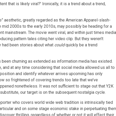
ent that is likely viral?’ Ironically, it is a trend about a trend,
ze” aesthetic, greatly regarded as the American Apparel-slash-
he mid 2000s to the early 2010s, may possibly be heading for a
t mainstream. The movie went viral, and within just times medi
ducing pattern tales citing her video clip. But they weren’t
hey had been stories about what
could
quickly be a trend
s been churning as extended as information media has existed.
le, and at any time considering that social media allowed us all to
position and identify whatever arrives upcoming has only
ow so frightened of covering trends too late that we’ve
ppened nonetheless. It was not sufficient to stage out that Y2K
substitute, our target is on the subsequent nostalgia cycle.
porter who covers world wide web tradition is intrinsically tied
particular and on some stage economic stake in perpetuating the
scover thrilling, regardless of whether or not it will effect their