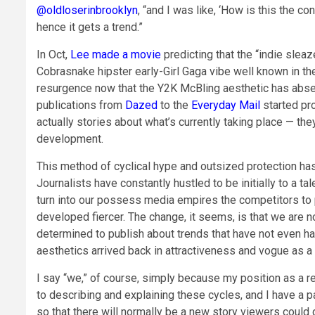
@oldloserinbrooklyn
, “and I was like, ‘How is this the cont
hence it gets a trend.”
In Oct,
Lee made a movie
predicting that the “indie slea
Cobrasnake hipster early-Girl Gaga vibe well known in t
resurgence now that the Y2K McBling aesthetic has absen
publications from
Dazed
to the
Everyday Mail
started pro
actually stories about what’s currently taking place — t
development.
This method of cyclical hype and outsized protection ha
Journalists have constantly hustled to be initially to a ta
turn into our possess media empires the competitors to 
developed fiercer. The change, it seems, is that we are n
determined to publish about trends that have not even ha
aesthetics arrived back in attractiveness and vogue as a 
I say “we,” of course, simply because my position as a re
to describing and explaining these cycles, and I have a 
so that there will normally be a new story viewers could di