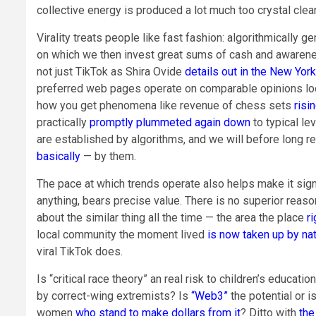
collective energy is produced a lot much too crystal clear
Virality treats people like fast fashion: algorithmically 
on which we then invest great sums of cash and awareness b
not just TikTok as Shira Ovide
details out in the New Yor
preferred web pages operate on comparable opinions loops
how you get phenomena like revenue of chess sets
risi
practically
promptly plummeted again down
to typical le
are established by algorithms, and we will before long r
basically
— by them.
The pace at which trends operate also helps make it signif
anything, bears precise value. There is no superior reason
about the similar thing all the time — the area the place
r
local community the moment lived
is now taken up by na
viral TikTok does.
Is “critical race theory” an real risk to children’s educat
by correct-wing extremists? Is
“Web3”
the potential or 
women
who stand to make dollars from it
? Ditto with
the