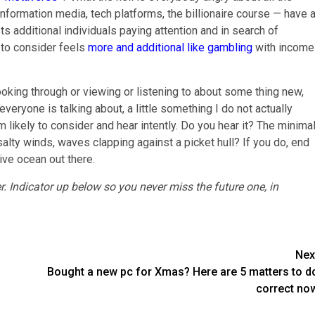
nformation media, tech platforms, the billionaire course — have 
s additional individuals paying attention and in search of
 to consider feels
more and additional like gambling
with income
looking through or viewing or listening to about some thing new,
veryone is talking about, a little something I do not actually
 am likely to consider and hear intently. Do you hear it? The minimal
 salty winds, waves clapping against a picket hull? If you do, end
ive ocean out there.
r.
Indicator up below
so you never miss the future one, in
Nex
Bought a new pc for Xmas? Here are 5 matters to d
correct no