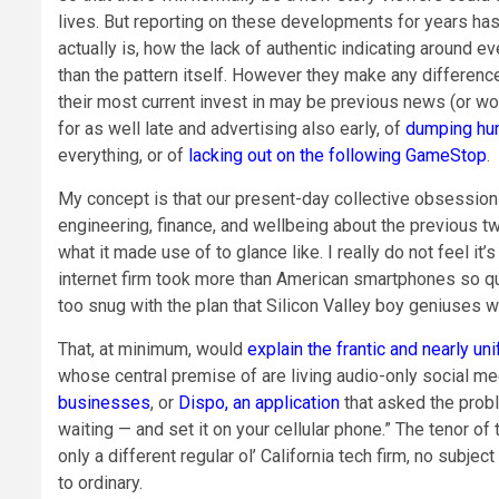
lives. But reporting on these developments for years has 
actually is, how the lack of authentic indicating around e
than the pattern itself. However they make any differenc
their most current invest in may be previous news (or wo
for as well late and advertising also early, of
dumping hu
everything, or of
lacking out on the following GameStop
.
My concept is that our present-day collective obsession wi
engineering, finance, and wellbeing about the previous tw
what it made use of to glance like. I really do not feel it
internet firm took more than American smartphones so q
too snug with the plan that Silicon Valley boy geniuses w
That, at minimum, would
explain the frantic and nearly un
whose central premise of are living audio-only social me
businesses
, or
Dispo, an application
that asked the prob
waiting — and set it on your cellular phone.” The tenor o
only a different regular ol’ California tech firm, no subje
to ordinary.