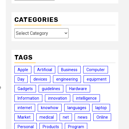
CATEGORIES
Categories
TAGS
Apple
Artificial
Business
Computer
Day
devices
engineering
equipment
e
Gadgets
guidelines
Hardware
Information
innovation
intelligence
internet
knowhow
languages
laptop
Market
medical
net
news
Online
Personal
Products
Program