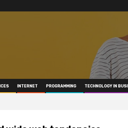
ICES
INTERNET
PROGRAMMING
TECHNOLOGY IN BUS