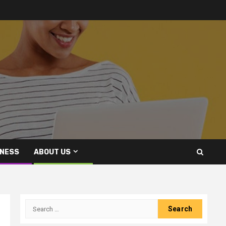
INESS
ABOUT US
Search
for: