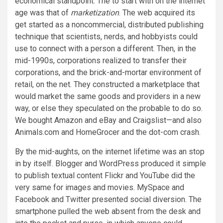
economical standpoint. The to start with on the internet
age was that of
marketization
. The web acquired its
get started as a noncommercial, distributed publishing
technique that scientists, nerds, and hobbyists could
use to connect with a person a different. Then, in the
mid-1990s, corporations realized to transfer their
corporations, and the brick-and-mortar environment of
retail, on the net. They constructed a marketplace that
would market the same goods and providers in a new
way, or else they speculated on the probable to do so.
We bought Amazon and eBay and Craigslist—and also
Animals.com and HomeGrocer and the dot-com crash.
By the mid-aughts, on the internet lifetime was an stop
in by itself. Blogger and WordPress produced it simple
to publish textual content Flickr and YouTube did the
very same for images and movies. MySpace and
Facebook and Twitter presented social diversion. The
smartphone pulled the web absent from the desk and