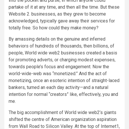
into the pocket and purse, in which anyone could
partake of it at any time, and then all the time. But these
Website 2. businesses, as they grew to become
acknowledged, typically gave away their services for
totally free. So how could they make money?
By amassing details on the genuine and inferred
behaviors of hundreds of thousands, then billions, of
people, World wide web2 businesses created a basis
for promoting adverts, or charging modest expenses,
towards people’s focus and engagement. Now the
world-wide-web was “monetized.” And the act of
monetizing, once an esoteric intention of straight-laced
bankers, turned an each day activity—and a natural
intention for normal “creators” like, effectively, you and
me.
The big accomplishment of World wide web2’s giants
shifted the centre of American organization aspiration
from Wall Road to Silicon Valley. At the top of Internet1,