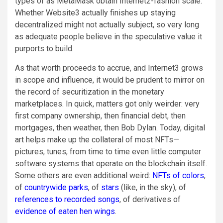
types of as ​​MetaMask obtain Internet2-fashion scale.
Whether Website3 actually finishes up staying
decentralized might not actually subject, so very long
as adequate people believe in the speculative value it
purports to build.
As that worth proceeds to accrue, and Internet3 grows
in scope and influence, it would be prudent to mirror on
the record of securitization in the monetary
marketplaces. In quick, matters got only weirder: very
first company ownership, then financial debt, then
mortgages, then weather, then Bob Dylan. Today, digital
art helps make up the collateral of most NFTs—
pictures, tunes, from time to time even little computer
software systems that operate on the blockchain itself.
Some others are even additional weird:
NFTs of colors
,
of
countrywide parks
, of
stars
(like, in the sky), of
references to recorded songs
, of derivatives of
evidence of eaten hen wings
.