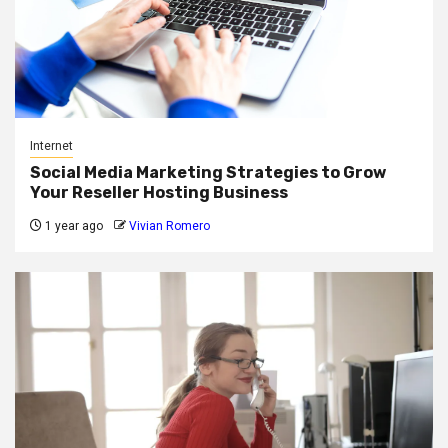
Internet
Social Media Marketing Strategies to Grow
Your Reseller Hosting Business
1 year ago
Vivian Romero