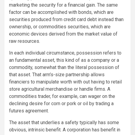
marketing the security for a financial gain. The same
factor can be accomplished with bonds, which are
securities produced from credit card debt instead than
ownership, or commodities securities, which are
economic devices derived from the market value of
raw resources.
In each individual circumstance, possession refers to
an fundamental asset, this kind of as a company or a
commodity, somewhat than the literal possession of
that asset. That arm’s-size partnership allows
financiers to manipulate worth with out having to retail
store agricultural merchandise or handle firms. A
commodities trader, for example, can wager on the
declining desire for corn or pork or oil by trading a
futures agreement.
The asset that underlies a safety typically has some
obvious, intrinsic benefit. A corporation has benefit in