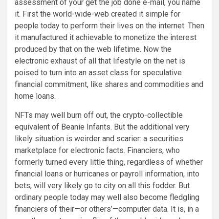
assessment of your get the job done e-mail, you name
it. First the world-wide-web created it simple for
people today to perform their lives on the internet. Then
it manufactured it achievable to monetize the interest
produced by that on the web lifetime. Now the
electronic exhaust of all that lifestyle on the net is
poised to turn into an asset class for speculative
financial commitment, like shares and commodities and
home loans.
NFTs may well burn off out, the crypto-collectible
equivalent of Beanie Infants. But the additional very
likely situation is weirder and scarier: a securities
marketplace for electronic facts. Financiers, who
formerly turned every little thing, regardless of whether
financial loans or hurricanes or payroll information, into
bets, will very likely go to city on all this fodder. But
ordinary people today may well also become fledgling
financiers of their—or others’—computer data. It is, in a