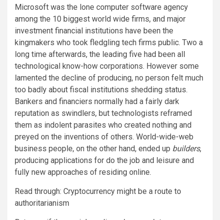
Microsoft was the lone computer software agency
among the 10 biggest world wide firms, and major
investment financial institutions have been the
kingmakers who took fledgling tech firms public. Two a
long time afterwards, the leading five had been all
technological know-how corporations. However some
lamented the decline of producing, no person felt much
too badly about fiscal institutions shedding status.
Bankers and financiers normally had a fairly dark
reputation as swindlers, but technologists reframed
them as indolent parasites who created nothing and
preyed on the inventions of others. World-wide-web
business people, on the other hand, ended up
builders
,
producing applications for do the job and leisure and
fully new approaches of residing online.
Read through: Cryptocurrency might be a route to
authoritarianism