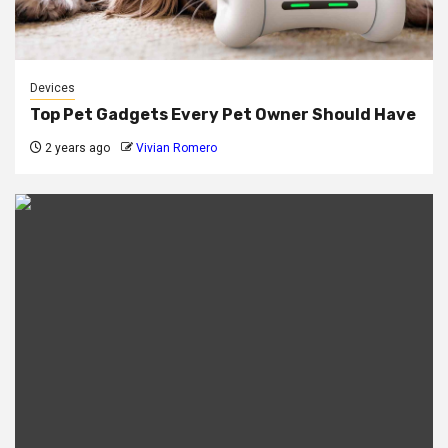
Devices
Top Pet Gadgets Every Pet Owner Should Have
2 years ago
Vivian Romero