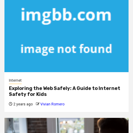
Internet
Exploring the Web Safely: A Guide to Internet
Safety for Kids
2 years ago
Vivian Romero