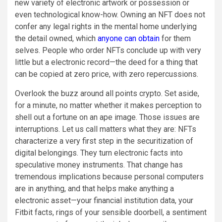
new variety of electronic artwork or possession or
even technological know-how. Owning an NFT does not
confer any legal rights in the mental home underlying
the detail owned, which
anyone can obtain
for them
selves. People who order NFTs conclude up with very
little but a electronic record—the deed for a thing that
can be copied at zero price, with zero repercussions.
Overlook the buzz around all points crypto. Set aside,
for a minute, no matter whether it makes perception to
shell out a fortune on an ape image. Those issues are
interruptions. Let us call matters what they are: NFTs
characterize a very first step in the securitization of
digital belongings. They turn electronic facts into
speculative money instruments. That change has
tremendous implications because personal computers
are in anything, and that helps make anything a
electronic asset—your financial institution data, your
Fitbit facts, rings of your sensible doorbell, a sentiment