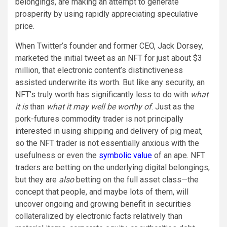
belongings, are making an attempt to generate
prosperity by using rapidly appreciating speculative
price.
When Twitter’s founder and former CEO, Jack Dorsey,
marketed the initial tweet as an NFT for just about $3
million, that electronic content’s distinctiveness
assisted underwrite its worth. But like any security, an
NFT’s truly worth has significantly less to do with
what
it is
than
what it may well be worthy of
. Just as the
pork-futures commodity trader is not principally
interested in using shipping and delivery of pig meat,
so the NFT trader is not essentially anxious with the
usefulness or even the
symbolic value
of an ape. NFT
traders are betting on the underlying digital belongings,
but they are
also
betting on the full asset class—the
concept that people, and maybe lots of them, will
uncover ongoing and growing benefit in securities
collateralized by electronic facts relatively than