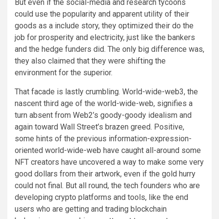
But even if the social-media and research tycoons
could use the popularity and apparent utility of their
goods as a include story, they optimized their do the
job for prosperity and electricity, just like the bankers
and the hedge funders did. The only big difference was,
they also claimed that they were shifting the
environment for the superior.
That facade is lastly crumbling. World-wide-web3, the
nascent third age of the world-wide-web, signifies a
turn absent from Web2’s goody-goody idealism and
again toward Wall Street’s brazen greed. Positive,
some hints of the previous information-expression-
oriented world-wide-web have caught all-around some
NFT creators have uncovered a way to make some very
good dollars from their artwork, even if the gold hurry
could not final. But all round, the tech founders who are
developing crypto platforms and tools, like the end
users who are getting and trading blockchain