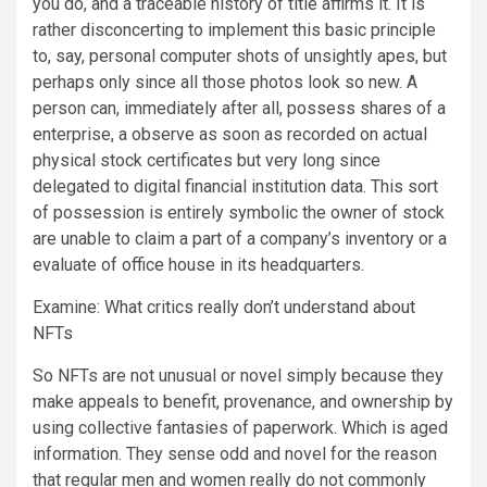
you do, and a traceable history of title affirms it. It is
rather disconcerting to implement this basic principle
to, say, personal computer shots of unsightly apes, but
perhaps only since all those photos look so new. A
person can, immediately after all, possess shares of a
enterprise, a observe as soon as recorded on actual
physical stock certificates but very long since
delegated to digital financial institution data. This sort
of possession is entirely symbolic the owner of stock
are unable to claim a part of a company’s inventory or a
evaluate of office house in its headquarters.
Examine: What critics really don’t understand about
NFTs
So NFTs are not unusual or novel simply because they
make appeals to benefit, provenance, and ownership by
using collective fantasies of paperwork. Which is aged
information. They sense odd and novel for the reason
that regular men and women really do not commonly