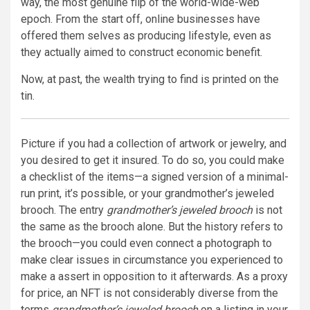
way, the most genuine flip of the world-wide-web
epoch. From the start off, online businesses have
offered them selves as producing lifestyle, even as
they actually aimed to construct economic benefit.
Now, at past, the wealth trying to find is printed on the
tin.
Picture if you had a collection of artwork or jewelry, and
you desired to get it insured. To do so, you could make
a checklist of the items—a signed version of a minimal-
run print, it’s possible, or your grandmother’s jeweled
brooch. The entry
grandmother’s jeweled brooch
is not
the same as the brooch alone. But the history refers to
the brooch—you could even connect a photograph to
make clear issues in circumstance you experienced to
make a assert in opposition to it afterwards. As a proxy
for price, an NFT is not considerably diverse from the
terms
grandmother’s jeweled brooch
on a listing in your