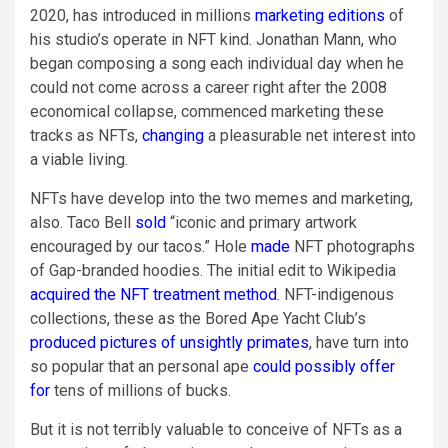
2020, has introduced in millions
marketing editions
of
his studio’s operate in NFT kind. Jonathan Mann, who
began composing a song each individual day when he
could not come across a career right after the 2008
economical collapse, commenced marketing these
tracks as NFTs,
changing
a pleasurable net interest into
a viable living.
NFTs have develop into the two memes and marketing,
also. Taco Bell
sold
“iconic and primary artwork
encouraged by our tacos.” Hole
made
NFT photographs
of Gap-branded hoodies. The initial edit to Wikipedia
acquired the NFT treatment method
. NFT-indigenous
collections, these as the Bored Ape Yacht Club’s
produced pictures of unsightly primates
, have turn into
so popular that an personal ape
could possibly offer
for
tens of millions of bucks.
But it is not terribly valuable to conceive of NFTs as a