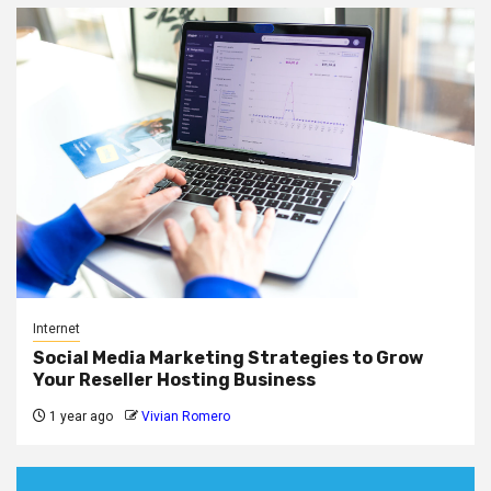
Internet
Social Media Marketing Strategies to Grow
Your Reseller Hosting Business
1 year ago
Vivian Romero