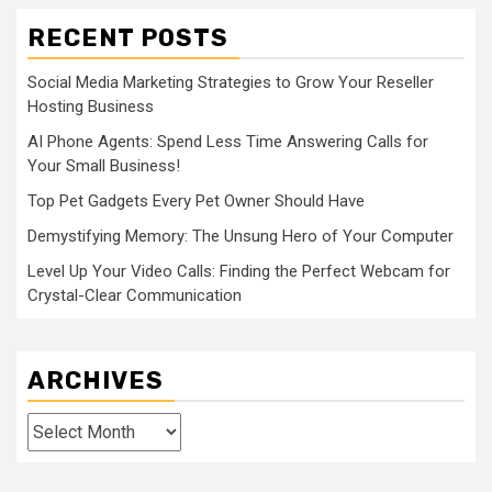
RECENT POSTS
Social Media Marketing Strategies to Grow Your Reseller
Hosting Business
AI Phone Agents: Spend Less Time Answering Calls for
Your Small Business!
Top Pet Gadgets Every Pet Owner Should Have
Demystifying Memory: The Unsung Hero of Your Computer
Level Up Your Video Calls: Finding the Perfect Webcam for
Crystal-Clear Communication
ARCHIVES
Archives