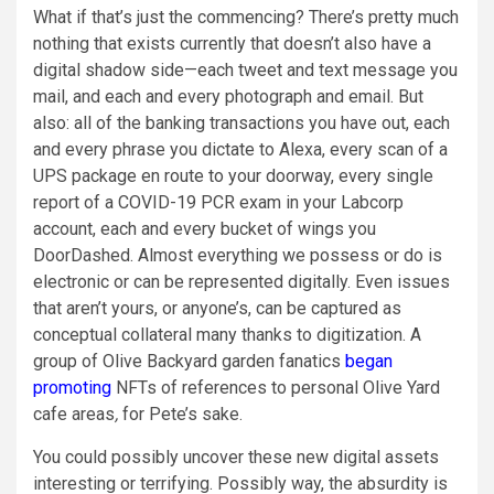
What if that’s just the commencing? There’s pretty much
nothing that exists currently that doesn’t also have a
digital shadow side—each tweet and text message you
mail, and each and every photograph and email. But
also: all of the banking transactions you have out, each
and every phrase you dictate to Alexa, every scan of a
UPS package en route to your doorway, every single
report of a COVID-19 PCR exam in your Labcorp
account, each and every bucket of wings you
DoorDashed. Almost everything we possess or do is
electronic or can be represented digitally. Even issues
that aren’t yours, or anyone’s, can be captured as
conceptual collateral many thanks to digitization. A
group of Olive Backyard garden fanatics
began
promoting
NFTs of references to personal Olive Yard
cafe areas
,
for Pete’s sake.
You could possibly uncover these new digital assets
interesting or terrifying. Possibly way, the absurdity is