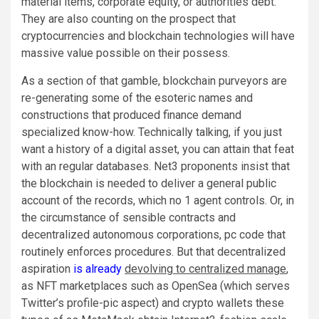
material items, corporate equity, or authorities debt.
They are also counting on the prospect that
cryptocurrencies and blockchain technologies will have
massive value possible on their possess.
As a section of that gamble, blockchain purveyors are
re-generating some of the esoteric names and
constructions that produced finance demand
specialized know-how. Technically talking, if you just
want a history of a digital asset, you can attain that feat
with an regular databases. Net3 proponents insist that
the blockchain is needed to deliver a general public
account of the records, which no 1 agent controls. Or, in
the circumstance of sensible contracts and
decentralized autonomous corporations, pc code that
routinely enforces procedures. But that decentralized
aspiration
is already
devolving to centralized manage
,
as NFT marketplaces such as OpenSea (which serves
Twitter’s profile-pic aspect) and crypto wallets these