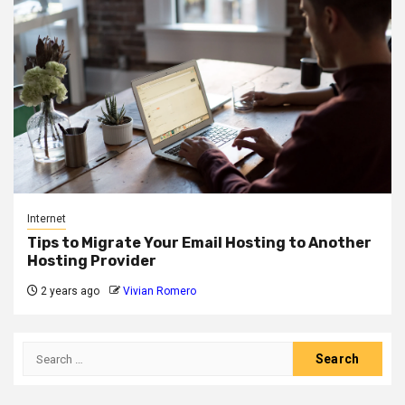
Internet
Tips to Migrate Your Email Hosting to Another
Hosting Provider
2 years ago
Vivian Romero
Search
for: