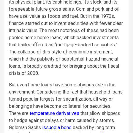
its physical plant, its cash holdings, its stock, and its
foreseeable future gross sales. Corn and pork and oil
have use-value as foods and fuel. But in the 1970s,
finance started out to invent securities with fewer clear
intrinsic value. The most notorious of these had been
pooled home home loans, which backed investments
that banks offered as “mortgage-backed securities.”
The collapse of this style of economic instrument,
which hid the publicity of substantial-hazard financial
loans, is broadly credited for bringing about the fiscal
crisis of 2008.
But even home loans have some obvious use in the
environment. Considering the fact that household loans
turned popular targets for securitization, all way of
belongings have become collateral for securities.
There are
temperature derivatives
that allow shippers
to hedge against delays or harm caused by storms.
Goldman Sachs
issued a bond
backed by long term