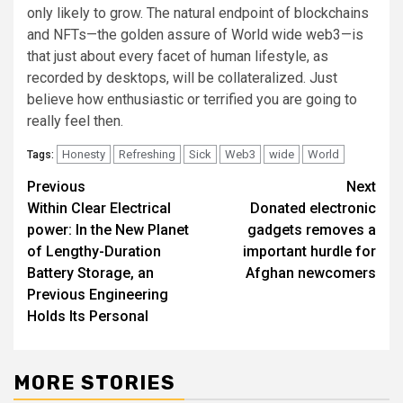
only likely to grow. The natural endpoint of blockchains
and NFTs—the golden assure of World wide web3—is
that just about every facet of human lifestyle, as
recorded by desktops, will be collateralized. Just
believe how enthusiastic or terrified you are going to
really feel then.
Honesty
Refreshing
Sick
Web3
wide
World
Tags:
Post
Previous
Next
Within Clear Electrical
Donated electronic
navigation
power: In the New Planet
gadgets removes a
of Lengthy-Duration
important hurdle for
Battery Storage, an
Afghan newcomers
Previous Engineering
Holds Its Personal
MORE STORIES