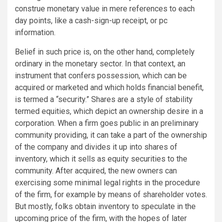
construe monetary value in mere references to each
day points, like a cash-sign-up receipt, or pc
information.
Belief in such price is, on the other hand, completely
ordinary in the monetary sector. In that context, an
instrument that confers possession, which can be
acquired or marketed and which holds financial benefit,
is termed a “security.” Shares are a style of stability
termed equities, which depict an ownership desire in a
corporation. When a firm goes public in an preliminary
community providing, it can take a part of the ownership
of the company and divides it up into shares of
inventory, which it sells as equity securities to the
community. After acquired, the new owners can
exercising some minimal legal rights in the procedure
of the firm, for example by means of shareholder votes.
But mostly, folks obtain inventory to speculate in the
upcoming price of the firm, with the hopes of later