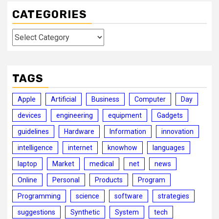
CATEGORIES
Categories
TAGS
Apple
Artificial
Business
Computer
Day
devices
engineering
equipment
Gadgets
guidelines
Hardware
Information
innovation
intelligence
internet
knowhow
languages
laptop
Market
medical
net
news
Online
Personal
Products
Program
Programming
science
software
strategies
suggestions
Synthetic
System
tech