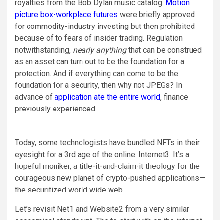
royalties from the Bob Dylan music catalog.
Motion
picture box-workplace futures
were briefly approved
for commodity-industry investing but then prohibited
because of to fears of insider trading. Regulation
notwithstanding,
nearly anything
that can be construed
as an asset can turn out to be the foundation for a
protection. And if everything can come to be the
foundation for a security, then why not JPEGs? In
advance of
application ate the entire world
, finance
previously experienced.
Today, some technologists have bundled NFTs in their
eyesight for a 3rd age of the online: Internet3. It’s a
hopeful moniker, a title-it-and-claim-it theology for the
courageous new planet of crypto-pushed applications—
the securitized world wide web.
Let’s revisit Net1 and Website2 from a very similar