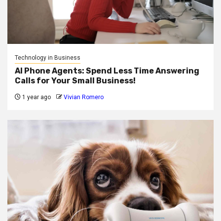
Technology in Business
AI Phone Agents: Spend Less Time Answering
Calls for Your Small Business!
1 year ago
Vivian Romero