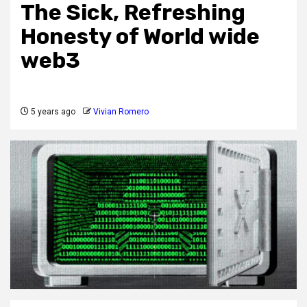
The Sick, Refreshing
Honesty of World wide
web3
5 years ago
Vivian Romero