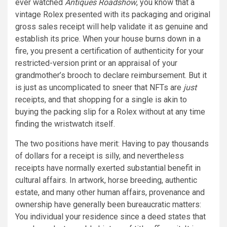
ever watched
Antiques Roadshow
, you know that a
vintage Rolex presented with its packaging and original
gross sales receipt will help validate it as genuine and
establish its price. When your house burns down in a
fire, you present a certification of authenticity for your
restricted-version print or an appraisal of your
grandmother’s brooch to declare reimbursement. But it
is just as uncomplicated to sneer that NFTs are
just
receipts, and that shopping for a single is akin to
buying the packing slip for a Rolex without at any time
finding the wristwatch itself.
The two positions have merit: Having to pay thousands
of dollars for a receipt is silly, and nevertheless
receipts have normally exerted substantial benefit in
cultural affairs. In artwork, horse breeding, authentic
estate, and many other human affairs, provenance and
ownership have generally been bureaucratic matters:
You individual your residence since a deed states that