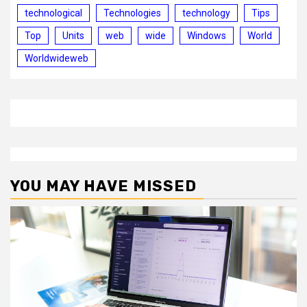
technological
Technologies
technology
Tips
Top
Units
web
wide
Windows
World
Worldwideweb
YOU MAY HAVE MISSED