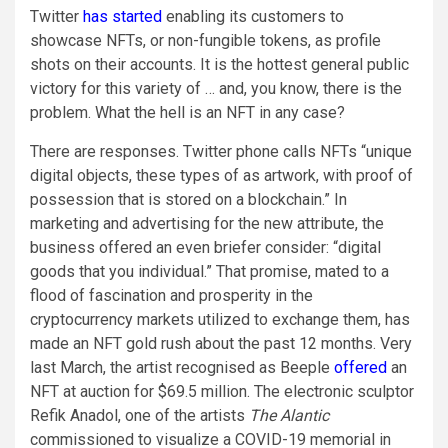
Twitter
has started
enabling its customers to
showcase NFTs, or non-fungible tokens, as profile
shots on their accounts. It is the hottest general public
victory for this variety of … and, you know, there is the
problem. What the hell is an NFT in any case?
There are responses. Twitter phone calls NFTs “unique
digital objects, these types of as artwork, with proof of
possession that is stored on a blockchain.” In
marketing and advertising for the new attribute, the
business offered an even briefer consider: “digital
goods that you individual.” That promise, mated to a
flood of fascination and prosperity in the
cryptocurrency markets utilized to exchange them, has
made an NFT gold rush about the past 12 months. Very
last March, the artist recognised as Beeple
offered
an
NFT at auction for $69.5 million. The electronic sculptor
Refik Anadol, one of the artists
The Alantic
commissioned to visualize a COVID-19 memorial in