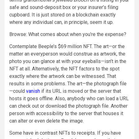
safe and sound-deposit box or your insurer’s filing
cupboard. It is just stored on a blockchain exactly
where any individual can, in principle, seem it up.
Browse: What comes about when you’re the expense?
Contemplate Beeple’s $69 million NFT. The art—or the
matter an everyperson would construe as artwork, the
photo you can glance at with your eyeballs—isn’t in the
NFT at all. Alternatively, the NFT factors to the spot
exactly where the artwork can be witnessed. That
results in some problems. The art—the photograph file
—could
vanish
if its URL is moved or the server that
hosts it goes offline. Also, anybody who can load a URL
can check out or download the photograph file. Another
person with accessibility to the server that houses it
can alter or even delete the image.
Some have in contrast NFTs to receipts. If you have