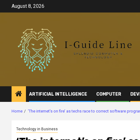
Skip
August 8, 2026
to
content
ARTIFICIAL INTELLIGENCE
COMPUTER
DEV
Home
‘The internet’s on fire’ as techs race to correct software progr
Technology in Business