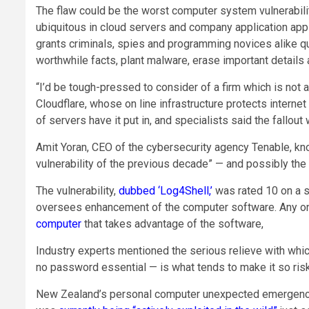
The flaw could be the worst computer system vulnerability
ubiquitous in cloud servers and company application appli
grants criminals, spies and programming novices alike qu
worthwhile facts, plant malware, erase important detail
“I’d be tough-pressed to consider of a firm which is not at
Cloudflare, whose on line infrastructure protects intern
of servers have it put in, and specialists said the fallou
Amit Yoran, CEO of the cybersecurity agency Tenable, kno
vulnerability of the previous decade” — and possibly the
The vulnerability,
dubbed ‘Log4Shell,’
was rated 10 on a s
oversees enhancement of the computer software. Any on
computer
that takes advantage of the software,
Industry experts mentioned the serious relieve with whic
no password essential — is what tends to make it so risk
New Zealand’s personal computer unexpected emergency re