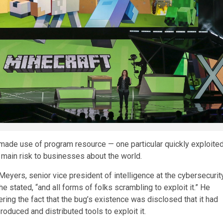
made use of program resource — one particular quickly exploite
a main risk to businesses about the world.
Meyers, senior vice president of intelligence at the cybersecurit
 stated, “and all forms of folks scrambling to exploit it.” He
ering the fact that the bug’s existence was disclosed that it had
duced and distributed tools to exploit it.