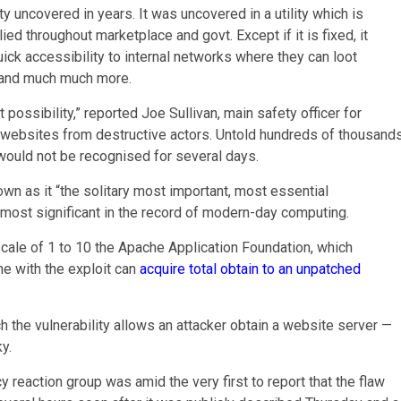
 uncovered in years. It was uncovered in a utility which is
ed throughout marketplace and govt. Except if it is fixed, it
ick accessibility to internal networks where they can loot
s and much much more.
 possibility,” reported Joe Sullivan, main safety officer for
et websites from destructive actors. Untold hundreds of thousand
t would not be recognised for several days.
wn as it “the solitary most important, most essential
 most significant in the record of modern-day computing.
cale of 1 to 10 the Apache Application Foundation, which
e with the exploit can
acquire total obtain to an unpatched
h the vulnerability allows an attacker obtain a website server —
y.
action group was amid the very first to report that the flaw