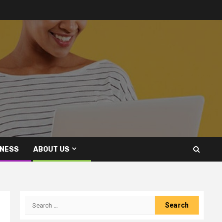
INESS
ABOUT US
Search
for: