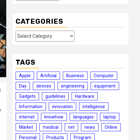
CATEGORIES
Categories
TAGS
Apple
Artificial
Business
Computer
Day
devices
engineering
equipment
d
Gadgets
guidelines
Hardware
Information
innovation
intelligence
y
internet
knowhow
languages
laptop
Market
medical
net
news
Online
Personal
Products
Program