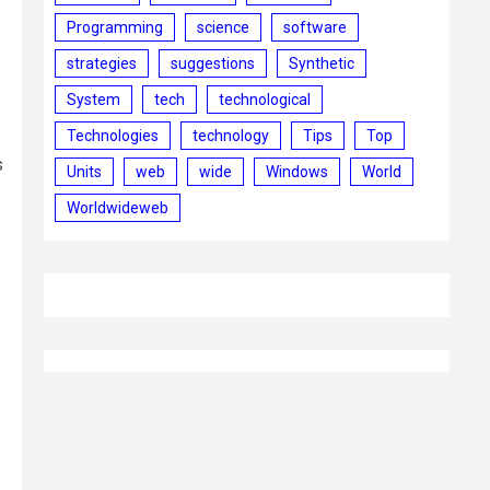
Programming
science
software
strategies
suggestions
Synthetic
System
tech
technological
Technologies
technology
Tips
Top
s
Units
web
wide
Windows
World
Worldwideweb