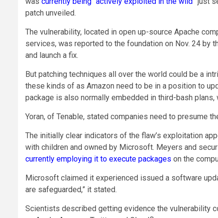
was
currently being “actively exploited in the wild”
just s
patch unveiled.
The vulnerability, located in open up-source Apache compu
services, was reported to the foundation on Nov. 24 by t
and launch a fix.
But patching techniques all over the world could be a in
these kinds of as Amazon need to be in a position to upd
package is also normally embedded in third-bash plans, 
Yoran, of Tenable, stated companies need to presume t
The initially clear indicators of the flaw’s exploitation ap
with children and owned by Microsoft. Meyers and secur
currently employing it to execute packages
on the comput
Microsoft claimed it experienced issued a software upda
are safeguarded,” it stated.
Scientists described getting evidence the vulnerability c