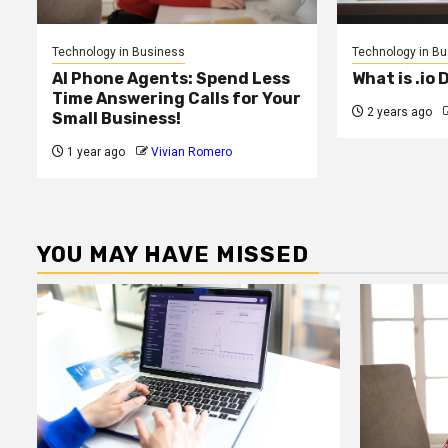
Technology in Business
Technology in B
AI Phone Agents: Spend Less
What is .io
Time Answering Calls for Your
2 years ago
Small Business!
1 year ago
Vivian Romero
YOU MAY HAVE MISSED