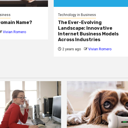
usiness
Technology in Business
 Domain Name?
The Ever-Evolving
Landscape: Innovative
Vivian Romero
Internet Business Models
Across Industries
2 years ago
Vivian Romero