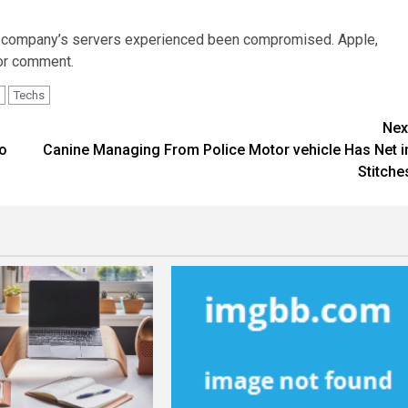
his company’s servers experienced been compromised. Apple,
for comment.
Techs
Nex
to
Canine Managing From Police Motor vehicle Has Net i
Stitche