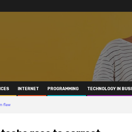
ICES
INTERNET
PROGRAMMING
TECHNOLOGY IN BUS
am flaw