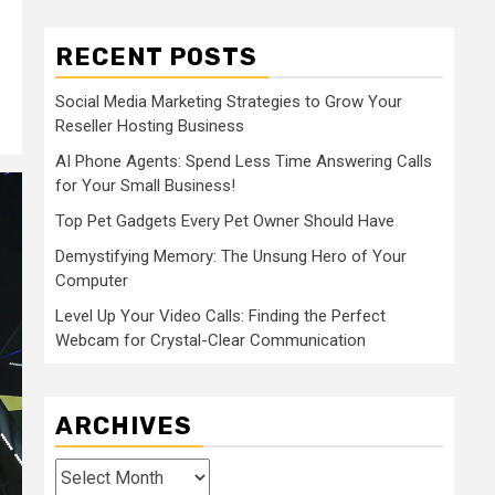
RECENT POSTS
Social Media Marketing Strategies to Grow Your
Reseller Hosting Business
AI Phone Agents: Spend Less Time Answering Calls
for Your Small Business!
Top Pet Gadgets Every Pet Owner Should Have
Demystifying Memory: The Unsung Hero of Your
Computer
Level Up Your Video Calls: Finding the Perfect
Webcam for Crystal-Clear Communication
ARCHIVES
Archives