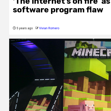
‘The internet’s on fire’ a
software program flaw
5 years ago
Vivian Romero