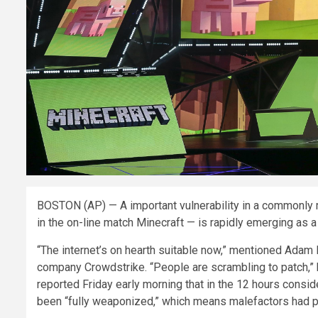
BOSTON (AP) — A important vulnerability in a commonly 
in the on-line match Minecraft — is rapidly emerging as 
“The internet’s on hearth suitable now,” mentioned Adam 
company Crowdstrike. “People are scrambling to patch,” he
reported Friday early morning that in the 12 hours consid
been “fully weaponized,” which means malefactors had pro