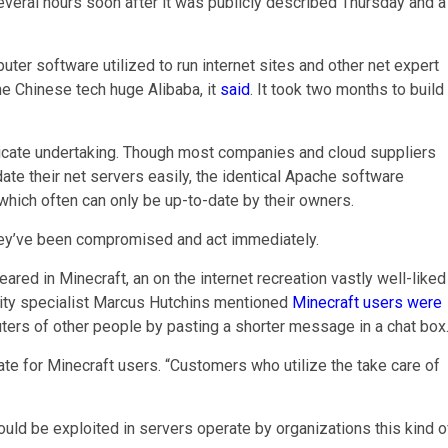
everal hours soon after it was publicly described Thursday and a
ter software utilized to run internet sites and other net expert
he Chinese tech huge Alibaba, it
said
. It took two months to build
tricate undertaking. Though most companies and cloud suppliers
ate their net servers easily, the identical Apache software
which often can only be up-to-date by their owners.
hey’ve been compromised and act immediately.
peared in Minecraft, an on the internet recreation vastly well-liked
ity specialist Marcus Hutchins mentioned
Minecraft users were
ers of other people by pasting a shorter message in a chat box
te for Minecraft users. “Customers who utilize the take care of
ould be exploited in servers operate by organizations this kind o