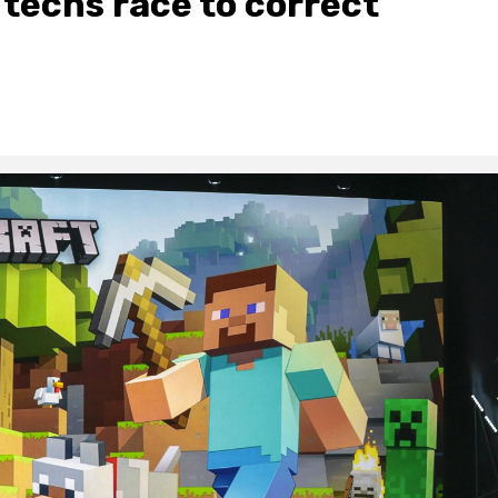
s techs race to correct