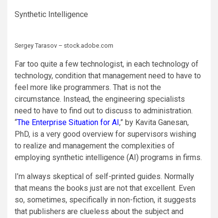
Synthetic Intelligence
Sergey Tarasov – stock.adobe.com
Far too quite a few technologist, in each technology of
technology, condition that management need to have to
feel more like programmers. That is not the
circumstance. Instead, the engineering specialists
need to have to find out to discuss to administration.
“
The Enterprise Situation for AI
,” by Kavita Ganesan,
PhD, is a very good overview for supervisors wishing
to realize and management the complexities of
employing synthetic intelligence (AI) programs in firms.
I’m always skeptical of self-printed guides. Normally
that means the books just are not that excellent. Even
so, sometimes, specifically in non-fiction, it suggests
that publishers are clueless about the subject and