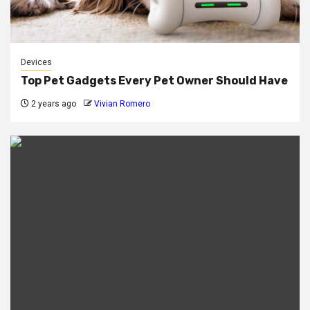
Devices
Top Pet Gadgets Every Pet Owner Should Have
2 years ago
Vivian Romero