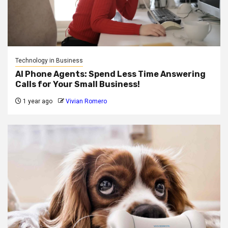
Technology in Business
AI Phone Agents: Spend Less Time Answering
Calls for Your Small Business!
1 year ago
Vivian Romero