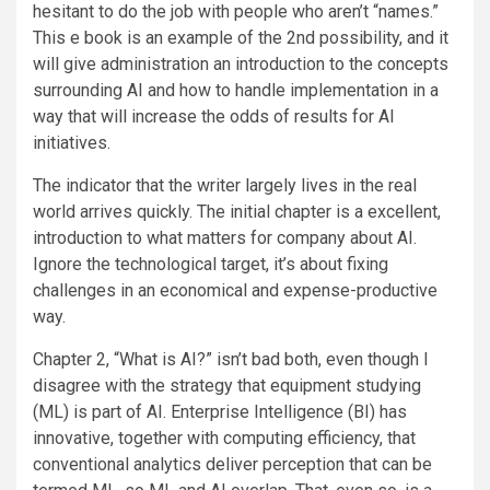
hesitant to do the job with people who aren’t “names.”
This e book is an example of the 2nd possibility, and it
will give administration an introduction to the concepts
surrounding AI and how to handle implementation in a
way that will increase the odds of results for AI
initiatives.
The indicator that the writer largely lives in the real
world arrives quickly. The initial chapter is a excellent,
introduction to what matters for company about AI.
Ignore the technological target, it’s about fixing
challenges in an economical and expense-productive
way.
Chapter 2, “What is AI?” isn’t bad both, even though I
disagree with the strategy that equipment studying
(ML) is part of AI. Enterprise Intelligence (BI) has
innovative, together with computing efficiency, that
conventional analytics deliver perception that can be