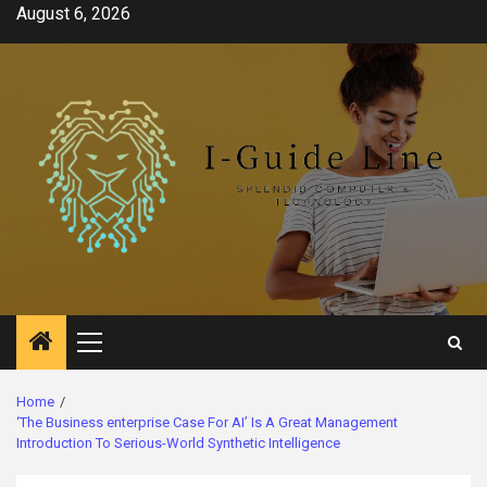
Skip
August 6, 2026
to
content
Primary
Menu
Home
‘The Business enterprise Case For AI’ Is A Great Management
Introduction To Serious-World Synthetic Intelligence