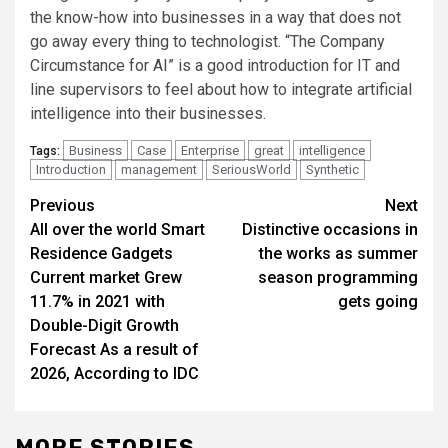
the know-how into businesses in a way that does not
go away every thing to technologist. “The Company
Circumstance for AI” is a good introduction for IT and
line supervisors to feel about how to integrate artificial
intelligence into their businesses.
Business
Case
Enterprise
great
intelligence
Tags:
Introduction
management
SeriousWorld
Synthetic
Post
Previous
Next
All over the world Smart
Distinctive occasions in
navigation
Residence Gadgets
the works as summer
Current market Grew
season programming
11.7% in 2021 with
gets going
Double-Digit Growth
Forecast As a result of
2026, According to IDC
MORE STORIES