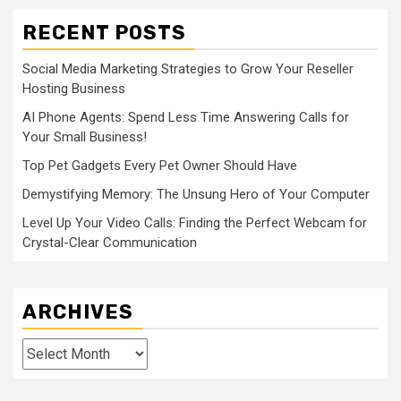
RECENT POSTS
Social Media Marketing Strategies to Grow Your Reseller
Hosting Business
AI Phone Agents: Spend Less Time Answering Calls for
Your Small Business!
Top Pet Gadgets Every Pet Owner Should Have
Demystifying Memory: The Unsung Hero of Your Computer
Level Up Your Video Calls: Finding the Perfect Webcam for
Crystal-Clear Communication
ARCHIVES
Archives