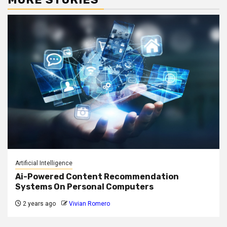
Artificial Intelligence
Ai-Powered Content Recommendation
Systems On Personal Computers
2 years ago
Vivian Romero