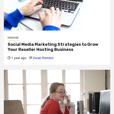
Internet
Social Media Marketing Strategies to Grow
Your Reseller Hosting Business
1 year ago
Vivian Romero