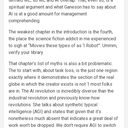
termed ML, so ML and AI overlap. That, even so, is a
spiritual argument and what Ganeson has to say about
AI is at a good amount for management
comprehending.
The weakest chapter in the introduction is the fourth,
the place the science fiction addict in me experienced
to sigh at “Movies these types of as ‘I Robot’”. Ummm,
verify your library.
That chapter’s list of myths is also a bit problematic.
The to start with, about task loss, is the just one region
exactly where it demonstrates the section of the real
globe in which the creator exists is not 1 most folks
are in. The AI revolution is incredibly diverse than the
industrial revolution and previously know-how
revolutions. She talks about synthetic typical
intelligence (AGI) and states that given that it’s
nonetheless much absent that indicates a great deal of
work won’t be dropped. We don’t require AGI to switch