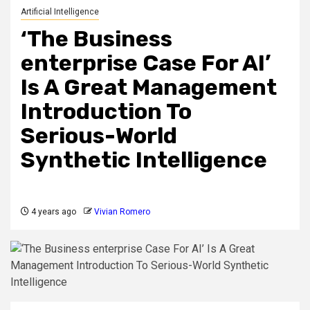
Artificial Intelligence
‘The Business
enterprise Case For AI’
Is A Great Management
Introduction To
Serious-World
Synthetic Intelligence
4 years ago
Vivian Romero