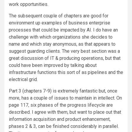
work opportunities.
The subsequent couple of chapters are good for
environment up examples of business enterprise
processes that could be impacted by AI. I do have an
challenge with which organizations she decides to
name and which stay anonymous, as that appears to
suggest guarding clients. The very best section was a
great discussion of IT & producing operations, but that
could have been improved by talking about
infrastructure functions this sort of as pipelines and the
electrical grid.
Part 3 (chapters 7-9) is extremely fantastic but, once
more, has a couple of issues to maintain in intellect. On
page 117, six phases of the progress lifecycle are
described. I agree with them, but want to place out that
information acquisition and product enhancement,
phases 2 & 3, can be finished considerably in parallel.