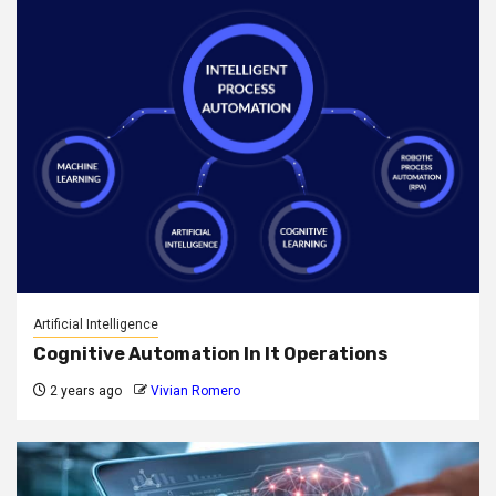
Artificial Intelligence
Cognitive Automation In It Operations
2 years ago
Vivian Romero