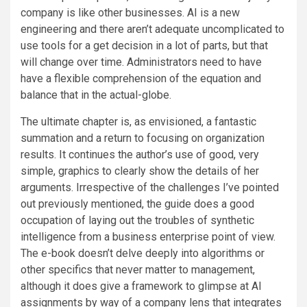
company is like other businesses. AI is a new
engineering and there aren’t adequate uncomplicated to
use tools for a get decision in a lot of parts, but that
will change over time. Administrators need to have
have a flexible comprehension of the equation and
balance that in the actual-globe.
The ultimate chapter is, as envisioned, a fantastic
summation and a return to focusing on organization
results. It continues the author’s use of good, very
simple, graphics to clearly show the details of her
arguments. Irrespective of the challenges I’ve pointed
out previously mentioned, the guide does a good
occupation of laying out the troubles of synthetic
intelligence from a business enterprise point of view.
The e-book doesn’t delve deeply into algorithms or
other specifics that never matter to management,
although it does give a framework to glimpse at AI
assignments by way of a company lens that integrates