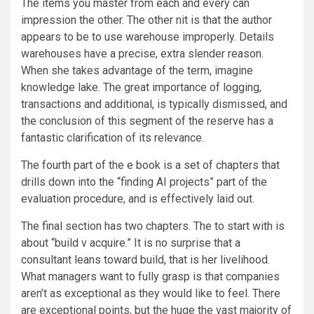
The items you master from each and every can
impression the other. The other nit is that the author
appears to be to use warehouse improperly. Details
warehouses have a precise, extra slender reason.
When she takes advantage of the term, imagine
knowledge lake. The great importance of logging,
transactions and additional, is typically dismissed, and
the conclusion of this segment of the reserve has a
fantastic clarification of its relevance.
The fourth part of the e book is a set of chapters that
drills down into the “finding AI projects” part of the
evaluation procedure, and is effectively laid out.
The final section has two chapters. The to start with is
about “build v acquire.” It is no surprise that a
consultant leans toward build, that is her livelihood.
What managers want to fully grasp is that companies
aren’t as exceptional as they would like to feel. There
are exceptional points, but the huge the vast majority of