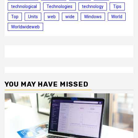
technological
Technologies
technology
Tips
Top
Units
web
wide
Windows
World
Worldwideweb
YOU MAY HAVE MISSED