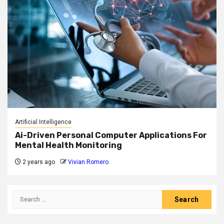
Artificial Intelligence
Ai-Driven Personal Computer Applications For
Mental Health Monitoring
2 years ago
Vivian Romero
Search
for: