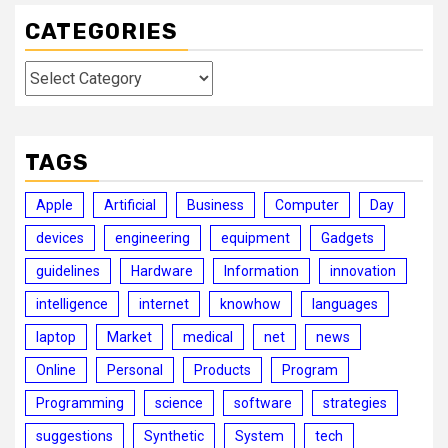
CATEGORIES
Categories
TAGS
Apple
Artificial
Business
Computer
Day
devices
engineering
equipment
Gadgets
guidelines
Hardware
Information
innovation
intelligence
internet
knowhow
languages
laptop
Market
medical
net
news
Online
Personal
Products
Program
Programming
science
software
strategies
suggestions
Synthetic
System
tech