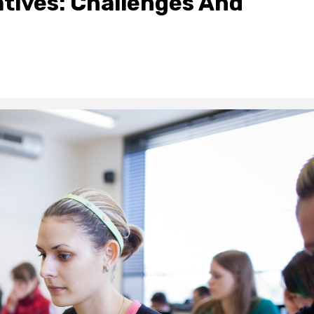
atives: Challenges And