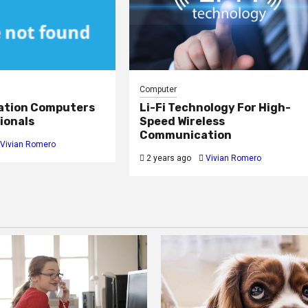
Computer
ation Computers
Li-Fi Technology For High-
ionals
Speed Wireless
Communication
Vivian Romero
2 years ago
Vivian Romero