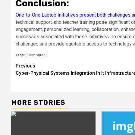
Conclusion:
One-to-One Laptop Initiatives present both challenges a
technical support, and teacher training pose significant o
engagement, personalized learning, collaboration, enhance
successes associated with these initiatives. To ensure s
challenges and provide equitable access to technology a
Computer
Tags:
Post
Previous
Cyber-Physical Systems Integration In It Infrastructur
navigation
MORE STORIES