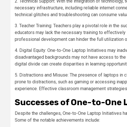
2. Technical Support: With the integration of technology
necessary infrastructure, including reliable internet conne
technical glitches and troubleshooting can consume valua
3. Teacher Training: Teachers play a pivotal role in the 
educators may lack the necessary training to effectively i
professional development can hinder the full utilization o
4. Digital Equity: One-to-One Laptop Initiatives may inad
disadvantaged backgrounds may not have access to the in
digital divide can create disparities in learning opportun
5. Distractions and Misuse: The presence of laptops in 
prone to distractions, such as gaming or accessing inappr
experience. Effective classroom management strategies 
Successes of One-to-One L
Despite the challenges, One-to-One Laptop Initiatives 
Some of the notable achievements include: