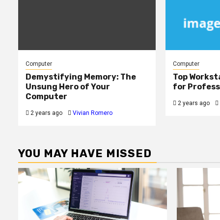
Computer
Computer
Demystifying Memory: The
Top Workst
Unsung Hero of Your
for Profess
Computer
2 years ago
2 years ago
Vivian Romero
YOU MAY HAVE MISSED