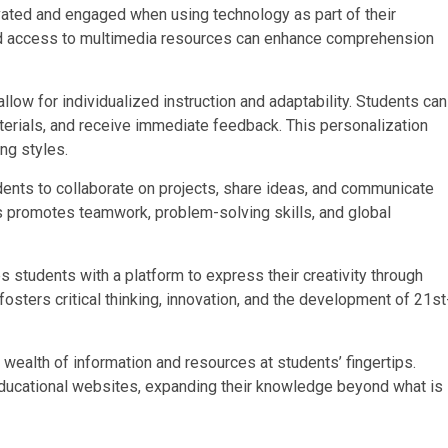
ated and engaged when using technology as part of their
 and access to multimedia resources can enhance comprehension
llow for individualized instruction and adaptability. Students can
terials, and receive immediate feedback. This personalization
ng styles.
ents to collaborate on projects, share ideas, and communicate
s promotes teamwork, problem-solving skills, and global
s students with a platform to express their creativity through
 fosters critical thinking, innovation, and the development of 21st
wealth of information and resources at students’ fingertips.
 educational websites, expanding their knowledge beyond what is