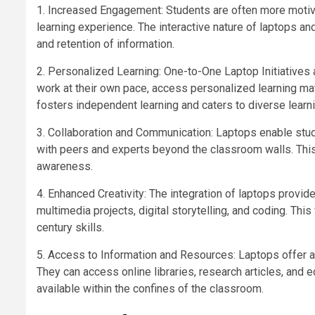
1. Increased Engagement: Students are often more motiv
learning experience. The interactive nature of laptops
and retention of information.
2. Personalized Learning: One-to-One Laptop Initiatives a
work at their own pace, access personalized learning ma
fosters independent learning and caters to diverse learni
3. Collaboration and Communication: Laptops enable stud
with peers and experts beyond the classroom walls. Thi
awareness.
4. Enhanced Creativity: The integration of laptops provide
multimedia projects, digital storytelling, and coding. This
century skills.
5. Access to Information and Resources: Laptops offer a 
They can access online libraries, research articles, and
available within the confines of the classroom.