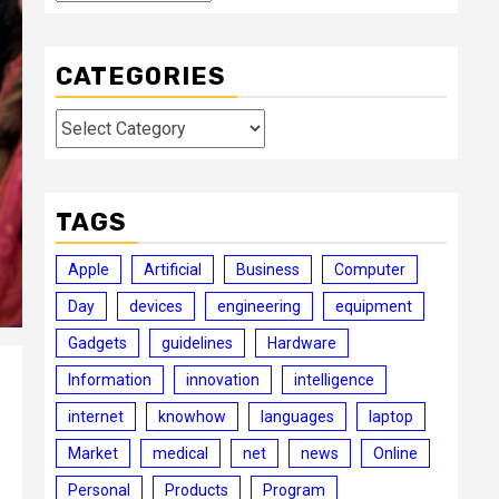
CATEGORIES
Categories
TAGS
Apple
Artificial
Business
Computer
Day
devices
engineering
equipment
Gadgets
guidelines
Hardware
Information
innovation
intelligence
internet
knowhow
languages
laptop
Market
medical
net
news
Online
Personal
Products
Program