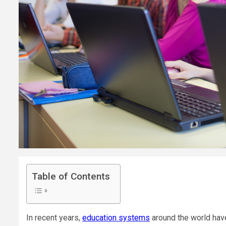
Table of Contents
In recent years,
education systems
around the world hav