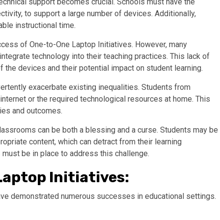
, technical support becomes crucial. Schools must have the
ctivity, to support a large number of devices. Additionally,
ble instructional time.
success of One-to-One Laptop Initiatives. However, many
ntegrate technology into their teaching practices. This lack of
f the devices and their potential impact on student learning.
vertently exacerbate existing inequalities. Students from
ternet or the required technological resources at home. This
ities and outcomes.
classrooms can be both a blessing and a curse. Students may be
opriate content, which can detract from their learning
must be in place to address this challenge.
aptop Initiatives:
have demonstrated numerous successes in educational settings.