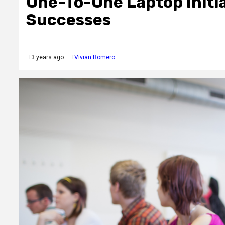
One-To-One Laptop Initi
Successes
3 years ago
Vivian Romero