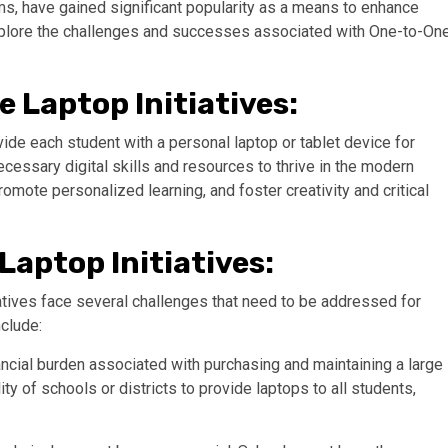
ms, have gained significant popularity as a means to enhance
explore the challenges and successes associated with One-to-On
 Laptop Initiatives:
ide each student with a personal laptop or tablet device for
ecessary digital skills and resources to thrive in the modern
promote personalized learning, and foster creativity and critical
aptop Initiatives:
iatives face several challenges that need to be addressed for
clude:
nancial burden associated with purchasing and maintaining a large
ty of schools or districts to provide laptops to all students,