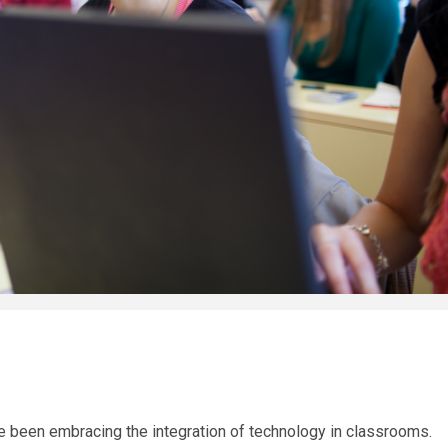
e been embracing the integration of technology in classrooms.