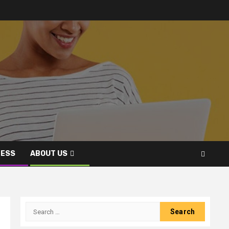
NESS
ABOUT US
Search
for: