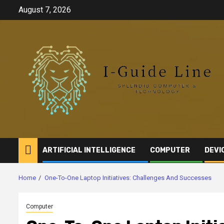
Skip
August 7, 2026
to
content
ARTIFICIAL INTELLIGENCE
COMPUTER
DEVI
Home
One-To-One Laptop Initiatives: Challenges And Successes
Computer