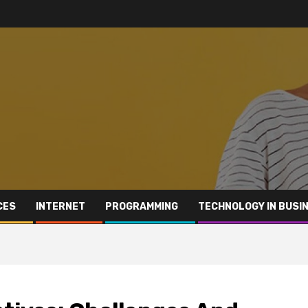
CES
INTERNET
PROGRAMMING
TECHNOLOGY IN BUSI