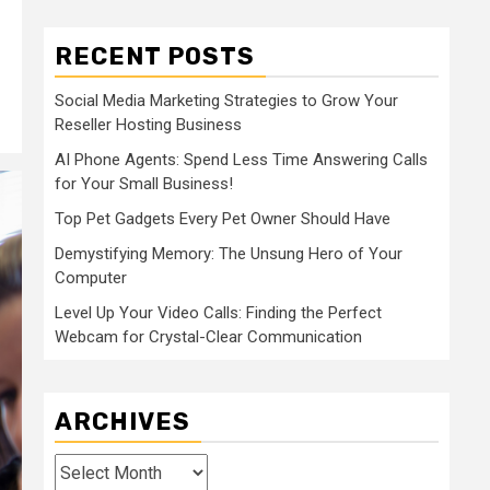
RECENT POSTS
Social Media Marketing Strategies to Grow Your
Reseller Hosting Business
AI Phone Agents: Spend Less Time Answering Calls
for Your Small Business!
Top Pet Gadgets Every Pet Owner Should Have
Demystifying Memory: The Unsung Hero of Your
Computer
Level Up Your Video Calls: Finding the Perfect
Webcam for Crystal-Clear Communication
ARCHIVES
Archives