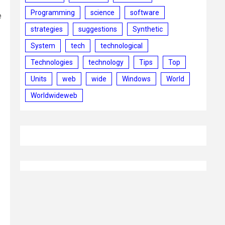
Programming
science
software
e
strategies
suggestions
Synthetic
System
tech
technological
Technologies
technology
Tips
Top
Units
web
wide
Windows
World
Worldwideweb