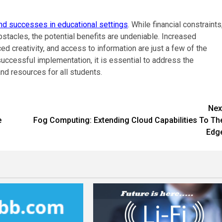
nd successes in educational settings
. While financial constraints
bstacles, the potential benefits are undeniable. Increased
d creativity, and access to information are just a few of the
uccessful implementation, it is essential to address the
nd resources for all students.
Nex
e
Fog Computing: Extending Cloud Capabilities To Th
Edg