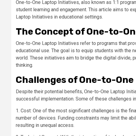
One-to-One Laptop Initiatives, also known as 1:1 progra
student learning and engagement. This article aims to 
Laptop Initiatives in educational settings.
The Concept of One-to-One
One-to-One Laptop Initiatives refer to programs that prov
educational use. The goal is to equip students with the n
world. These initiatives aim to bridge the digital divide, 
thinking.
Challenges of One-to-One L
Despite their potential benefits, One-to-One Laptop Init
successful implementation. Some of these challenges in
1. Cost: One of the most significant challenges is the fi
number of devices. Funding constraints may limit the abili
resulting in unequal access.