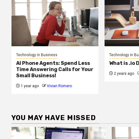
Technology in Business
Technology in B
AI Phone Agents: Spend Less
What is .io
Time Answering Calls for Your
2 years ago
Small Business!
1 year ago
Vivian Romero
YOU MAY HAVE MISSED