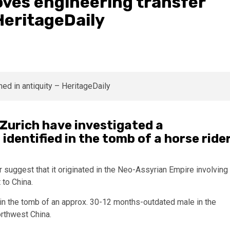
oves engineering transfer
HeritageDaily
 Zurich have investigated a
identified in the tomb of a horse ride
suggest that it originated in the Neo-Assyrian Empire involving
 to China.
d in the tomb of an approx. 30-12 months-outdated male in the
orthwest China.