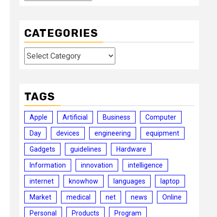
CATEGORIES
Categories
TAGS
Apple
Artificial
Business
Computer
Day
devices
engineering
equipment
Gadgets
guidelines
Hardware
Information
innovation
intelligence
internet
knowhow
languages
laptop
Market
medical
net
news
Online
Personal
Products
Program