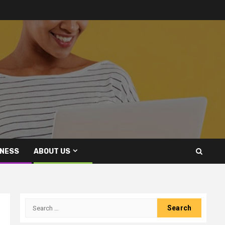
INESS
ABOUT US
Search
for: