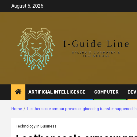
Skip
August 5, 2026
to
content
ARTIFICIAL INTELLIGENCE
COMPUTER
DEV
Home
Leather scale armour proves engineering transfer happened in 
Technology in Business