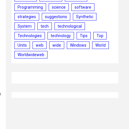
Programming
science
software
strategies
suggestions
Synthetic
System
tech
technological
Technologies
technology
Tips
Top
Units
web
wide
Windows
World
Worldwideweb
m