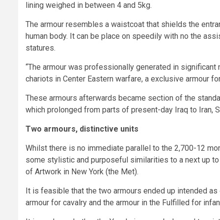
lining weighed in between 4 and 5kg.
The armour resembles a waistcoat that shields the entran
human body. It can be place on speedily with no the assi
statures.
“The armour was professionally generated in significant
chariots in Center Eastern warfare, a exclusive armour f
These armours afterwards became section of the standa
which prolonged from parts of present-day Iraq to Iran, S
Two armours, distinctive units
Whilst there is no immediate parallel to the 2,700-12 mon
some stylistic and purposeful similarities to a next up 
of Artwork in New York (the Met).
It is feasible that the two armours ended up intended as ou
armour for cavalry and the armour in the Fulfilled for infan