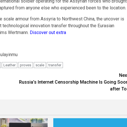
ternational soldier operating for the Assyrian forces who brought
captured from anyone else who experienced been to the location.
the scale armour from Assyria to Northwest China, the uncover is
t technological innovation transfer throughout the Eurasian
claims Wertmann.
Discover out extra
bulayinmu
Leather
proves
scale
transfer
Nex
Russia’s Internet Censorship Machine Is Going Soo
after To