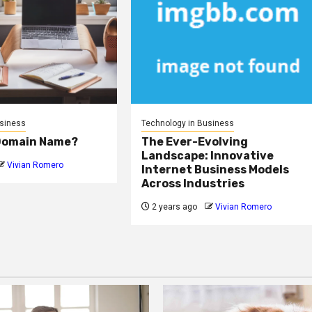
usiness
Technology in Business
 Domain Name?
The Ever-Evolving
Landscape: Innovative
Vivian Romero
Internet Business Models
Across Industries
2 years ago
Vivian Romero