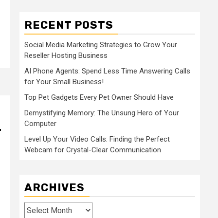
RECENT POSTS
Social Media Marketing Strategies to Grow Your
Reseller Hosting Business
AI Phone Agents: Spend Less Time Answering Calls
for Your Small Business!
Top Pet Gadgets Every Pet Owner Should Have
Demystifying Memory: The Unsung Hero of Your
Computer
r
Level Up Your Video Calls: Finding the Perfect
Webcam for Crystal-Clear Communication
ARCHIVES
Archives