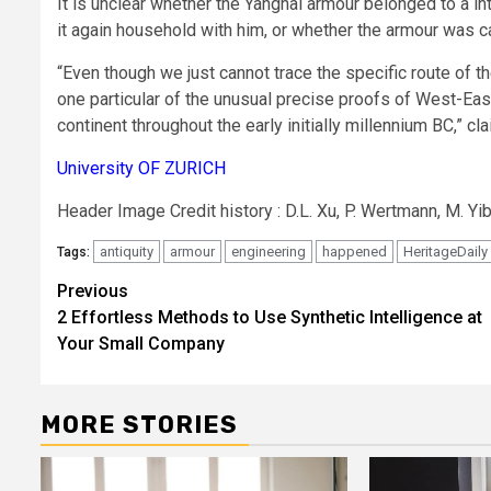
It is unclear whether the Yanghai armour belonged to a in
it again household with him, or whether the armour was 
“Even though we just cannot trace the specific route of 
one particular of the unusual precise proofs of West-Eas
continent throughout the early initially millennium BC,” 
University OF ZURICH
Header Image Credit history : D.L. Xu, P. Wertmann, M. Yi
antiquity
armour
engineering
happened
HeritageDaily
Tags:
Post
Previous
2 Effortless Methods to Use Synthetic Intelligence at
navigation
Your Small Company
MORE STORIES