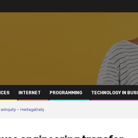
ICES
INTERNET
PROGRAMMING
TECHNOLOGY IN BUS
antiquity – HeritageDaily