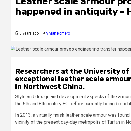
Leather scale armour pr
happened in antiquity – 
5 years ago
Vivian Romero
Researchers at the University of
exceptional leather scale armour 
in Northwest China.
Style and design and development aspects of the armour 
the 6th and 8th century BC before currently being brought
In 2013, a virtually finish leather scale armour was foun
vicinity of the present day-day metropolis of Turfan in N