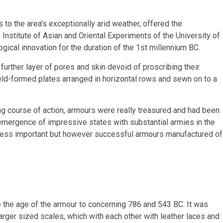
s to the area’s exceptionally arid weather, offered the
Institute of Asian and Oriental Experiments of the University of
ogical innovation for the duration of the 1st millennium BC.
 further layer of pores and skin devoid of proscribing their
ld-formed plates arranged in horizontal rows and sewn on to a
ng course of action, armours were really treasured and had been
e emergence of impressive states with substantial armies in the
y less important but however successful armours manufactured of
de the age of the armour to concerning 786 and 543 BC. It was
arger sized scales, which with each other with leather laces and