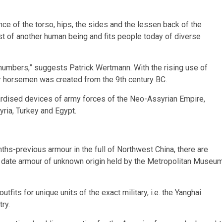
ce of the torso, hips, the sides and the lessen back of the
st of another human being and fits people today of diverse
 numbers,” suggests Patrick Wertmann. With the rising use of
or horsemen was created from the 9th century BC.
rdised devices of army forces of the Neo-Assyrian Empire,
yria, Turkey and Egypt.
ths-previous armour in the full of Northwest China, there are
to date armour of unknown origin held by the Metropolitan Museu
tfits for unique units of the exact military, i.e. the Yanghai
try.