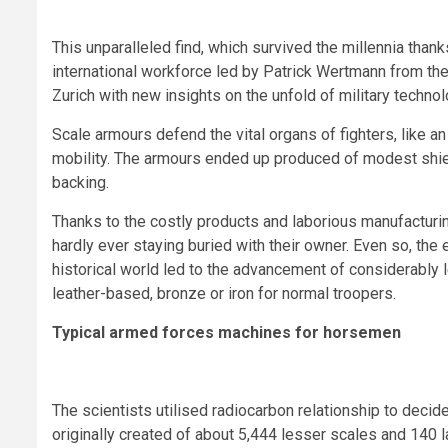
This unparalleled find, which survived the millennia thank
international workforce led by Patrick Wertmann from the 
Zurich with new insights on the unfold of military technol
Scale armours defend the vital organs of fighters, like an
mobility. The armours ended up produced of modest shie
backing.
Thanks to the costly products and laborious manufacturi
hardly ever staying buried with their owner. Even so, th
historical world led to the advancement of considerabl
leather-based, bronze or iron for normal troopers.
Typical armed forces machines for horsemen
The scientists utilised radiocarbon relationship to deci
originally created of about 5,444 lesser scales and 140 l