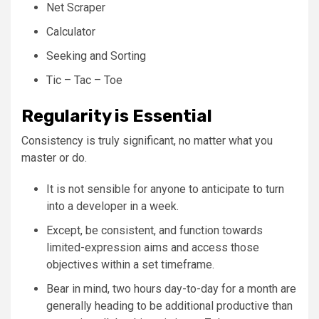
Net Scraper
Calculator
Seeking and Sorting
Tic – Tac – Toe
Regularity is Essential
Consistency is truly significant, no matter what you
master or do.
It is not sensible for anyone to anticipate to turn
into a developer in a week.
Except, be consistent, and function towards
limited-expression aims and access those
objectives within a set timeframe.
Bear in mind, two hours day-to-day for a month are
generally heading to be additional productive than