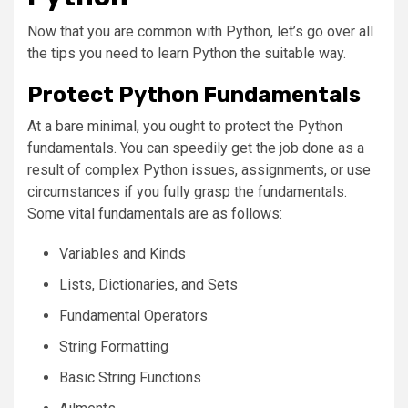
Now that you are common with Python, let’s go over all
the tips you need to learn Python the suitable way.
Protect Python Fundamentals
At a bare minimal, you ought to protect the Python
fundamentals. You can speedily get the job done as a
result of complex Python issues, assignments, or use
circumstances if you fully grasp the fundamentals.
Some vital fundamentals are as follows:
Variables and Kinds
Lists, Dictionaries, and Sets
Fundamental Operators
String Formatting
Basic String Functions