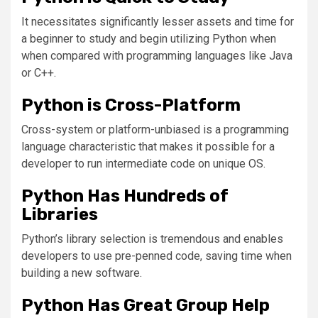
It necessitates significantly lesser assets and time for
a beginner to study and begin utilizing Python when
when compared with programming languages like Java
or C++.
Python is Cross-Platform
Cross-system or platform-unbiased is a programming
language characteristic that makes it possible for a
developer to run intermediate code on unique OS.
Python Has Hundreds of
Libraries
Python’s library selection is tremendous and enables
developers to use pre-penned code, saving time when
building a new software.
Python Has Great Group Help