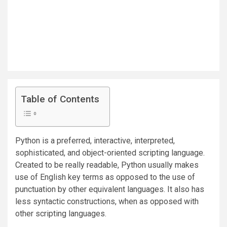
Table of Contents
Python is a preferred, interactive, interpreted,
sophisticated, and object-oriented scripting language.
Created to be really readable, Python usually makes
use of English key terms as opposed to the use of
punctuation by other equivalent languages. It also has
less syntactic constructions, when as opposed with
other scripting languages.