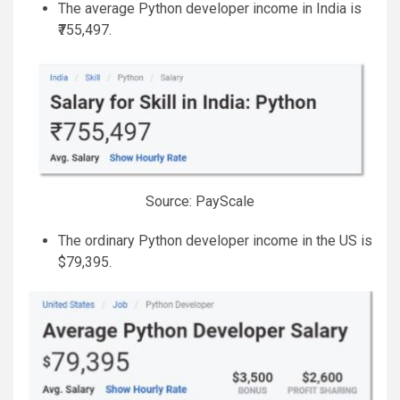
The average Python developer income in India is
₹755,497.
Source: PayScale
The ordinary Python developer income in the US is
$79,395.