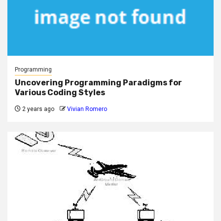
Programming
Uncovering Programming Paradigms for
Various Coding Styles
2 years ago
Vivian Romero