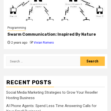
Programming
Swarm Communication: Inspired By Nature
2 years ago
Vivian Romero
Search
for:
RECENT POSTS
Social Media Marketing Strategies to Grow Your Reseller
Hosting Business
AI Phone Agents: Spend Less Time Answering Calls for