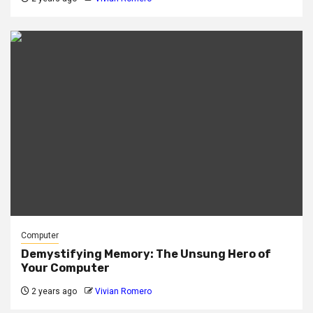
Computer
Demystifying Memory: The Unsung Hero of
Your Computer
2 years ago
Vivian Romero