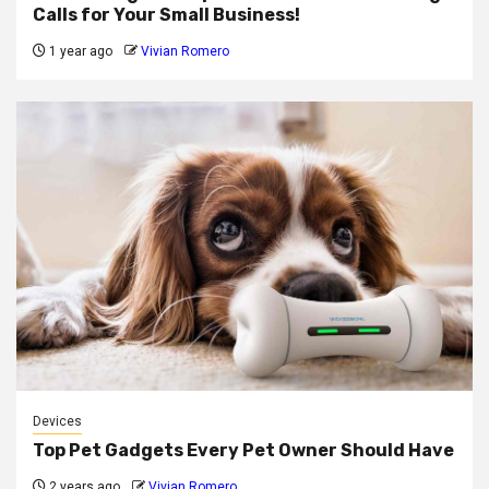
Calls for Your Small Business!
1 year ago
Vivian Romero
Devices
Top Pet Gadgets Every Pet Owner Should Have
2 years ago
Vivian Romero