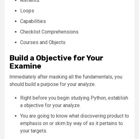
Ailments
Loops
Capabilities
Checklist Comprehensions
Courses and Objects
Build a Objective for Your
Examine
Immediately after masking all the fundamentals, you
should build a purpose for your analyze.
Right before you begin studying Python, establish
a objective for your analyze.
You are going to know what discovering product to
emphasis on or skim by way of as it pertains to
your targets.