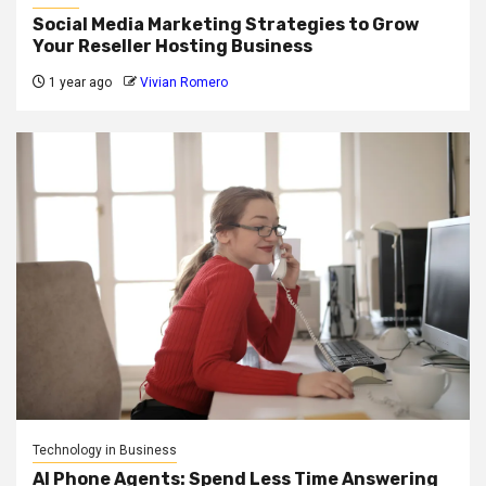
Social Media Marketing Strategies to Grow
Your Reseller Hosting Business
1 year ago
Vivian Romero
Technology in Business
AI Phone Agents: Spend Less Time Answering