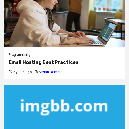
Programming
Email Hosting Best Practices
2 years ago
Vivian Romero