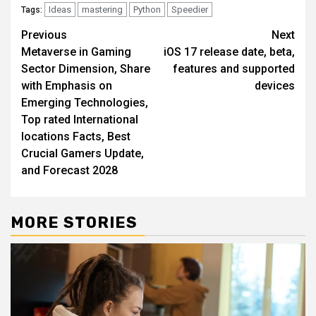
Ideas
mastering
Python
Speedier
Tags:
Post
Previous
Next
Metaverse in Gaming
iOS 17 release date, beta,
navigation
Sector Dimension, Share
features and supported
with Emphasis on
devices
Emerging Technologies,
Top rated International
locations Facts, Best
Crucial Gamers Update,
and Forecast 2028
MORE STORIES