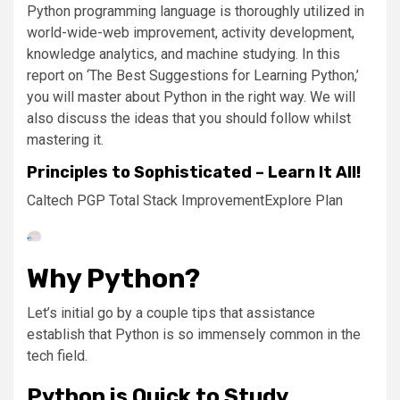
Python programming language is thoroughly utilized in
world-wide-web improvement, activity development,
knowledge analytics, and machine studying. In this
report on ‘The Best Suggestions for Learning Python,’
you will master about Python in the right way. We will
also discuss the ideas that you should follow whilst
mastering it.
Principles to Sophisticated – Learn It All!
Caltech PGP Total Stack Improvement
Explore Plan
Why Python?
Let’s initial go by a couple tips that assistance
establish that Python is so immensely common in the
tech field.
Python is Quick to Study