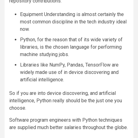
repository contributions.
Equipment Understanding is almost certainly the
most common discipline in the tech industry ideal
now.
Python, for the reason that of its wide variety of
libraries, is the chosen language for performing
machine studying jobs.
Libraries like NumPy, Pandas, TensorFlow are
widely made use of in device discovering and
artificial intelligence.
So if you are into device discovering, and artificial
intelligence, Python really should be the just one you
choose.
Software program engineers with Python techniques
are supplied much better salaries throughout the globe.