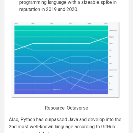
programming language with a sizeable spike in
reputation in 2019 and 2020.
Resource: Octaverse
Also, Python has surpassed Java and develop into the
2nd most well-known language according to GitHub