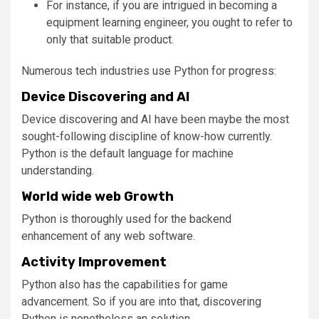
For instance, if you are intrigued in becoming a
equipment learning engineer, you ought to refer to
only that suitable product.
Numerous tech industries use Python for progress:
Device Discovering and AI
Device discovering and AI have been maybe the most
sought-following discipline of know-how currently.
Python is the default language for machine
understanding.
World wide web Growth
Python is thoroughly used for the backend
enhancement of any web software.
Activity Improvement
Python also has the capabilities for game
advancement. So if you are into that, discovering
Python is nonetheless an solution.