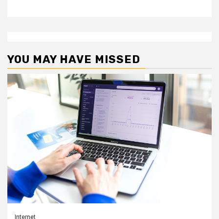
YOU MAY HAVE MISSED
Internet