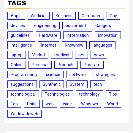
TAGS
Apple
Artificial
Business
Computer
Day
devices
engineering
equipment
Gadgets
guidelines
Hardware
Information
innovation
intelligence
internet
knowhow
languages
laptop
Market
medical
net
news
Online
Personal
Products
Program
Programming
science
software
strategies
suggestions
Synthetic
System
tech
technological
Technologies
technology
Tips
Top
Units
web
wide
Windows
World
Worldwideweb