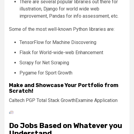
There are several popular libraries out there for
illustration, Django for world wide web
improvement, Pandas for info assessment, etc.
Some of the most well-known Python libraries are:
TensorFlow for Machine Discovering
Flask for World-wide-web Enhancement
Scrapy for Net Scraping
Pygame for Sport Growth
Make and Showcase Your Portfolio from
Scratch!
Caltech PGP Total Stack Growth
Examine Application
Do Jobs Based on Whatever you
Understand