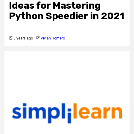
Ideas for Mastering
Python Speedier in 2021
3 years ago
Vivian Romero