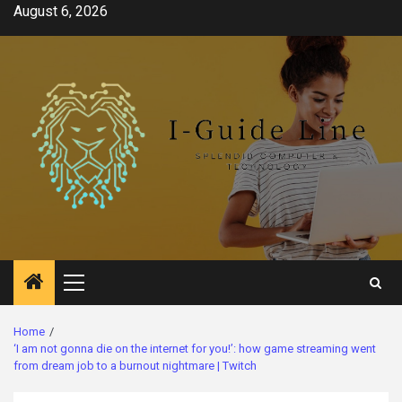
Skip
August 6, 2026
to
content
Primary
Menu
Home
‘I am not gonna die on the internet for you!’: how game streaming went
from dream job to a burnout nightmare | Twitch