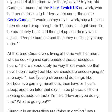
my channel at the time were there,” says 36-year-old
Cassie, a founder of the
Black Twitch UK
network, who
has been streaming for five years under the name
GeekyCassie
. “I would do my day at work, nap a bit, and
then stream for up to eight to 12 hours at night-time. I’d
be absolutely beat, and then get up and do my work
again … People burn out and then they don’t enjoy it any
more.”
At that time Cassie was living at home with her mum,
whose cooking and care enabled these ridiculous
hours. “There’s absolutely no way that I would do that
now. I don’t really feel like we should be encouraging it,”
she says. “I see [young streamers] do things like
24‑hour live gaming marathons, then have an hour’s
sleep, and then later that day I’ll see photos of them
skating outside on Insta. I’m like: ‘How are you doing
this? What is going on!?’”
“Burnout is an incredibly real thing in gaming,” says