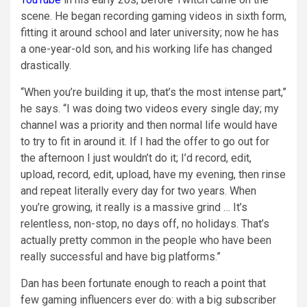
scene. He began recording gaming videos in sixth form,
fitting it around school and later university; now he has
a one-year-old son, and his working life has changed
drastically.
“When you’re building it up, that’s the most intense part,”
he says. “I was doing two videos every single day; my
channel was a priority and then normal life would have
to try to fit in around it. If I had the offer to go out for
the afternoon I just wouldn’t do it; I’d record, edit,
upload, record, edit, upload, have my evening, then rinse
and repeat literally every day for two years. When
you’re growing, it really is a massive grind … It’s
relentless, non-stop, no days off, no holidays. That’s
actually pretty common in the people who have been
really successful and have big platforms.”
Dan has been fortunate enough to reach a point that
few gaming influencers ever do: with a big subscriber