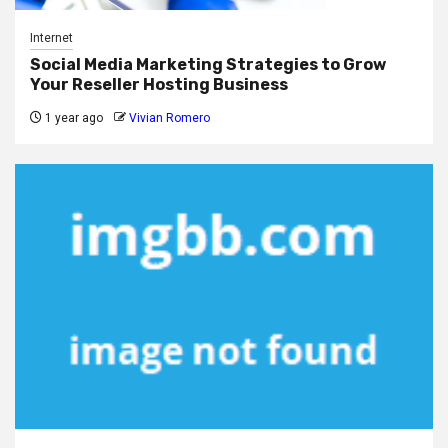
Internet
Social Media Marketing Strategies to Grow
Your Reseller Hosting Business
1 year ago
Vivian Romero