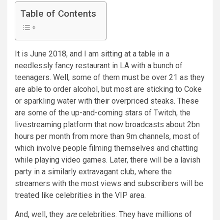
Table of Contents
I
t is June 2018, and I am sitting at a table in a
needlessly fancy restaurant in LA with a bunch of
teenagers. Well, some of them must be over 21 as they
are able to order alcohol, but most are sticking to Coke
or sparkling water with their overpriced steaks. These
are some of the up-and-coming stars of Twitch, the
livestreaming platform that now broadcasts about 2bn
hours per month from more than 9m channels, most of
which involve people filming themselves and chatting
while playing video games. Later, there will be a lavish
party in a similarly extravagant club, where the
streamers with the most views and subscribers will be
treated like celebrities in the VIP area.
And, well, they
are
celebrities. They have millions of