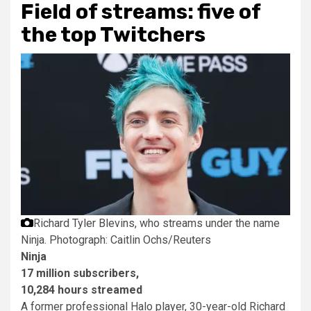
Field of streams: five of
the top Twitchers
Richard Tyler Blevins, who streams under the name
Ninja.
Photograph: Caitlin Ochs/Reuters
Ninja
17 million subscribers,
10,284 hours streamed
A former professional Halo player, 30-year-old Richard