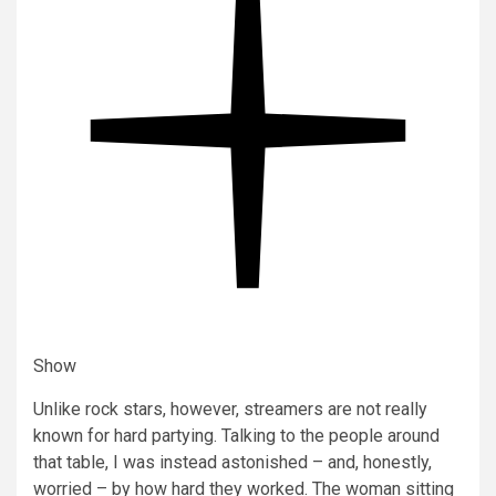
Show
Unlike rock stars, however, streamers are not really
known for hard partying. Talking to the people around
that table, I was instead astonished – and, honestly,
worried – by how hard they worked. The woman sitting