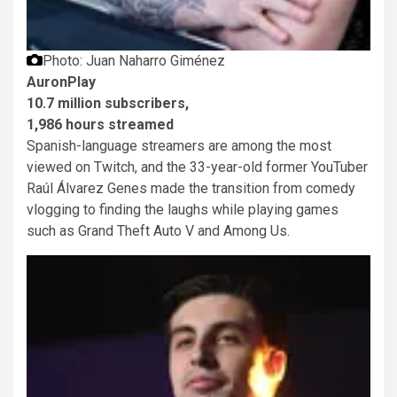
Photo: Juan Naharro Giménez
AuronPlay
10.7 million subscribers,
1,986 hours streamed
Spanish-language streamers are among the most
viewed on Twitch, and the 33-year-old former YouTuber
Raúl Álvarez Genes made the transition from comedy
vlogging to finding the laughs while playing games
such as Grand Theft Auto V and Among Us.