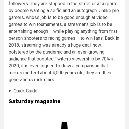
followers. They are stopped in the street or at airports
by people wanting a selfie and an autograph. Unlike pro
gamers, whose job is to be good enough at video
games to win tournaments, a streamer’s job is to be
entertaining enough – while playing anything from first
person shooters to racing games – to win fans. Back in
2018, streaming was already a huge deal; now,
bolstered by the pandemic and an ever-growing
audience that boosted Twitch’s viewership by 70% in
2020, it is even bigger. To draw a comparison that
makes me feel about 4,000 years old, they are their
generation’s rock stars.
Quick Guide
Saturday magazine