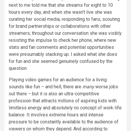
next to me told me that she streams for eight to 10
hours every day, and when she wasn’t live she was
curating her social media, responding to fans, scouting
for brand partnerships or collaborations with other
streamers; throughout our conversation she was visibly
resisting the impulse to check her phone, where new
stats and fan comments and potential opportunities
were presumably stacking up. I asked what she does
for fun and she seemed genuinely confused by the
question.
Playing video games for an audience for a living
sounds like fun – and hell, there are
many
worse jobs
out there – but it is also an ultra-competitive
profession that attracts millions of aspiring kids with
limitless energy and absolutely no concept of work-life
balance. It involves extreme hours and intense
pressure to be constantly available to the audience of
viewers on whom they depend. And according to