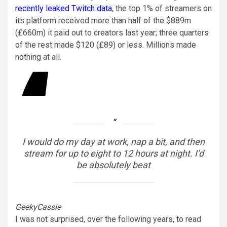
recently leaked Twitch data
, the top 1% of streamers on
its platform received more than half of the $889m
(£660m) it paid out to creators last year; three quarters
of the rest made $120 (£89) or less. Millions made
nothing at all.
I would do my day at work, nap a bit, and then
stream for up to eight to 12 hours at night. I’d
be absolutely beat
GeekyCassie
I was not surprised, over the following years, to read