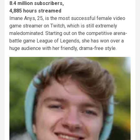
8.4 million subscribers,
4,885 hours streamed
Imane Anys, 25, is the most successful female video
game streamer on Twitch, which is still extremely
maledominated. Starting out on the competitive arena-
battle game League of Legends, she has won over a
huge audience with her friendly, drama-free style.