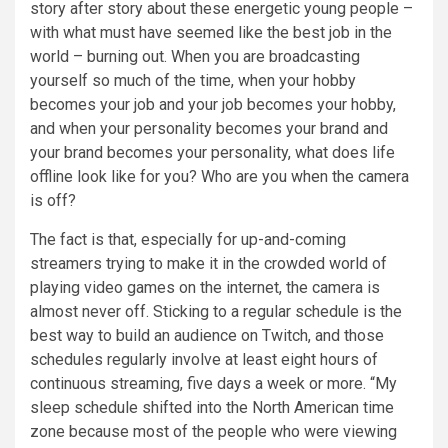
story after story about these energetic young people –
with what must have seemed like the best job in the
world – burning out. When you are broadcasting
yourself so much of the time, when your hobby
becomes your job and your job becomes your hobby,
and when your personality becomes your brand and
your brand becomes your personality, what does life
offline look like for you? Who are you when the camera
is off?
The fact is that, especially for up-and-coming
streamers trying to make it in the crowded world of
playing video games on the internet, the camera is
almost never off. Sticking to a regular schedule is the
best way to build an audience on Twitch, and those
schedules regularly involve at least eight hours of
continuous streaming, five days a week or more. “My
sleep schedule shifted into the North American time
zone because most of the people who were viewing