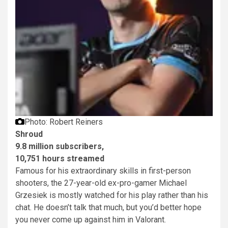
Photo: Robert Reiners
Shroud
9.8 million subscribers,
10,751 hours streamed
Famous for his extraordinary skills in first-person
shooters, the 27-year-old ex-pro-gamer Michael
Grzesiek is mostly watched for his play rather than his
chat. He doesn’t talk that much, but you’d better hope
you never come up against him in Valorant.