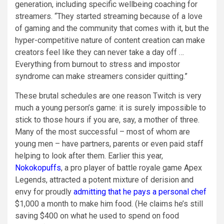
generation, including specific wellbeing coaching for
streamers. “They started streaming because of a love
of gaming and the community that comes with it, but the
hyper-competitive nature of content creation can make
creators feel like they can never take a day off …
Everything from burnout to stress and impostor
syndrome can make streamers consider quitting.”
These brutal schedules are one reason Twitch is very
much a young person’s game: it is surely impossible to
stick to those hours if you are, say, a mother of three.
Many of the most successful – most of whom are
young men – have partners, parents or even paid staff
helping to look after them. Earlier this year,
Nokokopuffs
, a pro player of battle royale game Apex
Legends, attracted a potent mixture of derision and
envy for proudly
admitting that he pays a personal chef
$1,000 a month to make him food. (He claims he’s still
saving $400 on what he used to spend on food