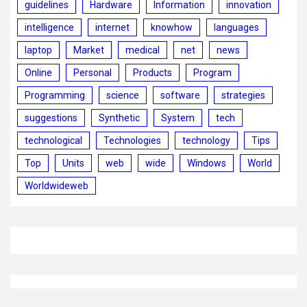
guidelines
Hardware
Information
innovation
intelligence
internet
knowhow
languages
laptop
Market
medical
net
news
Online
Personal
Products
Program
Programming
science
software
strategies
suggestions
Synthetic
System
tech
technological
Technologies
technology
Tips
Top
Units
web
wide
Windows
World
Worldwideweb