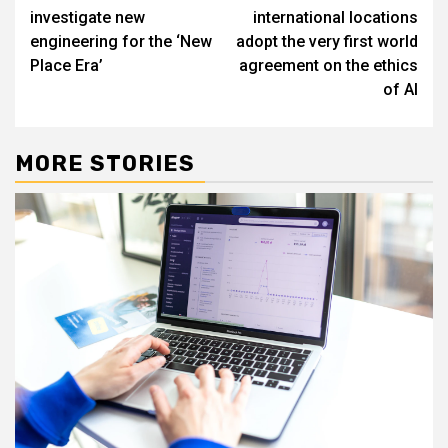
navigation
investigate new
international locations
engineering for the ‘New
adopt the very first world
Place Era’
agreement on the ethics
of AI
MORE STORIES