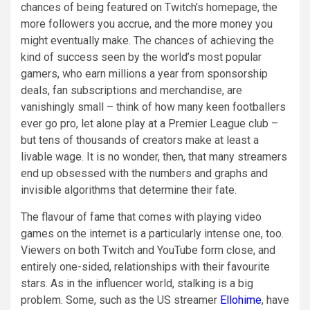
chances of being featured on Twitch’s homepage, the
more followers you accrue, and the more money you
might eventually make. The chances of achieving the
kind of success seen by the world’s most popular
gamers, who earn millions a year from sponsorship
deals, fan subscriptions and merchandise, are
vanishingly small – think of how many keen footballers
ever go pro, let alone play at a Premier League club –
but tens of thousands of creators make at least a
livable wage. It is no wonder, then, that many streamers
end up obsessed with the numbers and graphs and
invisible algorithms that determine their fate.
The flavour of fame that comes with playing video
games on the internet is a particularly intense one, too.
Viewers on both Twitch and YouTube form close, and
entirely one-sided, relationships with their favourite
stars. As in the influencer world, stalking is a big
problem. Some, such as the US streamer
Ellohime
, have