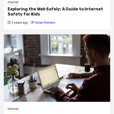
Internet
Exploring the Web Safely: A Guide to Internet
Safety for Kids
2 years ago
Vivian Romero
Internet