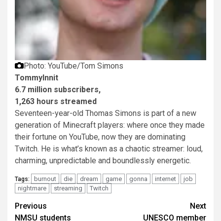
Photo: YouTube/Tom Simons
TommyInnit
6.7 million subscribers,
1,263 hours streamed
Seventeen-year-old Thomas Simons is part of a new
generation of Minecraft players: where once they made
their fortune on YouTube, now they are dominating
Twitch. He is what’s known as a chaotic streamer: loud,
charming, unpredictable and boundlessly energetic.
burnout
die
dream
game
gonna
internet
job
Tags:
nightmare
streaming
Twitch
Post
Previous
Next
NMSU students
UNESCO member