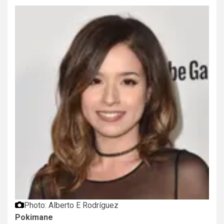
Photo: Alberto E Rodríguez
Pokimane