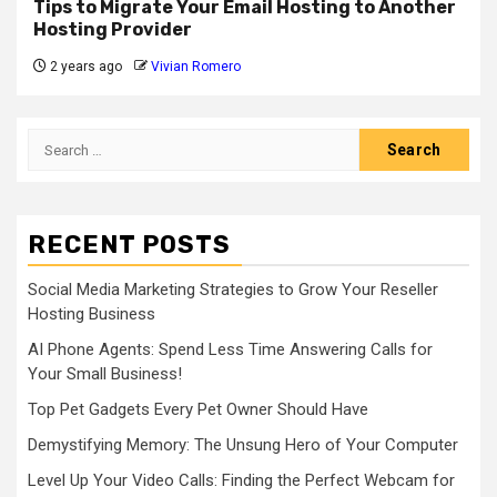
Tips to Migrate Your Email Hosting to Another
Hosting Provider
2 years ago
Vivian Romero
Search
for:
RECENT POSTS
Social Media Marketing Strategies to Grow Your Reseller
Hosting Business
AI Phone Agents: Spend Less Time Answering Calls for
Your Small Business!
Top Pet Gadgets Every Pet Owner Should Have
Demystifying Memory: The Unsung Hero of Your Computer
Level Up Your Video Calls: Finding the Perfect Webcam for