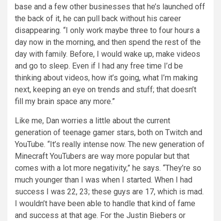
base and a few other businesses that he’s launched off
the back of it, he can pull back without his career
disappearing. “I only work maybe three to four hours a
day now in the morning, and then spend the rest of the
day with family. Before, I would wake up, make videos
and go to sleep. Even if I had any free time I’d be
thinking about videos, how it’s going, what I’m making
next, keeping an eye on trends and stuff; that doesn’t
fill my brain space any more.”
Like me, Dan worries a little about the current
generation of teenage gamer stars, both on Twitch and
YouTube. “It’s really intense now. The new generation of
Minecraft YouTubers are way more popular but that
comes with a lot more negativity,” he says. “They’re so
much younger than I was when I started. When I had
success I was 22, 23; these guys are 17, which is mad.
I wouldn’t have been able to handle that kind of fame
and success at that age. For the Justin Biebers or