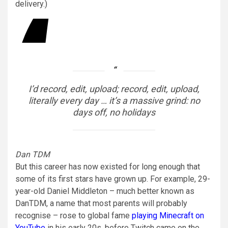
delivery.)
I’d record, edit, upload; record, edit, upload,
literally every day … it’s a massive grind: no
days off, no holidays
Dan TDM
But this career has now existed for long enough that
some of its first stars have grown up. For example, 29-
year-old Daniel Middleton – much better known as
DanTDM, a name that most parents will probably
recognise – rose to global fame
playing Minecraft on
YouTube
in his early 20s, before Twitch came on the