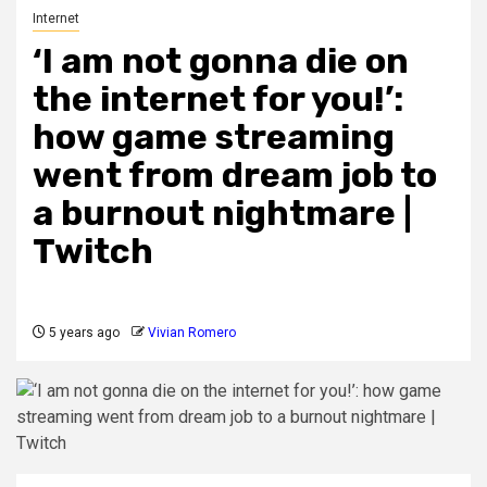
Internet
‘I am not gonna die on
the internet for you!’:
how game streaming
went from dream job to
a burnout nightmare |
Twitch
5 years ago
Vivian Romero