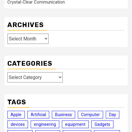
Crystal-Clear Communication
ARCHIVES
Archives
CATEGORIES
Categories
TAGS
Apple
Artificial
Business
Computer
Day
devices
engineering
equipment
Gadgets