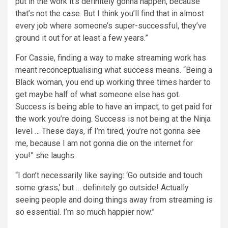
put in the work it’s definitely gonna happen, because
that’s not the case. But I think you’ll find that in almost
every job where someone’s super-successful, they’ve
ground it out for at least a few years.”
For Cassie, finding a way to make streaming work has
meant reconceptualising what success means. “Being a
Black woman, you end up working three times harder to
get maybe half of what someone else has got.
Success is being able to have an impact, to get paid for
the work you’re doing. Success is not being at the Ninja
level … These days, if I’m tired, you’re not gonna see
me, because I am not gonna die on the internet for
you!” she laughs.
“I don’t necessarily like saying: ‘Go outside and touch
some grass,’ but … definitely go outside! Actually
seeing people and doing things away from streaming is
so essential. I’m so much happier now.”