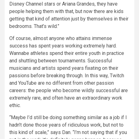
Disney Channel stars or Ariana Grandes, they have
people helping them with that, but now there are kids
getting that kind of attention just by themselves in their
bedrooms. That’s wild.”
Of course, almost anyone who attains immense
success has spent years working extremely hard.
Wannabe athletes spend their entire youth in practice
and shuttling between tournaments. Successful
musicians and artists spend years fixating on their
passions before breaking through. In this way, Twitch
and YouTube are no different from other passion
careers: the people who become wildly successful are
extremely rare, and often have an extraordinary work
ethic.
“Maybe I’d still be doing something similar as a job if I
hadn’t done those years of ridiculous work, but not to
this kind of scale,” says Dan. “I’m not saying that if you