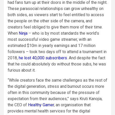
had fans turn up at their doors in the middle of the night.
These parasocial relationships can grow unhealthy on
both sides, as viewers start to feel entitled to access
the people on the other side of the camera, and
creators feel obliged to give them more of their time.
When
Ninja
– who is by most standards the world’s
most successful video game streamer, with an
estimated $10m in yearly earnings and 17 million
followers – took two days off to attend a tournament in
2018,
he lost 40,000 subscribers
. And despite the fact
that he could absolutely do without those subs, he was
furious about it.
“While creators face the same challenges as the rest of
the digital generation, stress and burnout occurs more
often in this community because of the pressure of
expectation from their audiences,” says Kruti Kanojia,
the CEO of
Healthy Gamer
, an organisation that
provides mental health services for the digital