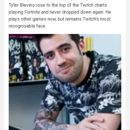
Tyler Blevins rose to the top of the Twitch charts
playing Fortnite and never dropped down again. He
plays other games now, but remains Twitch’s most
recognisable face.