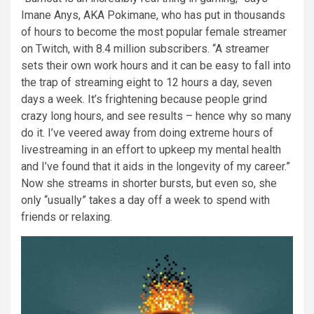
Imane Anys, AKA Pokimane, who has put in thousands
of hours to become the most popular female streamer
on Twitch, with 8.4 million subscribers. “A streamer
sets their own work hours and it can be easy to fall into
the trap of streaming eight to 12 hours a day, seven
days a week. It’s frightening because people grind
crazy long hours, and see results – hence why so many
do it. I’ve veered away from doing extreme hours of
livestreaming in an effort to upkeep my mental health
and I’ve found that it aids in the longevity of my career.”
Now she streams in shorter bursts, but even so, she
only “usually” takes a day off a week to spend with
friends or relaxing.