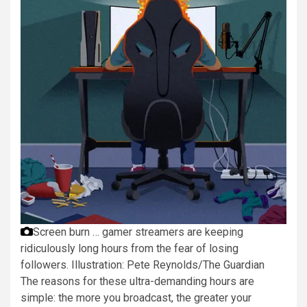
Screen burn … gamer streamers are keeping
ridiculously long hours from the fear of losing
followers.
Illustration: Pete Reynolds/The Guardian
The reasons for these ultra-demanding hours are
simple: the more you broadcast, the greater your