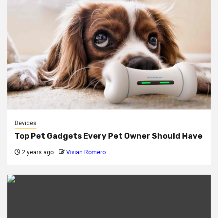
Devices
Top Pet Gadgets Every Pet Owner Should Have
2 years ago
Vivian Romero