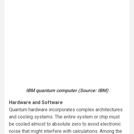
IBM quantum computer (Source: IBM)
Hardware and Software
Quantum hardware incorporates complex architectures
and cooling systems. The entire system or chip must
be cooled almost to absolute zero to avoid electronic
noise that might interfere with calculations. Among the