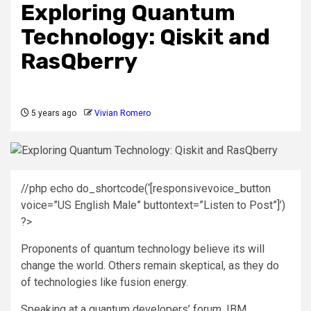
Exploring Quantum
Technology: Qiskit and
RasQberry
5 years ago
Vivian Romero
//php echo do_shortcode(‘[responsivevoice_button
voice=”US English Male” buttontext=”Listen to Post”]’)
?>
Proponents of quantum technology believe its will
change the world. Others remain skeptical, as they do
of technologies like fusion energy.
Speaking at a quantum developers’ forum, IBM