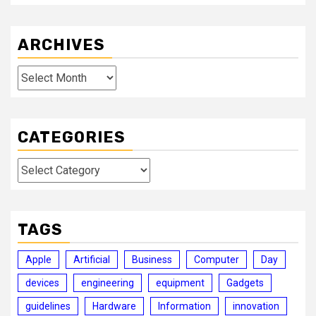
ARCHIVES
Archives
CATEGORIES
Categories
TAGS
Apple
Artificial
Business
Computer
Day
devices
engineering
equipment
Gadgets
guidelines
Hardware
Information
innovation