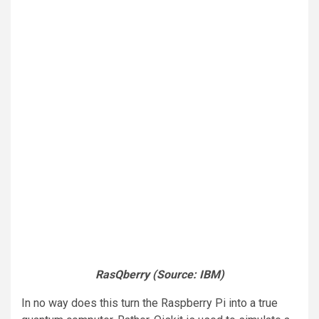
RasQberry (Source: IBM)
In no way does this turn the Raspberry Pi into a true