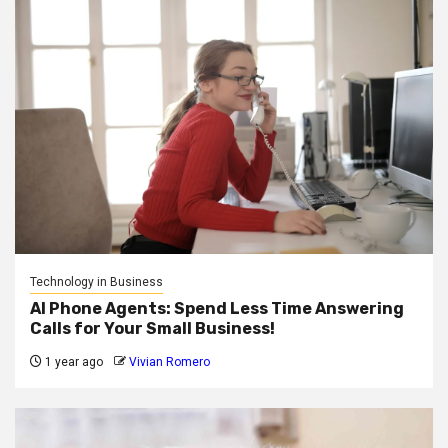
Technology in Business
AI Phone Agents: Spend Less Time Answering
Calls for Your Small Business!
1 year ago
Vivian Romero