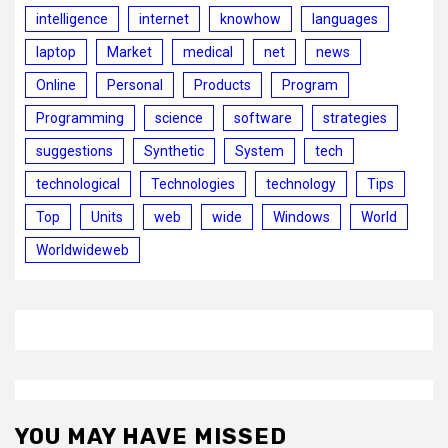
intelligence
internet
knowhow
languages
laptop
Market
medical
net
news
Online
Personal
Products
Program
Programming
science
software
strategies
suggestions
Synthetic
System
tech
technological
Technologies
technology
Tips
Top
Units
web
wide
Windows
World
Worldwideweb
YOU MAY HAVE MISSED