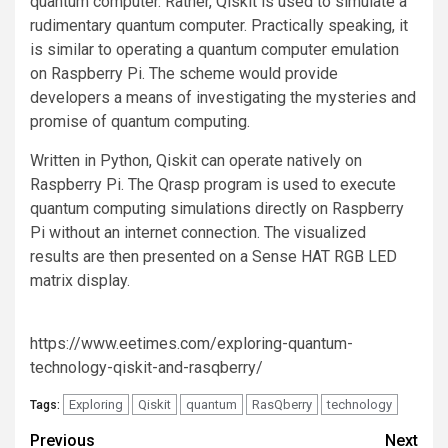
quantum computer. Rather, Qiskit is used to simulate a
rudimentary quantum computer. Practically speaking, it
is similar to operating a quantum computer emulation
on Raspberry Pi. The scheme would provide
developers a means of investigating the mysteries and
promise of quantum computing.
Written in Python, Qiskit can operate natively on
Raspberry Pi. The Qrasp program is used to execute
quantum computing simulations directly on Raspberry
Pi without an internet connection. The visualized
results are then presented on a Sense HAT RGB LED
matrix display.
https://www.eetimes.com/exploring-quantum-
technology-qiskit-and-rasqberry/
Exploring
Qiskit
quantum
RasQberry
technology
Tags:
Post
Previous
Next