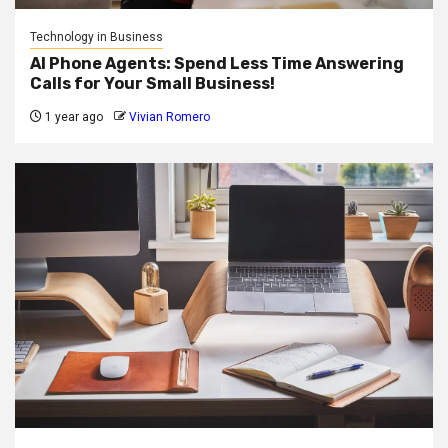
Technology in Business
AI Phone Agents: Spend Less Time Answering
Calls for Your Small Business!
1 year ago
Vivian Romero