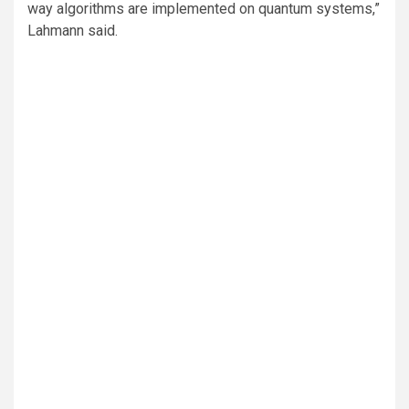
way algorithms are implemented on quantum systems,”
Lahmann said.