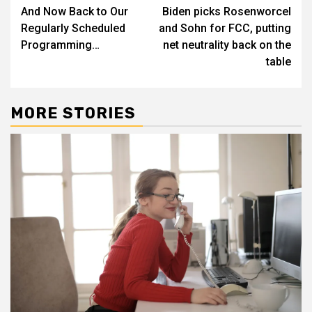
And Now Back to Our
Biden picks Rosenworcel
navigation
Regularly Scheduled
and Sohn for FCC, putting
Programming…
net neutrality back on the
table
MORE STORIES