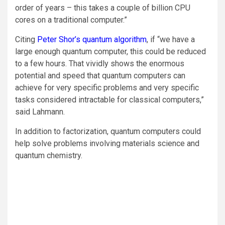
order of years – this takes a couple of billion CPU
cores on a traditional computer.”
Citing
Peter Shor’s quantum algorithm
, if “we have a
large enough quantum computer, this could be reduced
to a few hours. That vividly shows the enormous
potential and speed that quantum computers can
achieve for very specific problems and very specific
tasks considered intractable for classical computers,”
said Lahmann.
In addition to factorization, quantum computers could
help solve problems involving materials science and
quantum chemistry.