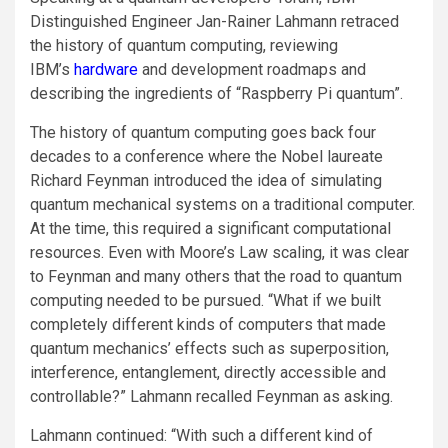
Distinguished Engineer Jan-Rainer Lahmann retraced
the history of quantum computing, reviewing
IBM’s
hardware
and development roadmaps and
describing the ingredients of “Raspberry Pi quantum”.
The history of quantum computing goes back four
decades to a conference where the Nobel laureate
Richard Feynman introduced the idea of simulating
quantum mechanical systems on a traditional computer.
At the time, this required a significant computational
resources. Even with Moore’s Law scaling, it was clear
to Feynman and many others that the road to quantum
computing needed to be pursued. “What if we built
completely different kinds of computers that made
quantum mechanics’ effects such as superposition,
interference, entanglement, directly accessible and
controllable?” Lahmann recalled Feynman as asking.
Lahmann continued: “With such a different kind of