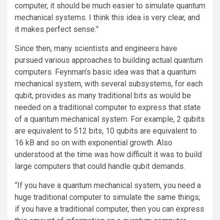
computer, it should be much easier to simulate quantum
mechanical systems. I think this idea is very clear, and
it makes perfect sense.”
Since then, many scientists and engineers have
pursued various approaches to building actual quantum
computers. Feynman’s basic idea was that a quantum
mechanical system, with several subsystems, for each
qubit, provides as many traditional bits as would be
needed on a traditional computer to express that state
of a quantum mechanical system. For example, 2 qubits
are equivalent to 512 bits, 10 qubits are equivalent to
16 kB and so on with exponential growth. Also
understood at the time was how difficult it was to build
large computers that could handle qubit demands.
“If you have a quantum mechanical system, you need a
huge traditional computer to simulate the same things;
if you have a traditional computer, then you can express