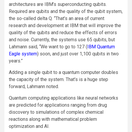
architectures are IBM’s superconducting qubits.
Required are qubits and the quality of the qubit system,
the so-called delta Q. “That’s an area of current
research and development at IBM that will improve the
quality of the qubits and reduce the effects of errors
and noise. Currently, the systems use 65 qubits, but
Lahmann said, “We want to go to 127 (
IBM Quantum
Eagle system
) soon, and just over 1,100 qubits in two
years.”
Adding a single qubit to a quantum computer doubles
the capacity of the system. That’s is a huge step
forward, Lahmann noted.
Quantum computing applications like neural networks
are predicted for applications ranging from drug
discovery to simulations of complex chemical
reactions along with mathematical problem
optimization and AI.