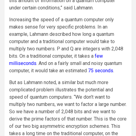
this amount of information on a quantum computer
under certain conditions,” said Lahmann.
Increasing the speed of a quantum computer only
makes sense for very specific problems. In an
example, Lahmann described how long a quantum
computer and a traditional computer would take to
multiply two numbers. P and Q are integers with 2,048
bits. On a traditional computer, it takes a
few
milliseconds
. And on a fairly small and noisy quantum
computer, it would take an estimated
75 seconds
.
But as Lahmann noted, a similar but much more
complicated problem illustrates the potential and
speed of quantum computers. “We don’t want to
multiply two numbers, we want to factor a large number.
So we have a number of 2,048 bits and we want to
derive the prime factors of that number. This is the core
of our two big asymmetric encryption schemes. This
takes a long time on the traditional computer, on the