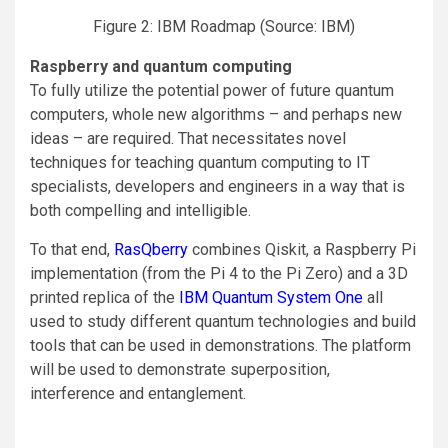
Figure 2: IBM Roadmap (Source: IBM)
Raspberry and quantum computing
To fully utilize the potential power of future quantum
computers, whole new algorithms – and perhaps new
ideas – are required. That necessitates novel
techniques for teaching quantum computing to IT
specialists, developers and engineers in a way that is
both compelling and intelligible.
To that end,
RasQberry
combines Qiskit, a Raspberry Pi
implementation (from the Pi 4 to the Pi Zero) and a 3D
printed replica of the
IBM Quantum System One
all
used to study different quantum technologies and build
tools that can be used in demonstrations. The platform
will be used to demonstrate superposition,
interference and entanglement.