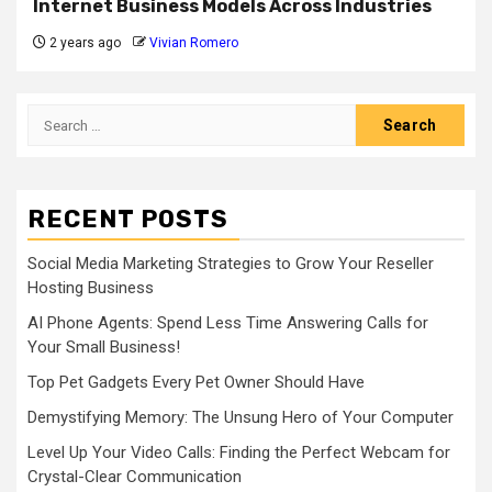
Internet Business Models Across Industries
2 years ago
Vivian Romero
Search
for:
RECENT POSTS
Social Media Marketing Strategies to Grow Your Reseller
Hosting Business
AI Phone Agents: Spend Less Time Answering Calls for
Your Small Business!
Top Pet Gadgets Every Pet Owner Should Have
Demystifying Memory: The Unsung Hero of Your Computer
Level Up Your Video Calls: Finding the Perfect Webcam for
Crystal-Clear Communication