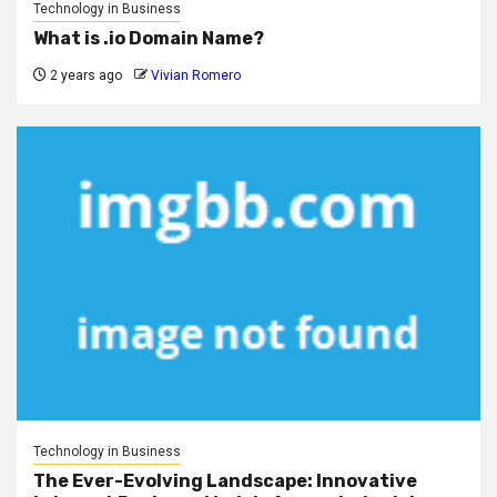
Technology in Business
What is .io Domain Name?
2 years ago
Vivian Romero
Technology in Business
The Ever-Evolving Landscape: Innovative