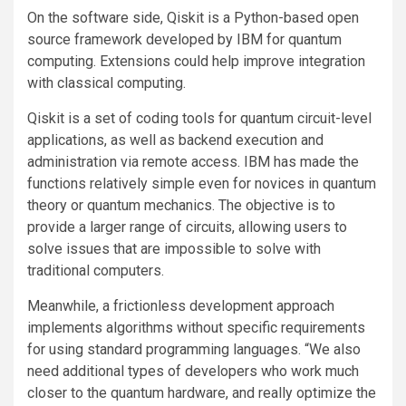
On the software side, Qiskit is a Python-based open
source framework developed by IBM for quantum
computing. Extensions could help improve integration
with classical computing.
Qiskit is a set of coding tools for quantum circuit-level
applications, as well as backend execution and
administration via remote access. IBM has made the
functions relatively simple even for novices in quantum
theory or quantum mechanics. The objective is to
provide a larger range of circuits, allowing users to
solve issues that are impossible to solve with
traditional computers.
Meanwhile, a frictionless development approach
implements algorithms without specific requirements
for using standard programming languages. “We also
need additional types of developers who work much
closer to the quantum hardware, and really optimize the