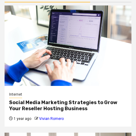
Internet
Social Media Marketing Strategies to Grow
Your Reseller Hosting Business
1 year ago
Vivian Romero