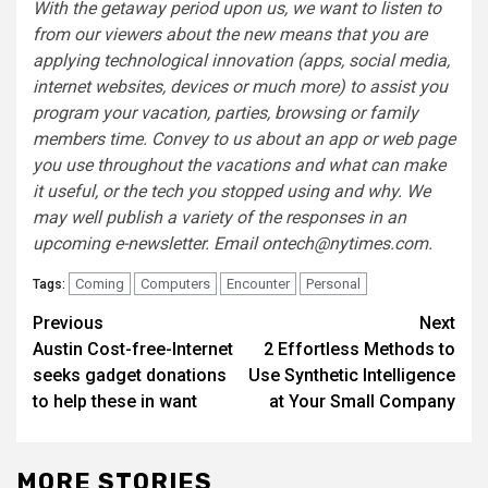
With the getaway period upon us, we want to listen to
from our viewers about the new means that you are
applying technological innovation (apps, social media,
internet websites, devices or much more) to assist you
program your vacation, parties, browsing or family
members time. Convey to us about an app or web page
you use throughout the vacations and what can make
it useful, or the tech you stopped using and why. We
may well publish a variety of the responses in an
upcoming e-newsletter. Email
ontech@nytimes.com
.
Coming
Computers
Encounter
Personal
Tags:
Post
Previous
Next
Austin Cost-free-Internet
2 Effortless Methods to
navigation
seeks gadget donations
Use Synthetic Intelligence
to help these in want
at Your Small Company
MORE STORIES