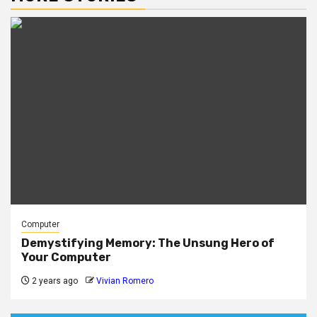
Computer
Demystifying Memory: The Unsung Hero of
Your Computer
2 years ago
Vivian Romero