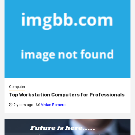
Computer
Top Workstation Computers for Professionals
2 years ago
Vivian Romero