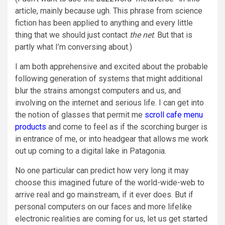
article, mainly because ugh. This phrase from science
fiction has been applied to anything and every little
thing that we should just contact
the net
. But that is
partly what I’m conversing about.)
I am both apprehensive and excited about the probable
following generation of systems that might additional
blur the strains amongst computers and us, and
involving on the internet and serious life. I can get into
the notion of glasses that permit me
scroll cafe menu
products
and come to feel as if the scorching burger is
in entrance of me, or into headgear that allows me work
out up coming to a digital lake in Patagonia.
No one particular can predict how very long it may
choose this imagined future of the world-wide-web to
arrive real and go mainstream, if it ever does. But if
personal computers on our faces and more lifelike
electronic realities are coming for us, let us get started