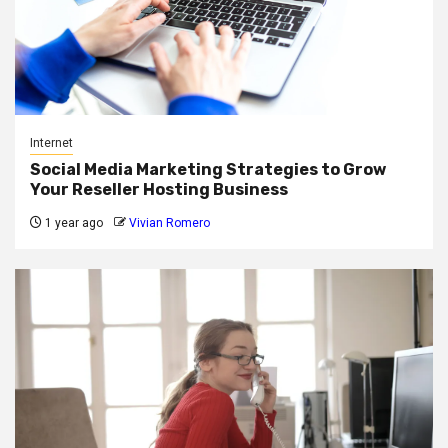
Internet
Social Media Marketing Strategies to Grow
Your Reseller Hosting Business
1 year ago
Vivian Romero