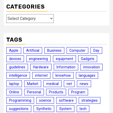
CATEGORIES
Categories
TAGS
Apple
Artificial
Business
Computer
Day
devices
engineering
equipment
Gadgets
guidelines
Hardware
Information
innovation
intelligence
internet
knowhow
languages
laptop
Market
medical
net
news
Online
Personal
Products
Program
Programming
science
software
strategies
suggestions
Synthetic
System
tech