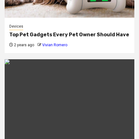
Devices
Top Pet Gadgets Every Pet Owner Should Have
2 years ago
Vivian Romero