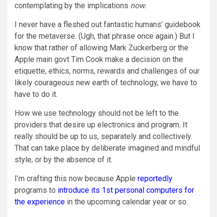
contemplating by the implications
now.
I never have a fleshed out fantastic humans’ guidebook
for the metaverse. (Ugh, that phrase once again.) But I
know that rather of allowing Mark Zuckerberg or the
Apple main govt Tim Cook make a decision on the
etiquette, ethics, norms, rewards and challenges of our
likely courageous new earth of technology, we have to
have to do it.
How we use technology should not be left to the
providers that desire up electronics and program. It
really should be up to us, separately and collectively.
That can take place by deliberate imagined and mindful
style, or by the absence of it.
I’m crafting this now because Apple
reportedly
programs to
introduce its 1st personal computers for
the experience
in the upcoming calendar year or so.