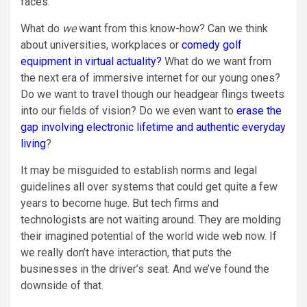
faces.
What do
we
want from this know-how? Can we think
about universities, workplaces or
comedy golf
equipment in virtual actuality?
What do we want from
the next era of immersive internet for our young ones?
Do we want to travel though our headgear flings tweets
into our fields of vision? Do we even want to
erase the
gap involving electronic lifetime and authentic everyday
living
?
It may be misguided to establish norms and legal
guidelines all over systems that could get quite a few
years to become huge. But tech firms and
technologists are not waiting around. They are molding
their imagined potential of the world wide web now. If
we really don’t have interaction, that puts the
businesses in the driver’s seat. And we’ve found the
downside of that.