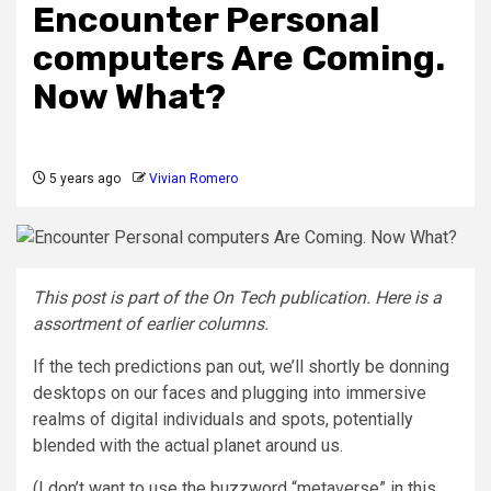
Encounter Personal
computers Are Coming.
Now What?
5 years ago
Vivian Romero
This post is part of the On Tech publication. Here is a
assortment of
earlier columns
.
If the tech predictions pan out, we’ll shortly be donning
desktops on our faces and plugging into immersive
realms of digital individuals and spots, potentially
blended with the actual planet around us.
(I don’t want to use the buzzword “metaverse” in this