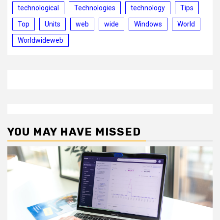
technological
Technologies
technology
Tips
Top
Units
web
wide
Windows
World
Worldwideweb
YOU MAY HAVE MISSED