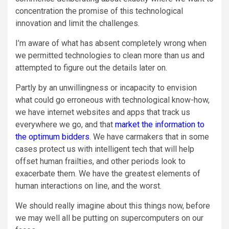
concentration the promise of this technological
innovation and limit the challenges.
I’m aware of what has absent completely wrong when
we permitted technologies to clean more than us and
attempted to figure out the details later on.
Partly by an unwillingness or incapacity to envision
what could go erroneous with technological know-how,
we have internet websites and apps that track us
everywhere we go, and that
market the information to
the optimum bidders
. We have carmakers that in some
cases protect us with intelligent tech that will help
offset human frailties, and other periods look to
exacerbate them. We have the greatest elements of
human interactions on line, and the worst.
We should really imagine about this things now, before
we may well all be putting on supercomputers on our