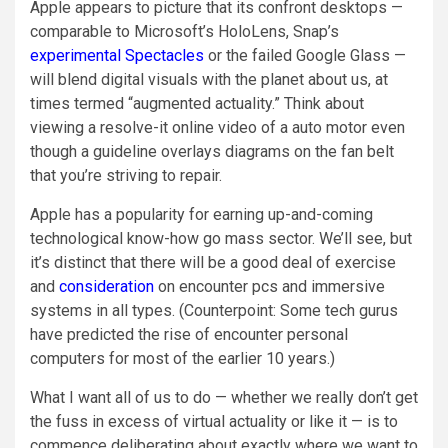
Apple appears to picture that its confront desktops —
comparable to Microsoft’s HoloLens, Snap’s
experimental Spectacles
or the failed Google Glass
—
will blend digital visuals with the planet about us, at
times termed “augmented actuality.” Think about
viewing a resolve-it online video of a auto motor even
though a guideline overlays diagrams on the fan belt
that you’re striving to repair.
Apple has a popularity for earning up-and-coming
technological know-how go mass sector. We’ll see, but
it’s distinct that there will be a good deal of exercise
and
consideration
on encounter pcs and immersive
systems in all types. (Counterpoint: Some tech gurus
have predicted the rise of encounter personal
computers for most of the earlier 10 years.)
What I want all of us to do — whether we really don’t get
the fuss in excess of virtual actuality or like it — is to
commence deliberating about exactly where we want to