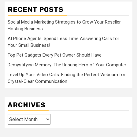
RECENT POSTS
Social Media Marketing Strategies to Grow Your Reseller
Hosting Business
AI Phone Agents: Spend Less Time Answering Calls for
Your Small Business!
Top Pet Gadgets Every Pet Owner Should Have
Demystifying Memory: The Unsung Hero of Your Computer
Level Up Your Video Calls: Finding the Perfect Webcam for
Crystal-Clear Communication
ARCHIVES
Archives