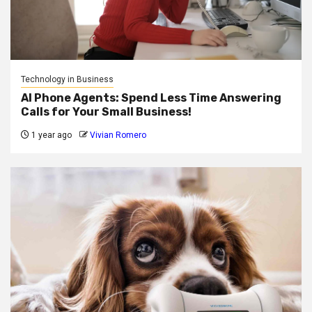
Technology in Business
AI Phone Agents: Spend Less Time Answering
Calls for Your Small Business!
1 year ago
Vivian Romero