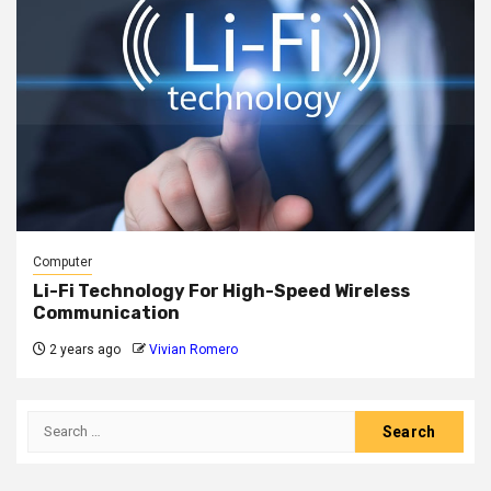
Computer
Li-Fi Technology For High-Speed Wireless
Communication
2 years ago
Vivian Romero
Search
for: