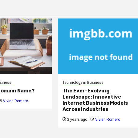
usiness
Technology in Business
 Domain Name?
The Ever-Evolving
Landscape: Innovative
Vivian Romero
Internet Business Models
Across Industries
2 years ago
Vivian Romero