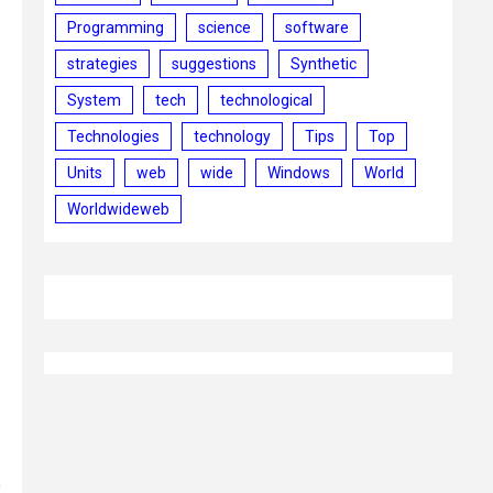
Programming
science
software
strategies
suggestions
Synthetic
System
tech
technological
Technologies
technology
Tips
Top
Units
web
wide
Windows
World
Worldwideweb
o