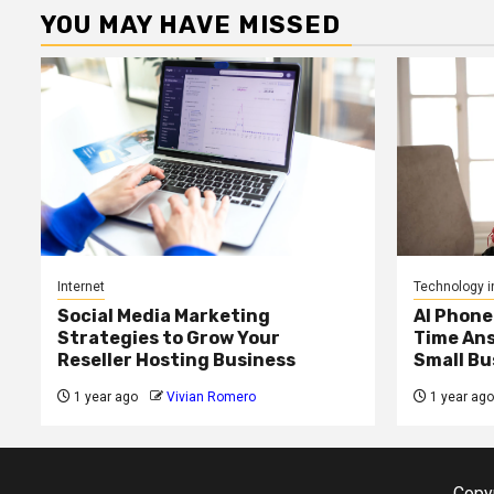
YOU MAY HAVE MISSED
Internet
Technology i
Social Media Marketing
AI Phone
Strategies to Grow Your
Time Ans
Reseller Hosting Business
Small Bu
1 year ago
Vivian Romero
1 year ago
Copyr