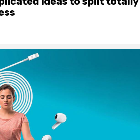
icated ideas to split totally
ess