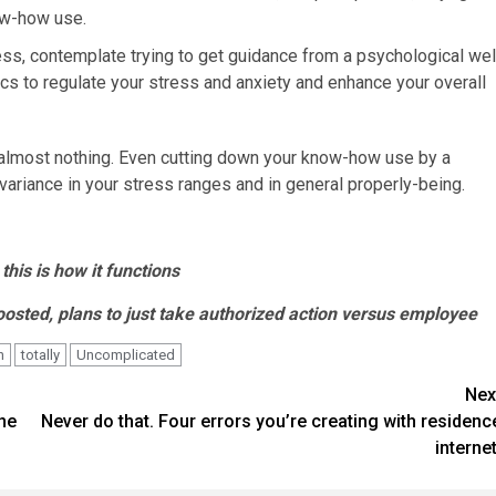
ow-how use.
ress, contemplate trying to get guidance from a psychological wel
ics to regulate your stress and anxiety and enhance your overall
or almost nothing. Even cutting down your know-how use by a
ariance in your stress ranges and in general properly-being.
his is how it functions
osted, plans to just take authorized action versus employee
h
totally
Uncomplicated
Nex
ne
Never do that. Four errors you’re creating with residenc
internet