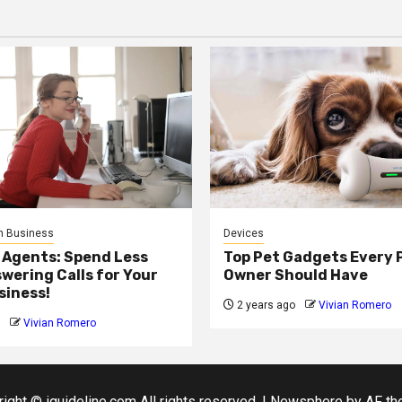
n Business
Devices
 Agents: Spend Less
Top Pet Gadgets Every 
wering Calls for Your
Owner Should Have
siness!
2 years ago
Vivian Romero
Vivian Romero
ight © iguideline.com All rights reserved.
|
Newsphere
by AF th