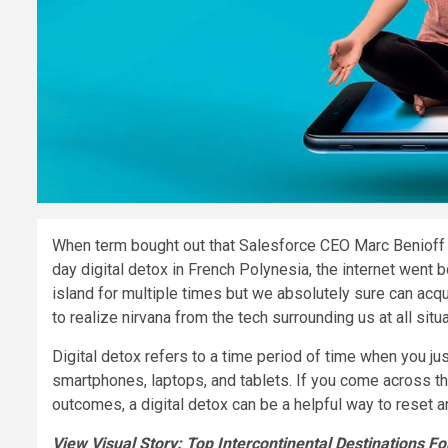
When term bought out that Salesforce CEO Marc Benioff 
day digital detox in French Polynesia, the internet went 
island for multiple times but we absolutely sure can ac
to realize nirvana from the tech surrounding us at all situ
Digital detox refers to a time period of time when you jus
smartphones, laptops, and tablets. If you come across t
outcomes, a digital detox can be a helpful way to reset 
View Visual Story: Top Intercontinental Destinations Fo