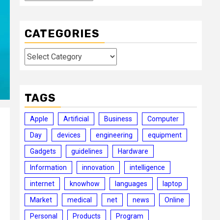
CATEGORIES
Categories
TAGS
Apple
Artificial
Business
Computer
Day
devices
engineering
equipment
Gadgets
guidelines
Hardware
Information
innovation
intelligence
internet
knowhow
languages
laptop
Market
medical
net
news
Online
Personal
Products
Program