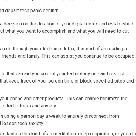
d depart tech panic behind:
a decision on the duration of your digital detox and established
bout what you want to accomplish and what you will need to cut
an do through your electronic detox, this sort of as reading a
 friends and family. This can assist you continue to be occupied
le that can aid you control your technology use and restrict
that keep track of your screen time or block specified sites and
on your phone and other products. This can enable minimize the
 to tech stress and anxiety.
on using a person day a week to entirely disconnect from
 lessen tech anxiety.
s tactics this kind of as meditation, deep respiration, or yoga t