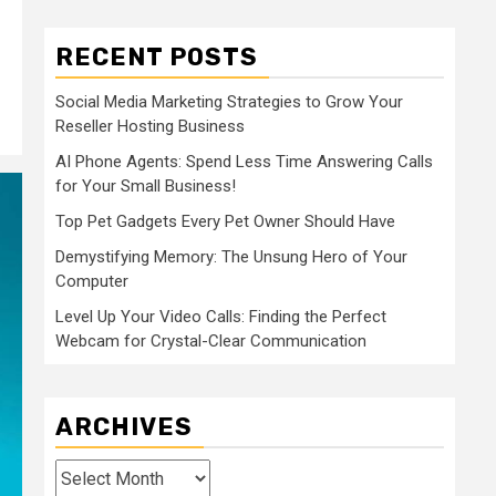
RECENT POSTS
Social Media Marketing Strategies to Grow Your
Reseller Hosting Business
AI Phone Agents: Spend Less Time Answering Calls
for Your Small Business!
Top Pet Gadgets Every Pet Owner Should Have
Demystifying Memory: The Unsung Hero of Your
Computer
Level Up Your Video Calls: Finding the Perfect
Webcam for Crystal-Clear Communication
ARCHIVES
Archives