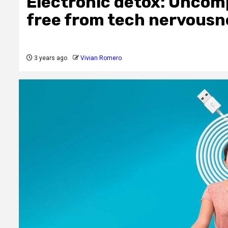
Electronic detox: Uncompl
free from tech nervousn
3 years ago
Vivian Romero