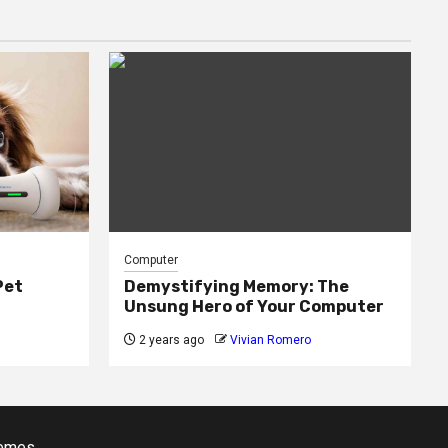
Computer
Pet
Demystifying Memory: The
Unsung Hero of Your Computer
2 years ago
Vivian Romero
emes.