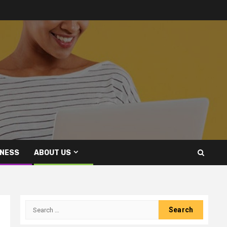
INESS
ABOUT US
Search
for: