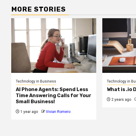
MORE STORIES
Technology in Business
Technology in B
AI Phone Agents: Spend Less
What is .io
Time Answering Calls for Your
2 years ago
Small Business!
1 year ago
Vivian Romero