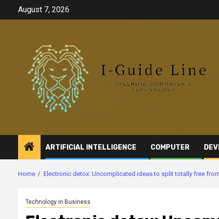
Skip
August 7, 2026
to
content
ARTIFICIAL INTELLIGENCE
COMPUTER
DEV
Home
Electronic detox: Uncomplicated ideas to split totally free fr
Technology in Business