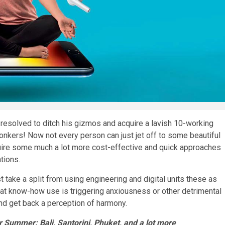
resolved to ditch his gizmos and acquire a lavish 10-working
bonkers! Now not every person can just jet off to some beautiful
quire some much a lot more cost-effective and quick approaches
ations.
t take a split from using engineering and digital units these as
hat know-how use is triggering anxiousness or other detrimental
and get back a perception of harmony.
r Summer: Bali, Santorini, Phuket, and a lot more