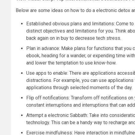
Below are some ideas on how to do a electronic detox an
Established obvious plans and limitations: Come to 
distinct objectives and limitations for you. Think a
back again on in buy to decrease tech stress.
Plan in advance: Make plans for functions that you c
ebook, heading for a wander, or expending time with
and lower the temptation to use know-how.
Use apps to enable: There are applications accessib
distractions. For example, you can use applications 
applications through selected moments of the day.
Flip off notifications: Transform off notifications 
constant interruptions and interruptions that can add
Attempt a electronic Sabbath: Take into considerati
technology. This can be a handy way to recharge and
Exercise mindfulness: Have interaction in mindfulnes