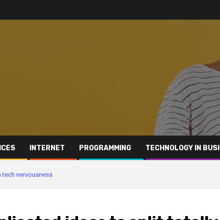
ICES
INTERNET
PROGRAMMING
TECHNOLOGY IN BUS
om tech nervousness