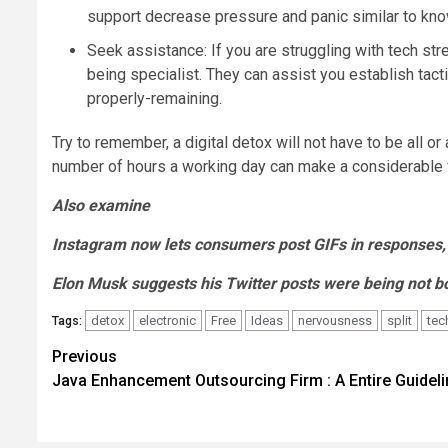
support decrease pressure and panic similar to kn
Seek assistance: If you are struggling with tech st
being specialist. They can assist you establish tact
properly-remaining.
Try to remember, a digital detox will not have to be all 
number of hours a working day can make a considerable v
Also examine
Instagram now lets consumers post GIFs in responses, t
Elon Musk suggests his Twitter posts were being not bo
detox
electronic
Free
Ideas
nervousness
split
tec
Tags:
Post
Previous
Java Enhancement Outsourcing Firm : A Entire Guideli
navigation