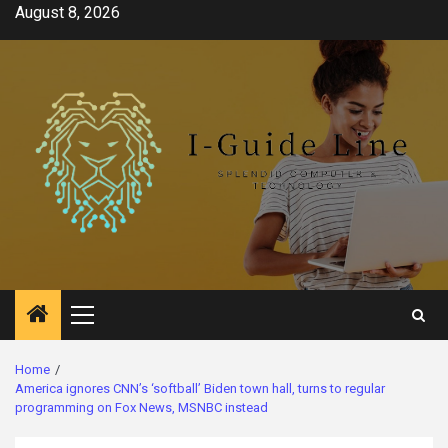
Skip
August 8, 2026
to
content
Primary
Menu
Home
America ignores CNN’s ‘softball’ Biden town hall, turns to regular
programming on Fox News, MSNBC instead