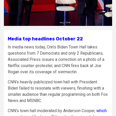
Media top headlines October 22
In media news today, Cnn’s Biden Town Hall takes
questions from 7 Democrats and only 2 Republicans,
Associated Press issues a correction on a photo of a
Netflix counter-protester, and CNN fires back at Joe
Rogan over its coverage of ivermectin
CNN’s heavily publicized town hall with President
Biden failed to resonate with viewers, finishing with a
smaller audience than regular programming on both Fox
News and MSNBC.
CNN’s town hall moderated by Anderson Cooper,
which