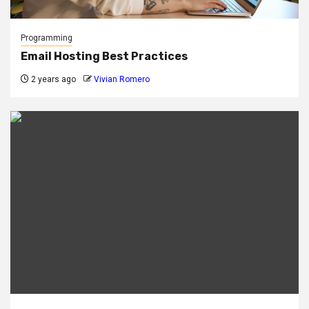
Programming
Email Hosting Best Practices
2 years ago
Vivian Romero