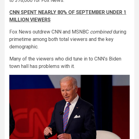
to 378,000 for Fox News.
CNN SPENT NEARLY 80% OF SEPTEMBER UNDER 1
MILLION VIEWERS
Fox News outdrew CNN and MSNBC
combined
during
primetime among both total viewers and the key
demographic.
Many of the viewers who did tune in to CNN’s Biden
town hall has problems with it.