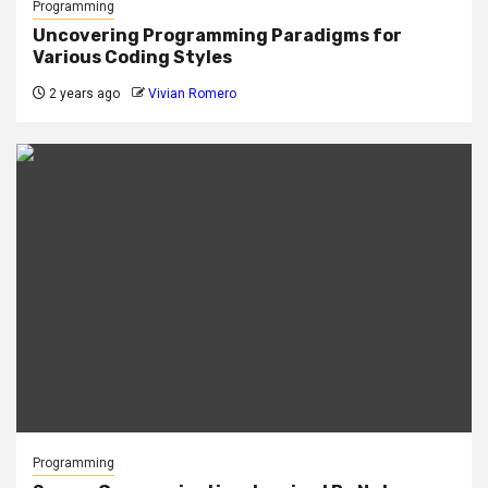
Programming
Uncovering Programming Paradigms for
Various Coding Styles
2 years ago
Vivian Romero
Programming