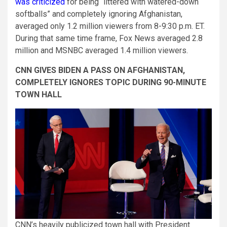
was criticized
for being “littered with watered-down
softballs” and completely ignoring Afghanistan,
averaged only 1.2 million viewers from 8-9:30 p.m. ET.
During that same time frame, Fox News averaged 2.8
million and MSNBC averaged 1.4 million viewers.
CNN GIVES BIDEN A PASS ON AFGHANISTAN,
COMPLETELY IGNORES TOPIC DURING 90-MINUTE
TOWN HALL
CNN’s heavily publicized town hall with President