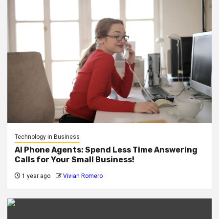
Technology in Business
AI Phone Agents: Spend Less Time Answering
Calls for Your Small Business!
1 year ago
Vivian Romero