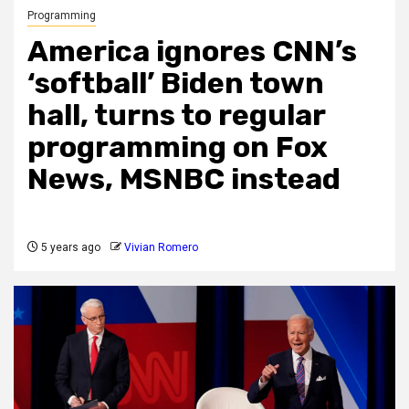
Programming
America ignores CNN’s
‘softball’ Biden town
hall, turns to regular
programming on Fox
News, MSNBC instead
5 years ago
Vivian Romero