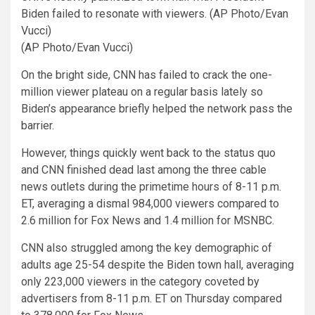
Biden failed to resonate with viewers. (AP Photo/Evan
Vucci)
(AP Photo/Evan Vucci)
On the bright side, CNN has failed to crack the one-
million viewer plateau on a regular basis lately so
Biden’s appearance briefly helped the network pass the
barrier.
However, things quickly went back to the status quo
and CNN finished dead last among the three cable
news outlets during the primetime hours of 8-11 p.m.
ET, averaging a dismal 984,000 viewers compared to
2.6 million for Fox News and 1.4 million for MSNBC.
CNN also struggled among the key demographic of
adults age 25-54 despite the Biden town hall, averaging
only 223,000 viewers in the category coveted by
advertisers from 8-11 p.m. ET on Thursday compared