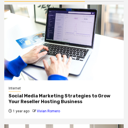
Internet
Social Media Marketing Strategies to Grow
Your Reseller Hosting Business
1 year ago
Vivian Romero