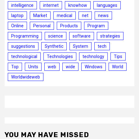
intelligence
internet
knowhow
languages
laptop
Market
medical
net
news
Online
Personal
Products
Program
Programming
science
software
strategies
suggestions
Synthetic
System
tech
technological
Technologies
technology
Tips
Top
Units
web
wide
Windows
World
Worldwideweb
YOU MAY HAVE MISSED