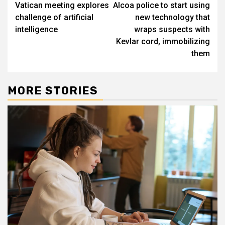
Vatican meeting explores
Alcoa police to start using
navigation
challenge of artificial
new technology that
intelligence
wraps suspects with
Kevlar cord, immobilizing
them
MORE STORIES