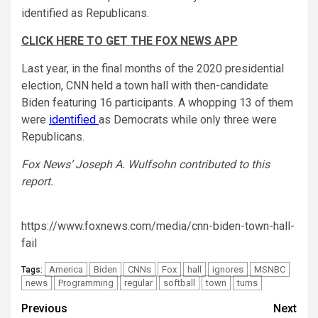
identified as Republicans.
CLICK HERE TO GET THE FOX NEWS APP
Last year, in the final months of the 2020 presidential
election, CNN held a town hall with then-candidate
Biden featuring 16 participants. A whopping 13 of them
were
identified
as Democrats while only three were
Republicans.
Fox News’ Joseph A. Wulfsohn contributed to this
report.
https://www.foxnews.com/media/cnn-biden-town-hall-
fail
America
Biden
CNNs
Fox
hall
ignores
MSNBC
Tags:
news
Programming
regular
softball
town
turns
Post
Previous
Next