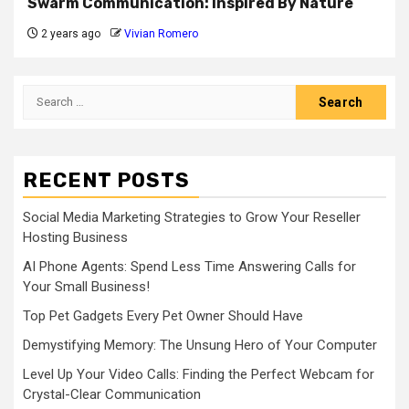
Swarm Communication: Inspired By Nature
2 years ago
Vivian Romero
Search
for:
RECENT POSTS
Social Media Marketing Strategies to Grow Your Reseller
Hosting Business
AI Phone Agents: Spend Less Time Answering Calls for
Your Small Business!
Top Pet Gadgets Every Pet Owner Should Have
Demystifying Memory: The Unsung Hero of Your Computer
Level Up Your Video Calls: Finding the Perfect Webcam for
Crystal-Clear Communication