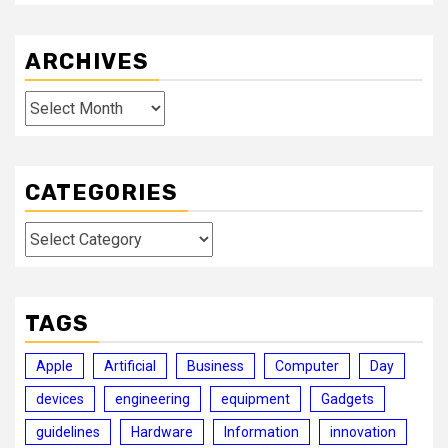
ARCHIVES
Archives
CATEGORIES
Categories
TAGS
Apple
Artificial
Business
Computer
Day
devices
engineering
equipment
Gadgets
guidelines
Hardware
Information
innovation