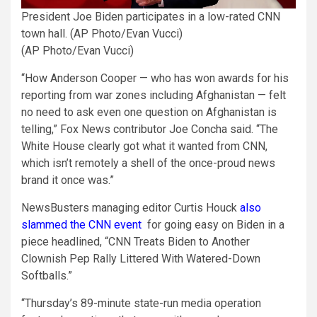
President Joe Biden participates in a low-rated CNN
town hall. (AP Photo/Evan Vucci)
(AP Photo/Evan Vucci)
“How Anderson Cooper — who has won awards for his
reporting from war zones including Afghanistan — felt
no need to ask even one question on Afghanistan is
telling,” Fox News contributor Joe Concha said. “The
White House clearly got what it wanted from CNN,
which isn’t remotely a shell of the once-proud news
brand it once was.”
NewsBusters managing editor Curtis Houck
also
slammed the CNN event
for going easy on Biden in a
piece headlined, “CNN Treats Biden to Another
Clownish Pep Rally Littered With Watered-Down
Softballs.”
“Thursday’s 89-minute state-run media operation