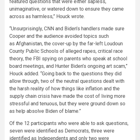
featured questions that were either sapless,
unimaginative, or watered down to ensure they came
across as harmless,” Houck wrote.
“Unsurprisingly, CNN and Biden’s handlers made sure
Cooper and the audience avoided topics such
as Afghanistan, the cover-up by the far-left Loudoun
County Public Schools of alleged rapes, critical race
theory, the FBI spying on parents who speak at school
board meetings, and Hunter Biden’s ongoing art scam,”
Houck added. “Going back to the questions they did
allow through, two of the neutral questions dealt with
the harsh reality of how things like inflation and the
supply chain crisis have made the cost of living more
stressful and tenuous, but they were ground down so
as help absolve Biden of blame.”
Of the 12 participants who were able to ask questions,
seven were identified as Democrats, three were
identified as Independents and only two were