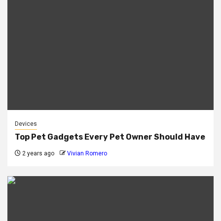
Devices
Top Pet Gadgets Every Pet Owner Should Have
2 years ago
Vivian Romero